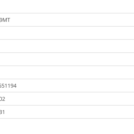
69MT
551194
02
31