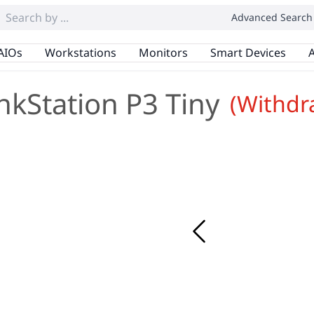
Advanced Search
AIOs
Workstations
Monitors
Smart Devices
A
nkStation P3 Tiny
(Withdr