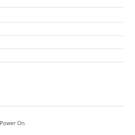
t Power On