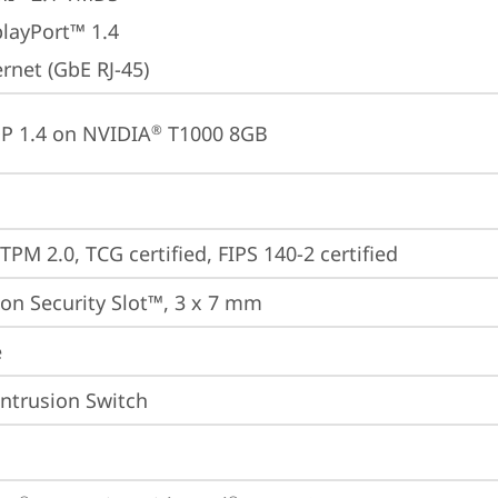
playPort™ 1.4
rnet (GbE RJ-45)
P 1.4 on NVIDIA
 T1000 8GB
®
TPM 2.0, TCG certified, FIPS 140-2 certified
on Security Slot™, 3 x 7 mm
e
Intrusion Switch