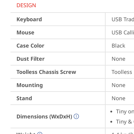
DESIGN
Keyboard
USB Trad
Mouse
USB Call
Case Color
Black
Dust Filter
None
Toolless Chassis Screw
Toolless
Mounting
None
Stand
None
Tiny on
Dimensions (WxDxH)
Tiny & 