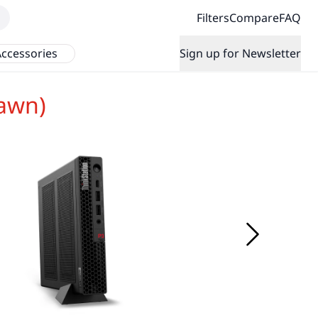
Filters
Compare
FAQ
ccessories
Sign up for Newsletter
awn)