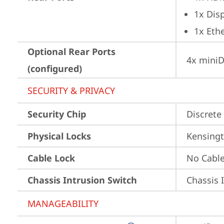
1x Dis
1x Ethe
Optional Rear Ports
4x miniD
(configured)
SECURITY & PRIVACY
Security Chip
Discrete 
Physical Locks
Kensingt
Cable Lock
No Cabl
Chassis Intrusion Switch
Chassis 
MANAGEABILITY