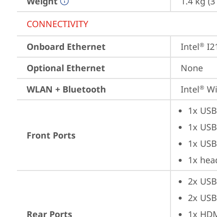
Weight
1.4 kg (
CONNECTIVITY
Onboard Ethernet
Intel
 I2
®
Optional Ethernet
None
WLAN + Bluetooth
Intel
 Wi
®
1x USB
1x USB
Front Ports
1x USB
1x hea
2x USB
2x USB
Rear Ports
1x HD