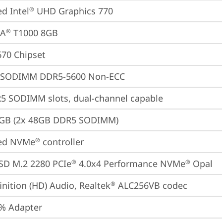
ed Intel
 UHD Graphics 770
®
IA
 T1000 8GB
®
670 Chipset
 SODIMM DDR5-5600 Non-ECC
5 SODIMM slots, dual-channel capable
6GB (2x 48GB DDR5 SODIMM)
ted NVMe
 controller
®
SD M.2 2280 PCIe
 4.0x4 Performance NVMe
 Opal
®
®
inition (HD) Audio, Realtek
 ALC256VB codec
®
% Adapter