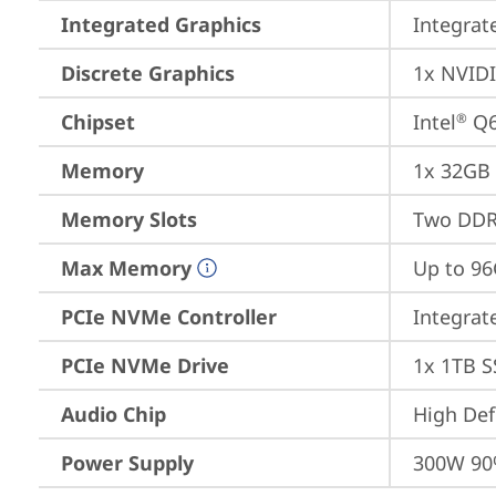
Integrated Graphics
Integrat
Discrete Graphics
1x NVID
Chipset
Intel
 Q
®
Memory
1x 32GB
Memory Slots
Two DDR
Max Memory
Up to 9
PCIe NVMe Controller
Integra
PCIe NVMe Drive
1x 1TB S
Audio Chip
High Def
Power Supply
300W 90