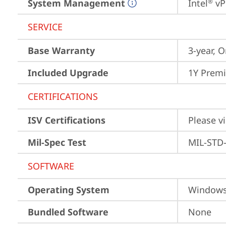
System Management
Intel
 vP
®
SERVICE
Base Warranty
3-year, O
Included Upgrade
1Y Premi
CERTIFICATIONS
ISV Certifications
Please vi
Mil-Spec Test
MIL-STD-
SOFTWARE
Operating System
Window
Bundled Software
None