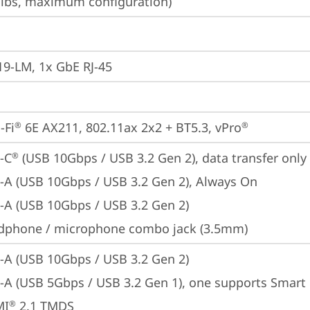
3 lbs, maximum configuration)
19-LM, 1x GbE RJ-45
-Fi
 6E AX211, 802.11ax 2x2 + BT5.3, vPro
®
®
-C
 (USB 10Gbps / USB 3.2 Gen 2), data transfer only
®
-A (USB 10Gbps / USB 3.2 Gen 2), Always On
-A (USB 10Gbps / USB 3.2 Gen 2)
dphone / microphone combo jack (3.5mm)
-A (USB 10Gbps / USB 3.2 Gen 2)
-A (USB 5Gbps / USB 3.2 Gen 1), one supports Smar
MI
 2.1 TMDS
®