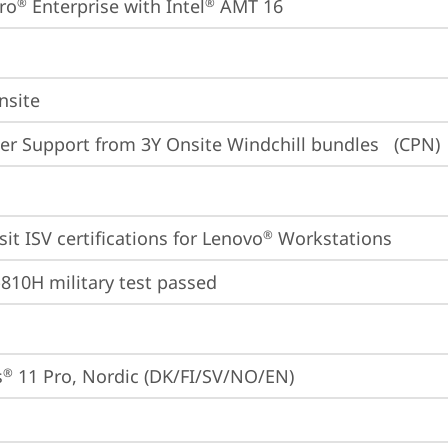
ro
 Enterprise with Intel
 AMT 16
®
®
nsite
er Support from 3Y Onsite Windchill bundles   (CPN)
sit 
ISV certifications for Lenovo
 Workstations
®
810H military test passed
s
 11 Pro, Nordic (DK/FI/SV/NO/EN)
®