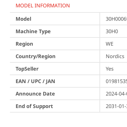
MODEL INFORMATION
Model
30H000
Machine Type
30H0
Region
WE
Country/Region
Nordics
TopSeller
Yes
EAN / UPC / JAN
0198153
Announce Date
2024-04-
End of Support
2031-01-