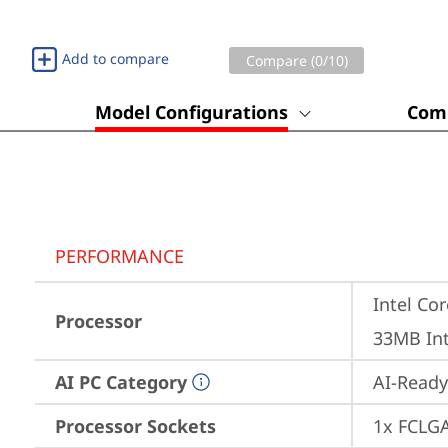
Add to compare
Compare (
0
/10)
Model Configurations
Comp
PERFORMANCE
Intel Cor
Processor
33MB Int
AI PC Category
AI-Ready
Processor Sockets
1x FCLG