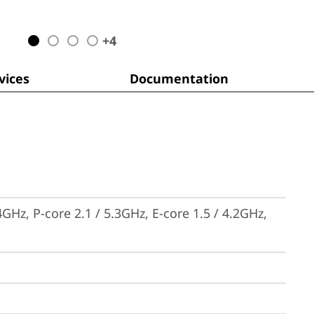
+
4
ices
Documentation
GHz, P-core 2.1 / 5.3GHz, E-core 1.5 / 4.2GHz, 