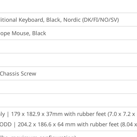
itional Keyboard, Black, Nordic (DK/FI/NO/SV)
iope Mouse, Black
 Chassis Screw
ly | 179 x 182.9 x 37mm with rubber feet (7.0 x 7.2 x 
ODD | 204.2 x 186.6 x 64 mm with rubber feet (8.04 x 