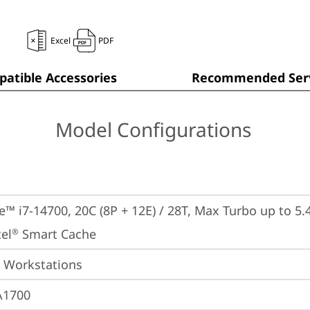
Excel
PDF
atible Accessories
Recommended Serv
Model Configurations
e™ i7-14700, 20C (8P + 12E) / 28T, Max Turbo up to 5.4
el
 Smart Cache
®
 Workstations
A1700