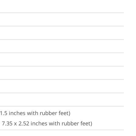
1.5 inches with rubber feet)
7.35 x 2.52 inches with rubber feet)