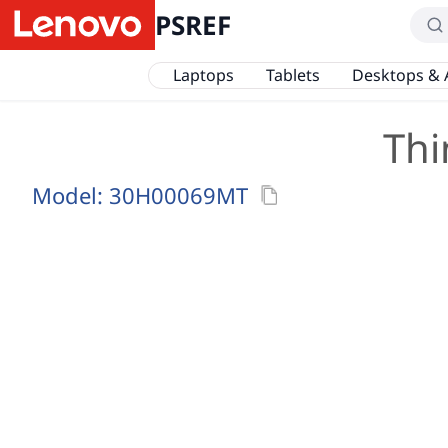
PSREF
Laptops
Tablets
Desktops & 
Thi
Model:
30H00069MT