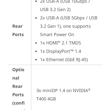
2x USB-A (USB 10Gbps / 
USB 3.2 Gen 2)
2x USB-A (USB 5Gbps / USB 
Rear
3.2 Gen 1), one supports 
Ports
Smart Power On
1x HDMI
 2.1 TMDS
®
1x DisplayPort™ 1.4
1x Ethernet (GbE RJ-45)
Optio
nal
Rear
3x miniDP 1.4 on NVIDIA
®
Ports
T400 4GB
(confi