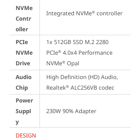
NVMe
Integrated NVMe
 controller
®
Contr
oller
PCIe
1x 512GB SSD M.2 2280 
NVMe
PCIe
 4.0x4 Performance 
®
Drive
NVMe
 Opal
®
Audio
High Definition (HD) Audio, 
Chip
Realtek
 ALC256VB codec
®
Power
Suppl
230W 90% Adapter
y
DESIGN