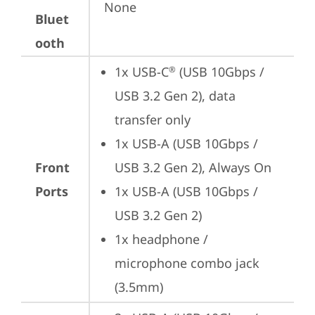
None
Bluet
ooth
1x USB-C
 (USB 10Gbps / 
®
USB 3.2 Gen 2), data 
transfer only
1x USB-A (USB 10Gbps / 
Front
USB 3.2 Gen 2), Always On
Ports
1x USB-A (USB 10Gbps / 
USB 3.2 Gen 2)
1x headphone / 
microphone combo jack 
(3.5mm)