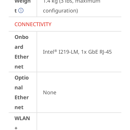
Weigh
1.4 kg (3 lbs, maximum 
t
configuration)
CONNECTIVITY
Onbo
ard
Intel
 I219-LM, 1x GbE RJ-45
®
Ether
net
Optio
nal
None
Ether
net
WLAN
+