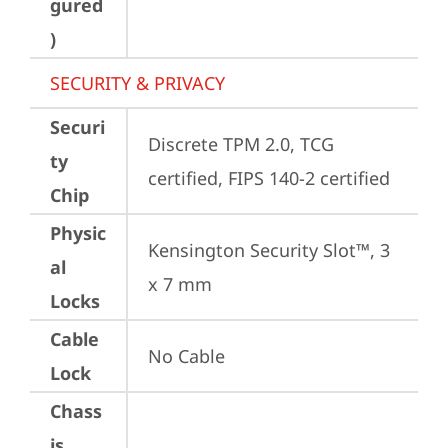
gured
)
SECURITY & PRIVACY
Securi
Discrete TPM 2.0, TCG 
ty
certified, FIPS 140-2 certified
Chip
Physic
Kensington Security Slot™, 3 
al
x 7 mm
Locks
Cable
No Cable
Lock
Chass
is