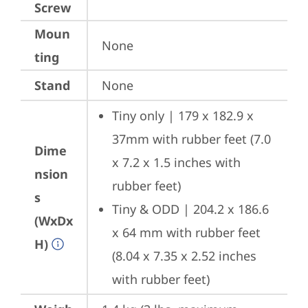
Screw
Moun
None
ting
Stand
None
Tiny only | 179 x 182.9 x 
37mm with rubber feet (7.0 
Dime
x 7.2 x 1.5 inches with 
nsion
rubber feet)
s
Tiny & ODD | 204.2 x 186.6 
(WxDx
x 64 mm with rubber feet 
H)
(8.04 x 7.35 x 2.52 inches 
with rubber feet)