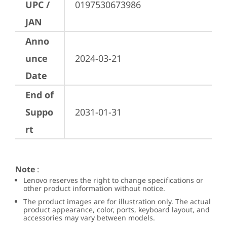
UPC /
0197530673986
JAN
Anno
unce
2024-03-21
Date
End of
Suppo
2031-01-31
rt
Note
:
Lenovo reserves the right to change specifications or
other product information without notice.
The product images are for illustration only. The actual
product appearance, color, ports, keyboard layout, and
accessories may vary between models.