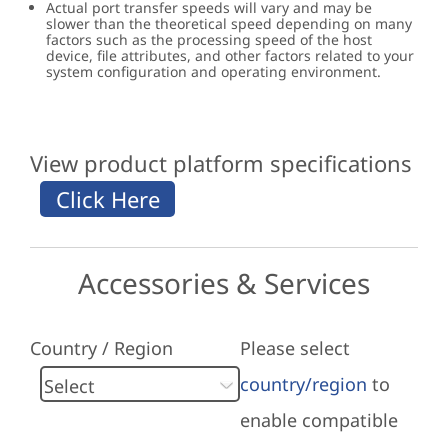
Actual port transfer speeds will vary and may be
slower than the theoretical speed depending on many
factors such as the processing speed of the host
device, file attributes, and other factors related to your
system configuration and operating environment.
View product platform specifications
Accessories & Services
Country / Region
Please select
country/region
to
enable compatible