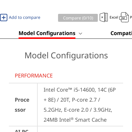
Add to compare
Excel
Compare (
0
/10)
Model Configurations
Compati
Model Configurations
PERFORMANCE
Intel Core™ i5-14600, 14C (6P 
Proce
+ 8E) / 20T, P-core 2.7 / 
ssor
5.2GHz, E-core 2.0 / 3.9GHz, 
24MB Intel
 Smart Cache
®
AI PC