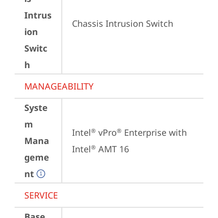
Intrus
Chassis Intrusion Switch
ion
Switc
h
MANAGEABILITY
Syste
m
Intel
 vPro
 Enterprise with 
®
®
Mana
Intel
 AMT 16
®
geme
nt
SERVICE
Base