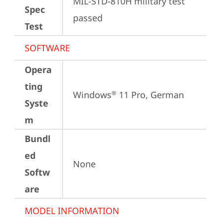
MIL-STD-810H military test 
Spec
passed
Test
SOFTWARE
Opera
ting
Windows
 11 Pro, German
®
Syste
m
Bundl
ed
None
Softw
are
MODEL INFORMATION