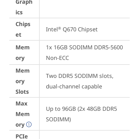
Graph
ics
Chips
Intel
 Q670 Chipset
®
et
Mem
1x 16GB SODIMM DDR5-5600 
ory
Non-ECC
Mem
Two DDR5 SODIMM slots, 
ory
dual-channel capable
Slots
Max
Up to 96GB (2x 48GB DDR5 
Mem
SODIMM)
ory
PCIe