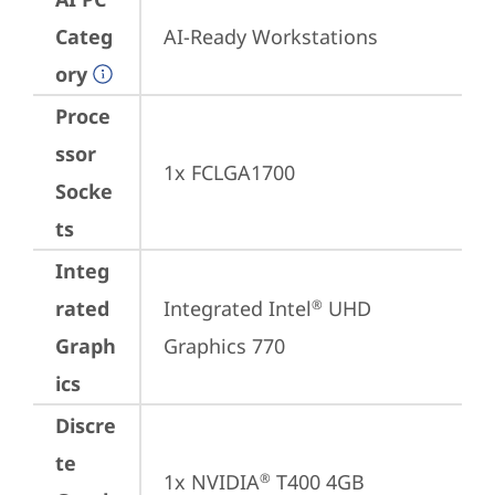
Categ
AI-Ready Workstations
ory
Proce
ssor
1x FCLGA1700
Socke
ts
Integ
rated
Integrated Intel
 UHD 
®
Graph
Graphics 770
ics
Discre
te
1x NVIDIA
 T400 4GB
®