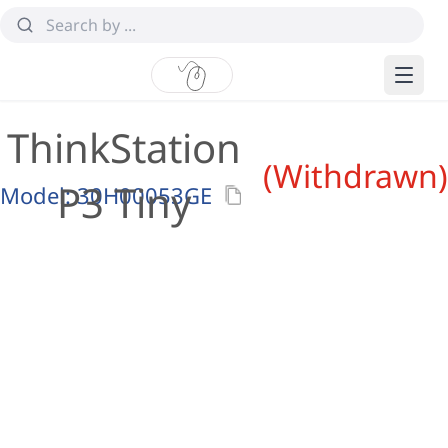
ThinkStation
(Withdrawn)
P3 Tiny
Model:
30H00053GE