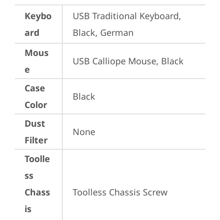
Keybo
USB Traditional Keyboard, 
ard
Black, German
Mous
USB Calliope Mouse, Black
e
Case
Black
Color
Dust
None
Filter
Toolle
ss
Chass
Toolless Chassis Screw
is