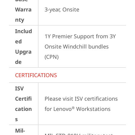
Warra
3-year, Onsite
nty
Includ
1Y Premier Support from 3Y 
ed
Onsite Windchill bundles   
Upgra
(CPN)
de
CERTIFICATIONS
ISV
Certifi
Please visit 
ISV certifications 
cation
for Lenovo
 Workstations
®
s
Mil-