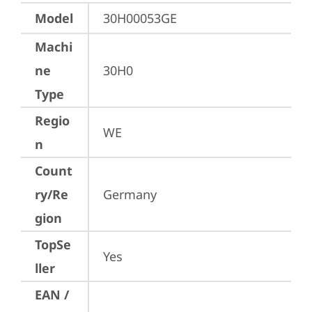
Model
30H00053GE
Machi
ne
30H0
Type
Regio
WE
n
Count
ry/Re
Germany
gion
TopSe
Yes
ller
EAN /