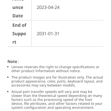
unce
2023-04-24
Date
End of
Suppo
2031-01-31
rt
Note
:
Lenovo reserves the right to change specifications or
other product information without notice.
The product images are for illustration only. The actual
product appearance, color, ports, keyboard layout, and
accessories may vary between models.
Actual port transfer speeds will vary and may be
slower than the theoretical speed depending on many
factors such as the processing speed of the host
device, file attributes, and other factors related to your
system configuration and operating environment.