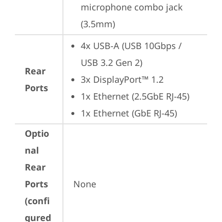
microphone combo jack 
(3.5mm)
4x USB-A (USB 10Gbps / 
USB 3.2 Gen 2)
Rear
3x DisplayPort™ 1.2
Ports
1x Ethernet (2.5GbE RJ-45)
1x Ethernet (GbE RJ-45)
Optio
nal
Rear
Ports
None
(confi
gured