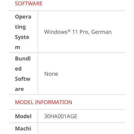
SOFTWARE
Opera
ting
Windows
 11 Pro, German
®
Syste
m
Bundl
ed
None
Softw
are
MODEL INFORMATION
Model
30HA001AGE
Machi