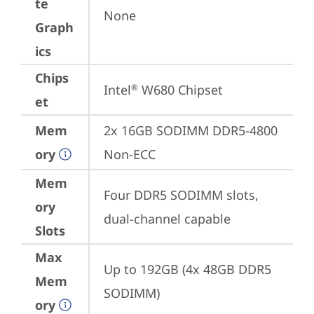
te
None
Graph
ics
Chips
Intel
 W680 Chipset
®
et
Mem
2x 16GB SODIMM DDR5-4800 
ory
Non-ECC
Mem
Four DDR5 SODIMM slots, 
ory
dual-channel capable
Slots
Max
Up to 192GB (4x 48GB DDR5 
Mem
SODIMM)
ory