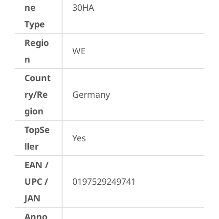
ne
30HA
Type
Regio
WE
n
Count
ry/Re
Germany
gion
TopSe
Yes
ller
EAN /
UPC /
0197529249741
JAN
Anno