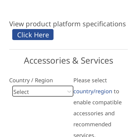
View product platform specifications
Accessories & Services
Country / Region
Please select
country/region
to
enable compatible
accessories and
recommended
services.