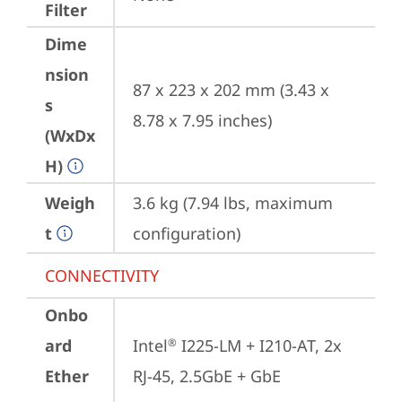
Filter
Dime
nsion
87 x 223 x 202 mm (3.43 x 
s
8.78 x 7.95 inches)
(WxDx
H)
Weigh
3.6 kg (7.94 lbs, maximum 
t
configuration)
CONNECTIVITY
Onbo
ard
Intel
 I225-LM + I210-AT, 2x 
®
Ether
RJ-45, 2.5GbE + GbE