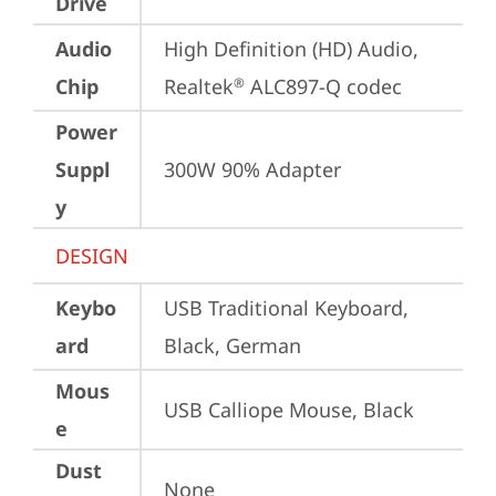
Drive
Audio
High Definition (HD) Audio, 
Chip
Realtek
 ALC897-Q codec
®
Power
Suppl
300W 90% Adapter
y
DESIGN
Keybo
USB Traditional Keyboard, 
ard
Black, German
Mous
USB Calliope Mouse, Black
e
Dust
None