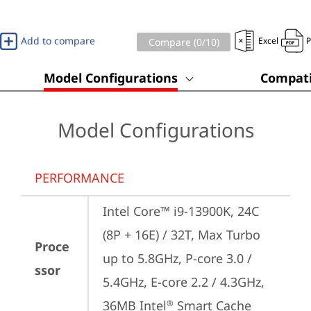
Add to compare
Excel
Compare (
0
/10)
Model Configurations
Compati
Model Configurations
PERFORMANCE
Intel Core™ i9-13900K, 24C 
(8P + 16E) / 32T, Max Turbo 
Proce
up to 5.8GHz, P-core 3.0 / 
ssor
5.4GHz, E-core 2.2 / 4.3GHz, 
36MB Intel
 Smart Cache
®