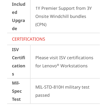
Includ
1Y Premier Support from 3Y 
ed
Onsite Windchill bundles   
Upgra
(CPN)
de
CERTIFICATIONS
ISV
Certifi
Please visit 
ISV certifications 
cation
for Lenovo
 Workstations
®
s
Mil-
MIL-STD-810H military test 
Spec
passed
Test