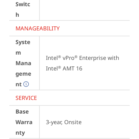
Switc
h
MANAGEABILITY
Syste
m
Intel
 vPro
 Enterprise with 
®
®
Mana
Intel
 AMT 16
®
geme
nt
SERVICE
Base
Warra
3-year, Onsite
nty