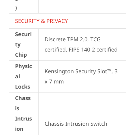
)
SECURITY & PRIVACY
Securi
Discrete TPM 2.0, TCG 
ty
certified, FIPS 140-2 certified
Chip
Physic
Kensington Security Slot™, 3 
al
x 7 mm
Locks
Chass
is
Intrus
Chassis Intrusion Switch
ion