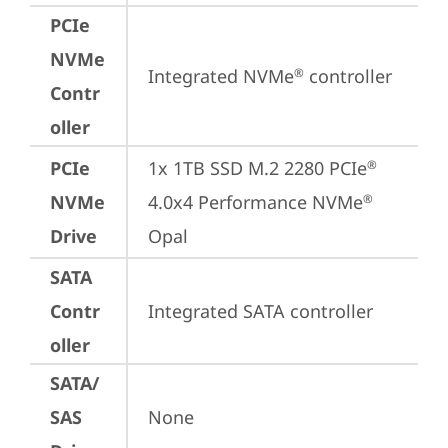
PCIe
NVMe
Integrated NVMe
 controller
®
Contr
oller
PCIe
1x 1TB SSD M.2 2280 PCIe
®
NVMe
4.0x4 Performance NVMe
®
Drive
Opal
SATA
Contr
Integrated SATA controller
oller
SATA/
SAS
None