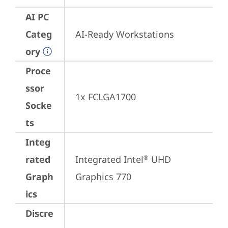
AI PC
Categ
AI-Ready Workstations
ory
Proce
ssor
1x FCLGA1700
Socke
ts
Integ
rated
Integrated Intel
 UHD 
®
Graph
Graphics 770
ics
Discre