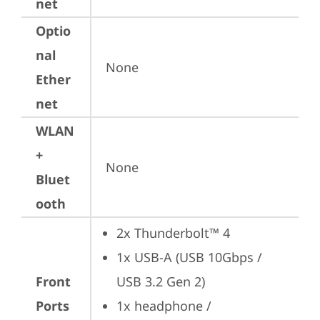
net
Optio
nal
None
Ether
net
WLAN
+
None
Bluet
ooth
2x Thunderbolt™ 4
1x USB-A (USB 10Gbps / 
Front
USB 3.2 Gen 2)
Ports
1x headphone / 