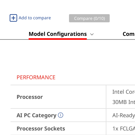
Add to compare
Compare (
0
/10)
Model Configurations
Comp
PERFORMANCE
Intel Cor
Processor
30MB Int
AI PC Category
AI-Ready
Processor Sockets
1x FCLG