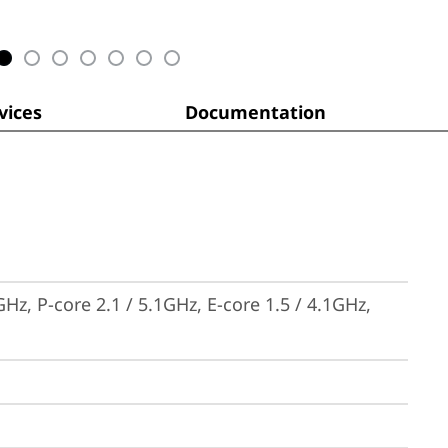
ices
Documentation
Hz, P-core 2.1 / 5.1GHz, E-core 1.5 / 4.1GHz, 