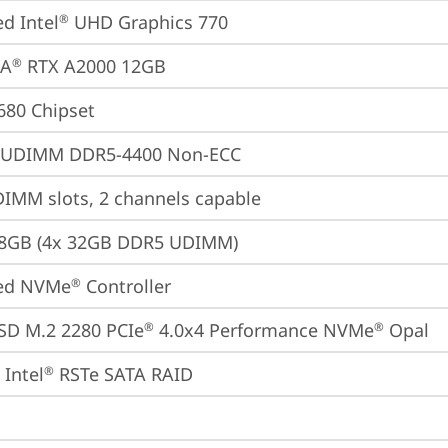
ed Intel
 UHD Graphics 770
®
IA
 RTX A2000 12GB
®
680 Chipset
 UDIMM DDR5-4400 Non-ECC
IMM slots, 2 channels capable
28GB (4x 32GB DDR5 UDIMM)
ted NVMe
 Controller
®
SD M.2 2280 PCIe
 4.0x4 Performance NVMe
 Opal
®
®
Intel
 RSTe SATA RAID
®