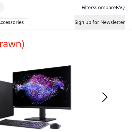
Filters
Compare
FAQ
ccessories
Sign up for Newsletter
rawn)