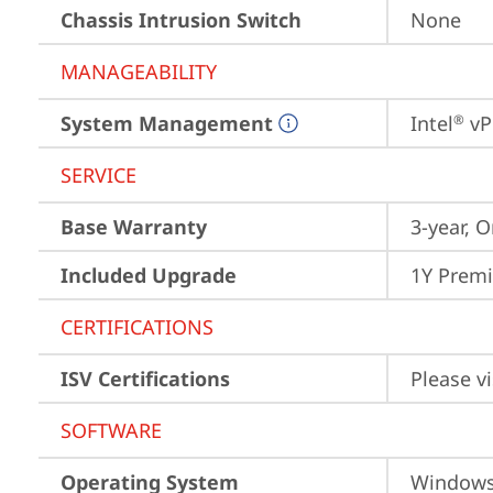
Chassis Intrusion Switch
None
MANAGEABILITY
System Management
Intel
 vP
®
SERVICE
Base Warranty
3-year, O
Included Upgrade
1Y Premi
CERTIFICATIONS
ISV Certifications
Please vi
SOFTWARE
Operating System
Window