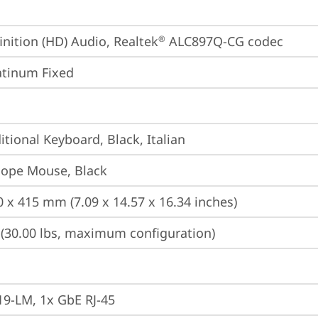
inition (HD) Audio, Realtek
 ALC897Q-CG codec
®
atinum Fixed
itional Keyboard, Black, Italian
iope Mouse, Black
0 x 415 mm (7.09 x 14.57 x 16.34 inches)
 (30.00 lbs, maximum configuration)
19-LM, 1x GbE RJ-45