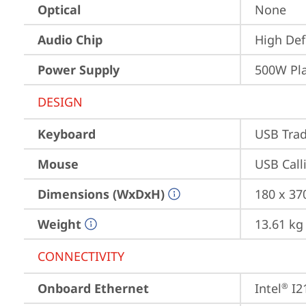
Optical
None
Audio Chip
High Def
Power Supply
500W Pl
DESIGN
Keyboard
USB Trad
Mouse
USB Call
Dimensions (WxDxH)
180 x 37
Weight
13.61 kg
CONNECTIVITY
Onboard Ethernet
Intel
 I2
®