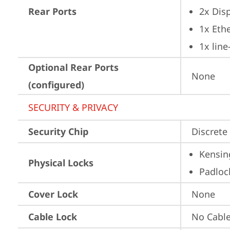
Rear Ports
2x Dis
1x Ethe
1x lin
Optional Rear Ports
None
(configured)
SECURITY & PRIVACY
Security Chip
Discrete 
Kensin
Physical Locks
Padloc
Cover Lock
None
Cable Lock
No Cabl