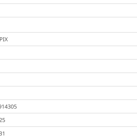
PIX
914305
25
31