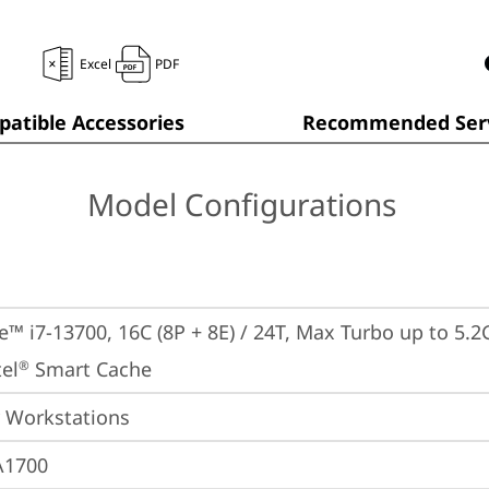
Excel
PDF
atible Accessories
Recommended Serv
Model Configurations
e™ i7-13700, 16C (8P + 8E) / 24T, Max Turbo up to 5.2G
el
 Smart Cache
®
 Workstations
A1700