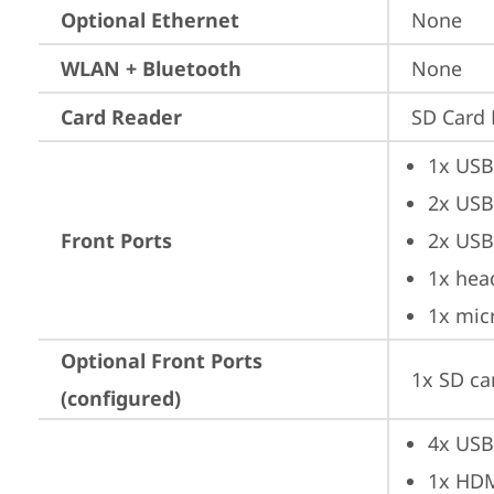
Optional Ethernet
None
WLAN + Bluetooth
None
Card Reader
SD Card 
1x USB
2x USB
Front Ports
2x USB
1x hea
1x mic
Optional Front Ports
1x SD ca
(configured)
4x USB
1x HD