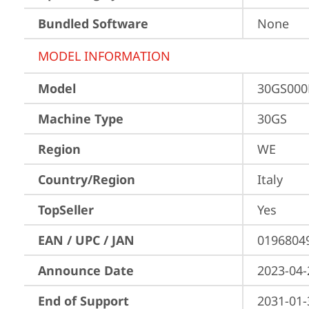
Bundled Software
None
MODEL INFORMATION
Model
30GS000
Machine Type
30GS
Region
WE
Country/Region
Italy
TopSeller
Yes
EAN / UPC / JAN
0196804
Announce Date
2023-04-
End of Support
2031-01-