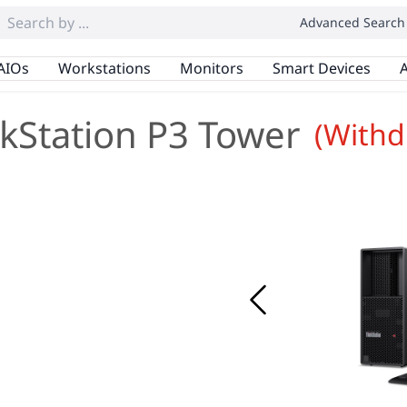
Advanced Search
AIOs
Workstations
Monitors
Smart Devices
A
kStation P3 Tower
(Withd