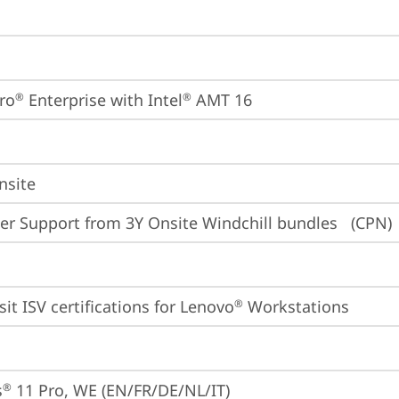
ro
 Enterprise with Intel
 AMT 16
®
®
nsite
er Support from 3Y Onsite Windchill bundles   (CPN)
sit 
ISV certifications for Lenovo
 Workstations
®
s
 11 Pro, WE (EN/FR/DE/NL/IT)
®