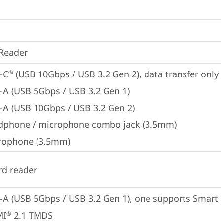
Reader
-C
 (USB 10Gbps / USB 3.2 Gen 2), data transfer only
®
-A (USB 5Gbps / USB 3.2 Gen 1)
-A (USB 10Gbps / USB 3.2 Gen 2)
dphone / microphone combo jack (3.5mm)
rophone (3.5mm)
rd reader
-A (USB 5Gbps / USB 3.2 Gen 1), one supports Smar
MI
 2.1 TMDS
®