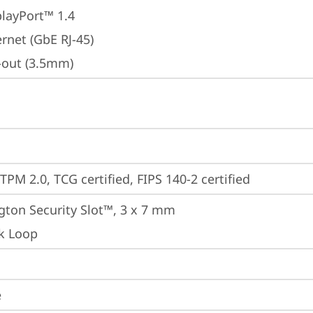
playPort™ 1.4
rnet (GbE RJ-45)
e-out (3.5mm)
TPM 2.0, TCG certified, FIPS 140-2 certified
gton Security Slot™, 3 x 7 mm
k Loop
e