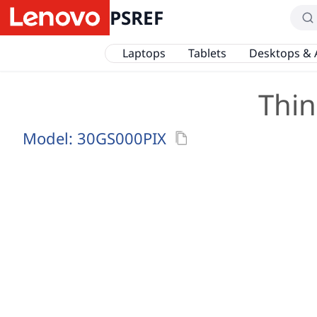
PSREF
Laptops
Tablets
Desktops & 
Thin
Model:
30GS000PIX