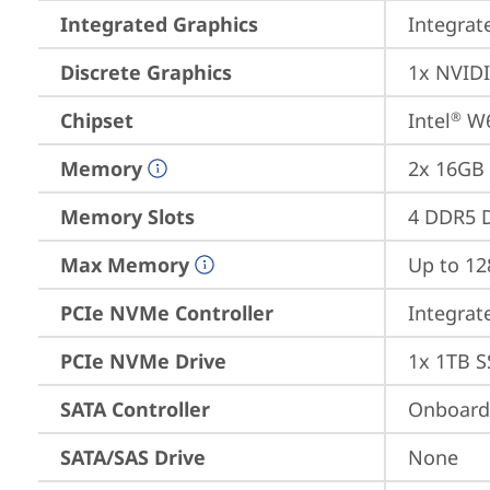
Integrated Graphics
Integrat
Discrete Graphics
1x NVID
Chipset
Intel
 W
®
Memory
2x 16GB
Memory Slots
4 DDR5 D
Max Memory
Up to 1
PCIe NVMe Controller
Integra
PCIe NVMe Drive
1x 1TB S
SATA Controller
Onboard 
SATA/SAS Drive
None