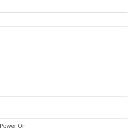
t Power On