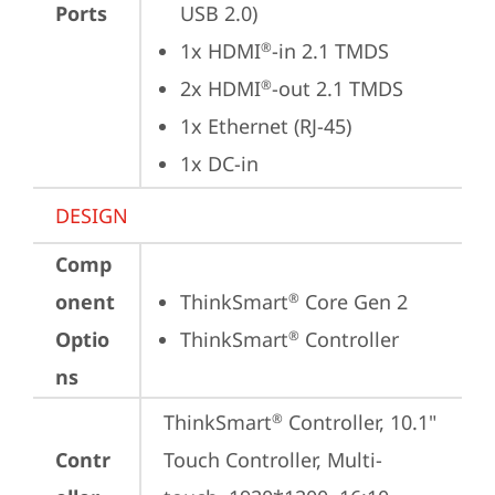
Ports
USB 2.0)
1x HDMI
-in 2.1 TMDS
®
2x HDMI
-out 2.1 TMDS
®
1x Ethernet (RJ-45)
1x DC-in
DESIGN
Comp
onent
ThinkSmart
 Core Gen 2
®
Optio
ThinkSmart
 Controller
®
ns
ThinkSmart
 Controller, 10.1" 
®
Contr
Touch Controller, Multi-