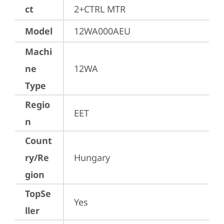
ct
2+CTRL MTR
Model
12WA000AEU
Machi
ne
12WA
Type
Regio
EET
n
Count
ry/Re
Hungary
gion
TopSe
Yes
ller