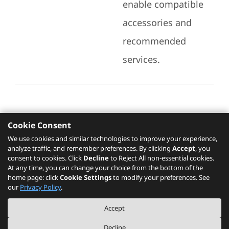
enable compatible
accessories and
recommended
services.
Cookie Consent
Recommended Services
We use cookies and similar technologies to improve your experience,
analyze traffic, and remember preferences. By clicking
Accept
, you
Please click
here
to check recommended
consent to cookies. Click
Decline
to Reject All non-essential cookies.
services.
At any time, you can change your choice from the bottom of the
home page: click
Cookie Settings
to modify your preferences. See
our
Privacy Policy
.
The PSREF website is a specification query platform. For actual availability
Accept
of displayed product / models, please refer to official
Lenovo store website
or consult local Lenovo sales.
Decline