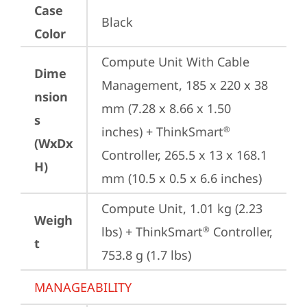
Case
Black
Color
Compute Unit With Cable 
Dime
Management, 185 x 220 x 38 
nsion
mm (7.28 x 8.66 x 1.50 
s
inches) + ThinkSmart
®
(WxDx
Controller, 265.5 x 13 x 168.1 
H)
mm (10.5 x 0.5 x 6.6 inches)
Compute Unit, 1.01 kg (2.23 
Weigh
lbs) + ThinkSmart
 Controller, 
®
t
753.8 g (1.7 lbs)
MANAGEABILITY