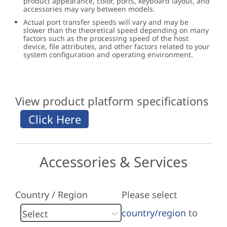
product appearance, color, ports, keyboard layout, and
accessories may vary between models.
Actual port transfer speeds will vary and may be
slower than the theoretical speed depending on many
factors such as the processing speed of the host
device, file attributes, and other factors related to your
system configuration and operating environment.
View product platform specifications
Accessories & Services
Country / Region
Please select
country/region
to