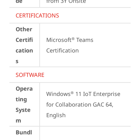
de
from 3Y Onsite
CERTIFICATIONS
Other
Certifi
Microsoft
 Teams 
®
cation
Certification
s
SOFTWARE
Opera
Windows
 11 IoT Enterprise 
®
ting
for Collaboration GAC 64, 
Syste
English
m
Bundl