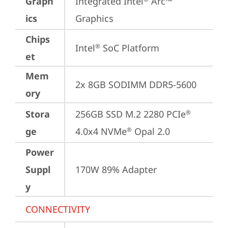
Graph
Integrated Intel
 Arc™ 
ics
Graphics
Chips
Intel
 SoC Platform
®
et
Mem
2x 8GB SODIMM DDR5-5600
ory
Stora
256GB SSD M.2 2280 PCIe
®
ge
4.0x4 NVMe
 Opal 2.0
®
Power
Suppl
170W 89% Adapter
y
CONNECTIVITY