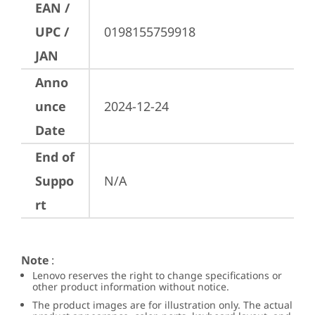
EAN /
UPC /
0198155759918
JAN
Anno
unce
2024-12-24
Date
End of
Suppo
N/A
rt
Note
:
Lenovo reserves the right to change specifications or
other product information without notice.
The product images are for illustration only. The actual