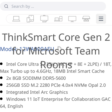
Laptops
Tablets
Desktops & AIOs
Workstations
Monitors
Smart Collab
Edge 
ThinkSmart Core Gen 2
for Microsoft Team
Model:
12WA000AEU
Rooms
Intel Core Ultra 5 135H, 14C (4P + 8E + 2LPE) / 18T,
Max Turbo up to 4.6GHz, 18MB Intel Smart Cache
2x 8GB SODIMM DDR5-5600
256GB SSD M.2 2280 PCIe 4.0x4 NVMe Opal 2.0
Integrated Intel Arc Graphics
Windows 11 IoT Enterprise for Collaboration GAC
64, English