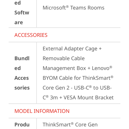
ed
Microsoft
 Teams Rooms
®
Softw
are
ACCESSORIES
External Adapter Cage + 
Bundl
Removable Cable 
ed
Management Box + Lenovo
®
Acces
BYOM Cable for ThinkSmart
®
sories
Core Gen 2 - USB-C
 to USB-
®
C
 3m + VESA Mount Bracket
®
MODEL INFORMATION
Produ
ThinkSmart
 Core Gen 
®