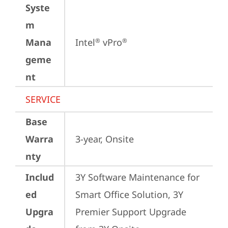
Syste
m
Mana
Intel
 vPro
®
®
geme
nt
SERVICE
Base
Warra
3-year, Onsite
nty
Includ
3Y Software Maintenance for 
ed
Smart Office Solution, 3Y 
Upgra
Premier Support Upgrade 