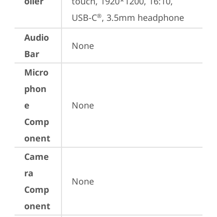
oller
touch, 1920*1200, 16:10, 
USB-C
, 3.5mm headphone
®
Audio
None
Bar
Micro
phon
e
None
Comp
onent
Came
ra
None
Comp
onent