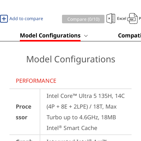
Add to compare
Excel
Compare (
0
/10)
Model Configurations
Compati
Model Configurations
PERFORMANCE
Intel Core™ Ultra 5 135H, 14C 
Proce
(4P + 8E + 2LPE) / 18T, Max 
ssor
Turbo up to 4.6GHz, 18MB 
Intel
 Smart Cache
®
®