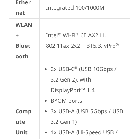
Ether
Integrated 100/1000M
net
WLAN
+
Intel
 Wi-Fi
 6E AX211, 
®
®
Bluet
802.11ax 2x2 + BT5.3, vPro
®
ooth
2x USB-C
 (USB 10Gbps / 
®
3.2 Gen 2), with 
DisplayPort™ 1.4
BYOM ports
Comp
3x USB-A (USB 5Gbps / USB 
ute
3.2 Gen 1)
Unit
1x USB-A (Hi-Speed USB / 