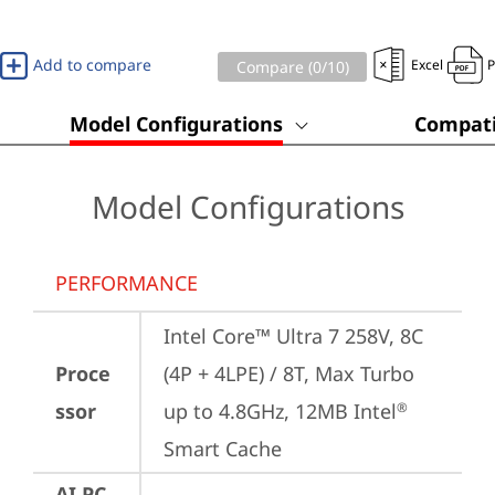
Add to compare
Excel
Compare (
0
/10)
Model Configurations
Compati
Model Configurations
PERFORMANCE
Intel Core™ Ultra 7 258V, 8C 
Proce
(4P + 4LPE) / 8T, Max Turbo 
ssor
up to 4.8GHz, 12MB Intel
®
Smart Cache
AI PC