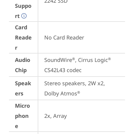
2242 SSD
Suppo
rt
Card
Reade
No Card Reader
r
Audio
SoundWire
, Cirrus Logic
®
®
Chip
CS42L43 codec
Speak
Stereo speakers, 2W x2, 
ers
Dolby Atmos
®
Micro
phon
2x, Array
e