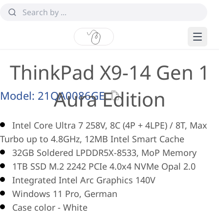
ThinkPad X9-14 Gen 1
Aura Edition
Model:
21QA0086GE
Intel Core Ultra 7 258V, 8C (4P + 4LPE) / 8T, Max
Turbo up to 4.8GHz, 12MB Intel Smart Cache
32GB Soldered LPDDR5X-8533, MoP Memory
1TB SSD M.2 2242 PCIe 4.0x4 NVMe Opal 2.0
Integrated Intel Arc Graphics 140V
Windows 11 Pro, German
Case color - White