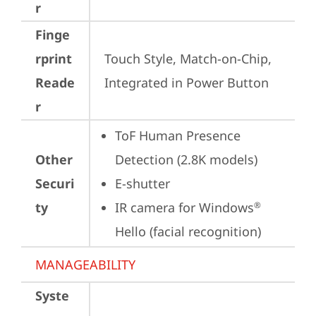
r
Finge
rprint
Touch Style, Match-on-Chip, 
Reade
Integrated in Power Button
r
ToF Human Presence 
Other
Detection (2.8K models)
Securi
E-shutter
ty
IR camera for Windows
®
Hello (facial recognition)
MANAGEABILITY
Syste