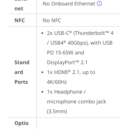
No Onboard Ethernet
net
NFC
No NFC
2x USB-C
 (Thunderbolt™ 4 
®
/ USB4
 40Gbps), with USB 
®
PD 15-65W and 
Stand
DisplayPort™ 2.1
ard
1x HDMI
 2.1, up to 
®
Ports
4K/60Hz
1x Headphone / 
microphone combo jack 
(3.5mm)
Optio