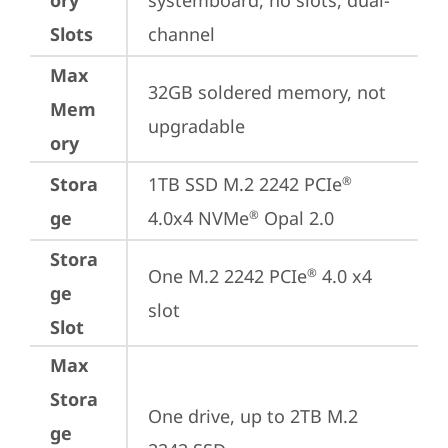
ory
systemboard, no slots, dual-
Slots
channel
Max
32GB soldered memory, not 
Mem
upgradable
ory
Stora
1TB SSD M.2 2242 PCIe
®
ge
4.0x4 NVMe
 Opal 2.0
®
Stora
One M.2 2242 PCIe
 4.0 x4 
®
ge
slot
Slot
Max
Stora
One drive, up to 2TB M.2 
ge