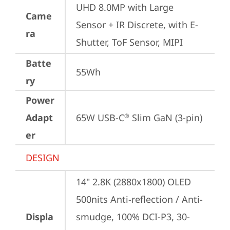
UHD 8.0MP with Large 
Came
Sensor + IR Discrete, with E-
ra
Shutter, ToF Sensor, MIPI
Batte
55Wh
ry
Power
Adapt
65W USB-C
 Slim GaN (3-pin)
®
er
DESIGN
14" 2.8K (2880x1800) OLED 
500nits Anti-reflection / Anti-
Displa
smudge, 100% DCI-P3, 30-