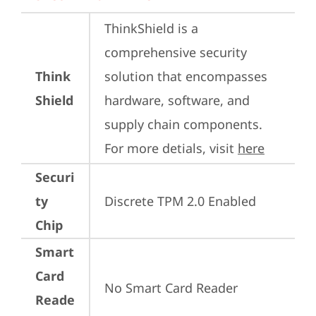
ThinkShield is a 
comprehensive security 
Think
solution that encompasses 
Shield
hardware, software, and 
supply chain components. 
For more detials, visit 
here
Securi
ty
Discrete TPM 2.0 Enabled
Chip
Smart
Card
No Smart Card Reader
Reade