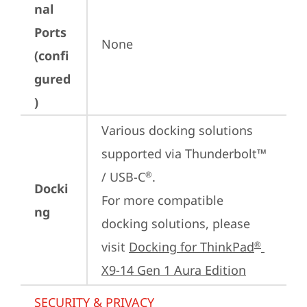
nal
Ports
None
(confi
gured
)
Various docking solutions 
supported via Thunderbolt™ 
/ USB-C
.

®
Docki
For more compatible 
ng
docking solutions, please 
visit 
Docking for ThinkPad
®
X9-14 Gen 1 Aura Edition
SECURITY & PRIVACY