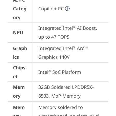
Categ
Copilot+ PC
ory
Integrated Intel
 AI Boost, 
®
NPU
up to 47 TOPS
Graph
Integrated Intel
 Arc™ 
®
ics
Graphics 140V
Chips
Intel
 SoC Platform
®
et
Mem
32GB Soldered LPDDR5X-
ory
8533, MoP Memory
Mem
Memory soldered to 