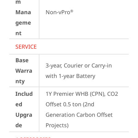
m
Mana
Non-vPro
®
geme
nt
SERVICE
Base
3-year, Courier or Carry-in 
Warra
with 1-year Battery
nty
Includ
1Y Premier WHB (CPN), CO2 
ed
Offset 0.5 ton (2nd 
Upgra
Generation Carbon Offset 
de
Projects)