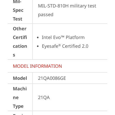
Mil-
MIL-STD-810H military test 
Spec
passed
Test
Other
Certifi
Intel Evo™ Platform
cation
Eyesafe
 Certified 2.0
®
s
MODEL INFORMATION
Model
21QA0086GE
Machi
ne
21QA
Type