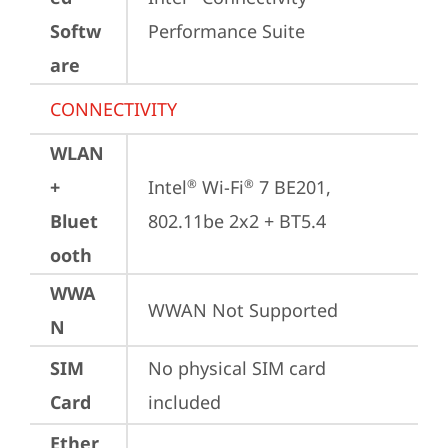
Softw
Performance Suite
are
CONNECTIVITY
WLAN
+
Intel
 Wi-Fi
 7 BE201, 
®
®
Bluet
802.11be 2x2 + BT5.4
ooth
WWA
WWAN Not Supported
N
SIM
No physical SIM card 
Card
included
Ether