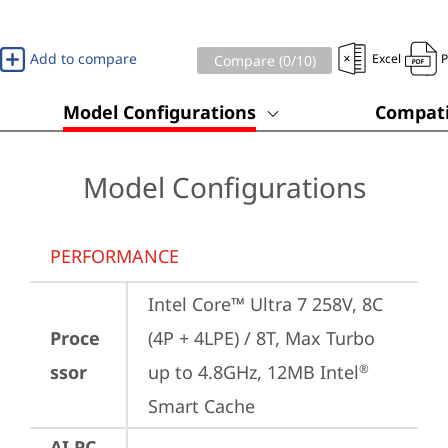
Add to compare
Excel
Compare (
0
/10)
Model Configurations
Compati
Model Configurations
PERFORMANCE
Intel Core™ Ultra 7 258V, 8C 
Proce
(4P + 4LPE) / 8T, Max Turbo 
ssor
up to 4.8GHz, 12MB Intel
®
Smart Cache
AI PC