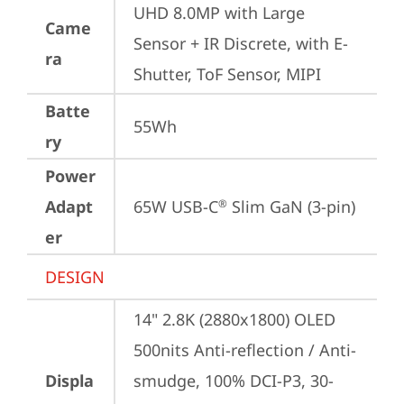
UHD 8.0MP with Large 
Came
Sensor + IR Discrete, with E-
ra
Shutter, ToF Sensor, MIPI
Batte
55Wh
ry
Power
Adapt
65W USB-C
 Slim GaN (3-pin)
®
er
DESIGN
14" 2.8K (2880x1800) OLED 
500nits Anti-reflection / Anti-
Displa
smudge, 100% DCI-P3, 30-