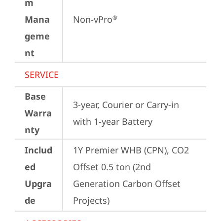
m
Mana
Non-vPro
®
geme
nt
SERVICE
Base
3-year, Courier or Carry-in 
Warra
with 1-year Battery
nty
Includ
1Y Premier WHB (CPN), CO2 
ed
Offset 0.5 ton (2nd 
Upgra
Generation Carbon Offset 
de
Projects)