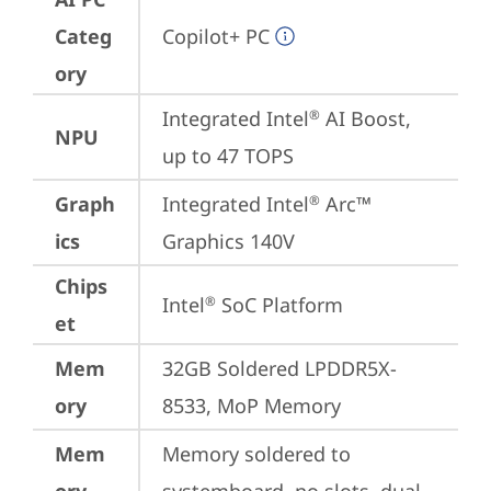
Categ
Copilot+ PC
ory
Integrated Intel
 AI Boost, 
®
NPU
up to 47 TOPS
Graph
Integrated Intel
 Arc™ 
®
ics
Graphics 140V
Chips
Intel
 SoC Platform
®
et
Mem
32GB Soldered LPDDR5X-
ory
8533, MoP Memory
Mem
Memory soldered to 