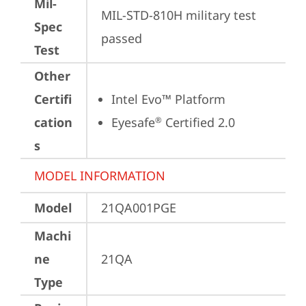
Mil-
MIL-STD-810H military test 
Spec
passed
Test
Other
Certifi
Intel Evo™ Platform
cation
Eyesafe
 Certified 2.0
®
s
MODEL INFORMATION
Model
21QA001PGE
Machi
ne
21QA
Type