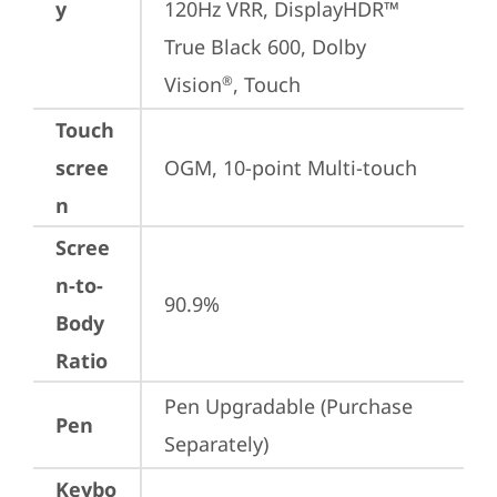
y
120Hz VRR, DisplayHDR™ 
True Black 600, Dolby 
Vision
, Touch
®
Touch
scree
OGM, 10-point Multi-touch
n
Scree
n-to-
90.9%
Body
Ratio
Pen Upgradable (Purchase 
Pen
Separately)
Keybo