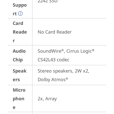
2242 SSD
Suppo
rt
Card
Reade
No Card Reader
r
Audio
SoundWire
, Cirrus Logic
®
®
Chip
CS42L43 codec
Speak
Stereo speakers, 2W x2, 
ers
Dolby Atmos
®
Micro
phon
2x, Array
e