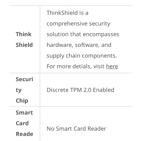
ThinkShield is a 
comprehensive security 
Think
solution that encompasses 
Shield
hardware, software, and 
supply chain components. 
For more detials, visit 
here
Securi
ty
Discrete TPM 2.0 Enabled
Chip
Smart
Card
No Smart Card Reader
Reade