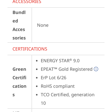
ACCESSORIES
Bundl
ed
None
Acces
sories
CERTIFICATIONS
ENERGY STAR
 9.0
®
Green
EPEAT™ Gold Registered
Certifi
ErP Lot 6/26
cation
RoHS compliant
s
TCO Certified, generation 
10