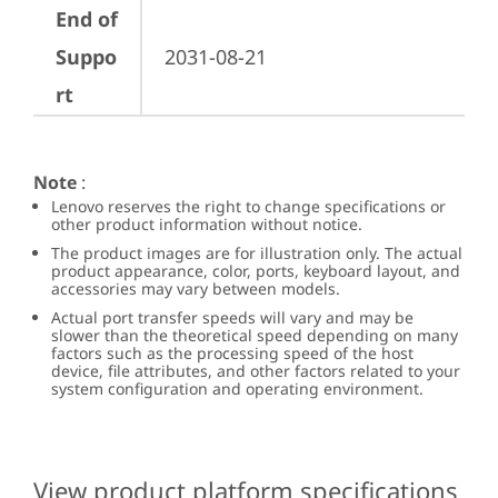
End of
Suppo
2031-08-21
rt
Note
:
Lenovo reserves the right to change specifications or
other product information without notice.
The product images are for illustration only. The actual
product appearance, color, ports, keyboard layout, and
accessories may vary between models.
Actual port transfer speeds will vary and may be
slower than the theoretical speed depending on many
factors such as the processing speed of the host
device, file attributes, and other factors related to your
system configuration and operating environment.
View product platform specifications