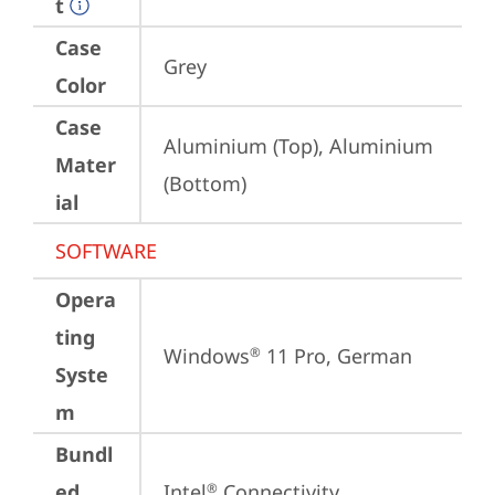
t
Case
Grey
Color
Case
Aluminium (Top), Aluminium 
Mater
(Bottom)
ial
SOFTWARE
Opera
ting
Windows
 11 Pro, German
®
Syste
m
Bundl
ed
Intel
 Connectivity 
®