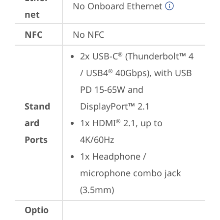
No Onboard Ethernet
net
NFC
No NFC
2x USB-C
 (Thunderbolt™ 4 
®
/ USB4
 40Gbps), with USB 
®
PD 15-65W and 
Stand
DisplayPort™ 2.1
ard
1x HDMI
 2.1, up to 
®
Ports
4K/60Hz
1x Headphone / 
microphone combo jack 
(3.5mm)
Optio