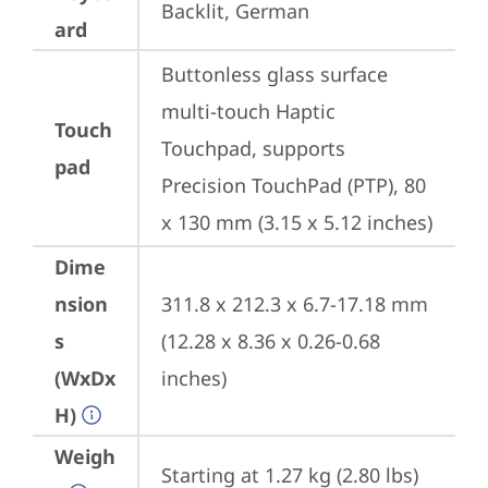
Backlit, German
ard
Buttonless glass surface 
multi-touch Haptic 
Touch
Touchpad, supports 
pad
Precision TouchPad (PTP), 80 
x 130 mm (3.15 x 5.12 inches)
Dime
nsion
311.8 x 212.3 x 6.7-17.18 mm 
s
(12.28 x 8.36 x 0.26-0.68 
(WxDx
inches)
H)
Weigh
Starting at 1.27 kg (2.80 lbs)