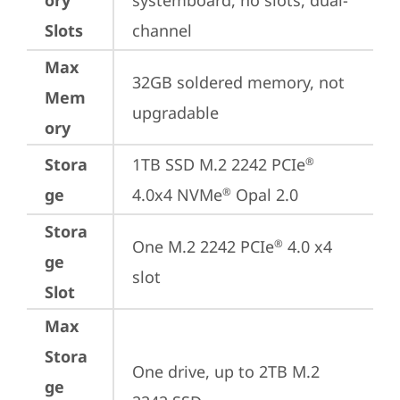
ory
systemboard, no slots, dual-
Slots
channel
Max
32GB soldered memory, not 
Mem
upgradable
ory
Stora
1TB SSD M.2 2242 PCIe
®
ge
4.0x4 NVMe
 Opal 2.0
®
Stora
One M.2 2242 PCIe
 4.0 x4 
®
ge
slot
Slot
Max
Stora
One drive, up to 2TB M.2 
ge