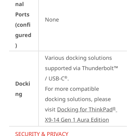
nal
Ports
None
(confi
gured
)
Various docking solutions 
supported via Thunderbolt™ 
/ USB-C
.

®
Docki
For more compatible 
ng
docking solutions, please 
visit 
Docking for ThinkPad
®
X9-14 Gen 1 Aura Edition
SECURITY & PRIVACY