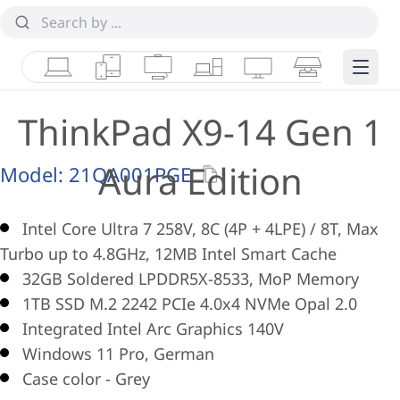
Laptops
Tablets
Desktops & AIOs
Workstations
Monitors
Smart Collab
Edge 
ThinkPad X9-14 Gen 1
Aura Edition
Model:
21QA001PGE
Intel Core Ultra 7 258V, 8C (4P + 4LPE) / 8T, Max
Turbo up to 4.8GHz, 12MB Intel Smart Cache
32GB Soldered LPDDR5X-8533, MoP Memory
1TB SSD M.2 2242 PCIe 4.0x4 NVMe Opal 2.0
Integrated Intel Arc Graphics 140V
Windows 11 Pro, German
Case color - Grey