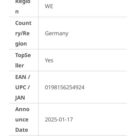
Regio
WE
n
Count
ry/Re
Germany
gion
TopSe
Yes
ller
EAN /
UPC /
0198156254924
JAN
Anno
unce
2025-01-17
Date