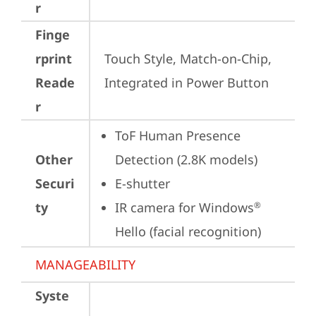
r
Finge
rprint
Touch Style, Match-on-Chip, 
Reade
Integrated in Power Button
r
ToF Human Presence 
Other
Detection (2.8K models)
Securi
E-shutter
ty
IR camera for Windows
®
Hello (facial recognition)
MANAGEABILITY
Syste