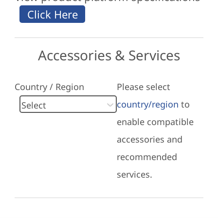
Accessories & Services
Country / Region
Please select
country/region
to
enable compatible
accessories and
recommended
services.