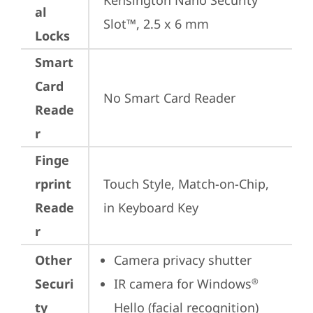
Kensington Nano Security 
al
Slot™, 2.5 x 6 mm
Locks
Smart
Card
No Smart Card Reader
Reade
r
Finge
rprint
Touch Style, Match-on-Chip, 
Reade
in Keyboard Key
r
Other
Camera privacy shutter
Securi
IR camera for Windows
®
ty
Hello (facial recognition)