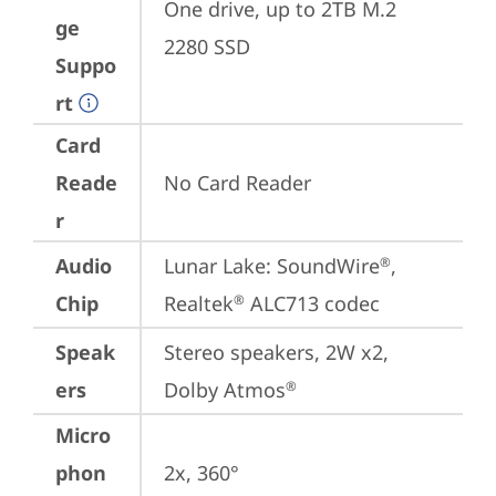
One drive, up to 2TB M.2 
ge
2280 SSD
Suppo
rt
Card
Reade
No Card Reader
r
Audio
Lunar Lake: SoundWire
, 
®
Chip
Realtek
 ALC713 codec
®
Speak
Stereo speakers, 2W x2, 
ers
Dolby Atmos
®
Micro
phon
2x, 360°