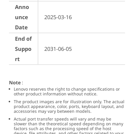
Anno
unce
2025-03-16
Date
End of
Suppo
2031-06-05
rt
Note
:
Lenovo reserves the right to change specifications or
other product information without notice.
The product images are for illustration only. The actual
product appearance, color, ports, keyboard layout, and
accessories may vary between models.
Actual port transfer speeds will vary and may be
slower than the theoretical speed depending on many
factors such as the processing speed of the host
device, file attributes, and other factors related to your