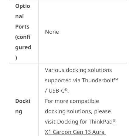
Optio
nal
Ports
None
(confi
gured
)
Various docking solutions 
supported via Thunderbolt™ 
/ USB-C
.

®
Docki
For more compatible 
ng
docking solutions, please 
visit 
Docking for ThinkPad
®
X1 Carbon Gen 13 Aura 