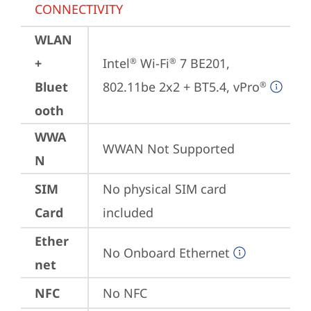
CONNECTIVITY
WLAN
+
Intel
 Wi-Fi
 7 BE201, 
®
®
Bluet
802.11be 2x2 + BT5.4, vPro
®
ooth
WWA
WWAN Not Supported
N
SIM
No physical SIM card 
Card
included
Ether
No Onboard Ethernet
net
NFC
No NFC