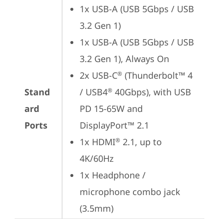
1x USB-A (USB 5Gbps / USB 
3.2 Gen 1)
1x USB-A (USB 5Gbps / USB 
3.2 Gen 1), Always On
2x USB-C
 (Thunderbolt™ 4 
®
Stand
/ USB4
 40Gbps), with USB 
®
ard
PD 15-65W and 
Ports
DisplayPort™ 2.1
1x HDMI
 2.1, up to 
®
4K/60Hz
1x Headphone / 
microphone combo jack 
(3.5mm)