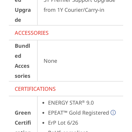
Upgra
from 1Y Courier/Carry-in
de
ACCESSORIES
Bundl
ed
None
Acces
sories
CERTIFICATIONS
ENERGY STAR
 9.0
®
Green
EPEAT™ Gold Registered
Certifi
ErP Lot 6/26