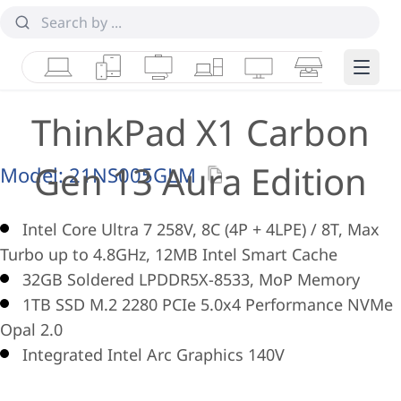
Laptops
Tablets
Desktops & AIOs
Workstations
Monitors
Smart Collab
Edge 
ThinkPad X1 Carbon
Gen 13 Aura Edition
Model:
21NS005GLM
Intel Core Ultra 7 258V, 8C (4P + 4LPE) / 8T, Max
Turbo up to 4.8GHz, 12MB Intel Smart Cache
32GB Soldered LPDDR5X-8533, MoP Memory
1TB SSD M.2 2280 PCIe 5.0x4 Performance NVMe
Opal 2.0
Integrated Intel Arc Graphics 140V