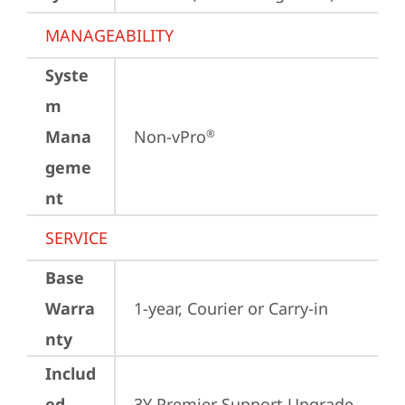
MANAGEABILITY
Syste
m
Mana
Non-vPro
®
geme
nt
SERVICE
Base
Warra
1-year, Courier or Carry-in
nty
Includ
ed
3Y Premier Support Upgrade 