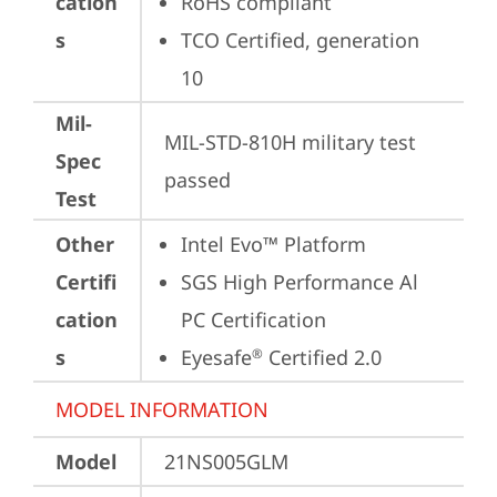
cation
RoHS compliant
s
TCO Certified, generation 
10
Mil-
MIL-STD-810H military test 
Spec
passed
Test
Other
Intel Evo™ Platform
Certifi
SGS High Performance Al 
cation
PC Certification
s
Eyesafe
 Certified 2.0
®
MODEL INFORMATION
Model
21NS005GLM