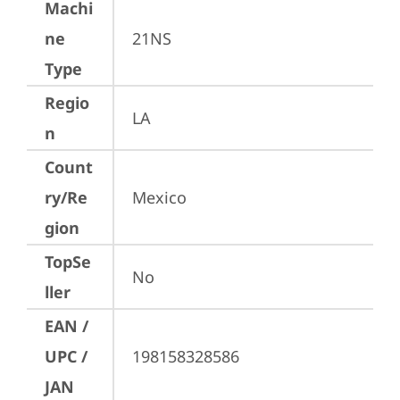
Machi
ne
21NS
Type
Regio
LA
n
Count
ry/Re
Mexico
gion
TopSe
No
ller
EAN /
UPC /
198158328586
JAN