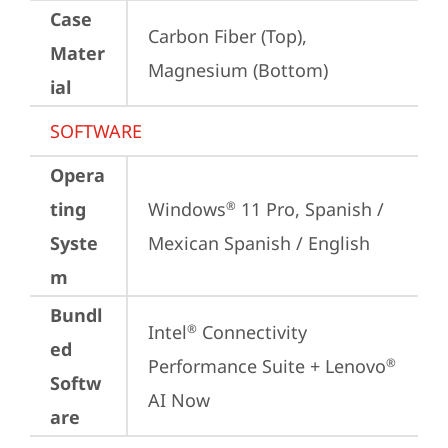
Case
Carbon Fiber (Top), 
Mater
Magnesium (Bottom)
ial
SOFTWARE
Opera
ting
Windows
 11 Pro, Spanish / 
®
Syste
Mexican Spanish / English
m
Bundl
Intel
 Connectivity 
®
ed
Performance Suite + Lenovo
®
Softw
AI Now
are