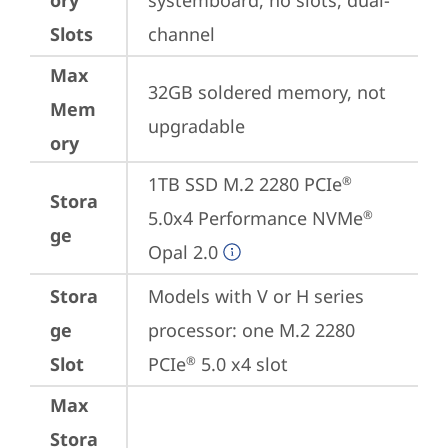
ory
systemboard, no slots, dual-
Slots
channel
Max
32GB soldered memory, not 
Mem
upgradable
ory
1TB SSD M.2 2280 PCIe
®
Stora
5.0x4 Performance NVMe
®
ge
Opal 2.0
Stora
Models with V or H series 
ge
processor: one M.2 2280 
Slot
PCIe
 5.0 x4 slot
®
Max
Stora