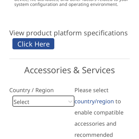
system configuration and operating environment.
View product platform specifications
Accessories & Services
Country / Region
Please select
country/region
to
enable compatible
accessories and
recommended