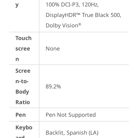
y
100% DCI-P3, 120Hz, 
DisplayHDR™ True Black 500, 
Dolby Vision
®
Touch
scree
None
n
Scree
n-to-
89.2%
Body
Ratio
Pen
Pen Not Supported
Keybo
Backlit, Spanish (LA)
ard