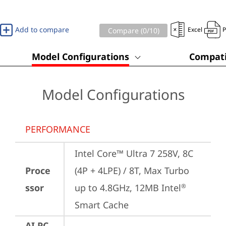
Add to compare
Excel
Compare (
0
/10)
Model Configurations
Compati
Model Configurations
PERFORMANCE
Intel Core™ Ultra 7 258V, 8C 
Proce
(4P + 4LPE) / 8T, Max Turbo 
ssor
up to 4.8GHz, 12MB Intel
®
Smart Cache
AI PC