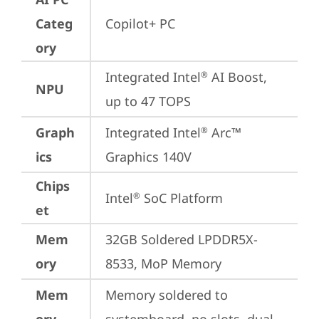
Categ
Copilot+ PC
ory
Integrated Intel
 AI Boost, 
®
NPU
up to 47 TOPS
Graph
Integrated Intel
 Arc™ 
®
ics
Graphics 140V
Chips
Intel
 SoC Platform
®
et
Mem
32GB Soldered LPDDR5X-
ory
8533, MoP Memory
Mem
Memory soldered to 