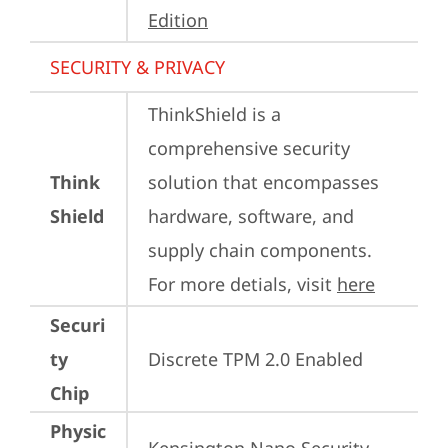
Edition
SECURITY & PRIVACY
ThinkShield is a 
comprehensive security 
Think
solution that encompasses 
Shield
hardware, software, and 
supply chain components. 
For more detials, visit 
here
Securi
ty
Discrete TPM 2.0 Enabled
Chip
Physic