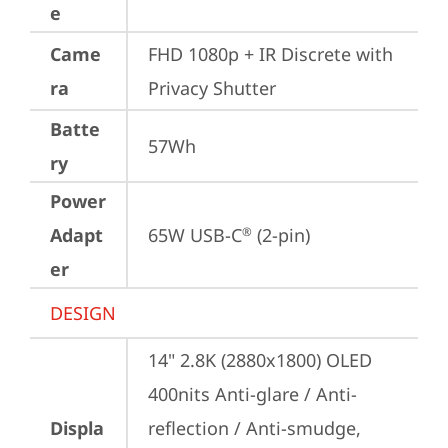
e
Came
FHD 1080p + IR Discrete with 
ra
Privacy Shutter
Batte
57Wh
ry
Power
Adapt
65W USB-C
 (2-pin)
®
er
DESIGN
14" 2.8K (2880x1800) OLED 
400nits Anti-glare / Anti-
Displa
reflection / Anti-smudge, 