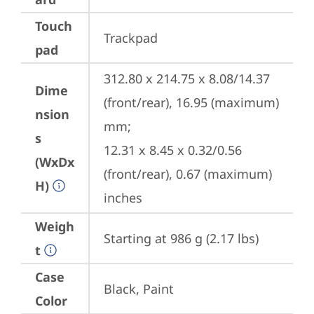
Touch
Trackpad
pad
312.80 x 214.75 x 8.08/14.37 
Dime
(front/rear), 16.95 (maximum) 
nsion
mm;

s
12.31 x 8.45 x 0.32/0.56 
(WxDx
(front/rear), 0.67 (maximum) 
H)
inches
Weigh
Starting at 986 g (2.17 lbs)
t
Case
Black, Paint
Color