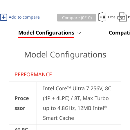
Add to compare
Excel
Compare (
0
/10)
Model Configurations
Compati
Model Configurations
PERFORMANCE
Intel Core™ Ultra 7 256V, 8C 
Proce
(4P + 4LPE) / 8T, Max Turbo 
ssor
up to 4.8GHz, 12MB Intel
®
Smart Cache
AI PC