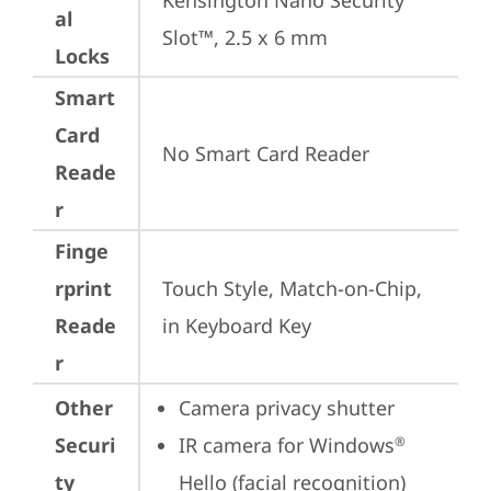
Kensington Nano Security 
al
Slot™, 2.5 x 6 mm
Locks
Smart
Card
No Smart Card Reader
Reade
r
Finge
rprint
Touch Style, Match-on-Chip, 
Reade
in Keyboard Key
r
Other
Camera privacy shutter
Securi
IR camera for Windows
®
ty
Hello (facial recognition)