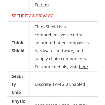
Edition
SECURITY & PRIVACY
ThinkShield is a 
comprehensive security 
Think
solution that encompasses 
Shield
hardware, software, and 
supply chain components. 
For more detials, visit 
here
Securi
ty
Discrete TPM 2.0 Enabled
Chip
Physic