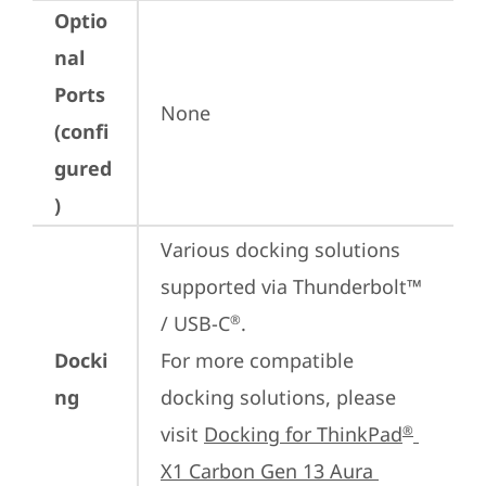
Optio
nal
Ports
None
(confi
gured
)
Various docking solutions 
supported via Thunderbolt™ 
/ USB-C
.

®
Docki
For more compatible 
ng
docking solutions, please 
visit 
Docking for ThinkPad
®
X1 Carbon Gen 13 Aura 