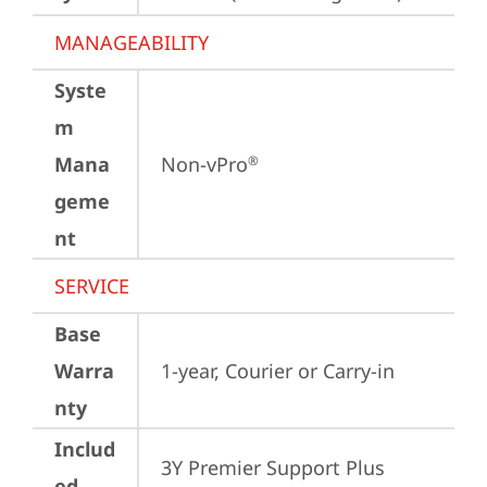
MANAGEABILITY
Syste
m
Mana
Non-vPro
®
geme
nt
SERVICE
Base
Warra
1-year, Courier or Carry-in
nty
Includ
3Y Premier Support Plus 
ed