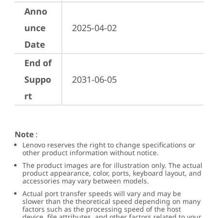
Anno
unce
2025-04-02
Date
End of
Suppo
2031-06-05
rt
Note
:
Lenovo reserves the right to change specifications or
other product information without notice.
The product images are for illustration only. The actual
product appearance, color, ports, keyboard layout, and
accessories may vary between models.
Actual port transfer speeds will vary and may be
slower than the theoretical speed depending on many
factors such as the processing speed of the host
device, file attributes, and other factors related to your