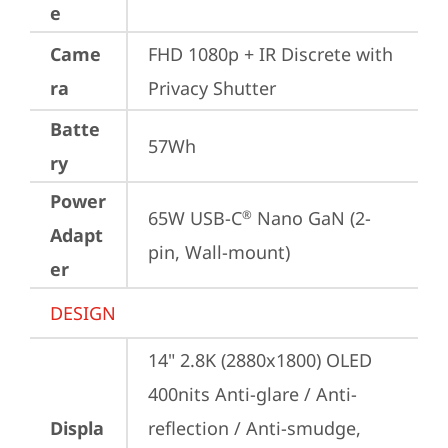
e
Came
FHD 1080p + IR Discrete with 
ra
Privacy Shutter
Batte
57Wh
ry
Power
65W USB-C
 Nano GaN (2-
®
Adapt
pin, Wall-mount)
er
DESIGN
14" 2.8K (2880x1800) OLED 
400nits Anti-glare / Anti-
Displa
reflection / Anti-smudge, 