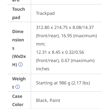
Touch
Trackpad
pad
312.80 x 214.75 x 8.08/14.37 
Dime
(front/rear), 16.95 (maximum) 
nsion
mm;

s
12.31 x 8.45 x 0.32/0.56 
(WxDx
(front/rear), 0.67 (maximum) 
H)
inches
Weigh
Starting at 986 g (2.17 lbs)
t
Case
Black, Paint
Color