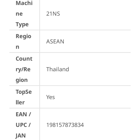
Machi
ne
21NS
Type
Regio
ASEAN
n
Count
ry/Re
Thailand
gion
TopSe
Yes
ller
EAN /
UPC /
198157873834
JAN