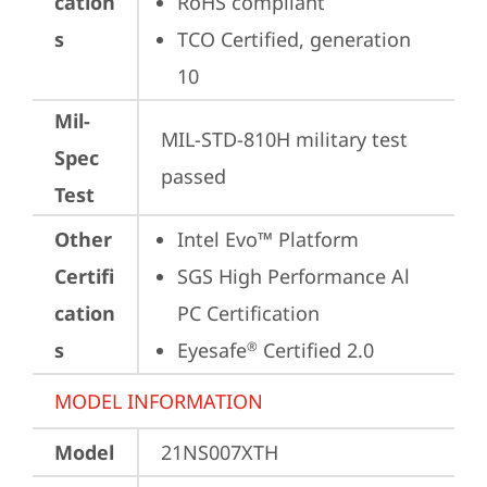
cation
RoHS compliant
s
TCO Certified, generation 
10
Mil-
MIL-STD-810H military test 
Spec
passed
Test
Other
Intel Evo™ Platform
Certifi
SGS High Performance Al 
cation
PC Certification
s
Eyesafe
 Certified 2.0
®
MODEL INFORMATION
Model
21NS007XTH