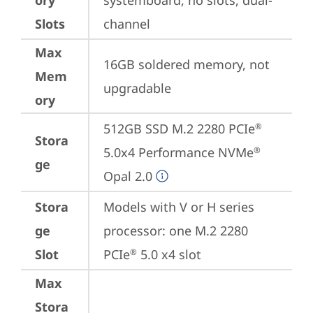
ory
systemboard, no slots, dual-
Slots
channel
Max
16GB soldered memory, not 
Mem
upgradable
ory
512GB SSD M.2 2280 PCIe
®
Stora
5.0x4 Performance NVMe
®
ge
Opal 2.0
Stora
Models with V or H series 
ge
processor: one M.2 2280 
Slot
PCIe
 5.0 x4 slot
®
Max
Stora