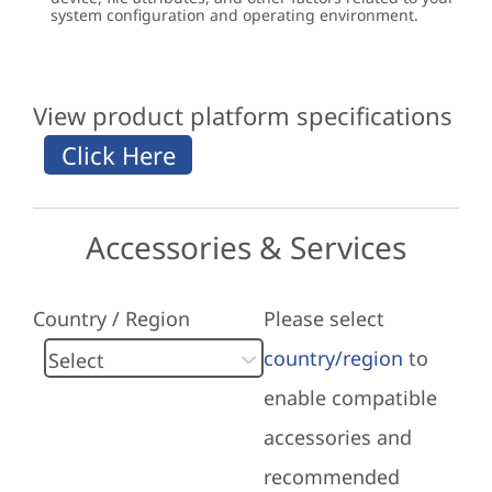
system configuration and operating environment.
View product platform specifications
Accessories & Services
Country / Region
Please select
country/region
to
enable compatible
accessories and
recommended