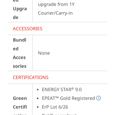
upgrade from 1Y 
Upgra
Courier/Carry-in
de
ACCESSORIES
Bundl
ed
None
Acces
sories
CERTIFICATIONS
ENERGY STAR
 9.0
®
Green
EPEAT™ Gold Registered
Certifi
ErP Lot 6/26