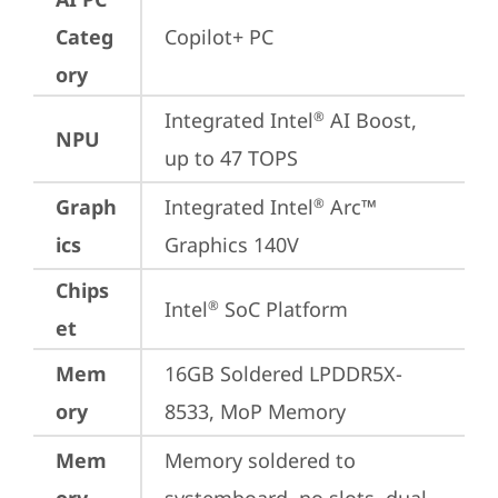
Categ
Copilot+ PC
ory
Integrated Intel
 AI Boost, 
®
NPU
up to 47 TOPS
Graph
Integrated Intel
 Arc™ 
®
ics
Graphics 140V
Chips
Intel
 SoC Platform
®
et
Mem
16GB Soldered LPDDR5X-
ory
8533, MoP Memory
Mem
Memory soldered to 