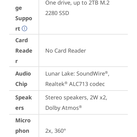
One drive, up to 2TB M.2 
ge
2280 SSD
Suppo
rt
Card
Reade
No Card Reader
r
Audio
Lunar Lake: SoundWire
, 
®
Chip
Realtek
 ALC713 codec
®
Speak
Stereo speakers, 2W x2, 
ers
Dolby Atmos
®
Micro
phon
2x, 360°