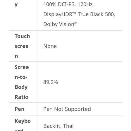
y
100% DCI-P3, 120Hz, 
DisplayHDR™ True Black 500, 
Dolby Vision
®
Touch
scree
None
n
Scree
n-to-
89.2%
Body
Ratio
Pen
Pen Not Supported
Keybo
Backlit, Thai
ard