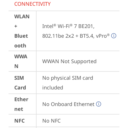
CONNECTIVITY
WLAN
+
Intel
 Wi-Fi
 7 BE201, 
®
®
Bluet
802.11be 2x2 + BT5.4, vPro
®
ooth
WWA
WWAN Not Supported
N
SIM
No physical SIM card 
Card
included
Ether
No Onboard Ethernet
net
NFC
No NFC