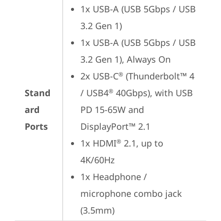
1x USB-A (USB 5Gbps / USB 
3.2 Gen 1)
1x USB-A (USB 5Gbps / USB 
3.2 Gen 1), Always On
2x USB-C
 (Thunderbolt™ 4 
®
Stand
/ USB4
 40Gbps), with USB 
®
ard
PD 15-65W and 
Ports
DisplayPort™ 2.1
1x HDMI
 2.1, up to 
®
4K/60Hz
1x Headphone / 
microphone combo jack 
(3.5mm)