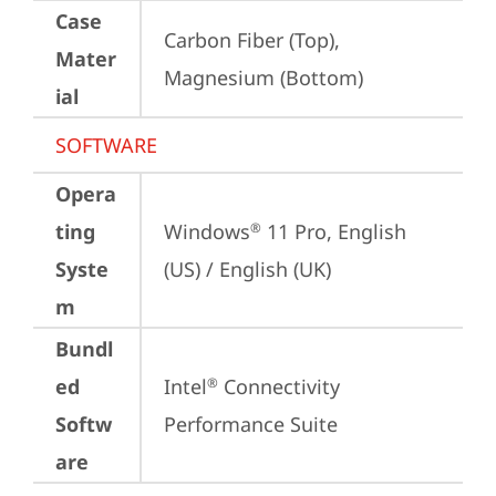
Case
Carbon Fiber (Top), 
Mater
Magnesium (Bottom)
ial
SOFTWARE
Opera
ting
Windows
 11 Pro, English 
®
Syste
(US) / English (UK)
m
Bundl
ed
Intel
 Connectivity 
®
Softw
Performance Suite
are