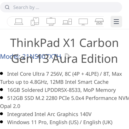
Laptops
Tablets
Desktops & AIOs
Workstations
Monitors
Smart Collab
Edge 
ThinkPad X1 Carbon
Gen 13 Aura Edition
Model:
21NS007XTH
Intel Core Ultra 7 256V, 8C (4P + 4LPE) / 8T, Max
Turbo up to 4.8GHz, 12MB Intel Smart Cache
16GB Soldered LPDDR5X-8533, MoP Memory
512GB SSD M.2 2280 PCIe 5.0x4 Performance NV
Opal 2.0
Integrated Intel Arc Graphics 140V
Windows 11 Pro, English (US) / English (UK)