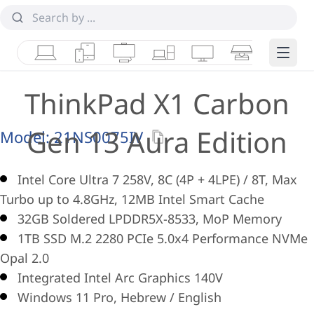
Laptops
Tablets
Desktops & AIOs
Workstations
Monitors
Smart Collab
Edge 
ThinkPad X1 Carbon
Gen 13 Aura Edition
Model:
21NS0075IV
Intel Core Ultra 7 258V, 8C (4P + 4LPE) / 8T, Max
Turbo up to 4.8GHz, 12MB Intel Smart Cache
32GB Soldered LPDDR5X-8533, MoP Memory
1TB SSD M.2 2280 PCIe 5.0x4 Performance NVMe
Opal 2.0
Integrated Intel Arc Graphics 140V
Windows 11 Pro, Hebrew / English