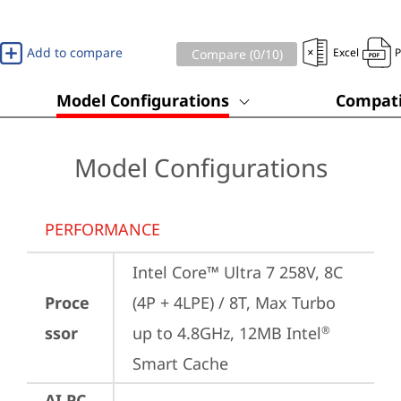
Add to compare
Excel
Compare (
0
/10)
Model Configurations
Compati
Model Configurations
PERFORMANCE
Intel Core™ Ultra 7 258V, 8C 
Proce
(4P + 4LPE) / 8T, Max Turbo 
ssor
up to 4.8GHz, 12MB Intel
®
Smart Cache
AI PC