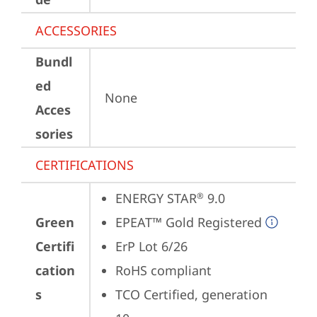
ACCESSORIES
Bundl
ed
None
Acces
sories
CERTIFICATIONS
ENERGY STAR
 9.0
®
Green
EPEAT™ Gold Registered
Certifi
ErP Lot 6/26
cation
RoHS compliant
s
TCO Certified, generation 