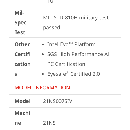
10
Mil-
MIL-STD-810H military test 
Spec
passed
Test
Other
Intel Evo™ Platform
Certifi
SGS High Performance Al 
cation
PC Certification
s
Eyesafe
 Certified 2.0
®
MODEL INFORMATION
Model
21NS0075IV
Machi
ne
21NS