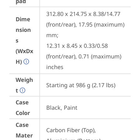
pad
312.80 x 214.75 x 8.38/14.77 
Dime
(front/rear), 17.95 (maximum) 
nsion
mm;

s
12.31 x 8.45 x 0.33/0.58 
(WxDx
(front/rear), 0.71 (maximum) 
H)
inches
Weigh
Starting at 986 g (2.17 lbs)
t
Case
Black, Paint
Color
Case
Carbon Fiber (Top), 
Mater