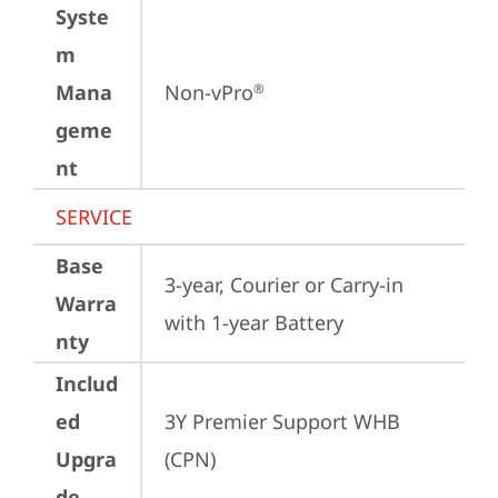
Syste
m
Mana
Non-vPro
®
geme
nt
SERVICE
Base
3-year, Courier or Carry-in 
Warra
with 1-year Battery
nty
Includ
ed
3Y Premier Support WHB 
Upgra
(CPN)
de