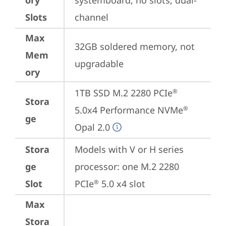
ory
systemboard, no slots, dual-
Slots
channel
Max
32GB soldered memory, not 
Mem
upgradable
ory
1TB SSD M.2 2280 PCIe
®
Stora
5.0x4 Performance NVMe
®
ge
Opal 2.0
Stora
Models with V or H series 
ge
processor: one M.2 2280 
Slot
PCIe
 5.0 x4 slot
®
Max
Stora