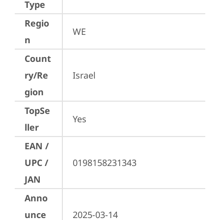
Type
Regio
WE
n
Count
ry/Re
Israel
gion
TopSe
Yes
ller
EAN /
UPC /
0198158231343
JAN
Anno
unce
2025-03-14