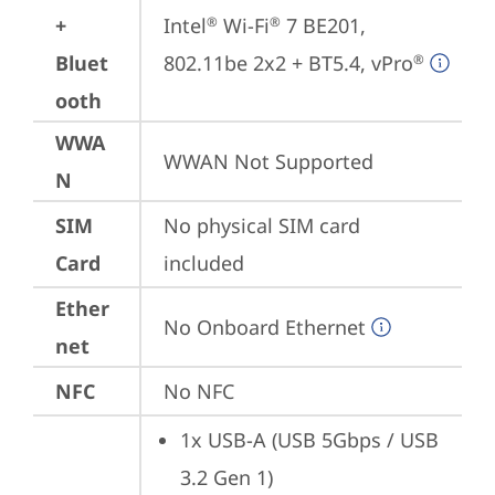
+
Intel
 Wi-Fi
 7 BE201, 
®
®
Bluet
802.11be 2x2 + BT5.4, vPro
®
ooth
WWA
WWAN Not Supported
N
SIM
No physical SIM card 
Card
included
Ether
No Onboard Ethernet
net
NFC
No NFC
1x USB-A (USB 5Gbps / USB 
3.2 Gen 1)