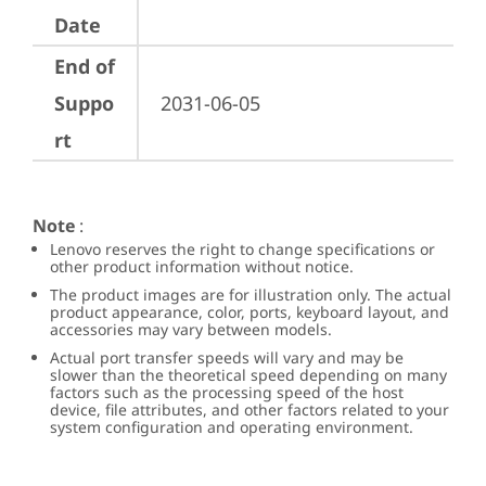
Date
End of
Suppo
2031-06-05
rt
Note
:
Lenovo reserves the right to change specifications or
other product information without notice.
The product images are for illustration only. The actual
product appearance, color, ports, keyboard layout, and
accessories may vary between models.
Actual port transfer speeds will vary and may be
slower than the theoretical speed depending on many
factors such as the processing speed of the host
device, file attributes, and other factors related to your
system configuration and operating environment.