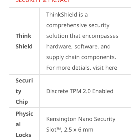
ThinkShield is a 
comprehensive security 
Think
solution that encompasses 
Shield
hardware, software, and 
supply chain components. 
For more detials, visit 
here
Securi
ty
Discrete TPM 2.0 Enabled
Chip
Physic
Kensington Nano Security 
al
Slot™, 2.5 x 6 mm
Locks