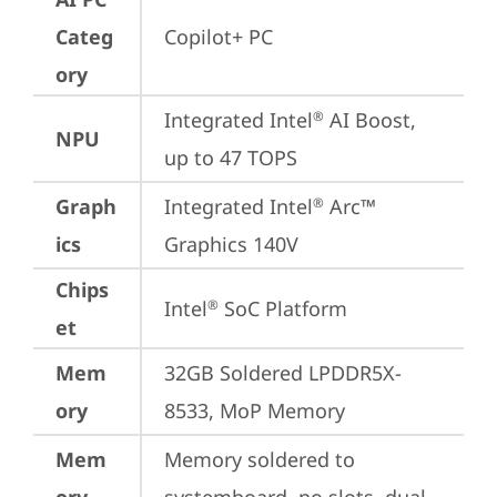
Categ
Copilot+ PC
ory
Integrated Intel
 AI Boost, 
®
NPU
up to 47 TOPS
Graph
Integrated Intel
 Arc™ 
®
ics
Graphics 140V
Chips
Intel
 SoC Platform
®
et
Mem
32GB Soldered LPDDR5X-
ory
8533, MoP Memory
Mem
Memory soldered to 