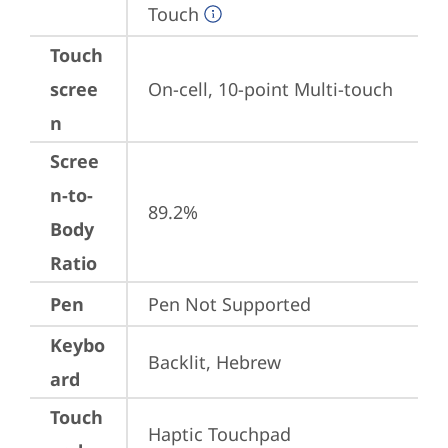
Touch
Touch
scree
On-cell, 10-point Multi-touch
n
Scree
n-to-
89.2%
Body
Ratio
Pen
Pen Not Supported
Keybo
Backlit, Hebrew
ard
Touch
Haptic Touchpad