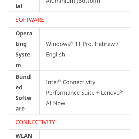
Aluminium (Bottom)
ial
SOFTWARE
Opera
ting
Windows
 11 Pro, Hebrew / 
®
Syste
English
m
Bundl
Intel
 Connectivity 
®
ed
Performance Suite + Lenovo
®
Softw
AI Now
are
CONNECTIVITY
WLAN