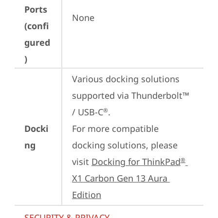
Ports
None
(confi
gured
)
Various docking solutions 
supported via Thunderbolt™ 
/ USB-C
.

®
Docki
For more compatible 
ng
docking solutions, please 
visit 
Docking for ThinkPad
®
X1 Carbon Gen 13 Aura 
Edition
SECURITY & PRIVACY