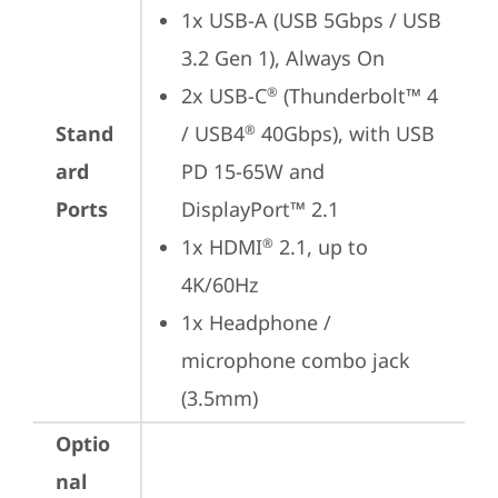
1x USB-A (USB 5Gbps / USB 
3.2 Gen 1), Always On
2x USB-C
 (Thunderbolt™ 4 
®
Stand
/ USB4
 40Gbps), with USB 
®
ard
PD 15-65W and 
Ports
DisplayPort™ 2.1
1x HDMI
 2.1, up to 
®
4K/60Hz
1x Headphone / 
microphone combo jack 
(3.5mm)
Optio
nal