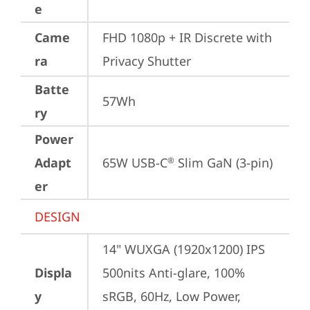
e
Came
FHD 1080p + IR Discrete with 
ra
Privacy Shutter
Batte
57Wh
ry
Power
Adapt
65W USB-C
 Slim GaN (3-pin)
®
er
DESIGN
14" WUXGA (1920x1200) IPS 
Displa
500nits Anti-glare, 100% 
y
sRGB, 60Hz, Low Power, 