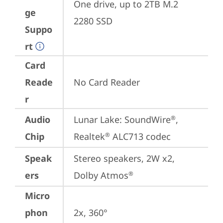
One drive, up to 2TB M.2 
ge
2280 SSD
Suppo
rt
Card
Reade
No Card Reader
r
Audio
Lunar Lake: SoundWire
, 
®
Chip
Realtek
 ALC713 codec
®
Speak
Stereo speakers, 2W x2, 
ers
Dolby Atmos
®
Micro
phon
2x, 360°