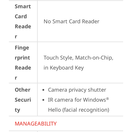
Smart
Card
No Smart Card Reader
Reade
r
Finge
rprint
Touch Style, Match-on-Chip, 
Reade
in Keyboard Key
r
Other
Camera privacy shutter
Securi
IR camera for Windows
®
ty
Hello (facial recognition)
MANAGEABILITY