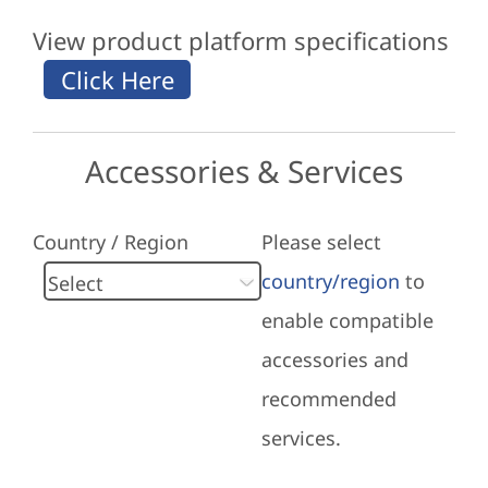
View product platform specifications
Accessories & Services
Country / Region
Please select
country/region
to
enable compatible
accessories and
recommended
services.