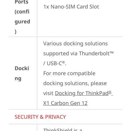
Ports
1x Nano-SIM Card Slot
(confi
gured
)
Various docking solutions 
supported via Thunderbolt™ 
/ USB-C
.

®
Docki
For more compatible 
ng
docking solutions, please 
visit 
Docking for ThinkPad
®
X1 Carbon Gen 12
SECURITY & PRIVACY
ThinkShield is a 