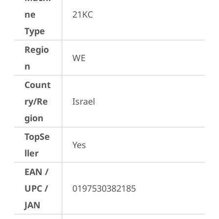
ne
21KC
Type
Regio
WE
n
Count
ry/Re
Israel
gion
TopSe
Yes
ller
EAN /
UPC /
0197530382185
JAN