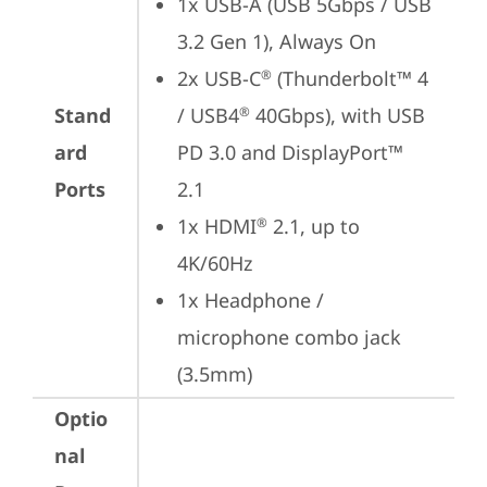
1x USB-A (USB 5Gbps / USB 
3.2 Gen 1), Always On
2x USB-C
 (Thunderbolt™ 4 
®
Stand
/ USB4
 40Gbps), with USB 
®
ard
PD 3.0 and DisplayPort™ 
Ports
2.1
1x HDMI
 2.1, up to 
®
4K/60Hz
1x Headphone / 
microphone combo jack 
(3.5mm)
Optio
nal