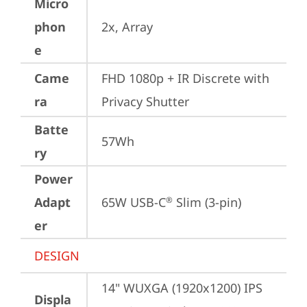
Micro
phon
2x, Array
e
Came
FHD 1080p + IR Discrete with 
ra
Privacy Shutter
Batte
57Wh
ry
Power
Adapt
65W USB-C
 Slim (3-pin)
®
er
DESIGN
14" WUXGA (1920x1200) IPS 
Displa