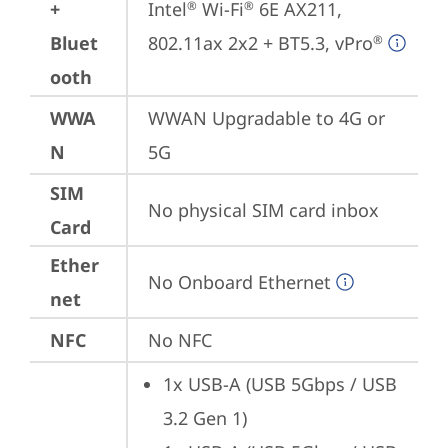
+
Intel
 Wi-Fi
 6E AX211, 
®
®
Bluet
802.11ax 2x2 + BT5.3, vPro
®
ooth
WWA
WWAN Upgradable to 4G or 
N
5G
SIM
No physical SIM card inbox
Card
Ether
No Onboard Ethernet
net
NFC
No NFC
1x USB-A (USB 5Gbps / USB 
3.2 Gen 1)