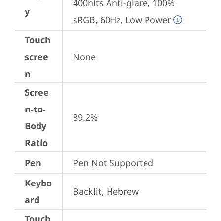
400nits Anti-glare, 100% 
y
sRGB, 60Hz, Low Power
Touch
scree
None
n
Scree
n-to-
89.2%
Body
Ratio
Pen
Pen Not Supported
Keybo
Backlit, Hebrew
ard
Touch