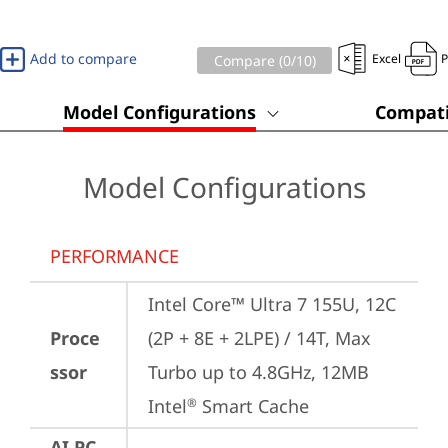
Add to compare
Excel
Compare (
0
/10)
Model Configurations
Compati
Model Configurations
PERFORMANCE
Intel Core™ Ultra 7 155U, 12C 
Proce
(2P + 8E + 2LPE) / 14T, Max 
ssor
Turbo up to 4.8GHz, 12MB 
Intel
 Smart Cache
®
AI PC