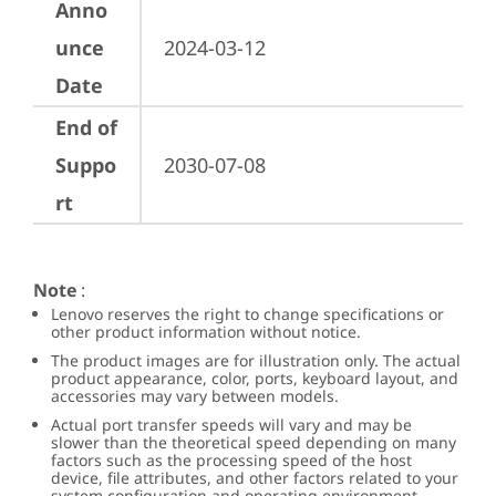
Anno
unce
2024-03-12
Date
End of
Suppo
2030-07-08
rt
Note
:
Lenovo reserves the right to change specifications or
other product information without notice.
The product images are for illustration only. The actual
product appearance, color, ports, keyboard layout, and
accessories may vary between models.
Actual port transfer speeds will vary and may be
slower than the theoretical speed depending on many
factors such as the processing speed of the host
device, file attributes, and other factors related to your
system configuration and operating environment.