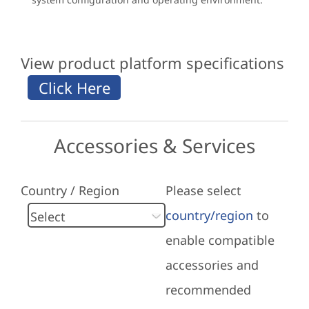
View product platform specifications
Accessories & Services
Country / Region
Please select
country/region
to
enable compatible
accessories and
recommended