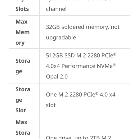
Slots
channel
Max
32GB soldered memory, not 
Mem
upgradable
ory
512GB SSD M.2 2280 PCIe
®
Stora
4.0x4 Performance NVMe
®
ge
Opal 2.0
Stora
One M.2 2280 PCIe
 4.0 x4 
®
ge
slot
Slot
Max
Stora
One drive, up to 2TB M.2 