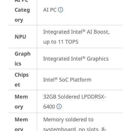
Categ
AI PC
ory
Integrated Intel
 AI Boost, 
®
NPU
up to 11 TOPS
Graph
Integrated Intel
 Graphics
®
ics
Chips
Intel
 SoC Platform
®
et
Mem
32GB Soldered LPDDR5X-
ory
6400
Mem
Memory soldered to 
ory
systemboard, no slots, 8-