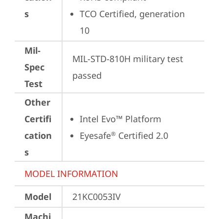
s
TCO Certified, generation 
10
Mil-
MIL-STD-810H military test 
Spec
passed
Test
Other
Certifi
Intel Evo™ Platform
cation
Eyesafe
 Certified 2.0
®
s
MODEL INFORMATION
Model
21KC0053IV
Machi