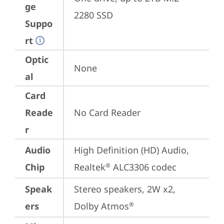
ge
2280 SSD
Suppo
rt
Optic
None
al
Card
Reade
No Card Reader
r
Audio
High Definition (HD) Audio, 
Chip
Realtek
 ALC3306 codec
®
Speak
Stereo speakers, 2W x2, 
ers
Dolby Atmos
®