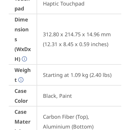
Haptic Touchpad
pad
Dime
nsion
312.80 x 214.75 x 14.96 mm 
s
(12.31 x 8.45 x 0.59 inches)
(WxDx
H)
Weigh
Starting at 1.09 kg (2.40 lbs)
t
Case
Black, Paint
Color
Case
Carbon Fiber (Top), 
Mater
Aluminium (Bottom)