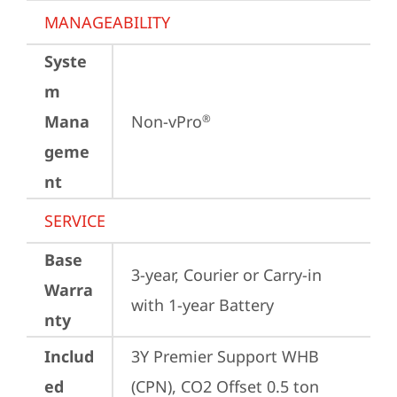
MANAGEABILITY
Syste
m
Mana
Non-vPro
®
geme
nt
SERVICE
Base
3-year, Courier or Carry-in 
Warra
with 1-year Battery
nty
Includ
3Y Premier Support WHB 
ed
(CPN), CO2 Offset 0.5 ton 