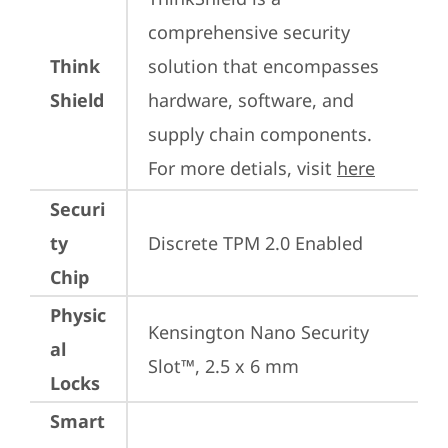
comprehensive security 
Think
solution that encompasses 
Shield
hardware, software, and 
supply chain components. 
For more detials, visit 
here
Securi
ty
Discrete TPM 2.0 Enabled
Chip
Physic
Kensington Nano Security 
al
Slot™, 2.5 x 6 mm
Locks
Smart