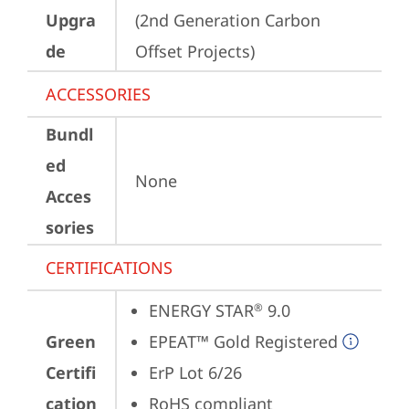
Upgra
(2nd Generation Carbon 
de
Offset Projects)
ACCESSORIES
Bundl
ed
None
Acces
sories
CERTIFICATIONS
ENERGY STAR
 9.0
®
Green
EPEAT™ Gold Registered
Certifi
ErP Lot 6/26
cation
RoHS compliant