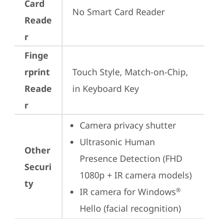
Card
No Smart Card Reader
Reade
r
Finge
rprint
Touch Style, Match-on-Chip, 
Reade
in Keyboard Key
r
Camera privacy shutter
Ultrasonic Human 
Other
Presence Detection (FHD 
Securi
1080p + IR camera models)
ty
IR camera for Windows
®
Hello (facial recognition)