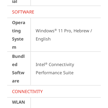
ial
SOFTWARE
Opera
ting
Windows
 11 Pro, Hebrew / 
®
Syste
English
m
Bundl
ed
Intel
 Connectivity 
®
Softw
Performance Suite
are
CONNECTIVITY
WLAN