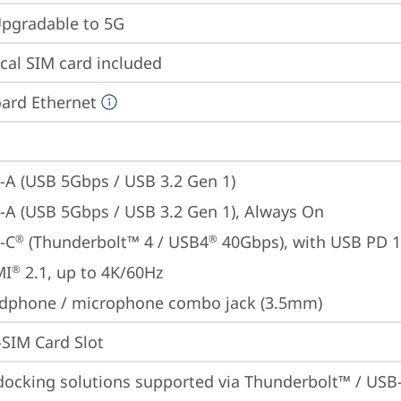
gradable to 5G
cal SIM card included
ard Ethernet
-A (USB 5Gbps / USB 3.2 Gen 1)
-A (USB 5Gbps / USB 3.2 Gen 1), Always On
-C
 (Thunderbolt™ 4 / USB4
 40Gbps), with USB PD 
®
®
MI
 2.1, up to 4K/60Hz
®
dphone / microphone combo jack (3.5mm)
SIM Card Slot
docking solutions supported via Thunderbolt™ / USB