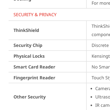
For more
SECURITY & PRIVACY
ThinkShi
ThinkShield
componen
Security Chip
Discrete
Physical Locks
Kensingt
Smart Card Reader
No Smar
Fingerprint Reader
Touch St
Camera
Other Security
Ultras
IR cam