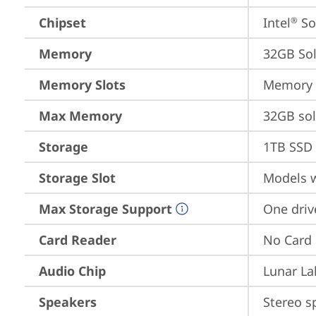
Chipset
Intel
 S
®
Memory
32GB So
Memory Slots
Memory s
Max Memory
32GB so
Storage
1TB SSD 
Storage Slot
Models w
Max Storage Support
One driv
Card Reader
No Card
Audio Chip
Lunar La
Speakers
Stereo s