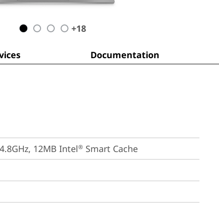
+
18
ices
Documentation
 4.8GHz, 12MB Intel
 Smart Cache
®