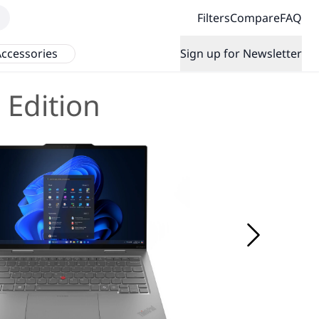
Filters
Compare
FAQ
ccessories
Sign up for Newsletter
 Edition