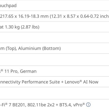
Touchpad
 217.65 x 16.19-18.3 mm (12.31 x 8.57 x 0.64-0.72 inch
at 1.30 kg (2.87 lbs)
m (Top), Aluminium (Bottom)
s
 11 Pro, German
®
onnectivity Performance Suite + Lenovo
 AI Now
®
-Fi
 7 BE201, 802.11be 2x2 + BT5.4, vPro
®
®