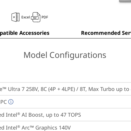
Excel
PDF
atible Accessories
Recommended Serv
Model Configurations
re™ Ultra 7 258V, 8C (4P + 4LPE) / 8T, Max Turbo up to
 PC
ed Intel
 AI Boost, up to 47 TOPS
®
ed Intel
 Arc™ Graphics 140V
®