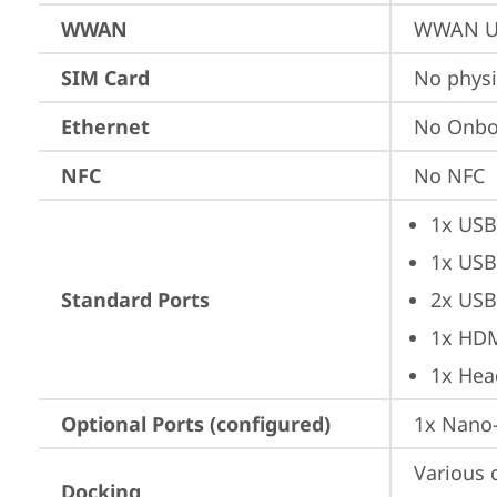
WWAN
WWAN Up
SIM Card
No physi
Ethernet
No Onbo
NFC
No NFC
1x USB
1x USB
Standard Ports
2x USB
1x HD
1x Hea
Optional Ports (configured)
1x Nano-
Various 
Docking