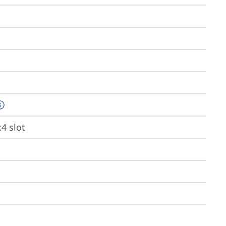
x4 slot