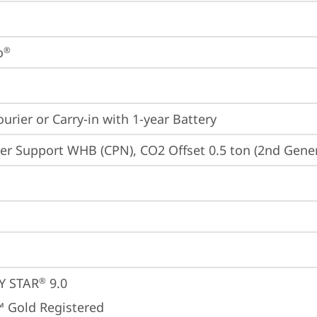
o
®
ourier or Carry-in with 1-year Battery
er Support WHB (CPN), CO2 Offset 0.5 ton (2nd Gener
Y STAR
 9.0
®
 Gold Registered