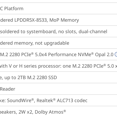
oC Platform
ldered LPDDR5X-8533, MoP Memory
oldered to systemboard, no slots, dual-channel
ldered memory, not upgradable
M.2 2280 PCIe
 5.0x4 Performance NVMe
 Opal 2.0
®
®
ith V or H series processor: one M.2 2280 PCIe
 5.0 
®
e, up to 2TB M.2 2280 SSD
 Reader
ke: SoundWire
, Realtek
 ALC713 codec
®
®
peakers, 2W x2, Dolby Atmos
®