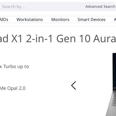
Advanced Search
AIOs
Workstations
Monitors
Smart Devices
A
d X1 2-in-1 Gen 10 Aura
ax Turbo up to
Me Opal 2.0