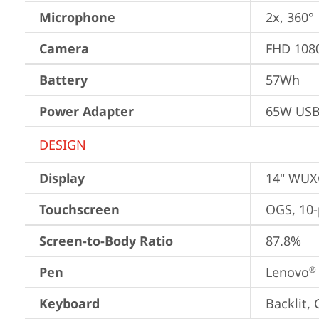
Microphone
2x, 360°
Camera
FHD 1080
Battery
57Wh
Power Adapter
65W USB
DESIGN
Display
14" WUXG
Touchscreen
OGS, 10-
Screen-to-Body Ratio
87.8%
Pen
Lenovo
®
Keyboard
Backlit,