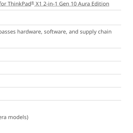
for ThinkPad
 X1 2-in-1 Gen 10 Aura Edition
®
passes hardware, software, and supply chain 
era models)