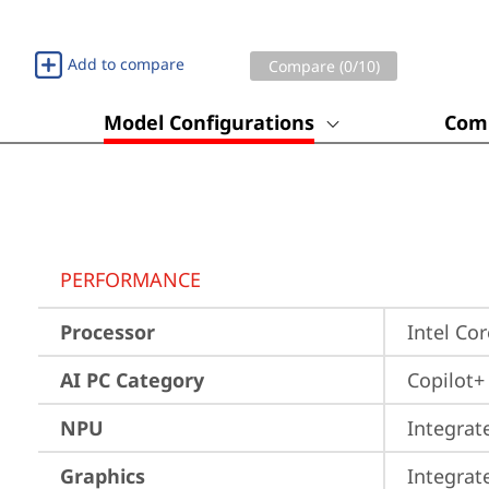
Add to compare
Compare (
0
/10)
Model Configurations
Comp
PERFORMANCE
Processor
Intel Co
AI PC Category
Copilot+
NPU
Integrat
Graphics
Integrat