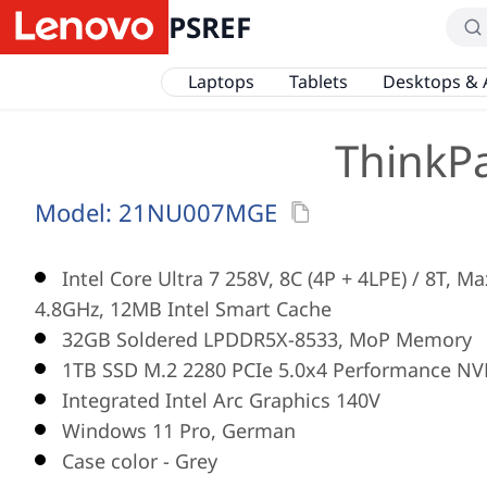
PSREF
Laptops
Tablets
Desktops & 
ThinkPa
Model:
21NU007MGE
Intel Core Ultra 7 258V, 8C (4P + 4LPE) / 8T, M
4.8GHz, 12MB Intel Smart Cache
32GB Soldered LPDDR5X-8533, MoP Memory
1TB SSD M.2 2280 PCIe 5.0x4 Performance NV
Integrated Intel Arc Graphics 140V
Windows 11 Pro, German
Case color - Grey