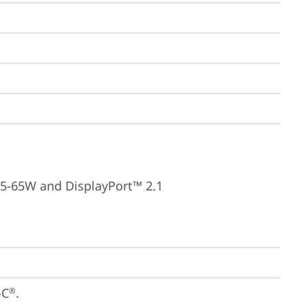
15-65W and DisplayPort™ 2.1
-C
.

®