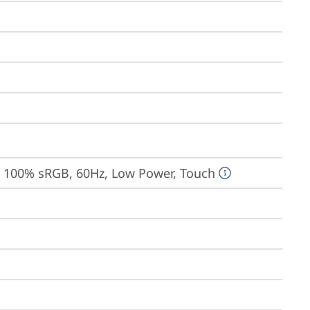
, 100% sRGB, 60Hz, Low Power, Touch