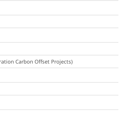
ation Carbon Offset Projects)