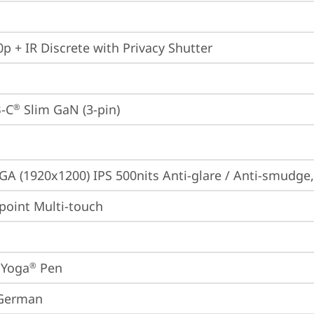
p + IR Discrete with Privacy Shutter
-C
 Slim GaN (3-pin)
®
A (1920x1200) IPS 500nits Anti-glare / Anti-smudge
point Multi-touch
 Yoga
 Pen
®
 German