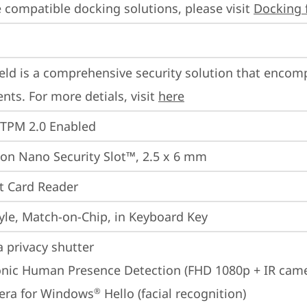
 compatible docking solutions, please visit 
Docking 
eld is a comprehensive security solution that encom
ts. For more detials, visit 
here
 TPM 2.0 Enabled
on Nano Security Slot™, 2.5 x 6 mm
t Card Reader
yle, Match-on-Chip, in Keyboard Key
 privacy shutter
onic Human Presence Detection (FHD 1080p + IR cam
era for Windows
 Hello (facial recognition)
®