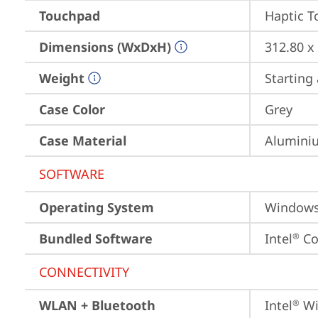
Touchpad
Haptic 
Dimensions (WxDxH)
312.80 x
Weight
Starting 
Case Color
Grey
Case Material
Aluminiu
SOFTWARE
Operating System
Window
Bundled Software
Intel
 C
®
CONNECTIVITY
WLAN + Bluetooth
Intel
 Wi
®