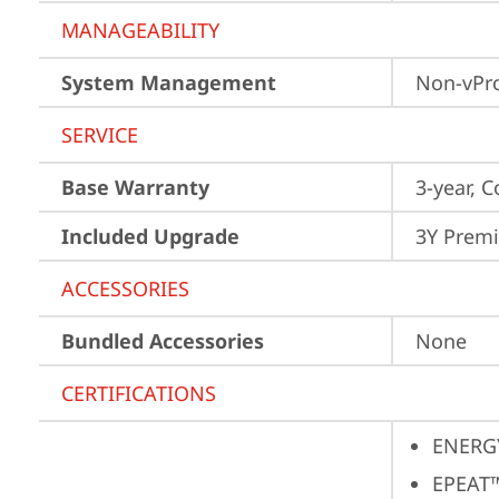
MANAGEABILITY
System Management
Non-vPr
SERVICE
Base Warranty
3-year, C
Included Upgrade
3Y Premi
ACCESSORIES
Bundled Accessories
None
CERTIFICATIONS
ENERG
EPEAT™