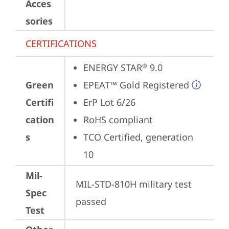
Acces
sories
CERTIFICATIONS
ENERGY STAR
 9.0
®
Green
EPEAT™ Gold Registered
Certifi
ErP Lot 6/26
cation
RoHS compliant
s
TCO Certified, generation 
10
Mil-
MIL-STD-810H military test 
Spec
passed
Test