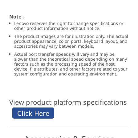
Note
:
Lenovo reserves the right to change specifications or
other product information without notice.
The product images are for illustration only. The actual
product appearance, color, ports, keyboard layout, and
accessories may vary between models.
Actual port transfer speeds will vary and may be
slower than the theoretical speed depending on many
factors such as the processing speed of the host
device, file attributes, and other factors related to your
system configuration and operating environment.
View product platform specifications