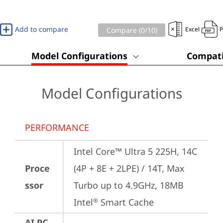
Add to compare
Excel
Compare (
0
/10)
Model Configurations
Compati
Model Configurations
PERFORMANCE
Intel Core™ Ultra 5 225H, 14C 
Proce
(4P + 8E + 2LPE) / 14T, Max 
ssor
Turbo up to 4.9GHz, 18MB 
Intel
 Smart Cache
®
AI PC