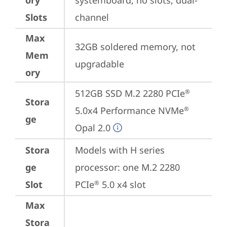
ory
systemboard, no slots, dual-
Slots
channel
Max
32GB soldered memory, not 
Mem
upgradable
ory
512GB SSD M.2 2280 PCIe
®
Stora
5.0x4 Performance NVMe
®
ge
Opal 2.0
Stora
Models with H series 
ge
processor: one M.2 2280 
Slot
PCIe
 5.0 x4 slot
®
Max
Stora