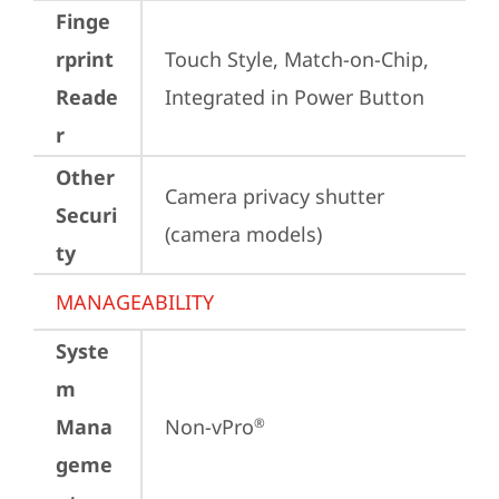
Finge
rprint
Touch Style, Match-on-Chip, 
Reade
Integrated in Power Button
r
Other
Camera privacy shutter 
Securi
(camera models)
ty
MANAGEABILITY
Syste
m
Mana
Non-vPro
®
geme