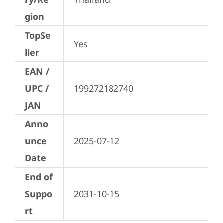
gion
TopSe
Yes
ller
EAN /
UPC /
199272182740
JAN
Anno
unce
2025-07-12
Date
End of
Suppo
2031-10-15
rt