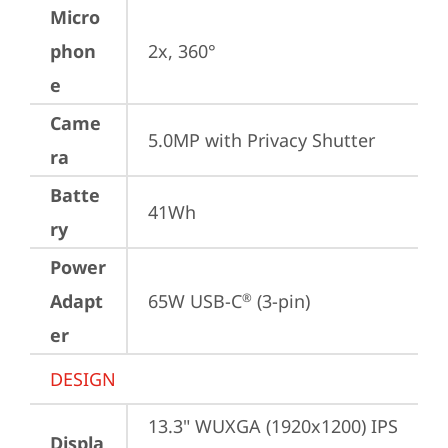
Micro
phon
2x, 360°
e
Came
5.0MP with Privacy Shutter
ra
Batte
41Wh
ry
Power
Adapt
65W USB-C
 (3-pin)
®
er
DESIGN
13.3" WUXGA (1920x1200) IPS 
Displa