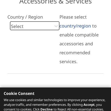
Accessories & Services
Country / Region
Please select
country/region
to
enable compatible
accessories and
recommended
services.
Cookie Consent
Recommended Services
We use cookies and similar technologies to improve your experience,
analyze traffic, and remember preferences. By clicking
Accept
, you
Please click
here
to check recommended
consent to cookies. Click
Decline
to Reject All non-essential cookies.