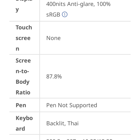
400nits Anti-glare, 100% 
y
sRGB
Touch
scree
None
n
Scree
n-to-
87.8%
Body
Ratio
Pen
Pen Not Supported
Keybo
Backlit, Thai
ard