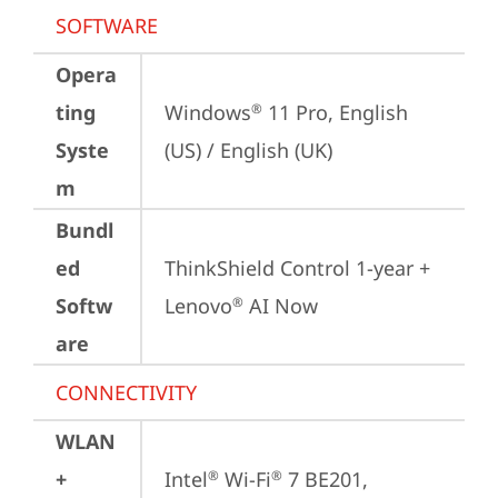
SOFTWARE
Opera
ting
Windows
 11 Pro, English 
®
Syste
(US) / English (UK)
m
Bundl
ed
ThinkShield Control 1-year + 
Softw
Lenovo
 AI Now
®
are
CONNECTIVITY
WLAN
+
Intel
 Wi-Fi
 7 BE201, 
®
®