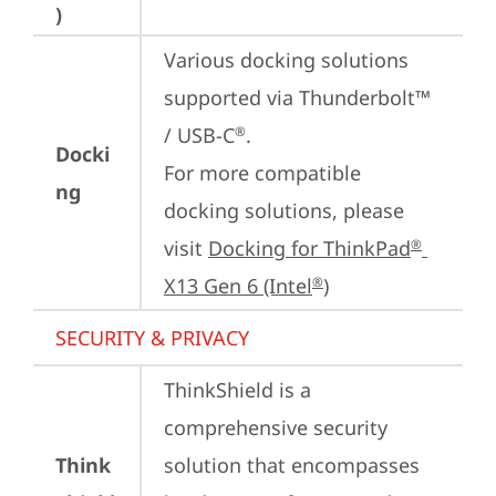
)
Various docking solutions 
supported via Thunderbolt™ 
/ USB-C
.

®
Docki
For more compatible 
ng
docking solutions, please 
visit 
Docking for ThinkPad
®
X13 Gen 6 (Intel
)
®
SECURITY & PRIVACY
ThinkShield is a 
comprehensive security 
Think
solution that encompasses 