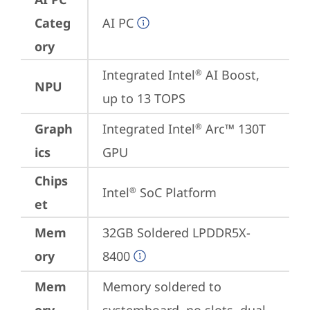
Categ
AI PC
ory
Integrated Intel
 AI Boost, 
®
NPU
up to 13 TOPS
Graph
Integrated Intel
 Arc™ 130T 
®
ics
GPU
Chips
Intel
 SoC Platform
®
et
Mem
32GB Soldered LPDDR5X-
ory
8400
Mem
Memory soldered to 