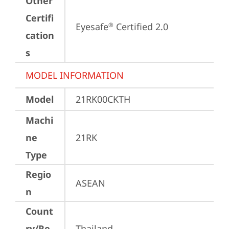
Other
Certifi
Eyesafe
 Certified 2.0
®
cation
s
MODEL INFORMATION
Model
21RK00CKTH
Machi
ne
21RK
Type
Regio
ASEAN
n
Count
ry/Re
Thailand