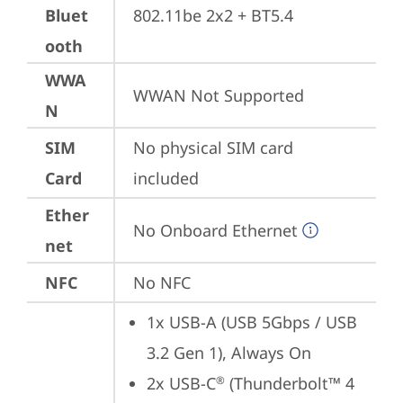
Bluet
802.11be 2x2 + BT5.4
ooth
WWA
WWAN Not Supported
N
SIM
No physical SIM card 
Card
included
Ether
No Onboard Ethernet
net
NFC
No NFC
1x USB-A (USB 5Gbps / USB 
3.2 Gen 1), Always On
2x USB-C
 (Thunderbolt™ 4 
®