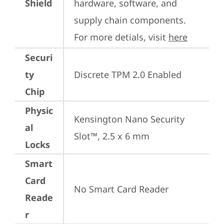
Shield
hardware, software, and 
supply chain components. 
For more detials, visit 
here
Securi
ty
Discrete TPM 2.0 Enabled
Chip
Physic
Kensington Nano Security 
al
Slot™, 2.5 x 6 mm
Locks
Smart
Card
No Smart Card Reader
Reade
r