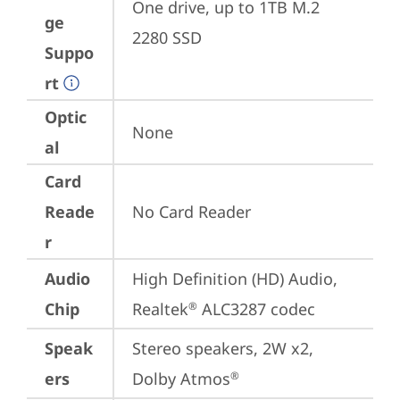
One drive, up to 1TB M.2 
ge
2280 SSD
Suppo
rt
Optic
None
al
Card
Reade
No Card Reader
r
Audio
High Definition (HD) Audio, 
Chip
Realtek
 ALC3287 codec
®
Speak
Stereo speakers, 2W x2, 
ers
Dolby Atmos
®