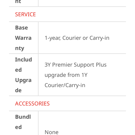
nt
SERVICE
Base
Warra
1-year, Courier or Carry-in
nty
Includ
3Y Premier Support Plus 
ed
upgrade from 1Y 
Upgra
Courier/Carry-in
de
ACCESSORIES
Bundl
ed
None