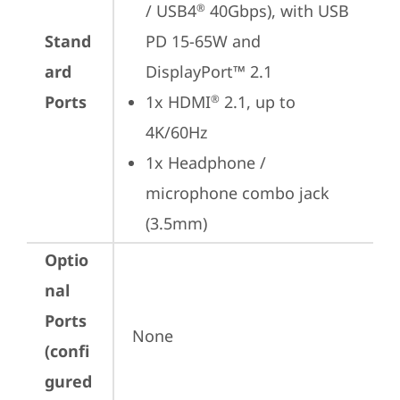
/ USB4
 40Gbps), with USB 
®
Stand
PD 15-65W and 
ard
DisplayPort™ 2.1
Ports
1x HDMI
 2.1, up to 
®
4K/60Hz
1x Headphone / 
microphone combo jack 
(3.5mm)
Optio
nal
Ports
None
(confi
gured