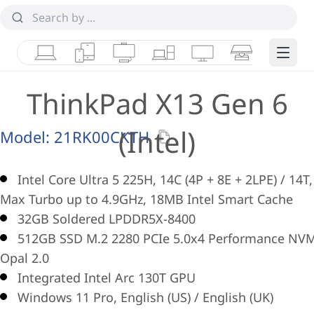
Laptops
Tablets
Desktops & AIOs
Workstations
Monitors
Smart Collab
Edge 
ThinkPad X13 Gen 6
(Intel)
Model:
21RK00CKTH
Intel Core Ultra 5 225H, 14C (4P + 8E + 2LPE) / 14T,
Max Turbo up to 4.9GHz, 18MB Intel Smart Cache
32GB Soldered LPDDR5X-8400
512GB SSD M.2 2280 PCIe 5.0x4 Performance NV
Opal 2.0
Integrated Intel Arc 130T GPU
Windows 11 Pro, English (US) / English (UK)