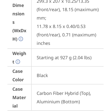
299.3 x 207 x 10.25/13.35 
Dime
(front/rear), 18.15 (maximum) 
nsion
mm;

s
11.78 x 8.15 x 0.40/0.53 
(WxDx
(front/rear), 0.71 (maximum) 
H)
inches
Weigh
Starting at 927 g (2.04 lbs)
t
Case
Black
Color
Case
Carbon Fiber Hybrid (Top), 
Mater
Aluminium (Bottom)
ial