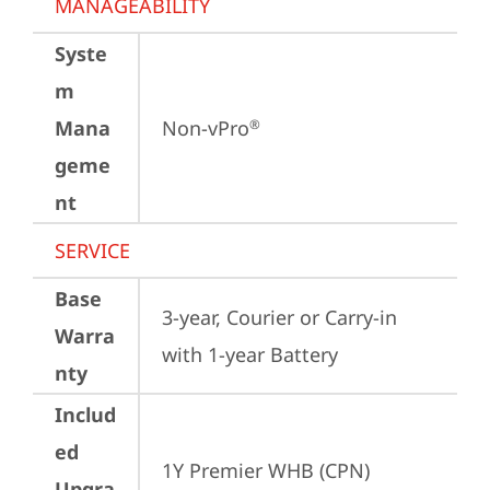
MANAGEABILITY
Syste
m
Mana
Non-vPro
®
geme
nt
SERVICE
Base
3-year, Courier or Carry-in 
Warra
with 1-year Battery
nty
Includ
ed
1Y Premier WHB (CPN)
Upgra