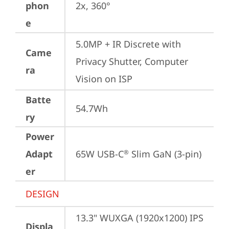
phon
2x, 360°
e
5.0MP + IR Discrete with 
Came
Privacy Shutter, Computer 
ra
Vision on ISP
Batte
54.7Wh
ry
Power
Adapt
65W USB-C
 Slim GaN (3-pin)
®
er
DESIGN
13.3" WUXGA (1920x1200) IPS 
Displa