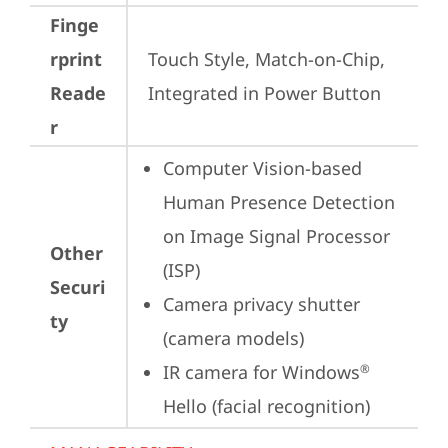
Finge
rprint
Touch Style, Match-on-Chip, 
Reade
Integrated in Power Button
r
Computer Vision-based 
Human Presence Detection 
on Image Signal Processor 
Other
(ISP)
Securi
Camera privacy shutter 
ty
(camera models)
IR camera for Windows
®
Hello (facial recognition)