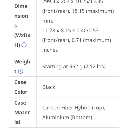
299.3 x 207 x 10.25/13.35 
Dime
(front/rear), 18.15 (maximum) 
nsion
mm;

s
11.78 x 8.15 x 0.40/0.53 
(WxDx
(front/rear), 0.71 (maximum) 
H)
inches
Weigh
Starting at 962 g (2.12 lbs)
t
Case
Black
Color
Case
Carbon Fiber Hybrid (Top), 
Mater
Aluminium (Bottom)
ial