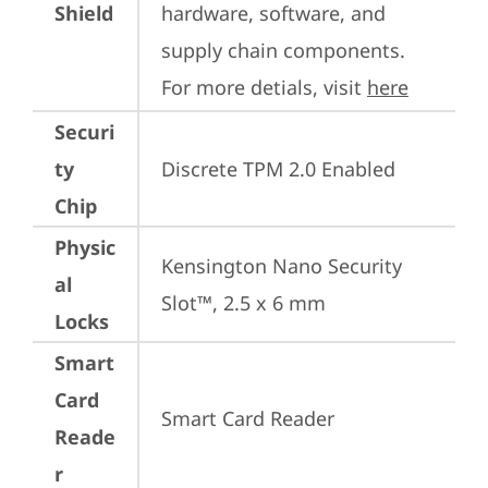
Shield
hardware, software, and 
supply chain components. 
For more detials, visit 
here
Securi
ty
Discrete TPM 2.0 Enabled
Chip
Physic
Kensington Nano Security 
al
Slot™, 2.5 x 6 mm
Locks
Smart
Card
Smart Card Reader
Reade
r