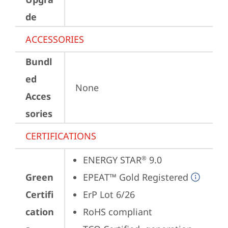
de
ACCESSORIES
Bundl
ed
None
Acces
sories
CERTIFICATIONS
ENERGY STAR
 9.0
®
Green
EPEAT™ Gold Registered
Certifi
ErP Lot 6/26
cation
RoHS compliant