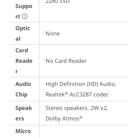
2280 SSD
Suppo
rt
Optic
None
al
Card
Reade
No Card Reader
r
Audio
High Definition (HD) Audio, 
Chip
Realtek
 ALC3287 codec
®
Speak
Stereo speakers, 2W x2, 
ers
Dolby Atmos
®
Micro