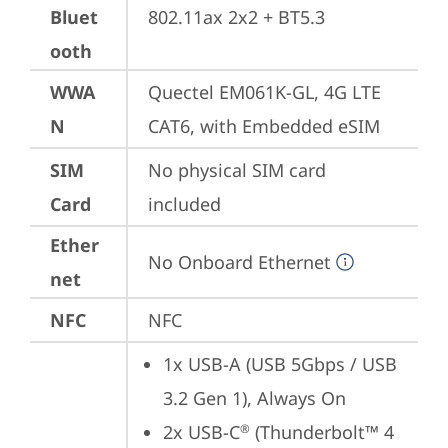
Bluet
802.11ax 2x2 + BT5.3
ooth
WWA
Quectel EM061K-GL, 4G LTE 
N
CAT6, with Embedded eSIM
SIM
No physical SIM card 
Card
included
Ether
No Onboard Ethernet
net
NFC
NFC
1x USB-A (USB 5Gbps / USB 
3.2 Gen 1), Always On
2x USB-C
 (Thunderbolt™ 4 
®