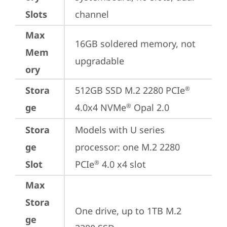
Slots
channel
Max
16GB soldered memory, not 
Mem
upgradable
ory
Stora
512GB SSD M.2 2280 PCIe
®
ge
4.0x4 NVMe
 Opal 2.0
®
Stora
Models with U series 
ge
processor: one M.2 2280 
Slot
PCIe
 4.0 x4 slot
®
Max
Stora
One drive, up to 1TB M.2 
ge