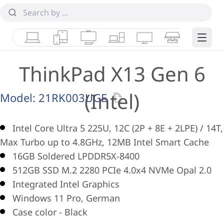
Laptops
Tablets
Desktops & AIOs
Workstations
Monitors
Smart Collab
Edge 
ThinkPad X13 Gen 6
(Intel)
Model:
21RK003UGE
Intel Core Ultra 5 225U, 12C (2P + 8E + 2LPE) / 14T,
Max Turbo up to 4.8GHz, 12MB Intel Smart Cache
16GB Soldered LPDDR5X-8400
512GB SSD M.2 2280 PCIe 4.0x4 NVMe Opal 2.0
Integrated Intel Graphics
Windows 11 Pro, German
Case color - Black