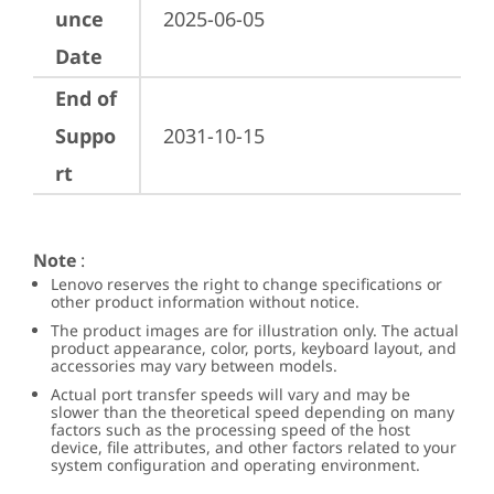
unce
2025-06-05
Date
End of
Suppo
2031-10-15
rt
Note
:
Lenovo reserves the right to change specifications or
other product information without notice.
The product images are for illustration only. The actual
product appearance, color, ports, keyboard layout, and
accessories may vary between models.
Actual port transfer speeds will vary and may be
slower than the theoretical speed depending on many
factors such as the processing speed of the host
device, file attributes, and other factors related to your
system configuration and operating environment.