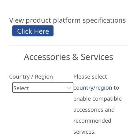
View product platform specifications
Accessories & Services
Country / Region
Please select
country/region
to
enable compatible
accessories and
recommended
services.