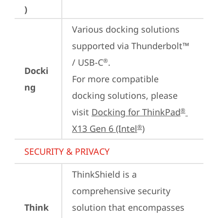
)
Various docking solutions 
supported via Thunderbolt™ 
/ USB-C
.

®
Docki
For more compatible 
ng
docking solutions, please 
visit 
Docking for ThinkPad
®
X13 Gen 6 (Intel
)
®
SECURITY & PRIVACY
ThinkShield is a 
comprehensive security 
Think
solution that encompasses 