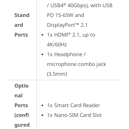
/ USB4
 40Gbps), with USB 
®
Stand
PD 15-65W and 
ard
DisplayPort™ 2.1
Ports
1x HDMI
 2.1, up to 
®
4K/60Hz
1x Headphone / 
microphone combo jack 
(3.5mm)
Optio
nal
Ports
1x Smart Card Reader
(confi
1x Nano-SIM Card Slot
gured