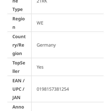
ne
21RK
Type
Regio
WE
n
Count
ry/Re
Germany
gion
TopSe
Yes
ller
EAN /
UPC /
0198157381254
JAN
Anno