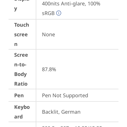
400nits Anti-glare, 100% 
y
sRGB
Touch
scree
None
n
Scree
n-to-
87.8%
Body
Ratio
Pen
Pen Not Supported
Keybo
Backlit, German
ard