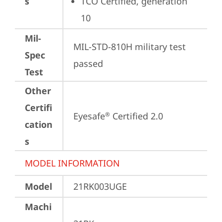
s
TCO Certified, generation 
10
Mil-
MIL-STD-810H military test 
Spec
passed
Test
Other
Certifi
Eyesafe
 Certified 2.0
®
cation
s
MODEL INFORMATION
Model
21RK003UGE
Machi