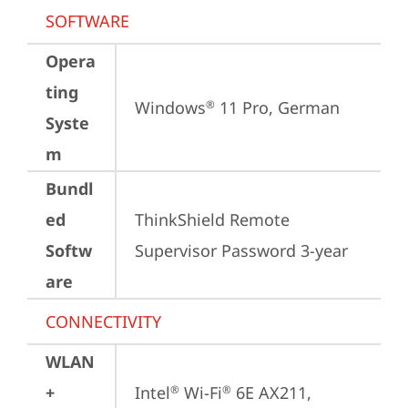
SOFTWARE
Opera
ting
Windows
 11 Pro, German
®
Syste
m
Bundl
ed
ThinkShield Remote 
Softw
Supervisor Password 3-year
are
CONNECTIVITY
WLAN
+
Intel
 Wi-Fi
 6E AX211, 
®
®