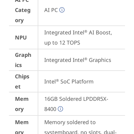
Categ
AI PC
ory
Integrated Intel
 AI Boost, 
®
NPU
up to 12 TOPS
Graph
Integrated Intel
 Graphics
®
ics
Chips
Intel
 SoC Platform
®
et
Mem
16GB Soldered LPDDR5X-
ory
8400
Mem
Memory soldered to 
ory
systemboard, no slots, dual-