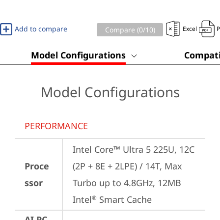
Add to compare
Excel
Compare (
0
/10)
Model Configurations
Compati
Model Configurations
PERFORMANCE
Intel Core™ Ultra 5 225U, 12C 
Proce
(2P + 8E + 2LPE) / 14T, Max 
ssor
Turbo up to 4.8GHz, 12MB 
Intel
 Smart Cache
®
AI PC