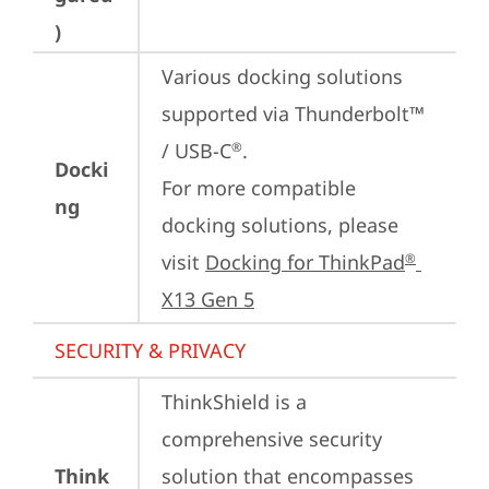
)
Various docking solutions 
supported via Thunderbolt™ 
/ USB-C
.

®
Docki
For more compatible 
ng
docking solutions, please 
visit 
Docking for ThinkPad
®
X13 Gen 5
SECURITY & PRIVACY
ThinkShield is a 
comprehensive security 
Think
solution that encompasses 