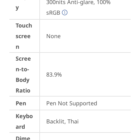
300nits Anti-glare, 100% 
y
sRGB
Touch
scree
None
n
Scree
n-to-
83.9%
Body
Ratio
Pen
Pen Not Supported
Keybo
Backlit, Thai
ard
Dime