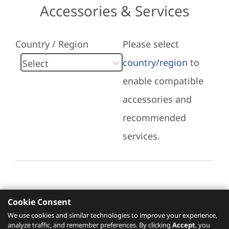
Accessories & Services
Country / Region
Please select
country/region
to
enable compatible
accessories and
recommended
services.
Cookie Consent
Recommended Services
We use cookies and similar technologies to improve your experience,
analyze traffic, and remember preferences. By clicking
Accept
, you