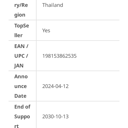
ry/Re
Thailand
gion
TopSe
Yes
ller
EAN /
UPC /
198153862535
JAN
Anno
unce
2024-04-12
Date
End of
Suppo
2030-10-13
rt