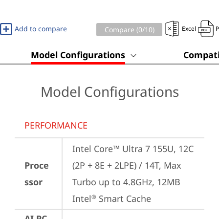
Add to compare
Excel
Compare (
0
/10)
Model Configurations
Compati
Model Configurations
PERFORMANCE
Intel Core™ Ultra 7 155U, 12C 
Proce
(2P + 8E + 2LPE) / 14T, Max 
ssor
Turbo up to 4.8GHz, 12MB 
Intel
 Smart Cache
®
AI PC