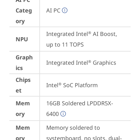
Categ
AI PC
ory
Integrated Intel
 AI Boost, 
®
NPU
up to 11 TOPS
Graph
Integrated Intel
 Graphics
®
ics
Chips
Intel
 SoC Platform
®
et
Mem
16GB Soldered LPDDR5X-
ory
6400
Mem
Memory soldered to 
ory
systemboard, no slots, dual-