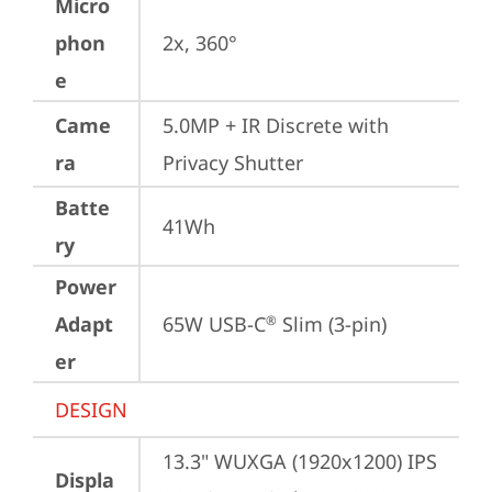
Micro
phon
2x, 360°
e
Came
5.0MP + IR Discrete with 
ra
Privacy Shutter
Batte
41Wh
ry
Power
Adapt
65W USB-C
 Slim (3-pin)
®
er
DESIGN
13.3" WUXGA (1920x1200) IPS 
Displa