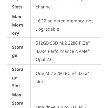
Slots
channel
Max
16GB soldered memory, not 
Mem
upgradable
ory
512GB SSD M.2 2280 PCIe
®
Stora
4.0x4 Performance NVMe
®
ge
Opal 2.0
Stora
One M.2 2280 PCIe
 4.0 x4 
®
ge
slot
Slot
Max
Stora
One drive, up to 2TB M.2 