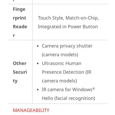
Finge
rprint
Touch Style, Match-on-Chip, 
Reade
Integrated in Power Button
r
Camera privacy shutter 
(camera models)
Other
Ultrasonic Human 
Securi
Presence Detection (IR 
ty
camera models)
IR camera for Windows
®
Hello (facial recognition)
MANAGEABILITY