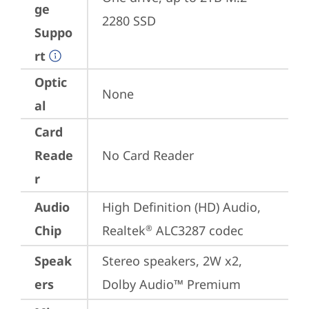
ge
2280 SSD
Suppo
rt
Optic
None
al
Card
Reade
No Card Reader
r
Audio
High Definition (HD) Audio, 
Chip
Realtek
 ALC3287 codec
®
Speak
Stereo speakers, 2W x2, 
ers
Dolby Audio™ Premium