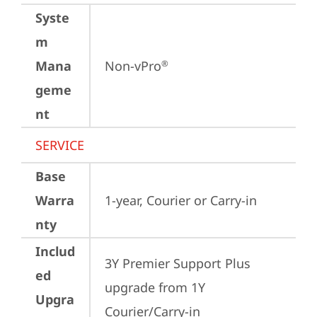
Syste
m
Mana
Non-vPro
®
geme
nt
SERVICE
Base
Warra
1-year, Courier or Carry-in
nty
Includ
3Y Premier Support Plus 
ed
upgrade from 1Y 
Upgra
Courier/Carry-in