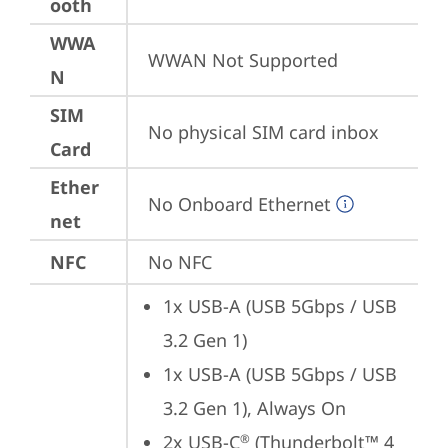
ooth
WWA
WWAN Not Supported
N
SIM
No physical SIM card inbox
Card
Ether
No Onboard Ethernet
net
NFC
No NFC
1x USB-A (USB 5Gbps / USB 
3.2 Gen 1)
1x USB-A (USB 5Gbps / USB 
3.2 Gen 1), Always On
2x USB-C
 (Thunderbolt™ 4 
®