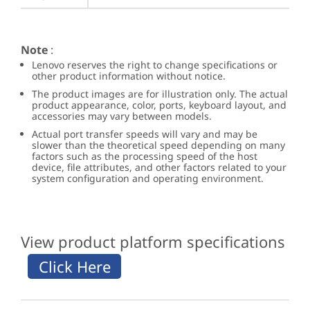
Note
:
Lenovo reserves the right to change specifications or
other product information without notice.
The product images are for illustration only. The actual
product appearance, color, ports, keyboard layout, and
accessories may vary between models.
Actual port transfer speeds will vary and may be
slower than the theoretical speed depending on many
factors such as the processing speed of the host
device, file attributes, and other factors related to your
system configuration and operating environment.
View product platform specifications