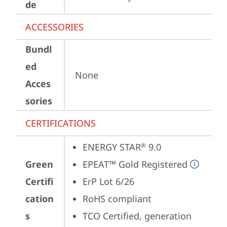
de
ACCESSORIES
Bundl
ed
None
Acces
sories
CERTIFICATIONS
ENERGY STAR
 9.0
®
Green
EPEAT™ Gold Registered
Certifi
ErP Lot 6/26
cation
RoHS compliant
s
TCO Certified, generation 