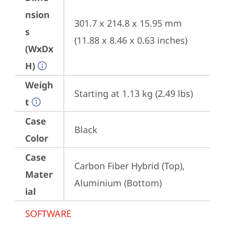
nsion
301.7 x 214.8 x 15.95 mm 
s
(11.88 x 8.46 x 0.63 inches)
(WxDx
H)
Weigh
Starting at 1.13 kg (2.49 lbs)
t
Case
Black
Color
Case
Carbon Fiber Hybrid (Top), 
Mater
Aluminium (Bottom)
ial
SOFTWARE