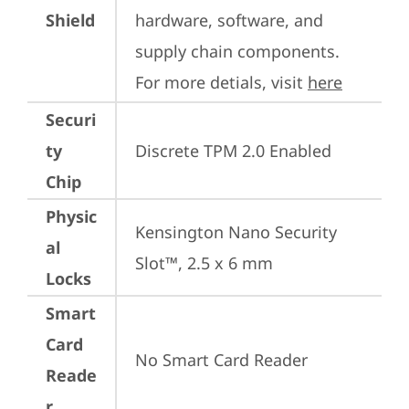
Shield
hardware, software, and 
supply chain components. 
For more detials, visit 
here
Securi
ty
Discrete TPM 2.0 Enabled
Chip
Physic
Kensington Nano Security 
al
Slot™, 2.5 x 6 mm
Locks
Smart
Card
No Smart Card Reader
Reade
r