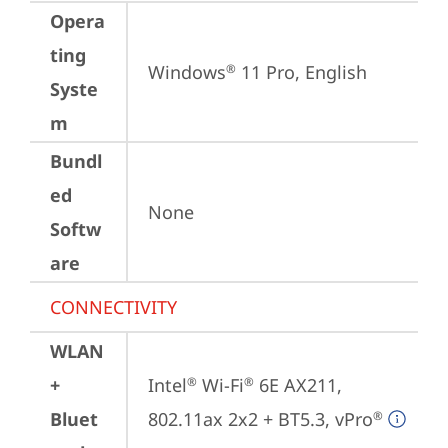
Opera
ting
Windows
 11 Pro, English
®
Syste
m
Bundl
ed
None
Softw
are
CONNECTIVITY
WLAN
+
Intel
 Wi-Fi
 6E AX211, 
®
®
Bluet
802.11ax 2x2 + BT5.3, vPro
®