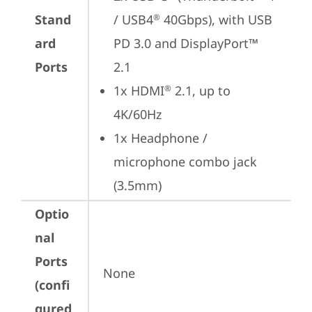
Stand
/ USB4
 40Gbps), with USB 
®
ard
PD 3.0 and DisplayPort™ 
Ports
2.1
1x HDMI
 2.1, up to 
®
4K/60Hz
1x Headphone / 
microphone combo jack 
(3.5mm)
Optio
nal
Ports
None
(confi
gured