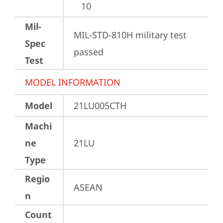
10
Mil-
MIL-STD-810H military test 
Spec
passed
Test
MODEL INFORMATION
Model
21LU005CTH
Machi
ne
21LU
Type
Regio
ASEAN
n
Count