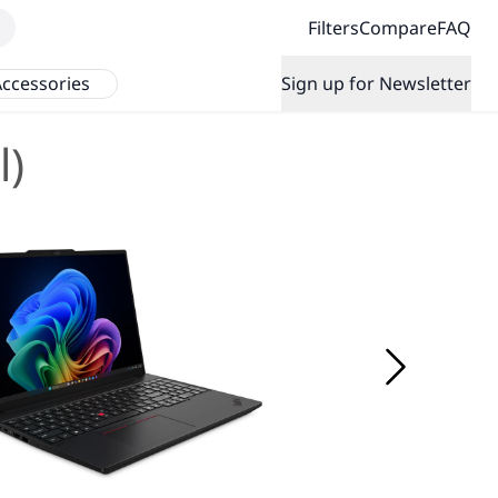
Filters
Compare
FAQ
ccessories
Sign up for Newsletter
l)