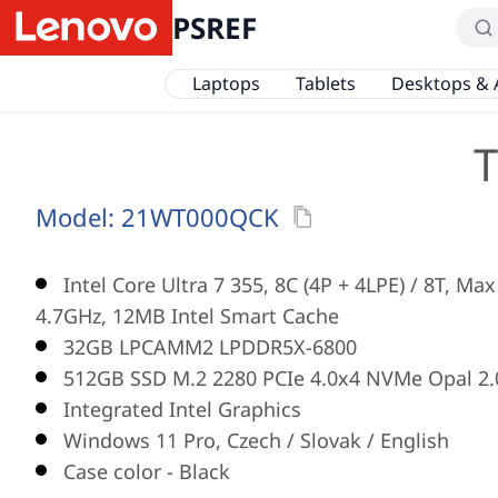
PSREF
Laptops
Tablets
Desktops & 
T
Model:
21WT000QCK
Intel Core Ultra 7 355, 8C (4P + 4LPE) / 8T, Ma
4.7GHz, 12MB Intel Smart Cache
32GB LPCAMM2 LPDDR5X-6800
512GB SSD M.2 2280 PCIe 4.0x4 NVMe Opal 2.
Integrated Intel Graphics
Windows 11 Pro, Czech / Slovak / English
Case color - Black