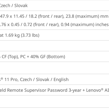
Czech / Slovak
47.9 x 11.45 / 18.2 (front / rear), 23.8 (maximum) mm

.76 x 0.45 / 0.72 (front / rear), 0.94 (maximum) inches
at 1.69 kg (3.73 lbs)
 CF (Top), PC + 40% GF (Bottom)
s
 11 Pro, Czech / Slovak / English
®
eld Remote Supervisor Password 3-year + Lenovo
 A
®