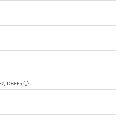
Hz, DBEF5