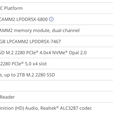
oC Platform
CAMM2 LPDDR5X-6800
AMM2 memory module, dual-channel
4GB LPCAMM2 LPDDR5X-7467
SD M.2 2280 PCIe
 4.0x4 NVMe
 Opal 2.0
®
®
2280 PCIe
 5.0 x4 slot
®
e, up to 2TB M.2 2280 SSD
 Reader
inition (HD) Audio, Realtek
 ALC3287 codec
®