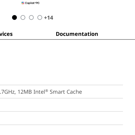
+
14
ices
Documentation
4.7GHz, 12MB Intel
 Smart Cache
®