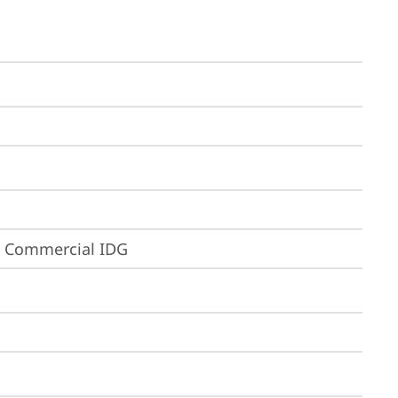
3 Commercial IDG