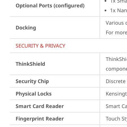
1x Sma
Optional Ports (configured)
1x Nan
Various 
Docking
For more
SECURITY & PRIVACY
ThinkShi
ThinkShield
componen
Security Chip
Discrete
Physical Locks
Kensingt
Smart Card Reader
Smart Ca
Fingerprint Reader
Touch St