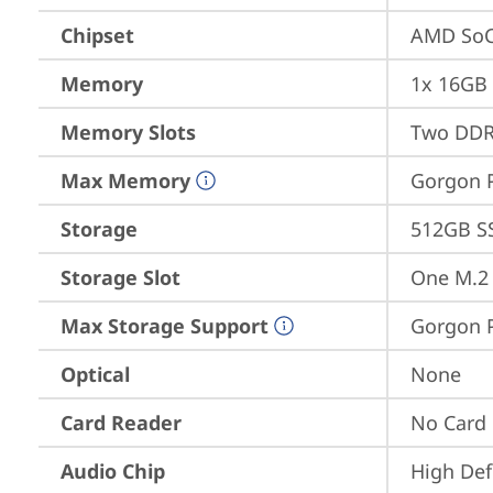
Chipset
AMD SoC
Memory
1x 16GB
Memory Slots
Two DDR
Max Memory
Gorgon P
Storage
512GB S
Storage Slot
One M.2 
Max Storage Support
Gorgon P
Optical
None
Card Reader
No Card
Audio Chip
High Def