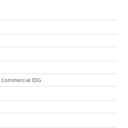
3 Commercial IDG