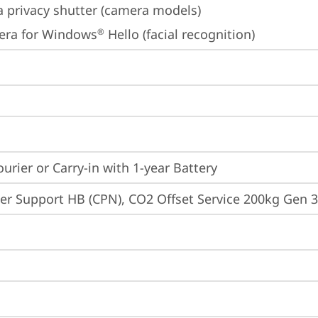
 privacy shutter (camera models)
era for Windows
 Hello (facial recognition)
®
ourier or Carry-in with 1-year Battery
er Support HB (CPN), CO2 Offset Service 200kg Gen 