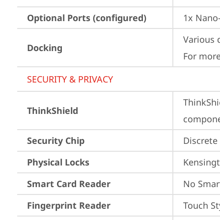
Optional Ports (configured)
1x Nano-
Various 
Docking
For more
SECURITY & PRIVACY
ThinkShi
ThinkShield
componen
Security Chip
Discrete
Physical Locks
Kensingt
Smart Card Reader
No Smar
Fingerprint Reader
Touch St