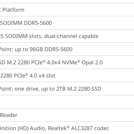
 Platform
 SODIMM DDR5-5600
5 SODIMM slots, dual-channel capable
oint: up to 96GB DDR5-5600
SD M.2 2280 PCIe
 4.0x4 NVMe
 Opal 2.0
®
®
2280 PCIe
 4.0 x4 slot
®
oint: one drive, up to 2TB M.2 2280 SSD
 Reader
inition (HD) Audio, Realtek
 ALC3287 codec
®