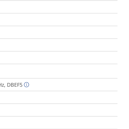
Hz, DBEF5