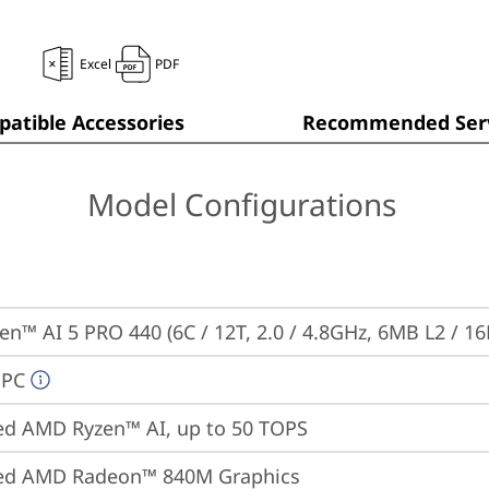
Excel
PDF
atible Accessories
Recommended Serv
Model Configurations
n™ AI 5 PRO 440 (6C / 12T, 2.0 / 4.8GHz, 6MB L2 / 1
 PC
ed AMD Ryzen™ AI, up to 50 TOPS
ted AMD Radeon™ 840M Graphics