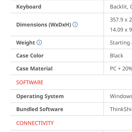
Keyboard
Backlit, 
357.9 x 2
Dimensions (WxDxH)
14.09 x 9
Weight
Starting 
Case Color
Black
Case Material
PC + 20%
SOFTWARE
Operating System
Window
Bundled Software
ThinkShi
CONNECTIVITY