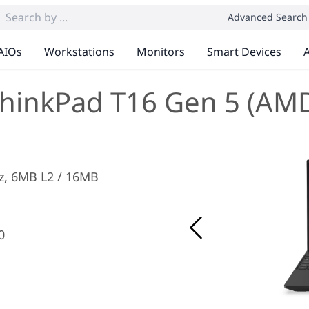
Advanced Search
AIOs
Workstations
Monitors
Smart Devices
A
hinkPad T16 Gen 5 (AM
Hz, 6MB L2 / 16MB
0