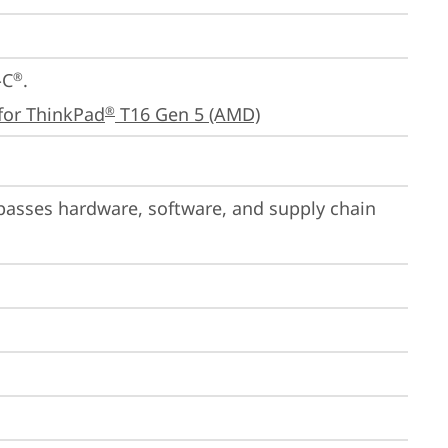
-C
.

®
for ThinkPad
 T16 Gen 5 (AMD)
®
passes hardware, software, and supply chain 