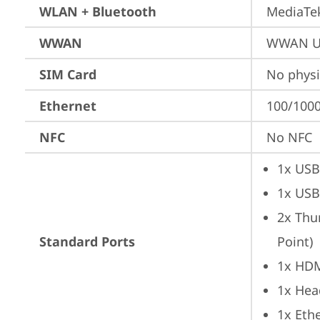
WLAN + Bluetooth
MediaTek
WWAN
WWAN Up
SIM Card
No physi
Ethernet
100/1000
NFC
No NFC
1x USB
1x USB
2x Thu
Standard Ports
Point)
1x HD
1x Hea
1x Ethe