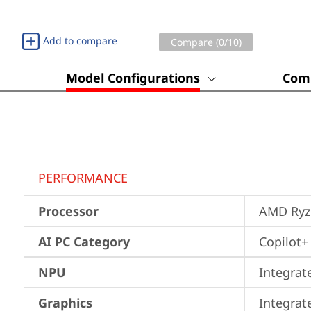
Add to compare
Compare (
0
/10)
Model Configurations
Comp
PERFORMANCE
Processor
AMD Ryze
AI PC Category
Copilot+
NPU
Integrat
Graphics
Integra