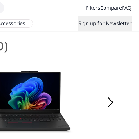
Filters
Compare
FAQ
ccessories
Sign up for Newsletter
D)