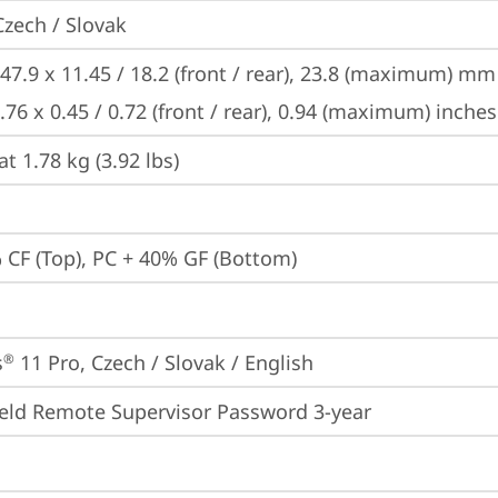
Czech / Slovak
47.9 x 11.45 / 18.2 (front / rear), 23.8 (maximum) mm

.76 x 0.45 / 0.72 (front / rear), 0.94 (maximum) inches
at 1.78 kg (3.92 lbs)
 CF (Top), PC + 40% GF (Bottom)
s
 11 Pro, Czech / Slovak / English
®
eld Remote Supervisor Password 3-year