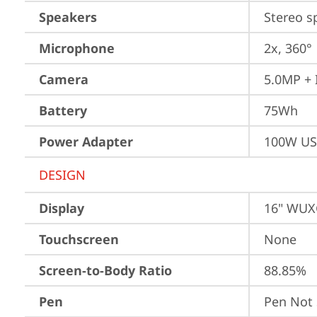
Speakers
Stereo s
Microphone
2x, 360°
Camera
5.0MP + 
Battery
75Wh
Power Adapter
100W US
DESIGN
Display
16" WUXG
Touchscreen
None
Screen-to-Body Ratio
88.85%
Pen
Pen Not