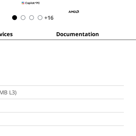
+
16
ices
Documentation
6MB L3)