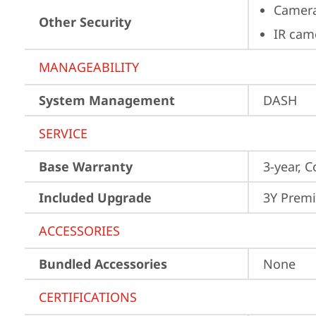
Camera
Other Security
IR cam
MANAGEABILITY
System Management
DASH
SERVICE
Base Warranty
3-year, C
Included Upgrade
3Y Premi
ACCESSORIES
Bundled Accessories
None
CERTIFICATIONS