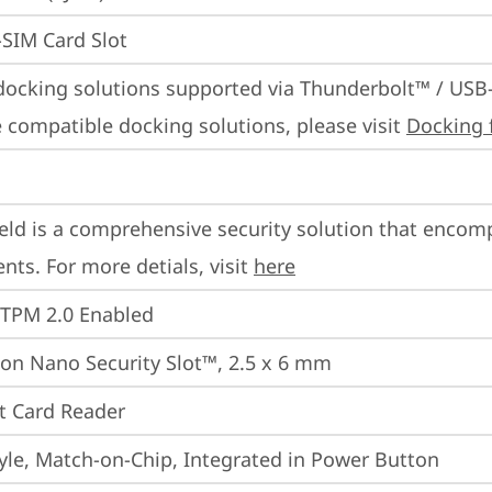
SIM Card Slot
docking solutions supported via Thunderbolt™ / USB
 compatible docking solutions, please visit 
Docking 
eld is a comprehensive security solution that encom
ts. For more detials, visit 
here
 TPM 2.0 Enabled
on Nano Security Slot™, 2.5 x 6 mm
t Card Reader
yle, Match-on-Chip, Integrated in Power Button