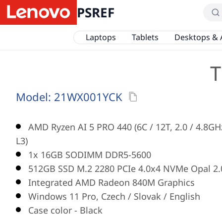
PSREF
Laptops
Tablets
Desktops & 
T
Model:
21WX001YCK
AMD Ryzen AI 5 PRO 440 (6C / 12T, 2.0 / 4.8G
L3)
1x 16GB SODIMM DDR5-5600
512GB SSD M.2 2280 PCIe 4.0x4 NVMe Opal 2.
Integrated AMD Radeon 840M Graphics
Windows 11 Pro, Czech / Slovak / English
Case color - Black