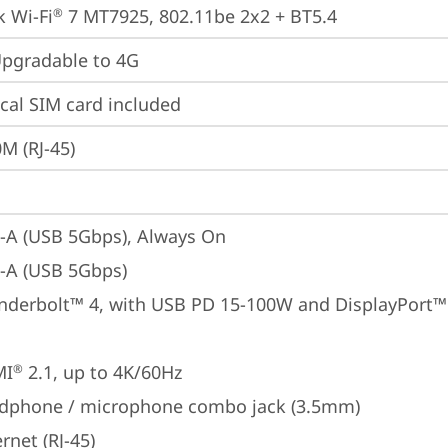
 Wi-Fi
 7 MT7925, 802.11be 2x2 + BT5.4
®
gradable to 4G
cal SIM card included
M (RJ-45)
-A (USB 5Gbps), Always On
-A (USB 5Gbps)
nderbolt™ 4, with USB PD 15-100W and DisplayPort™ 2
MI
 2.1, up to 4K/60Hz
®
dphone / microphone combo jack (3.5mm)
rnet (RJ-45)