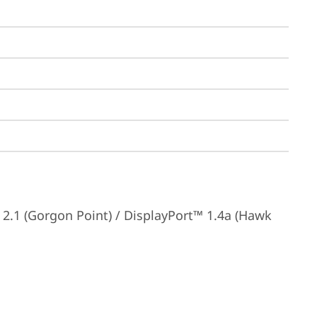
.1 (Gorgon Point) / DisplayPort™ 1.4a (Hawk 