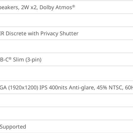
peakers, 2W x2, Dolby Atmos
®
IR Discrete with Privacy Shutter
B-C
 Slim (3-pin)
®
A (1920x1200) IPS 400nits Anti-glare, 45% NTSC, 60
 Supported