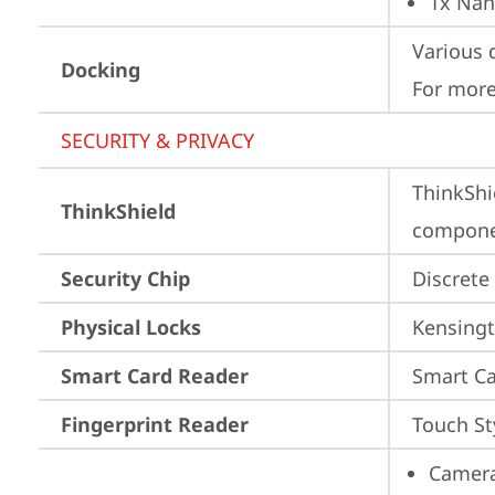
1x Nan
Various 
Docking
For more
SECURITY & PRIVACY
ThinkShi
ThinkShield
componen
Security Chip
Discrete
Physical Locks
Kensingt
Smart Card Reader
Smart Ca
Fingerprint Reader
Touch St
Camera