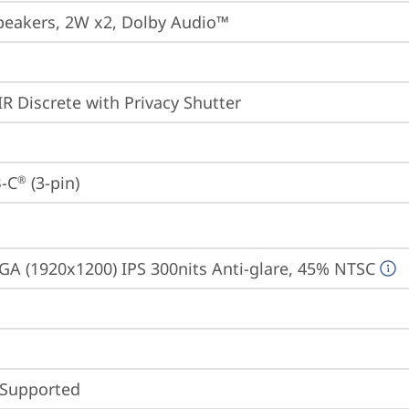
peakers, 2W x2, Dolby Audio™
IR Discrete with Privacy Shutter
-C
 (3-pin)
®
A (1920x1200) IPS 300nits Anti-glare, 45% NTSC
 Supported