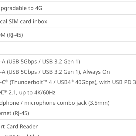
gradable to 4G
cal SIM card inbox
M (RJ-45)
-A (USB 5Gbps / USB 3.2 Gen 1)
-A (USB 5Gbps / USB 3.2 Gen 1), Always On
-C
 (Thunderbolt™ 4 / USB4
 40Gbps), with USB PD 3
®
®
MI
 2.1, up to 4K/60Hz
®
dphone / microphone combo jack (3.5mm)
rnet (RJ-45)
rt Card Reader