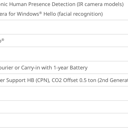
onic Human Presence Detection (IR camera models)
era for Windows
 Hello (facial recognition)
®
o
®
ourier or Carry-in with 1-year Battery
er Support HB (CPN), CO2 Offset 0.5 ton (2nd Generat