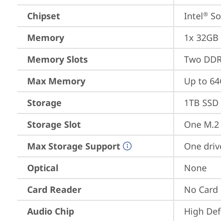
Chipset
Intel
 S
®
Memory
1x 32GB
Memory Slots
Two DDR
Max Memory
Up to 6
Storage
1TB SSD 
Storage Slot
One M.2 
Max Storage Support
One driv
Optical
None
Card Reader
No Card
Audio Chip
High Def