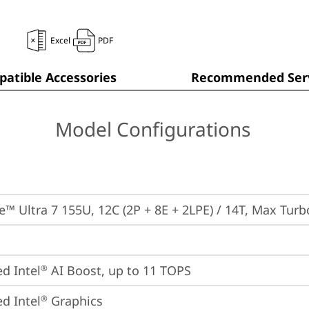
Excel
PDF
atible Accessories
Recommended Serv
Model Configurations
re™ Ultra 7 155U, 12C (2P + 8E + 2LPE) / 14T, Max Tur
ed Intel
 AI Boost, up to 11 TOPS
®
ed Intel
 Graphics
®