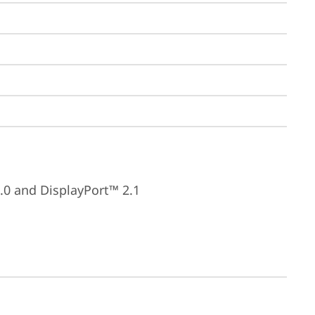
.0 and DisplayPort™ 2.1