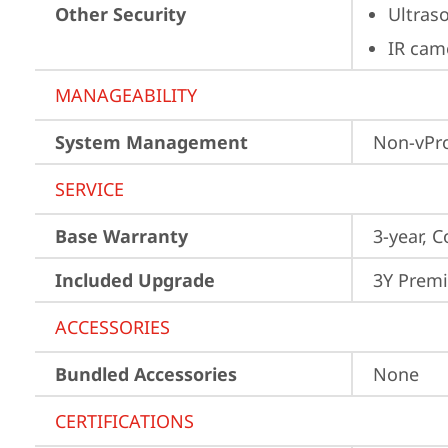
Other Security
Ultras
IR cam
MANAGEABILITY
System Management
Non-vPr
SERVICE
Base Warranty
3-year, C
Included Upgrade
3Y Premi
ACCESSORIES
Bundled Accessories
None
CERTIFICATIONS