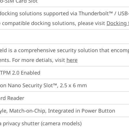
o-SIM Card Slot
docking solutions supported via Thunderbolt™ / USB
 compatible docking solutions, please visit 
Docking 
eld is a comprehensive security solution that encom
ts. For more detials, visit 
here
 TPM 2.0 Enabled
on Nano Security Slot™, 2.5 x 6 mm
rd Reader
yle, Match-on-Chip, Integrated in Power Button
 privacy shutter (camera models)