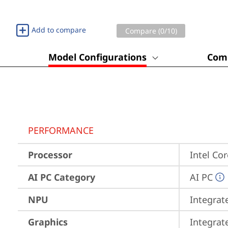
Add to compare
Compare (
0
/10)
Model Configurations
Comp
PERFORMANCE
Processor
Intel Co
AI PC Category
AI PC
NPU
Integrat
Graphics
Integrat