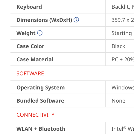
Keyboard
Backlit,
Dimensions (WxDxH)
359.7 x 
Weight
Starting 
Case Color
Black
Case Material
PC + 20%
SOFTWARE
Operating System
Window
Bundled Software
None
CONNECTIVITY
WLAN + Bluetooth
Intel
 Wi
®