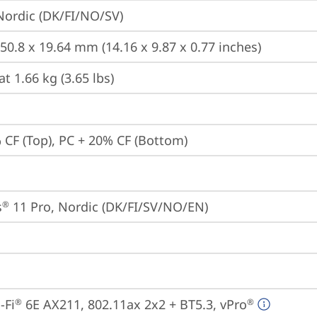
 Nordic (DK/FI/NO/SV)
250.8 x 19.64 mm (14.16 x 9.87 x 0.77 inches)
at 1.66 kg (3.65 lbs)
 CF (Top), PC + 20% CF (Bottom)
s
 11 Pro, Nordic (DK/FI/SV/NO/EN)
®
-Fi
 6E AX211, 802.11ax 2x2 + BT5.3, vPro
®
®