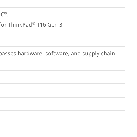
-C
.

®
for ThinkPad
 T16 Gen 3
®
passes hardware, software, and supply chain 