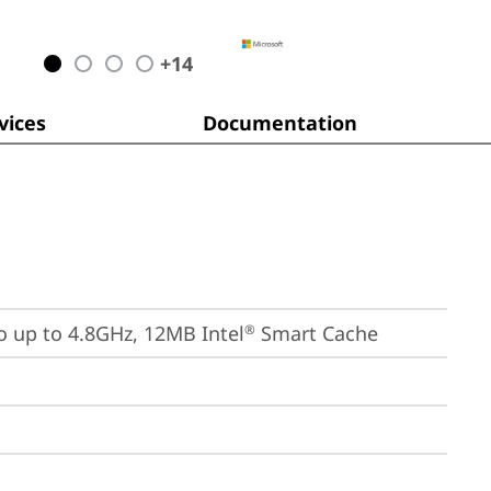
+
14
ices
Documentation
bo up to 4.8GHz, 12MB Intel
 Smart Cache
®