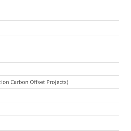
ion Carbon Offset Projects)