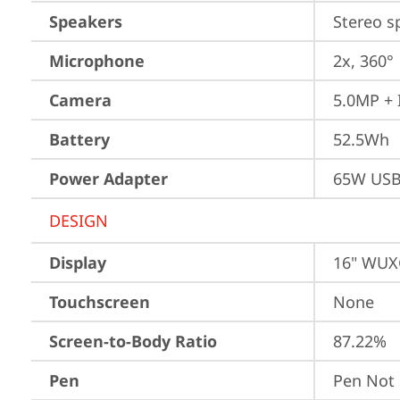
Speakers
Stereo s
Microphone
2x, 360°
Camera
5.0MP + 
Battery
52.5Wh
Power Adapter
65W USB
DESIGN
Display
16" WUXG
Touchscreen
None
Screen-to-Body Ratio
87.22%
Pen
Pen Not