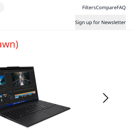
Filters
Compare
FAQ
Sign up for Newsletter
awn)