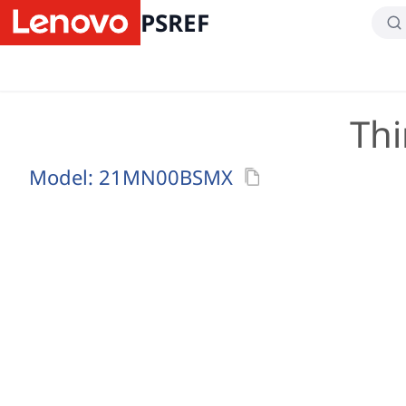
PSREF
Thi
Model:
21MN00BSMX