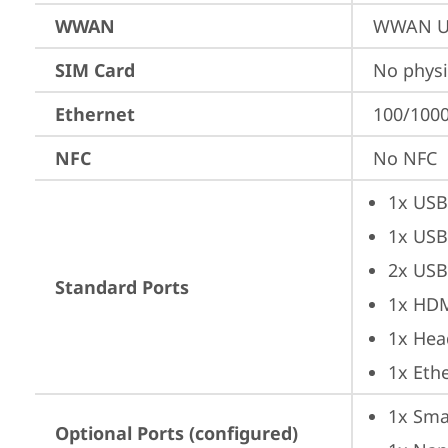
WWAN
WWAN Up
SIM Card
No physi
Ethernet
100/1000
NFC
No NFC
1x USB
1x USB
2x USB
Standard Ports
1x HD
1x Hea
1x Ethe
1x Sma
Optional Ports (configured)