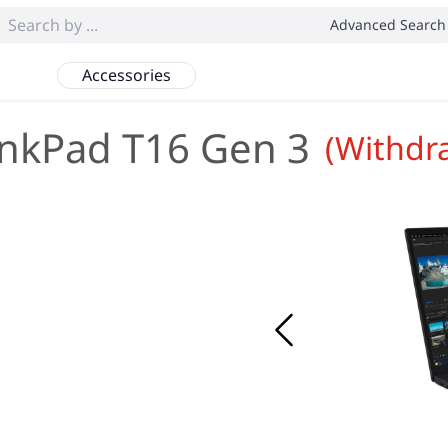
Advanced Search
Accessories
nkPad T16 Gen 3
(Withdr