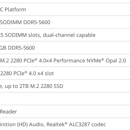
oC Platform
 SODIMM DDR5-5600
5 SODIMM slots, dual-channel capable
4GB DDR5-5600
M.2 2280 PCIe
 4.0x4 Performance NVMe
 Opal 2.0
®
®
2280 PCIe
 4.0 x4 slot
®
e, up to 2TB M.2 2280 SSD
 Reader
inition (HD) Audio, Realtek
 ALC3287 codec
®