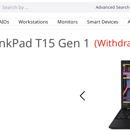
Advanced Search
AIOs
Workstations
Monitors
Smart Devices
A
nkPad T15 Gen 1
(Withdr