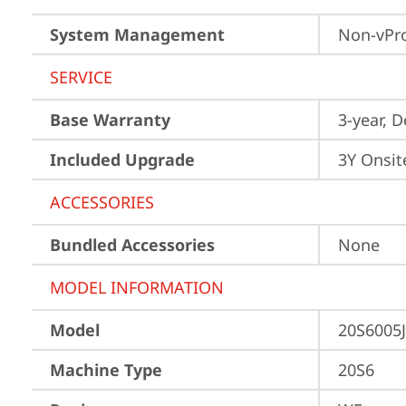
System Management
Non-vPr
SERVICE
Base Warranty
3-year, 
Included Upgrade
3Y Onsit
ACCESSORIES
Bundled Accessories
None
MODEL INFORMATION
Model
20S6005
Machine Type
20S6