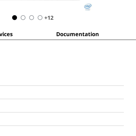
+
12
ices
Documentation