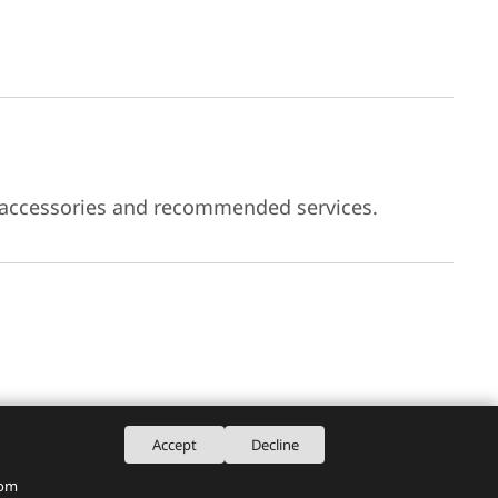
 accessories and recommended services.
Accept
Decline
rom