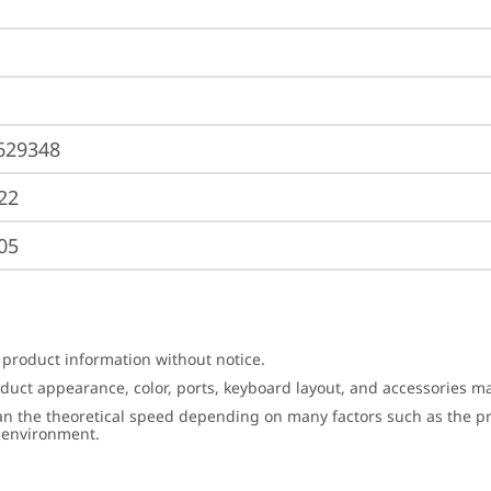
629348
22
05
 product information without notice.
roduct appearance, color, ports, keyboard layout, and accessories 
an the theoretical speed depending on many factors such as the pro
g environment.