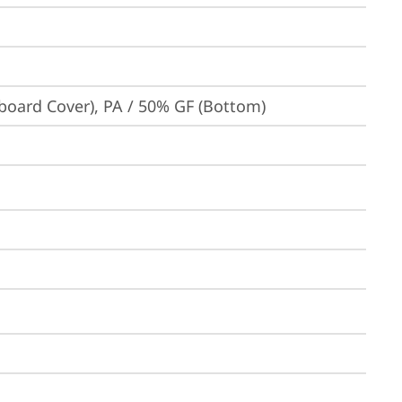
board Cover), PA / 50% GF (Bottom)