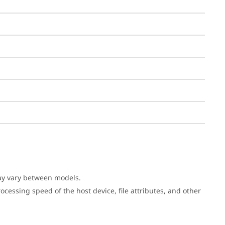
may vary between models.
cessing speed of the host device, file attributes, and other