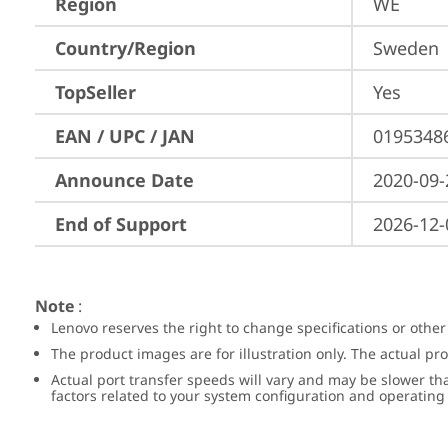
Region
WE
Country/Region
Sweden
TopSeller
Yes
EAN / UPC / JAN
0195348
Announce Date
2020-09-
End of Support
2026-12-
Note
:
Lenovo reserves the right to change specifications or other
The product images are for illustration only. The actual p
Actual port transfer speeds will vary and may be slower th
factors related to your system configuration and operatin