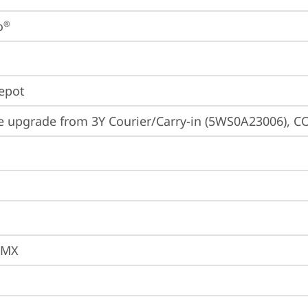
o
®
Depot
e upgrade from 3Y Courier/Carry-in (5WS0A23006), CO
JMX