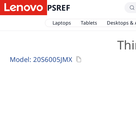
PSREF
Laptops
Tablets
Desktops & 
Thi
Model:
20S6005JMX