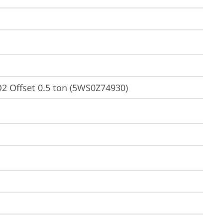
2 Offset 0.5 ton (5WS0Z74930)