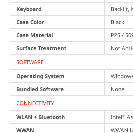
Keyboard
Backlit,
Case Color
Black
Case Material
PPS / 50
Surface Treatment
Not Anti
SOFTWARE
Operating System
Window
Bundled Software
None
CONNECTIVITY
WLAN + Bluetooth
Intel
 A
®
WWAN
WWAN Up