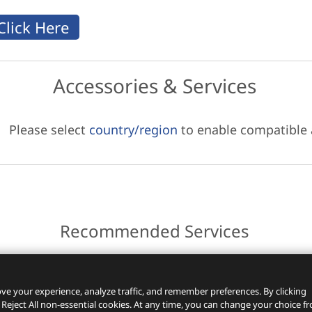
Accessories & Services
Please select
country/region
to enable compatible
Recommended Services
ces.
ve your experience, analyze traffic, and remember preferences. By clicking
 Reject All non-essential cookies. At any time, you can change your choice f