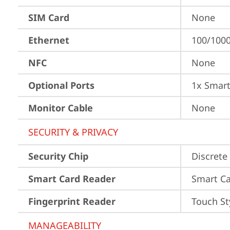
SIM Card
None
Ethernet
100/100
NFC
None
Optional Ports
1x Smart
Monitor Cable
None
SECURITY & PRIVACY
Security Chip
Discrete
Smart Card Reader
Smart Ca
Fingerprint Reader
Touch St
MANAGEABILITY