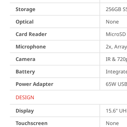
Storage
256GB S
Optical
None
Card Reader
MicroSD
Microphone
2x, Array
Camera
IR & 720
Battery
Integra
Power Adapter
65W USB
DESIGN
Display
15.6" UH
Touchscreen
None