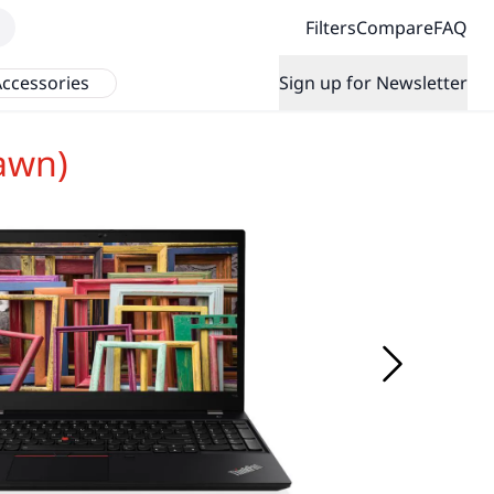
Filters
Compare
FAQ
ccessories
Sign up for Newsletter
awn)