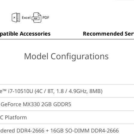
Excel
PDF
atible Accessories
Recommended Serv
Model Configurations
re™ i7-10510U (4C / 8T, 1.8 / 4.9GHz, 8MB)
 GeForce MX330 2GB GDDR5
oC Platform
ldered DDR4-2666 + 16GB SO-DIMM DDR4-2666