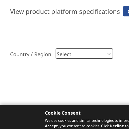
View product platform specifications
Country / Region
Please click
here
to check recommended servi
Cookie Consent
We use cookies and similar technologies to impro
Accept
, you consent to cookies. Click
Decline
to