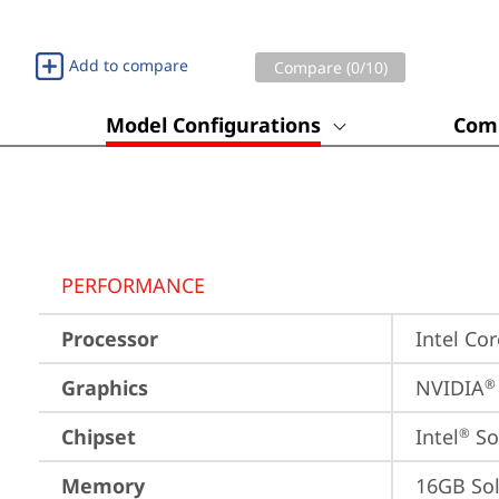
Add to compare
Compare (
0
/10)
Model Configurations
Comp
PERFORMANCE
Processor
Intel Co
Graphics
NVIDIA
®
Chipset
Intel
 S
®
Memory
16GB So