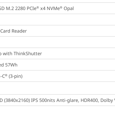
SD M.2 2280 PCIe
 x4 NVMe
 Opal
®
®
 Card Reader
p with ThinkShutter
ted 57Wh
-C
 (3-pin)
®
D (3840x2160) IPS 500nits Anti-glare, HDR400, Dolby 