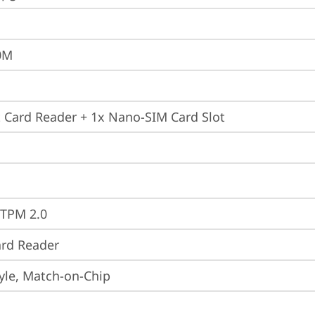
0M
 Card Reader + 1x Nano-SIM Card Slot
 TPM 2.0
rd Reader
yle, Match-on-Chip