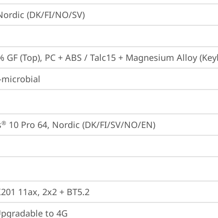
 Nordic (DK/FI/NO/SV)
% GF (Top), PC + ABS / Talc15 + Magnesium Alloy (Key
-microbial
s
 10 Pro 64, Nordic (DK/FI/SV/NO/EN)
®
X201 11ax, 2x2 + BT5.2
gradable to 4G