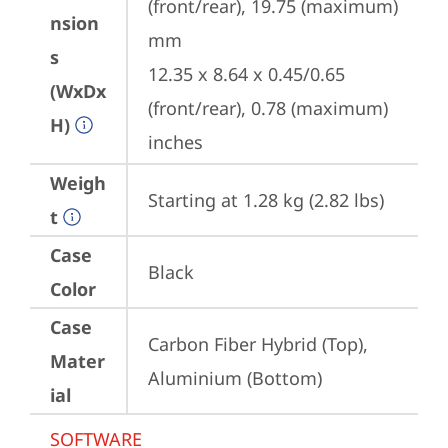
(front/rear), 19.75 (maximum) 
nsion
mm

s
12.35 x 8.64 x 0.45/0.65 
(WxDx
(front/rear), 0.78 (maximum) 
H)
inches
Weigh
Starting at 1.28 kg (2.82 lbs)
t
Case
Black
Color
Case
Carbon Fiber Hybrid (Top), 
Mater
Aluminium (Bottom)
ial
SOFTWARE