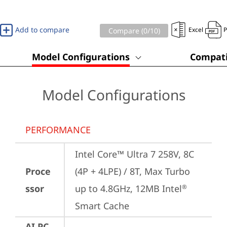
Add to compare
Excel
Compare (
0
/10)
Model Configurations
Compati
Model Configurations
PERFORMANCE
Intel Core™ Ultra 7 258V, 8C 
Proce
(4P + 4LPE) / 8T, Max Turbo 
ssor
up to 4.8GHz, 12MB Intel
®
Smart Cache
AI PC