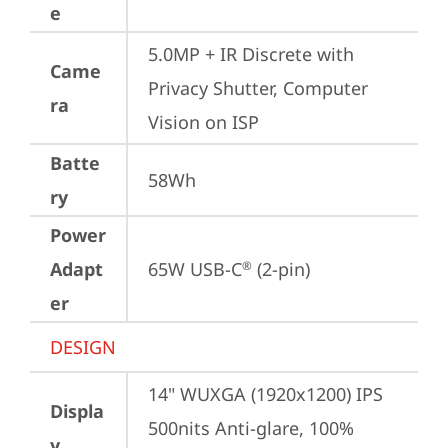
e
5.0MP + IR Discrete with 
Came
Privacy Shutter, Computer 
ra
Vision on ISP
Batte
58Wh
ry
Power
Adapt
65W USB-C
 (2-pin)
®
er
DESIGN
14" WUXGA (1920x1200) IPS 
Displa
500nits Anti-glare, 100% 
y