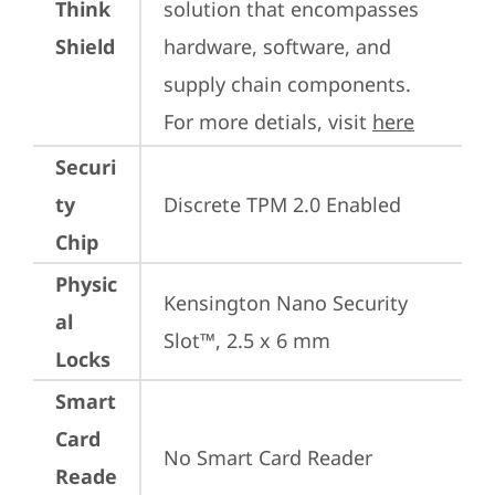
Think
solution that encompasses 
Shield
hardware, software, and 
supply chain components. 
For more detials, visit 
here
Securi
ty
Discrete TPM 2.0 Enabled
Chip
Physic
Kensington Nano Security 
al
Slot™, 2.5 x 6 mm
Locks
Smart
Card
No Smart Card Reader
Reade