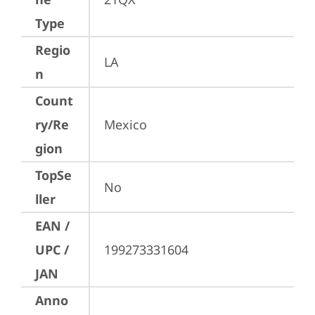
Type
Regio
LA
n
Count
ry/Re
Mexico
gion
TopSe
No
ller
EAN /
UPC /
199273331604
JAN
Anno