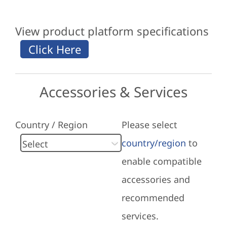
View product platform specifications
Accessories & Services
Country / Region
Please select
country/region
to
enable compatible
accessories and
recommended
services.