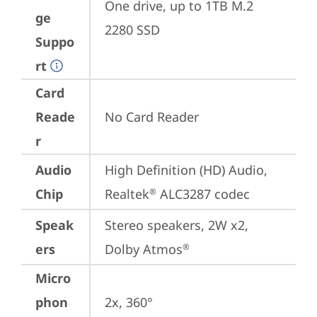
One drive, up to 1TB M.2 
ge
2280 SSD
Suppo
rt
Card
Reade
No Card Reader
r
Audio
High Definition (HD) Audio, 
Chip
Realtek
 ALC3287 codec
®
Speak
Stereo speakers, 2W x2, 
ers
Dolby Atmos
®
Micro
phon
2x, 360°