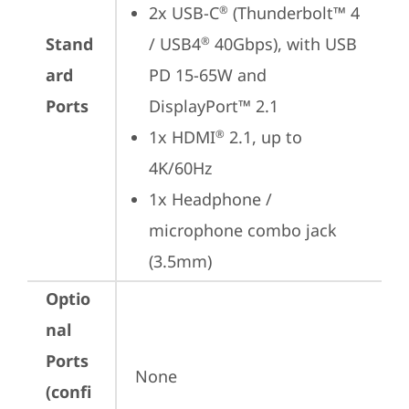
2x USB-C
 (Thunderbolt™ 4 
®
Stand
/ USB4
 40Gbps), with USB 
®
ard
PD 15-65W and 
Ports
DisplayPort™ 2.1
1x HDMI
 2.1, up to 
®
4K/60Hz
1x Headphone / 
microphone combo jack 
(3.5mm)
Optio
nal
Ports
None
(confi