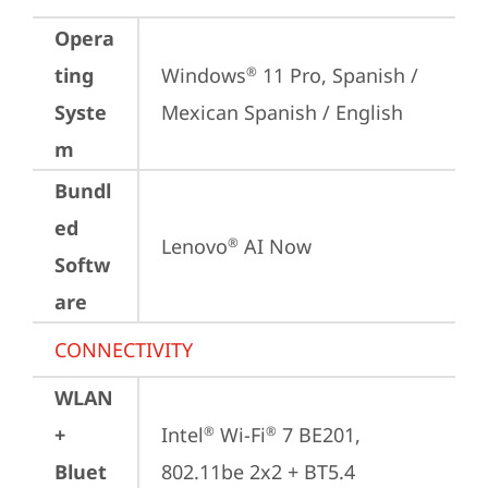
Opera
ting
Windows
 11 Pro, Spanish / 
®
Syste
Mexican Spanish / English
m
Bundl
ed
Lenovo
 AI Now
®
Softw
are
CONNECTIVITY
WLAN
+
Intel
 Wi-Fi
 7 BE201, 
®
®
Bluet
802.11be 2x2 + BT5.4