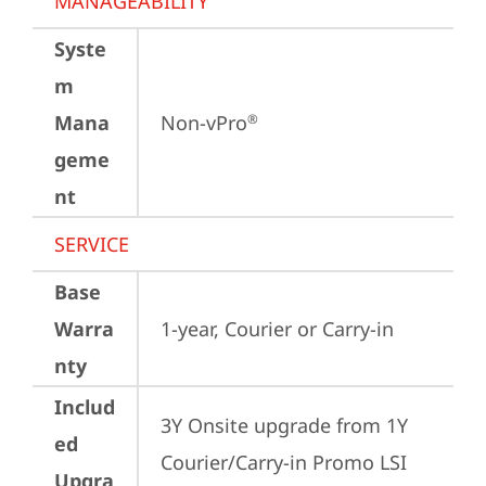
MANAGEABILITY
Syste
m
Mana
Non-vPro
®
geme
nt
SERVICE
Base
Warra
1-year, Courier or Carry-in
nty
Includ
3Y Onsite upgrade from 1Y 
ed
Courier/Carry-in Promo LSI 
Upgra