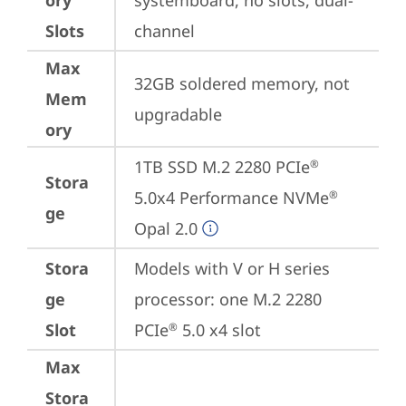
ory
systemboard, no slots, dual-
Slots
channel
Max
32GB soldered memory, not 
Mem
upgradable
ory
1TB SSD M.2 2280 PCIe
®
Stora
5.0x4 Performance NVMe
®
ge
Opal 2.0
Stora
Models with V or H series 
ge
processor: one M.2 2280 
Slot
PCIe
 5.0 x4 slot
®
Max
Stora