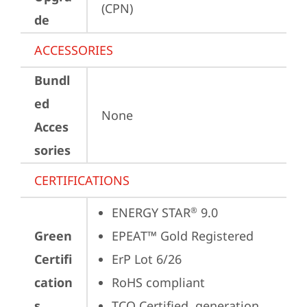
(CPN)
de
ACCESSORIES
Bundl
ed
None
Acces
sories
CERTIFICATIONS
ENERGY STAR
 9.0
®
Green
EPEAT™ Gold Registered
Certifi
ErP Lot 6/26
cation
RoHS compliant
s
TCO Certified, generation 