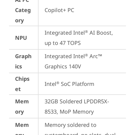
Categ
Copilot+ PC
ory
Integrated Intel
 AI Boost, 
®
NPU
up to 47 TOPS
Graph
Integrated Intel
 Arc™ 
®
ics
Graphics 140V
Chips
Intel
 SoC Platform
®
et
Mem
32GB Soldered LPDDR5X-
ory
8533, MoP Memory
Mem
Memory soldered to 