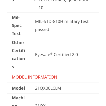
10
Mil-
MIL-STD-810H military test 
Spec
passed
Test
Other
Certifi
Eyesafe
 Certified 2.0
®
cation
s
MODEL INFORMATION
Model
21QX00LCLM
Machi
ne
21QX