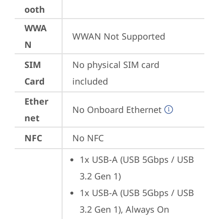
ooth
WWA
WWAN Not Supported
N
SIM
No physical SIM card 
Card
included
Ether
No Onboard Ethernet
net
NFC
No NFC
1x USB-A (USB 5Gbps / USB 
3.2 Gen 1)
1x USB-A (USB 5Gbps / USB 
3.2 Gen 1), Always On