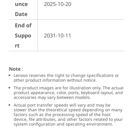
unce
2025-10-20
Date
End of
Suppo
2031-10-11
rt
Note
:
Lenovo reserves the right to change specifications or
other product information without notice.
The product images are for illustration only. The actual
product appearance, color, ports, keyboard layout, and
accessories may vary between models.
Actual port transfer speeds will vary and may be
slower than the theoretical speed depending on many
factors such as the processing speed of the host
device, file attributes, and other factors related to your
system configuration and operating environment.