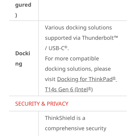
gured
)
Various docking solutions 
supported via Thunderbolt™ 
/ USB-C
.

®
Docki
For more compatible 
ng
docking solutions, please 
visit 
Docking for ThinkPad
®
T14s Gen 6 (Intel
)
®
SECURITY & PRIVACY
ThinkShield is a 
comprehensive security 