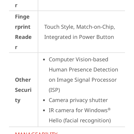
r
Finge
rprint
Touch Style, Match-on-Chip, 
Reade
Integrated in Power Button
r
Computer Vision-based 
Human Presence Detection 
Other
on Image Signal Processor 
Securi
(ISP)
ty
Camera privacy shutter
IR camera for Windows
®
Hello (facial recognition)