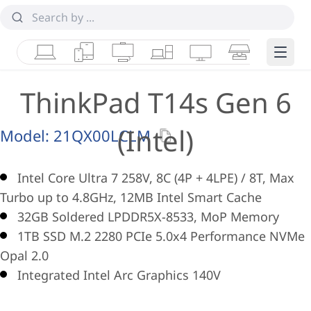
Laptops
Tablets
Desktops & AIOs
Workstations
Monitors
Smart Collab
Edge 
ThinkPad T14s Gen 6
(Intel)
Model:
21QX00LCLM
Intel Core Ultra 7 258V, 8C (4P + 4LPE) / 8T, Max
Turbo up to 4.8GHz, 12MB Intel Smart Cache
32GB Soldered LPDDR5X-8533, MoP Memory
1TB SSD M.2 2280 PCIe 5.0x4 Performance NVMe
Opal 2.0
Integrated Intel Arc Graphics 140V