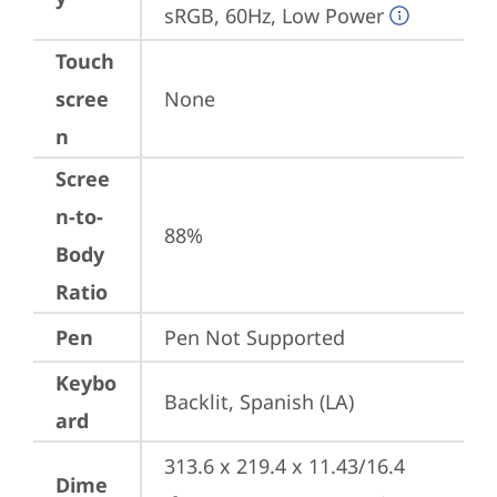
sRGB, 60Hz, Low Power
Touch
scree
None
n
Scree
n-to-
88%
Body
Ratio
Pen
Pen Not Supported
Keybo
Backlit, Spanish (LA)
ard
313.6 x 219.4 x 11.43/16.4 
Dime