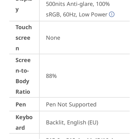
500nits Anti-glare, 100% 
y
sRGB, 60Hz, Low Power
Touch
scree
None
n
Scree
n-to-
88%
Body
Ratio
Pen
Pen Not Supported
Keybo
Backlit, English (EU)
ard