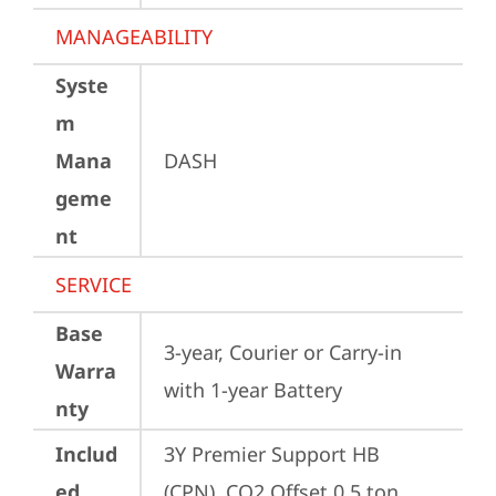
MANAGEABILITY
Syste
m
Mana
DASH
geme
nt
SERVICE
Base
3-year, Courier or Carry-in 
Warra
with 1-year Battery
nty
Includ
3Y Premier Support HB 
ed
(CPN), CO2 Offset 0.5 ton 