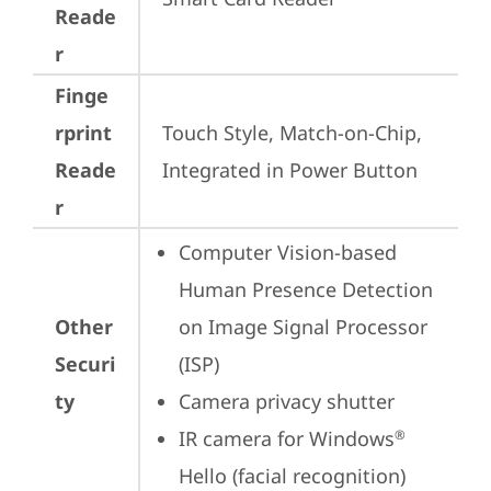
Reade
r
Finge
rprint
Touch Style, Match-on-Chip, 
Reade
Integrated in Power Button
r
Computer Vision-based 
Human Presence Detection 
Other
on Image Signal Processor 
Securi
(ISP)
ty
Camera privacy shutter
IR camera for Windows
®
Hello (facial recognition)