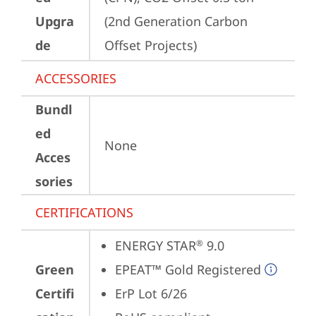
Upgra
(2nd Generation Carbon 
de
Offset Projects)
ACCESSORIES
Bundl
ed
None
Acces
sories
CERTIFICATIONS
ENERGY STAR
 9.0
®
Green
EPEAT™ Gold Registered
Certifi
ErP Lot 6/26