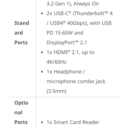
3.2 Gen 1), Always On
2x USB-C
 (Thunderbolt™ 4 
®
Stand
/ USB4
 40Gbps), with USB 
®
ard
PD 15-65W and 
Ports
DisplayPort™ 2.1
1x HDMI
 2.1, up to 
®
4K/60Hz
1x Headphone / 
microphone combo jack 
(3.5mm)
Optio
nal
Ports
1x Smart Card Reader