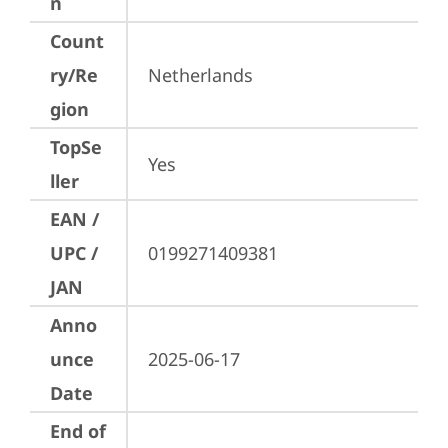
n
Count
ry/Re
Netherlands
gion
TopSe
Yes
ller
EAN /
UPC /
0199271409381
JAN
Anno
unce
2025-06-17
Date
End of