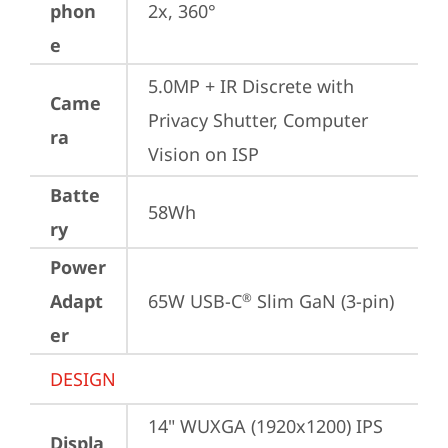
phon
2x, 360°
e
5.0MP + IR Discrete with 
Came
Privacy Shutter, Computer 
ra
Vision on ISP
Batte
58Wh
ry
Power
Adapt
65W USB-C
 Slim GaN (3-pin)
®
er
DESIGN
14" WUXGA (1920x1200) IPS 
Displa