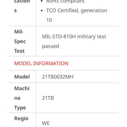
cation
RoHS compliant
s
TCO Certified, generation 
10
Mil-
MIL-STD-810H military test 
Spec
passed
Test
MODEL INFORMATION
Model
21TB0032MH
Machi
ne
21TB
Type
Regio
WE