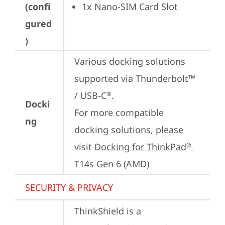
(confi
1x Nano-SIM Card Slot
gured
)
Various docking solutions 
supported via Thunderbolt™ 
/ USB-C
.

®
Docki
For more compatible 
ng
docking solutions, please 
visit 
Docking for ThinkPad
®
T14s Gen 6 (AMD)
SECURITY & PRIVACY
ThinkShield is a 