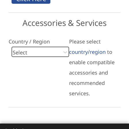
Accessories & Services
Country / Region
Please select
country/region
to
enable compatible
accessories and
recommended
services.