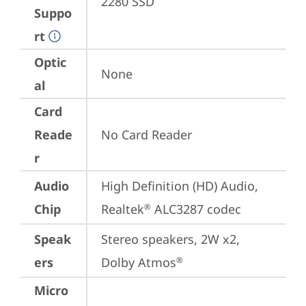
2280 SSD
Suppo
rt
Optic
None
al
Card
Reade
No Card Reader
r
Audio
High Definition (HD) Audio, 
Chip
Realtek
 ALC3287 codec
®
Speak
Stereo speakers, 2W x2, 
ers
Dolby Atmos
®
Micro