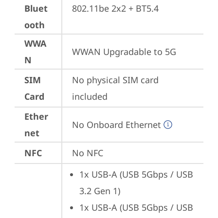
Bluet
802.11be 2x2 + BT5.4
ooth
WWA
WWAN Upgradable to 5G
N
SIM
No physical SIM card 
Card
included
Ether
No Onboard Ethernet
net
NFC
No NFC
1x USB-A (USB 5Gbps / USB 
3.2 Gen 1)
1x USB-A (USB 5Gbps / USB 