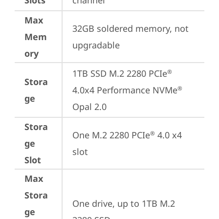
Slots
channel
Max
32GB soldered memory, not 
Mem
upgradable
ory
1TB SSD M.2 2280 PCIe
®
Stora
4.0x4 Performance NVMe
®
ge
Opal 2.0
Stora
One M.2 2280 PCIe
 4.0 x4 
®
ge
slot
Slot
Max
Stora
One drive, up to 1TB M.2 
ge