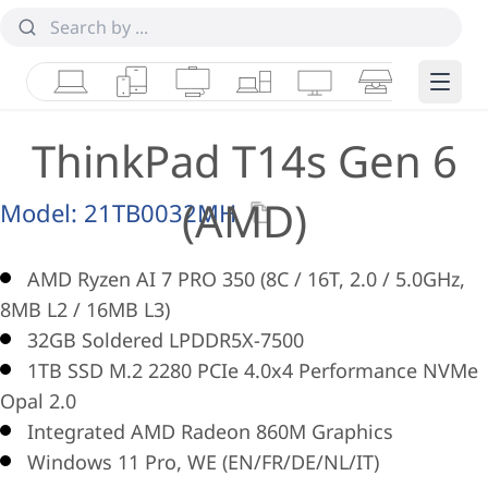
Laptops
Tablets
Desktops & AIOs
Workstations
Monitors
Smart Collab
Edge 
ThinkPad T14s Gen 6
(AMD)
Model:
21TB0032MH
AMD Ryzen AI 7 PRO 350 (8C / 16T, 2.0 / 5.0GHz,
8MB L2 / 16MB L3)
32GB Soldered LPDDR5X-7500
1TB SSD M.2 2280 PCIe 4.0x4 Performance NVMe
Opal 2.0
Integrated AMD Radeon 860M Graphics
Windows 11 Pro, WE (EN/FR/DE/NL/IT)