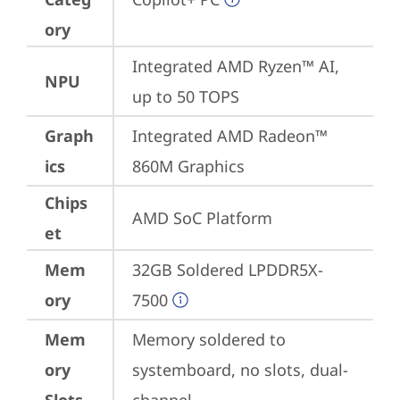
ory
Integrated AMD Ryzen™ AI, 
NPU
up to 50 TOPS
Graph
Integrated AMD Radeon™ 
ics
860M Graphics
Chips
AMD SoC Platform
et
Mem
32GB Soldered LPDDR5X-
ory
7500
Mem
Memory soldered to 
ory
systemboard, no slots, dual-