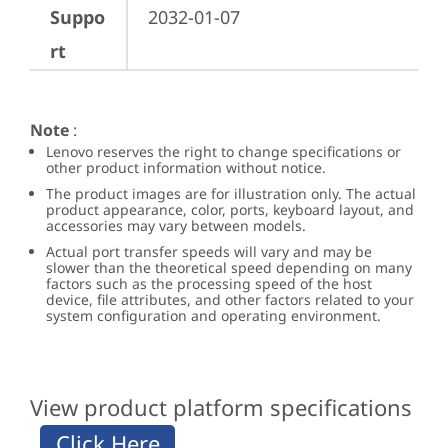
Suppo
2032-01-07
rt
Note
:
Lenovo reserves the right to change specifications or
other product information without notice.
The product images are for illustration only. The actual
product appearance, color, ports, keyboard layout, and
accessories may vary between models.
Actual port transfer speeds will vary and may be
slower than the theoretical speed depending on many
factors such as the processing speed of the host
device, file attributes, and other factors related to your
system configuration and operating environment.
View product platform specifications