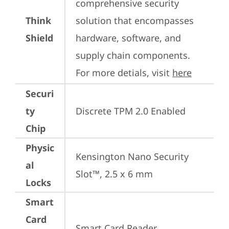
comprehensive security 
Think
solution that encompasses 
Shield
hardware, software, and 
supply chain components. 
For more detials, visit 
here
Securi
ty
Discrete TPM 2.0 Enabled
Chip
Physic
Kensington Nano Security 
al
Slot™, 2.5 x 6 mm
Locks
Smart
Card
Smart Card Reader