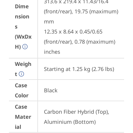
313.6 x 219.4 x 11.43/16.4 
Dime
(front/rear), 19.75 (maximum) 
nsion
mm

s
12.35 x 8.64 x 0.45/0.65 
(WxDx
(front/rear), 0.78 (maximum) 
H)
inches
Weigh
Starting at 1.25 kg (2.76 lbs)
t
Case
Black
Color
Case
Carbon Fiber Hybrid (Top), 
Mater
Aluminium (Bottom)
ial