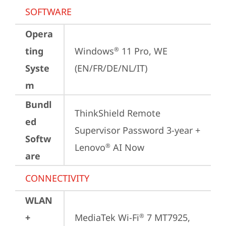
SOFTWARE
Opera
ting
Windows
 11 Pro, WE 
®
Syste
(EN/FR/DE/NL/IT)
m
Bundl
ThinkShield Remote 
ed
Supervisor Password 3-year + 
Softw
Lenovo
 AI Now
®
are
CONNECTIVITY
WLAN
+
MediaTek Wi-Fi
 7 MT7925, 
®