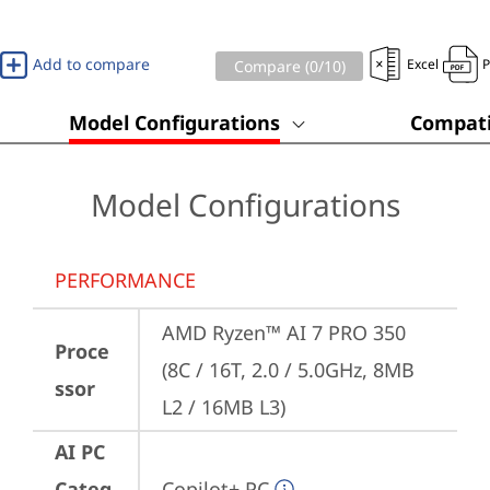
Add to compare
Excel
Compare (
0
/10)
Model Configurations
Compati
Model Configurations
PERFORMANCE
AMD Ryzen™ AI 7 PRO 350 
Proce
(8C / 16T, 2.0 / 5.0GHz, 8MB 
ssor
L2 / 16MB L3)
AI PC
Categ
Copilot+ PC