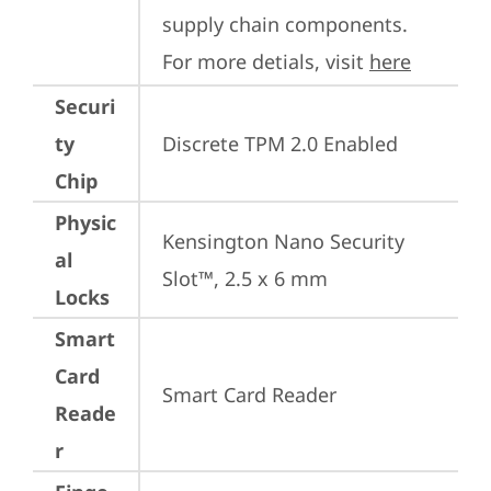
supply chain components. 
For more detials, visit 
here
Securi
ty
Discrete TPM 2.0 Enabled
Chip
Physic
Kensington Nano Security 
al
Slot™, 2.5 x 6 mm
Locks
Smart
Card
Smart Card Reader
Reade
r