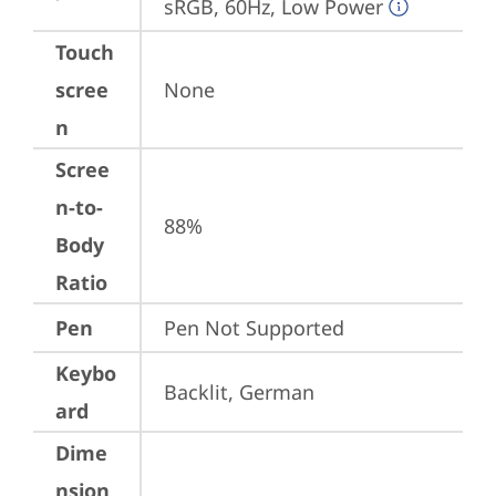
sRGB, 60Hz, Low Power
Touch
scree
None
n
Scree
n-to-
88%
Body
Ratio
Pen
Pen Not Supported
Keybo
Backlit, German
ard
Dime
nsion