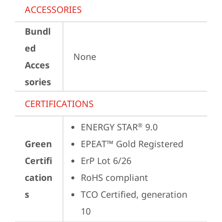
ACCESSORIES
Bundl
ed
None
Acces
sories
CERTIFICATIONS
ENERGY STAR
 9.0
®
Green
EPEAT™ Gold Registered
Certifi
ErP Lot 6/26
cation
RoHS compliant
s
TCO Certified, generation 
10