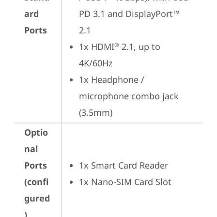
ard
PD 3.1 and DisplayPort™ 
Ports
2.1
1x HDMI
 2.1, up to 
®
4K/60Hz
1x Headphone / 
microphone combo jack 
(3.5mm)
Optio
nal
Ports
1x Smart Card Reader
(confi
1x Nano-SIM Card Slot
gured
)