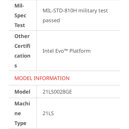
Mil-
MIL-STD-810H military test 
Spec
passed
Test
Other
Certifi
Intel Evo™ Platform
cation
s
MODEL INFORMATION
Model
21LS0028GE
Machi
ne
21LS
Type