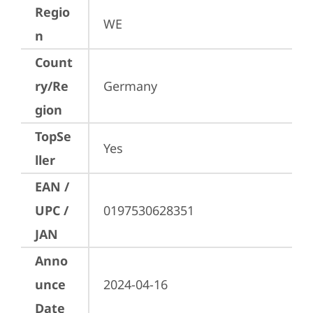
Regio
WE
n
Count
ry/Re
Germany
gion
TopSe
Yes
ller
EAN /
UPC /
0197530628351
JAN
Anno
unce
2024-04-16
Date