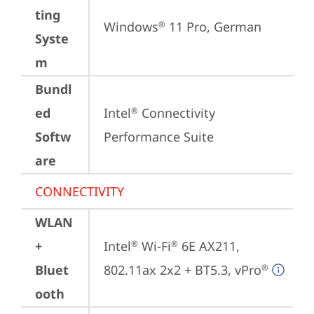
ting
Windows
 11 Pro, German
®
Syste
m
Bundl
ed
Intel
 Connectivity 
®
Softw
Performance Suite
are
CONNECTIVITY
WLAN
+
Intel
 Wi-Fi
 6E AX211, 
®
®
Bluet
802.11ax 2x2 + BT5.3, vPro
®
ooth