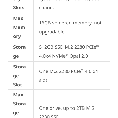
Slots
channel
Max
16GB soldered memory, not 
Mem
upgradable
ory
Stora
512GB SSD M.2 2280 PCIe
®
ge
4.0x4 NVMe
 Opal 2.0
®
Stora
One M.2 2280 PCIe
 4.0 x4 
®
ge
slot
Slot
Max
Stora
One drive, up to 2TB M.2 
ge
2280 SSD