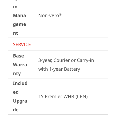
m
Mana
Non-vPro
®
geme
nt
SERVICE
Base
3-year, Courier or Carry-in 
Warra
with 1-year Battery
nty
Includ
ed
1Y Premier WHB (CPN)
Upgra
de