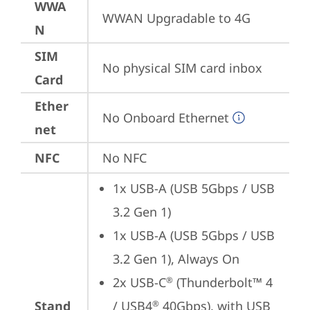
WWA
WWAN Upgradable to 4G
N
SIM
No physical SIM card inbox
Card
Ether
No Onboard Ethernet
net
NFC
No NFC
1x USB-A (USB 5Gbps / USB 
3.2 Gen 1)
1x USB-A (USB 5Gbps / USB 
3.2 Gen 1), Always On
2x USB-C
 (Thunderbolt™ 4 
®
Stand
/ USB4
 40Gbps), with USB 
®