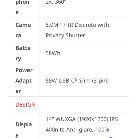
phon
2x, 360°
e
Came
5.0MP + IR Discrete with 
ra
Privacy Shutter
Batte
58Wh
ry
Power
Adapt
65W USB-C
 Slim (3-pin)
®
er
DESIGN
14" WUXGA (1920x1200) IPS 
Displa
400nits Anti-glare, 100% 
y