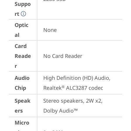
Suppo
rt
Optic
None
al
Card
Reade
No Card Reader
r
Audio
High Definition (HD) Audio, 
Chip
Realtek
 ALC3287 codec
®
Speak
Stereo speakers, 2W x2, 
ers
Dolby Audio™
Micro