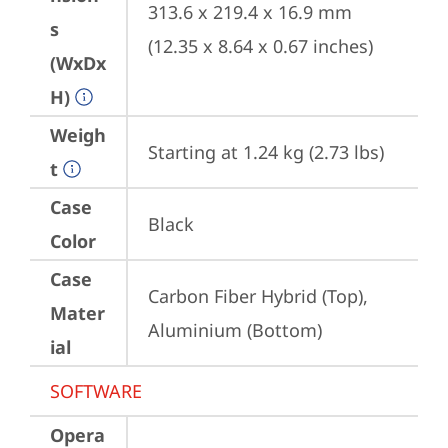
313.6 x 219.4 x 16.9 mm 
s
(12.35 x 8.64 x 0.67 inches)
(WxDx
H)
Weigh
Starting at 1.24 kg (2.73 lbs)
t
Case
Black
Color
Case
Carbon Fiber Hybrid (Top), 
Mater
Aluminium (Bottom)
ial
SOFTWARE
Opera