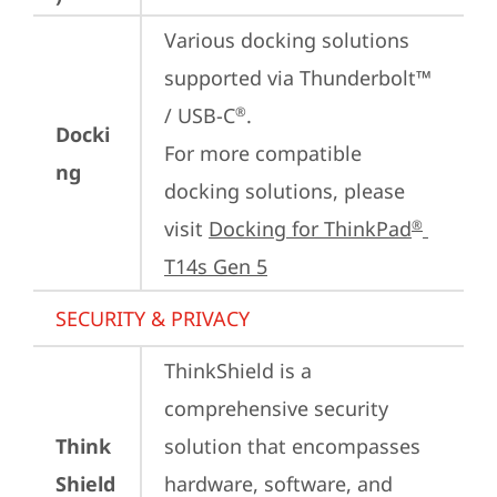
Various docking solutions 
supported via Thunderbolt™ 
/ USB-C
.

®
Docki
For more compatible 
ng
docking solutions, please 
visit 
Docking for ThinkPad
®
T14s Gen 5
SECURITY & PRIVACY
ThinkShield is a 
comprehensive security 
Think
solution that encompasses 
Shield
hardware, software, and 