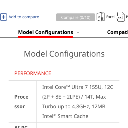
Add to compare
Excel
Compare (
0
/10)
Model Configurations
Compati
Model Configurations
PERFORMANCE
Intel Core™ Ultra 7 155U, 12C 
Proce
(2P + 8E + 2LPE) / 14T, Max 
ssor
Turbo up to 4.8GHz, 12MB 
Intel
 Smart Cache
®
AI PC