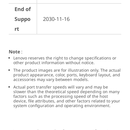
End of
Suppo
2030-11-16
rt
Note
:
Lenovo reserves the right to change specifications or
other product information without notice.
The product images are for illustration only. The actual
product appearance, color, ports, keyboard layout, and
accessories may vary between models.
Actual port transfer speeds will vary and may be
slower than the theoretical speed depending on many
factors such as the processing speed of the host
device, file attributes, and other factors related to your
system configuration and operating environment.