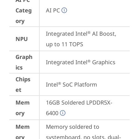
Categ
AI PC
ory
Integrated Intel
 AI Boost, 
®
NPU
up to 11 TOPS
Graph
Integrated Intel
 Graphics
®
ics
Chips
Intel
 SoC Platform
®
et
Mem
16GB Soldered LPDDR5X-
ory
6400
Mem
Memory soldered to 
ory
systemboard, no slots, dual-