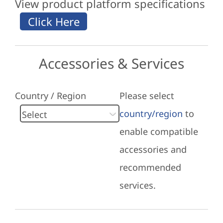
View product platform specifications
Accessories & Services
Country / Region
Please select
country/region
to
enable compatible
accessories and
recommended
services.