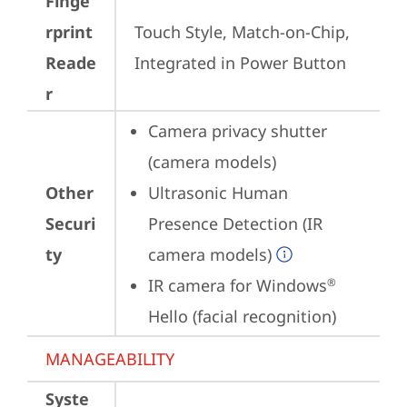
Finge
rprint
Touch Style, Match-on-Chip, 
Reade
Integrated in Power Button
r
Camera privacy shutter 
(camera models)
Other
Ultrasonic Human 
Securi
Presence Detection (IR 
ty
camera models)
IR camera for Windows
®
Hello (facial recognition)
MANAGEABILITY
Syste