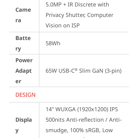
5.0MP + IR Discrete with 
Came
Privacy Shutter, Computer 
ra
Vision on ISP
Batte
58Wh
ry
Power
Adapt
65W USB-C
 Slim GaN (3-pin)
®
er
DESIGN
14" WUXGA (1920x1200) IPS 
Displa
500nits Anti-reflection / Anti-
y
smudge, 100% sRGB, Low 