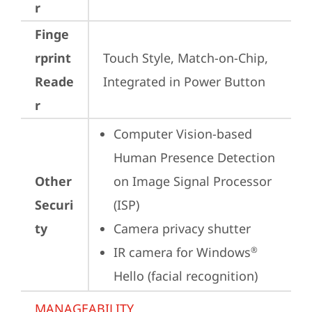
r
Finge
rprint
Touch Style, Match-on-Chip, 
Reade
Integrated in Power Button
r
Computer Vision-based 
Human Presence Detection 
Other
on Image Signal Processor 
Securi
(ISP)
ty
Camera privacy shutter
IR camera for Windows
®
Hello (facial recognition)
MANAGEABILITY