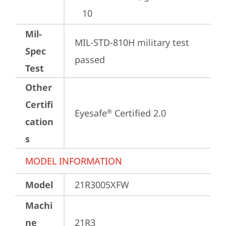
10
Mil-
MIL-STD-810H military test 
Spec
passed
Test
Other
Certifi
Eyesafe
 Certified 2.0
®
cation
s
MODEL INFORMATION
Model
21R3005XFW
Machi
ne
21R3