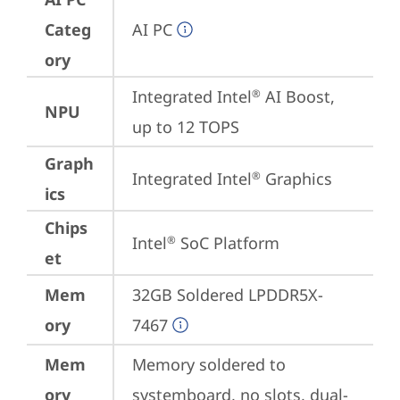
Categ
AI PC
ory
Integrated Intel
 AI Boost, 
®
NPU
up to 12 TOPS
Graph
Integrated Intel
 Graphics
®
ics
Chips
Intel
 SoC Platform
®
et
Mem
32GB Soldered LPDDR5X-
ory
7467
Mem
Memory soldered to 
ory
systemboard, no slots, dual-