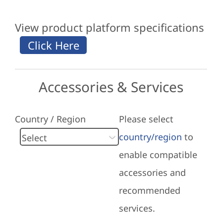
View product platform specifications
Accessories & Services
Country / Region
Please select
country/region
to
enable compatible
accessories and
recommended
services.