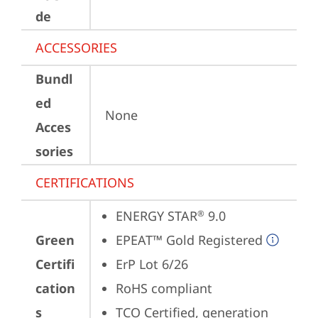
de
ACCESSORIES
Bundl
ed
None
Acces
sories
CERTIFICATIONS
ENERGY STAR
 9.0
®
Green
EPEAT™ Gold Registered
Certifi
ErP Lot 6/26
cation
RoHS compliant
s
TCO Certified, generation 