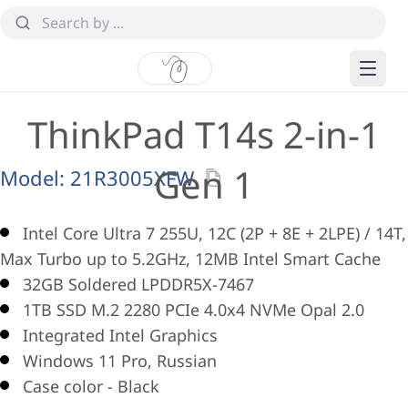
ThinkPad T14s 2-in-1
Gen 1
Model:
21R3005XFW
Intel Core Ultra 7 255U, 12C (2P + 8E + 2LPE) / 14T,
Max Turbo up to 5.2GHz, 12MB Intel Smart Cache
32GB Soldered LPDDR5X-7467
1TB SSD M.2 2280 PCIe 4.0x4 NVMe Opal 2.0
Integrated Intel Graphics
Windows 11 Pro, Russian
Case color - Black