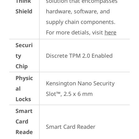
Think
solution that encompasses 
Shield
hardware, software, and 
supply chain components. 
For more detials, visit 
here
Securi
ty
Discrete TPM 2.0 Enabled
Chip
Physic
Kensington Nano Security 
al
Slot™, 2.5 x 6 mm
Locks
Smart
Card
Smart Card Reader
Reade