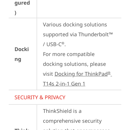
gured
)
Various docking solutions 
supported via Thunderbolt™ 
/ USB-C
.

®
Docki
For more compatible 
ng
docking solutions, please 
visit 
Docking for ThinkPad
®
T14s 2-in-1 Gen 1
SECURITY & PRIVACY
ThinkShield is a 
comprehensive security 