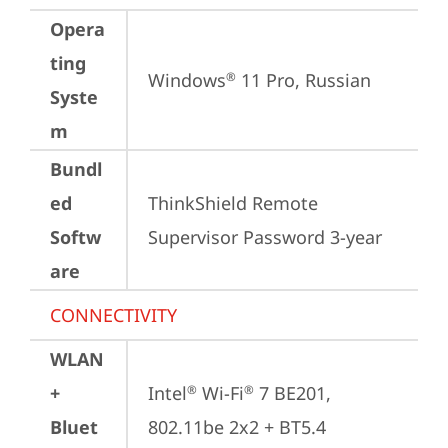
Opera
ting
Windows
 11 Pro, Russian
®
Syste
m
Bundl
ed
ThinkShield Remote 
Softw
Supervisor Password 3-year
are
CONNECTIVITY
WLAN
+
Intel
 Wi-Fi
 7 BE201, 
®
®
Bluet
802.11be 2x2 + BT5.4