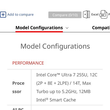
Add to compare
Excel
Compare (
0
/10)
Model Configurations
Compati
Model Configurations
PERFORMANCE
Intel Core™ Ultra 7 255U, 12C 
Proce
(2P + 8E + 2LPE) / 14T, Max 
ssor
Turbo up to 5.2GHz, 12MB 
Intel
 Smart Cache
®
AI PC