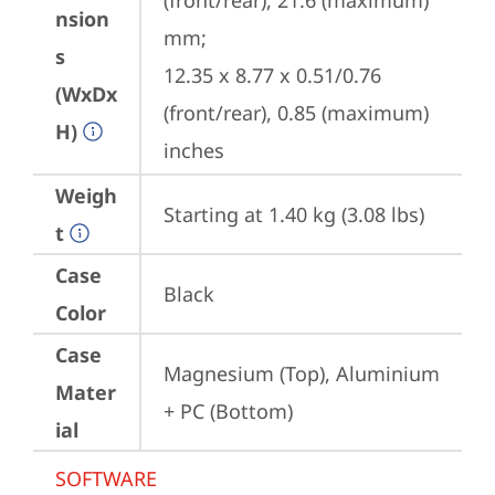
(front/rear), 21.6 (maximum) 
nsion
mm;

s
12.35 x 8.77 x 0.51/0.76 
(WxDx
(front/rear), 0.85 (maximum) 
H)
inches
Weigh
Starting at 1.40 kg (3.08 lbs)
t
Case
Black
Color
Case
Magnesium (Top), Aluminium 
Mater
+ PC (Bottom)
ial
SOFTWARE