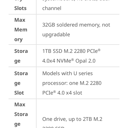
Slots
channel
Max
32GB soldered memory, not 
Mem
upgradable
ory
Stora
1TB SSD M.2 2280 PCIe
®
ge
4.0x4 NVMe
 Opal 2.0
®
Stora
Models with U series 
ge
processor: one M.2 2280 
Slot
PCIe
 4.0 x4 slot
®
Max
Stora
One drive, up to 2TB M.2 
ge