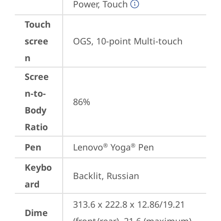
Power, Touch
Touch
scree
OGS, 10-point Multi-touch
n
Scree
n-to-
86%
Body
Ratio
Pen
Lenovo
 Yoga
 Pen
®
®
Keybo
Backlit, Russian
ard
313.6 x 222.8 x 12.86/19.21 
Dime