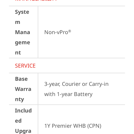
Syste
m
Mana
Non-vPro
®
geme
nt
SERVICE
Base
3-year, Courier or Carry-in 
Warra
with 1-year Battery
nty
Includ
ed
1Y Premier WHB (CPN)
Upgra