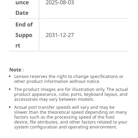
unce
2025-08-03
Date
End of
Suppo
2031-12-27
rt
Note
:
Lenovo reserves the right to change specifications or
other product information without notice.
The product images are for illustration only. The actual
product appearance, color, ports, keyboard layout, and
accessories may vary between models.
Actual port transfer speeds will vary and may be
slower than the theoretical speed depending on many
factors such as the processing speed of the host
device, file attributes, and other factors related to your
system configuration and operating environment.