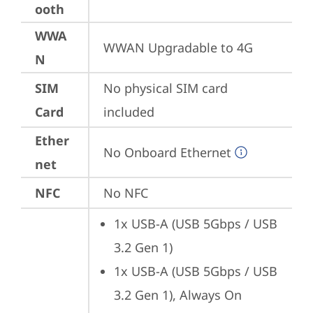
ooth
WWA
WWAN Upgradable to 4G
N
SIM
No physical SIM card 
Card
included
Ether
No Onboard Ethernet
net
NFC
No NFC
1x USB-A (USB 5Gbps / USB 
3.2 Gen 1)
1x USB-A (USB 5Gbps / USB 
3.2 Gen 1), Always On