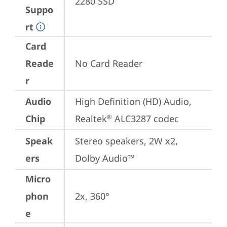
2280 SSD
Suppo
rt
Card
Reade
No Card Reader
r
Audio
High Definition (HD) Audio, 
Chip
Realtek
 ALC3287 codec
®
Speak
Stereo speakers, 2W x2, 
ers
Dolby Audio™
Micro
phon
2x, 360°
e