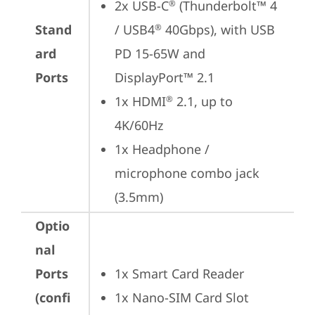
2x USB-C
 (Thunderbolt™ 4 
®
Stand
/ USB4
 40Gbps), with USB 
®
ard
PD 15-65W and 
Ports
DisplayPort™ 2.1
1x HDMI
 2.1, up to 
®
4K/60Hz
1x Headphone / 
microphone combo jack 
(3.5mm)
Optio
nal
Ports
1x Smart Card Reader
(confi
1x Nano-SIM Card Slot