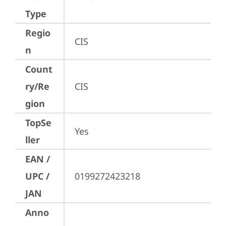
Type
Regio
CIS
n
Count
ry/Re
CIS
gion
TopSe
Yes
ller
EAN /
UPC /
0199272423218
JAN
Anno