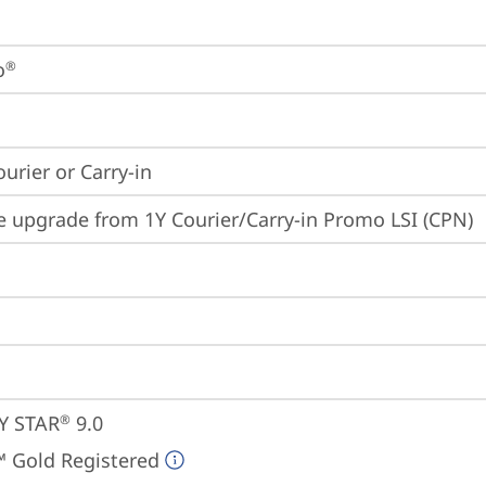
o
®
ourier or Carry-in
e upgrade from 1Y Courier/Carry-in Promo LSI (CPN)
Y STAR
 9.0
®
 Gold Registered