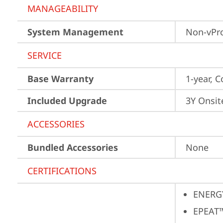
MANAGEABILITY
System Management
Non-vPr
SERVICE
Base Warranty
1-year, C
Included Upgrade
3Y Onsit
ACCESSORIES
Bundled Accessories
None
CERTIFICATIONS
ENERG
EPEAT™