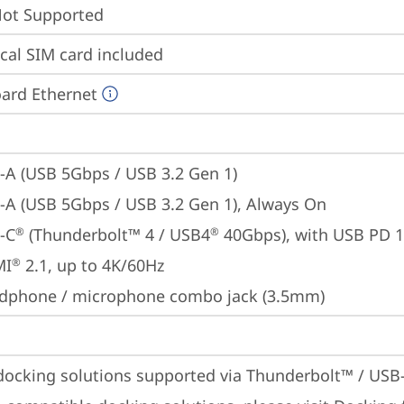
t Supported
cal SIM card included
ard Ethernet
-A (USB 5Gbps / USB 3.2 Gen 1)
-A (USB 5Gbps / USB 3.2 Gen 1), Always On
-C
 (Thunderbolt™ 4 / USB4
 40Gbps), with USB PD 
®
®
MI
 2.1, up to 4K/60Hz
®
dphone / microphone combo jack (3.5mm)
docking solutions supported via Thunderbolt™ / USB