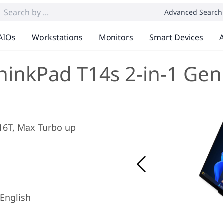
Advanced Search
AIOs
Workstations
Monitors
Smart Devices
A
hinkPad T14s 2-in-1 Gen
/ 16T, Max Turbo up
English