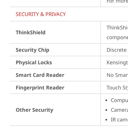
For more
SECURITY & PRIVACY
ThinkShi
ThinkShield
componen
Security Chip
Discrete
Physical Locks
Kensingt
Smart Card Reader
No Smar
Fingerprint Reader
Touch St
Comput
Other Security
Camera
IR cam