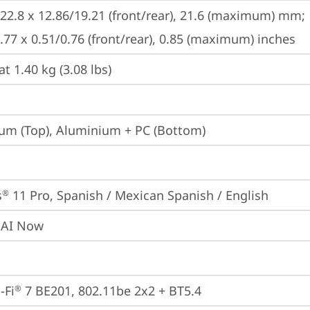
222.8 x 12.86/19.21 (front/rear), 21.6 (maximum) mm;

8.77 x 0.51/0.76 (front/rear), 0.85 (maximum) inches
at 1.40 kg (3.08 lbs)
m (Top), Aluminium + PC (Bottom)
s
 11 Pro, Spanish / Mexican Spanish / English
®
 AI Now
-Fi
 7 BE201, 802.11be 2x2 + BT5.4
®