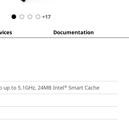
+
17
ices
Documentation
bo up to 5.1GHz, 24MB Intel
 Smart Cache
®