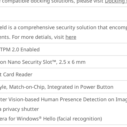
 compatible docking solutions, please visit 
Docking 
eld is a comprehensive security solution that encom
ts. For more detials, visit 
here
 TPM 2.0 Enabled
on Nano Security Slot™, 2.5 x 6 mm
t Card Reader
yle, Match-on-Chip, Integrated in Power Button
er Vision-based Human Presence Detection on Image
 privacy shutter
era for Windows
 Hello (facial recognition)
®