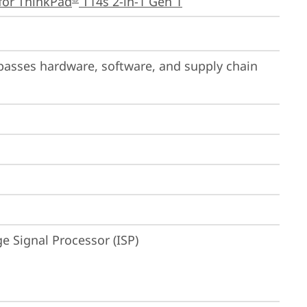
for ThinkPad
 T14s 2-in-1 Gen 1
passes hardware, software, and supply chain 
 Signal Processor (ISP)