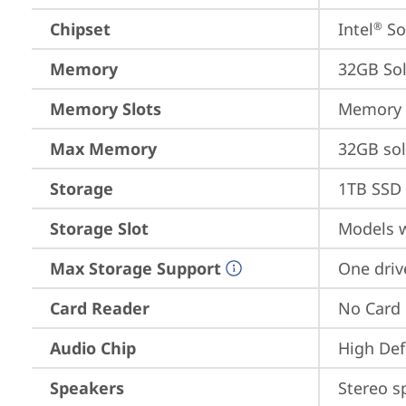
Chipset
Intel
 S
®
Memory
32GB So
Memory Slots
Memory s
Max Memory
32GB so
Storage
1TB SSD 
Storage Slot
Models w
Max Storage Support
One driv
Card Reader
No Card
Audio Chip
High Def
Speakers
Stereo s