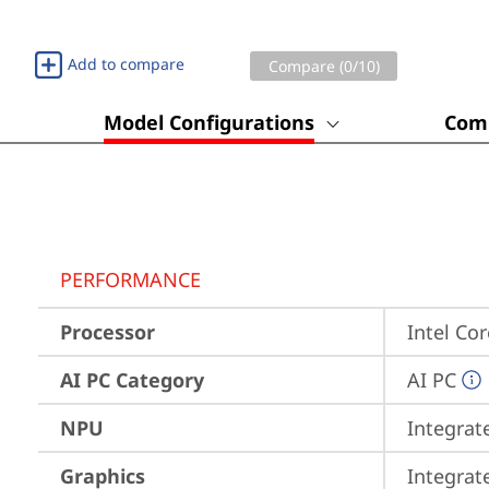
Add to compare
Compare (
0
/10)
Model Configurations
Comp
PERFORMANCE
Processor
Intel Co
AI PC Category
AI PC
NPU
Integrat
Graphics
Integrat