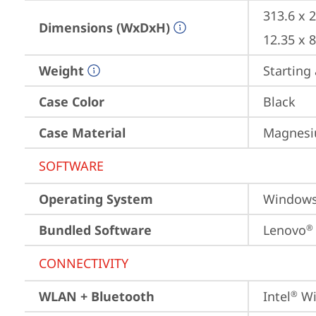
313.6 x 
Dimensions (WxDxH)
12.35 x 
Weight
Starting 
Case Color
Black
Case Material
Magnesiu
SOFTWARE
Operating System
Window
Bundled Software
Lenovo
®
CONNECTIVITY
WLAN + Bluetooth
Intel
 Wi
®