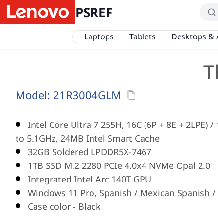
PSREF
Laptops
Tablets
Desktops & 
T
Model:
21R3004GLM
Intel Core Ultra 7 255H, 16C (6P + 8E + 2LPE) 
to 5.1GHz, 24MB Intel Smart Cache
32GB Soldered LPDDR5X-7467
1TB SSD M.2 2280 PCIe 4.0x4 NVMe Opal 2.0
Integrated Intel Arc 140T GPU
Windows 11 Pro, Spanish / Mexican Spanish / 
Case color - Black