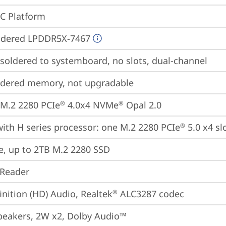
oC Platform
ldered LPDDR5X-7467
oldered to systemboard, no slots, dual-channel
ldered memory, not upgradable
M.2 2280 PCIe
 4.0x4 NVMe
 Opal 2.0
®
®
ith H series processor: one M.2 2280 PCIe
 5.0 x4 sl
®
e, up to 2TB M.2 2280 SSD
 Reader
inition (HD) Audio, Realtek
 ALC3287 codec
®
peakers, 2W x2, Dolby Audio™