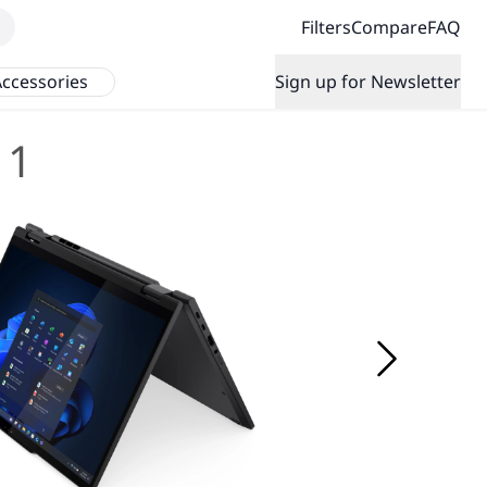
Filters
Compare
FAQ
ccessories
Sign up for Newsletter
 1