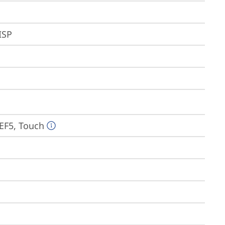
ISP
EF5, Touch