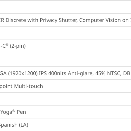
IR Discrete with Privacy Shutter, Computer Vision on 
-C
 (2-pin)
®
A (1920x1200) IPS 400nits Anti-glare, 45% NTSC, DB
point Multi-touch
 Yoga
 Pen
®
Spanish (LA)