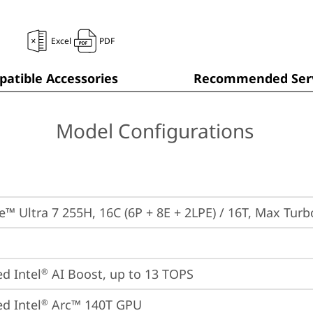
Excel
PDF
atible Accessories
Recommended Serv
Model Configurations
re™ Ultra 7 255H, 16C (6P + 8E + 2LPE) / 16T, Max Tur
ed Intel
 AI Boost, up to 13 TOPS
®
ed Intel
 Arc™ 140T GPU
®