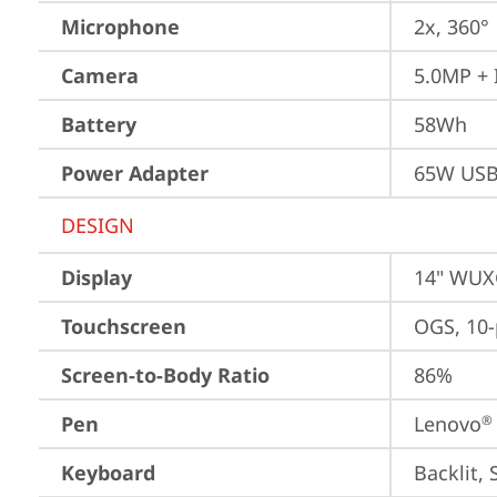
Microphone
2x, 360°
Camera
5.0MP + 
Battery
58Wh
Power Adapter
65W USB
DESIGN
Display
14" WUXG
Touchscreen
OGS, 10-
Screen-to-Body Ratio
86%
Pen
Lenovo
®
Keyboard
Backlit, 