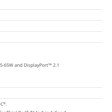
15-65W and DisplayPort™ 2.1
-C
.

®
®