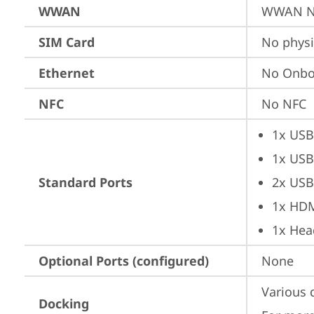
WWAN
WWAN No
SIM Card
No physi
Ethernet
No Onbo
NFC
No NFC
1x USB
1x USB
Standard Ports
2x USB
1x HD
1x Hea
Optional Ports (configured)
None
Various 
Docking