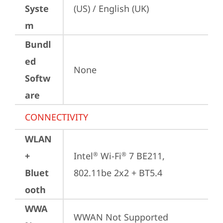
Syste
(US) / English (UK)
m
Bundl
ed
None
Softw
are
CONNECTIVITY
WLAN
+
Intel
 Wi-Fi
 7 BE211, 
®
®
Bluet
802.11be 2x2 + BT5.4
ooth
WWA
WWAN Not Supported