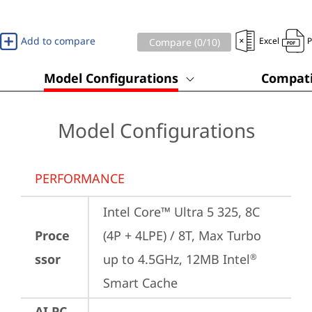
Add to compare
Excel
Compare (
0
/10)
Model Configurations
Compati
Model Configurations
PERFORMANCE
Intel Core™ Ultra 5 325, 8C 
Proce
(4P + 4LPE) / 8T, Max Turbo 
ssor
up to 4.5GHz, 12MB Intel
®
Smart Cache
AI PC