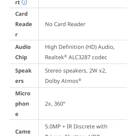
rt
Card
Reade
No Card Reader
r
Audio
High Definition (HD) Audio, 
Chip
Realtek
 ALC3287 codec
®
Speak
Stereo speakers, 2W x2, 
ers
Dolby Atmos
®
Micro
phon
2x, 360°
e
5.0MP + IR Discrete with 
Came