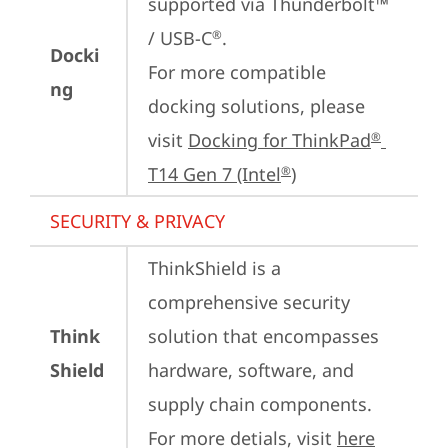
supported via Thunderbolt™ 
/ USB-C
.

®
Docki
For more compatible 
ng
docking solutions, please 
visit 
Docking for ThinkPad
®
T14 Gen 7 (Intel
)
®
SECURITY & PRIVACY
ThinkShield is a 
comprehensive security 
Think
solution that encompasses 
Shield
hardware, software, and 
supply chain components. 
For more detials, visit 
here