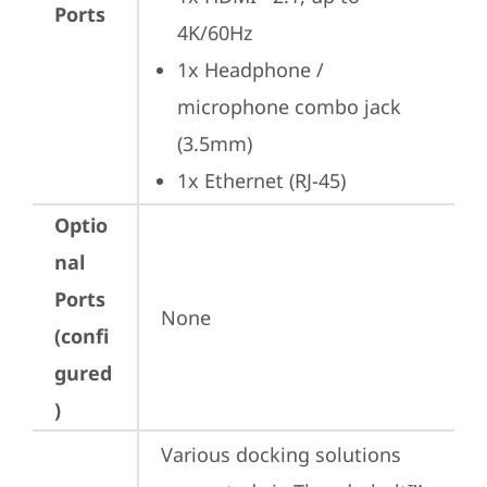
Ports
4K/60Hz
1x Headphone / 
microphone combo jack 
(3.5mm)
1x Ethernet (RJ-45)
Optio
nal
Ports
None
(confi
gured
)
Various docking solutions 