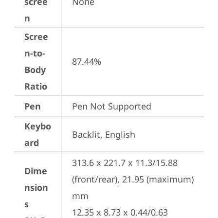
scree
None
n
Scree
n-to-
87.44%
Body
Ratio
Pen
Pen Not Supported
Keybo
Backlit, English
ard
313.6 x 221.7 x 11.3/15.88 
Dime
(front/rear), 21.95 (maximum) 
nsion
mm

s
12.35 x 8.73 x 0.44/0.63 