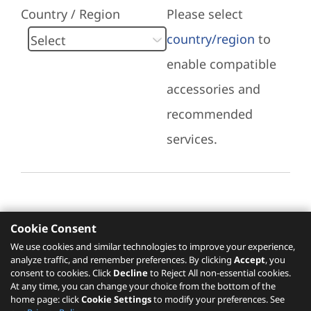
Country / Region
Please select
country/region
to
enable compatible
accessories and
recommended
services.
Cookie Consent
Recommended Services
We use cookies and similar technologies to improve your experience,
analyze traffic, and remember preferences. By clicking
Accept
, you
Please click
here
to check recommended
consent to cookies. Click
Decline
to Reject All non-essential cookies.
services.
At any time, you can change your choice from the bottom of the
home page: click
Cookie Settings
to modify your preferences. See