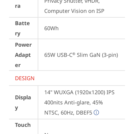
Privacy Shutter, vHDR, 
ra
Computer Vision on ISP
Batte
60Wh
ry
Power
Adapt
65W USB-C
 Slim GaN (3-pin)
®
er
DESIGN
14" WUXGA (1920x1200) IPS 
Displa
400nits Anti-glare, 45% 
y
NTSC, 60Hz, DBEF5
Touch