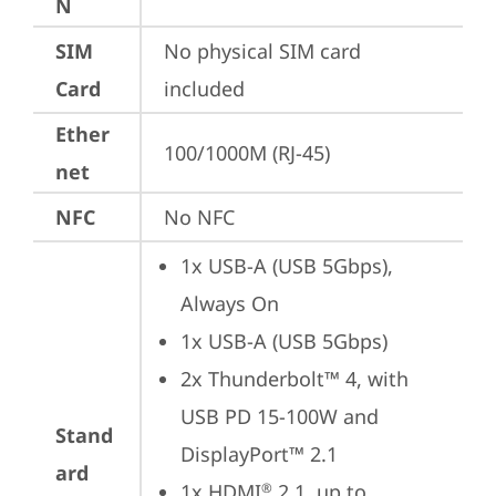
N
SIM
No physical SIM card 
Card
included
Ether
100/1000M (RJ-45)
net
NFC
No NFC
1x USB-A (USB 5Gbps), 
Always On
1x USB-A (USB 5Gbps)
2x Thunderbolt™ 4, with 
USB PD 15-100W and 
Stand
DisplayPort™ 2.1
ard
1x HDMI
 2.1, up to 
®