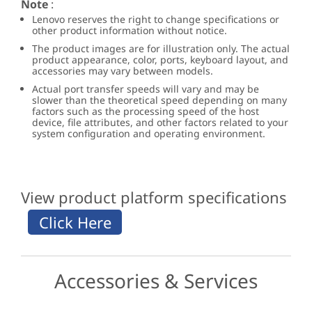
Note
:
Lenovo reserves the right to change specifications or
other product information without notice.
The product images are for illustration only. The actual
product appearance, color, ports, keyboard layout, and
accessories may vary between models.
Actual port transfer speeds will vary and may be
slower than the theoretical speed depending on many
factors such as the processing speed of the host
device, file attributes, and other factors related to your
system configuration and operating environment.
View product platform specifications
Accessories & Services