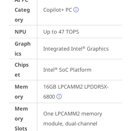
Categ
Copilot+ PC
ory
NPU
Up to 47 TOPS
Graph
Integrated Intel
 Graphics
®
ics
Chips
Intel
 SoC Platform
®
et
Mem
16GB LPCAMM2 LPDDR5X-
ory
6800
Mem
One LPCAMM2 memory 
ory
module, dual-channel
Slots