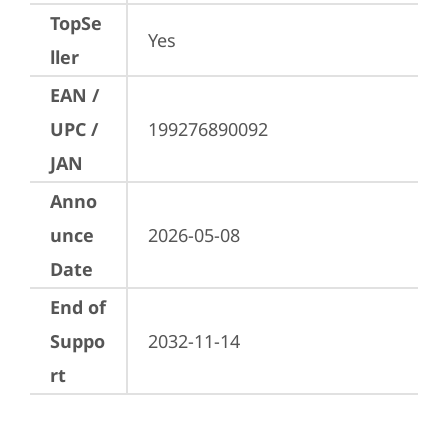
TopSe
Yes
ller
EAN /
UPC /
199276890092
JAN
Anno
unce
2026-05-08
Date
End of
Suppo
2032-11-14
rt