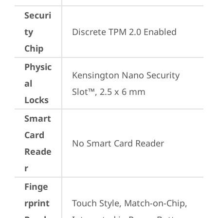
Securi
ty
Discrete TPM 2.0 Enabled
Chip
Physic
Kensington Nano Security 
al
Slot™, 2.5 x 6 mm
Locks
Smart
Card
No Smart Card Reader
Reade
r
Finge
rprint
Touch Style, Match-on-Chip, 