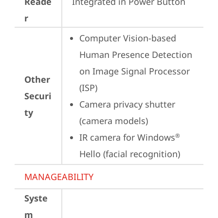
Reade
Integrated in Power Button
r
Computer Vision-based 
Human Presence Detection 
on Image Signal Processor 
Other
(ISP)
Securi
Camera privacy shutter 
ty
(camera models)
IR camera for Windows
®
Hello (facial recognition)
MANAGEABILITY
Syste
m