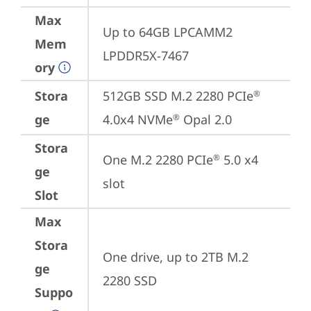
Max
Up to 64GB LPCAMM2 
Mem
LPDDR5X-7467
ory
Stora
512GB SSD M.2 2280 PCIe
®
ge
4.0x4 NVMe
 Opal 2.0
®
Stora
One M.2 2280 PCIe
 5.0 x4 
®
ge
slot
Slot
Max
Stora
One drive, up to 2TB M.2 
ge
2280 SSD
Suppo