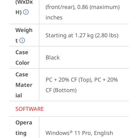
(WxDx
(front/rear), 0.86 (maximum) 
H)
inches
Weigh
Starting at 1.27 kg (2.80 lbs)
t
Case
Black
Color
Case
PC + 20% CF (Top), PC + 20% 
Mater
CF (Bottom)
ial
SOFTWARE
Opera
ting
Windows
 11 Pro, English 
®