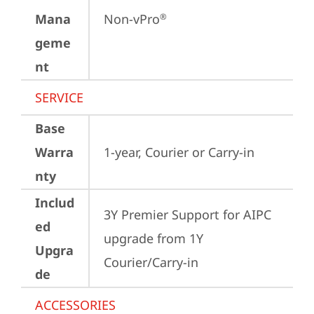
Mana
Non-vPro
®
geme
nt
SERVICE
Base
Warra
1-year, Courier or Carry-in
nty
Includ
3Y Premier Support for AIPC 
ed
upgrade from 1Y 
Upgra
Courier/Carry-in
de
ACCESSORIES