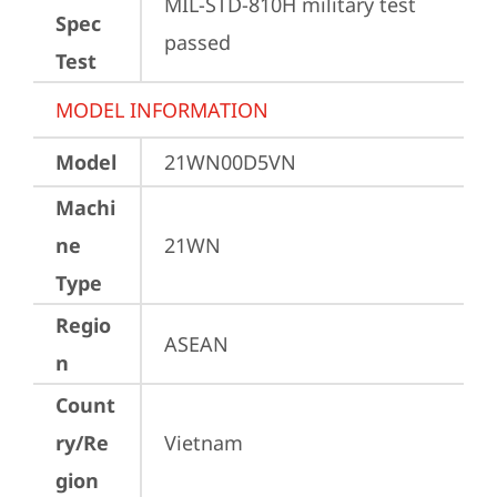
MIL-STD-810H military test 
Spec
passed
Test
MODEL INFORMATION
Model
21WN00D5VN
Machi
ne
21WN
Type
Regio
ASEAN
n
Count
ry/Re
Vietnam
gion