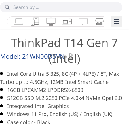
Laptops
Tablets
Desktops & AIOs
Workstations
Monitors
Smart Collab
Edge 
ThinkPad T14 Gen 7
(Intel)
Model:
21WN00D5VN
Intel Core Ultra 5 325, 8C (4P + 4LPE) / 8T, Max
Turbo up to 4.5GHz, 12MB Intel Smart Cache
16GB LPCAMM2 LPDDR5X-6800
512GB SSD M.2 2280 PCIe 4.0x4 NVMe Opal 2.0
Integrated Intel Graphics
Windows 11 Pro, English (US) / English (UK)
Case color - Black