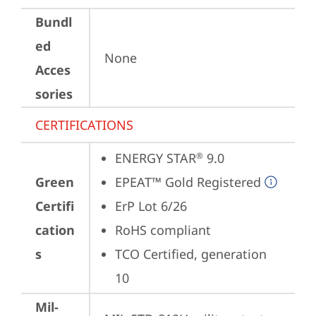
Bundl
ed
None
Acces
sories
CERTIFICATIONS
ENERGY STAR
 9.0
®
Green
EPEAT™ Gold Registered
Certifi
ErP Lot 6/26
cation
RoHS compliant
s
TCO Certified, generation 
10
Mil-