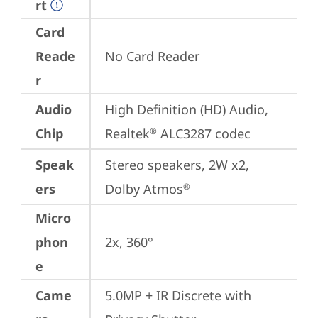
rt
Card
Reade
No Card Reader
r
Audio
High Definition (HD) Audio, 
Chip
Realtek
 ALC3287 codec
®
Speak
Stereo speakers, 2W x2, 
ers
Dolby Atmos
®
Micro
phon
2x, 360°
e
Came
5.0MP + IR Discrete with 