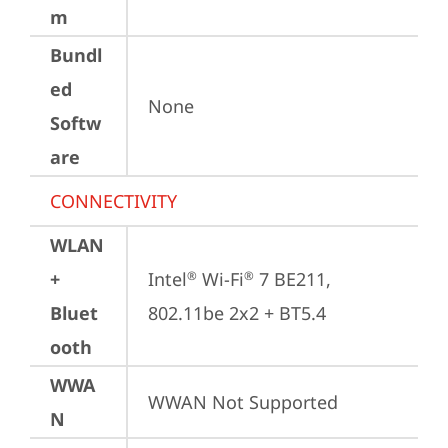
m
Bundl
ed
None
Softw
are
CONNECTIVITY
WLAN
+
Intel
 Wi-Fi
 7 BE211, 
®
®
Bluet
802.11be 2x2 + BT5.4
ooth
WWA
WWAN Not Supported
N