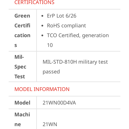
CERTIFICATIONS
Green
ErP Lot 6/26
Certifi
RoHS compliant
cation
TCO Certified, generation 
s
10
Mil-
MIL-STD-810H military test 
Spec
passed
Test
MODEL INFORMATION
Model
21WN00D4VA
Machi
ne
21WN