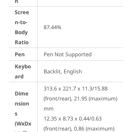
n
Scree
n-to-
87.44%
Body
Ratio
Pen
Pen Not Supported
Keybo
Backlit, English
ard
313.6 x 221.7 x 11.3/15.88 
Dime
(front/rear), 21.95 (maximum) 
nsion
mm

s
12.35 x 8.73 x 0.44/0.63 
(WxDx
(front/rear), 0.86 (maximum) 