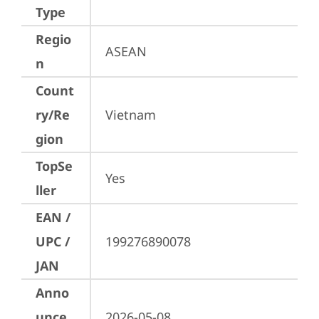
Type
Regio
ASEAN
n
Count
ry/Re
Vietnam
gion
TopSe
Yes
ller
EAN /
UPC /
199276890078
JAN
Anno
unce
2026-05-08