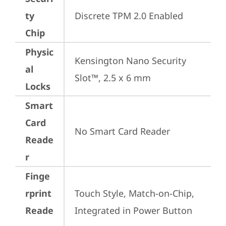
ty
Discrete TPM 2.0 Enabled
Chip
Physic
Kensington Nano Security 
al
Slot™, 2.5 x 6 mm
Locks
Smart
Card
No Smart Card Reader
Reade
r
Finge
rprint
Touch Style, Match-on-Chip, 
Reade
Integrated in Power Button