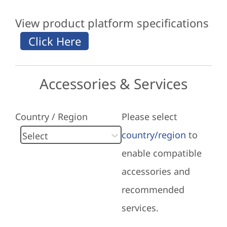
View product platform specifications
Accessories & Services
Country / Region
Please select
country/region
to
enable compatible
accessories and
recommended
services.