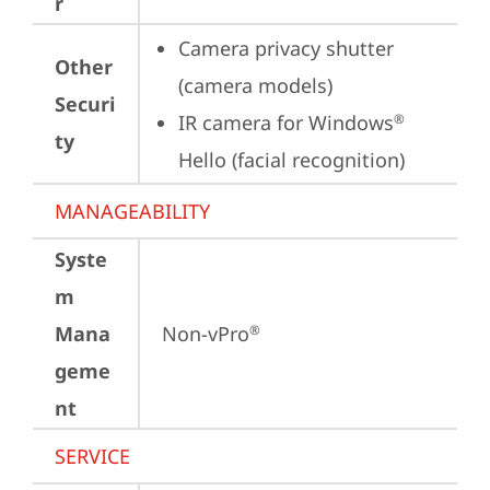
r
Camera privacy shutter 
Other
(camera models)
Securi
IR camera for Windows
®
ty
Hello (facial recognition)
MANAGEABILITY
Syste
m
Mana
Non-vPro
®
geme
nt
SERVICE