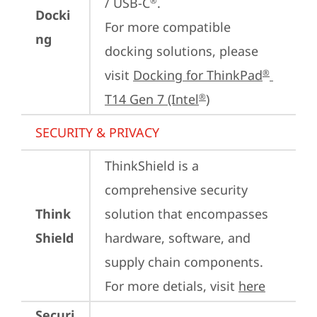
/ USB-C
.

®
Docki
For more compatible 
ng
docking solutions, please 
visit 
Docking for ThinkPad
®
T14 Gen 7 (Intel
)
®
SECURITY & PRIVACY
ThinkShield is a 
comprehensive security 
Think
solution that encompasses 
Shield
hardware, software, and 
supply chain components. 
For more detials, visit 
here
Securi