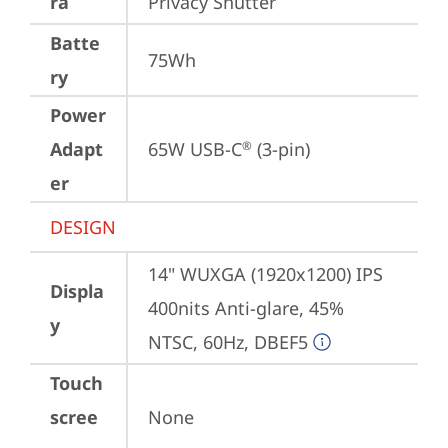
ra
Privacy Shutter
Batte
75Wh
ry
Power
Adapt
65W USB-C
 (3-pin)
®
er
DESIGN
14" WUXGA (1920x1200) IPS 
Displa
400nits Anti-glare, 45% 
y
NTSC, 60Hz, DBEF5
Touch
scree
None