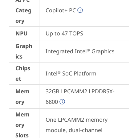
Categ
Copilot+ PC
ory
NPU
Up to 47 TOPS
Graph
Integrated Intel
 Graphics
®
ics
Chips
Intel
 SoC Platform
®
et
Mem
32GB LPCAMM2 LPDDR5X-
ory
6800
Mem
One LPCAMM2 memory 
ory
module, dual-channel
Slots