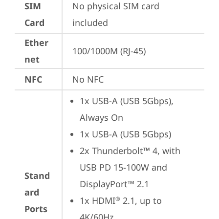
SIM
No physical SIM card 
Card
included
Ether
100/1000M (RJ-45)
net
NFC
No NFC
1x USB-A (USB 5Gbps), 
Always On
1x USB-A (USB 5Gbps)
2x Thunderbolt™ 4, with 
USB PD 15-100W and 
Stand
DisplayPort™ 2.1
ard
1x HDMI
 2.1, up to 
®
Ports
4K/60Hz