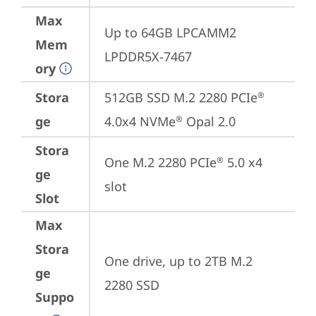
Max
Up to 64GB LPCAMM2 
Mem
LPDDR5X-7467
ory
Stora
512GB SSD M.2 2280 PCIe
®
ge
4.0x4 NVMe
 Opal 2.0
®
Stora
One M.2 2280 PCIe
 5.0 x4 
®
ge
slot
Slot
Max
Stora
One drive, up to 2TB M.2 
ge
2280 SSD
Suppo