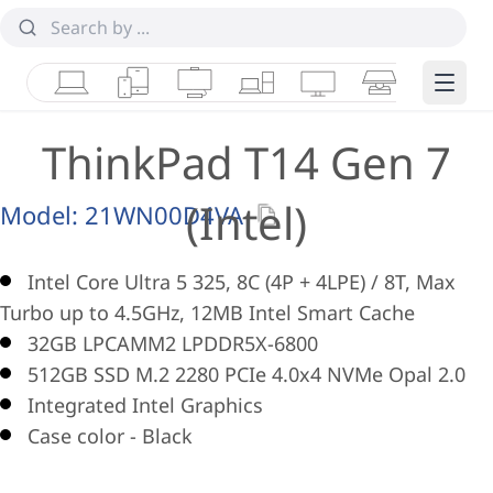
Laptops
Tablets
Desktops & AIOs
Workstations
Monitors
Smart Collab
Edge 
ThinkPad T14 Gen 7
(Intel)
Model:
21WN00D4VA
Intel Core Ultra 5 325, 8C (4P + 4LPE) / 8T, Max
Turbo up to 4.5GHz, 12MB Intel Smart Cache
32GB LPCAMM2 LPDDR5X-6800
512GB SSD M.2 2280 PCIe 4.0x4 NVMe Opal 2.0
Integrated Intel Graphics
Case color - Black