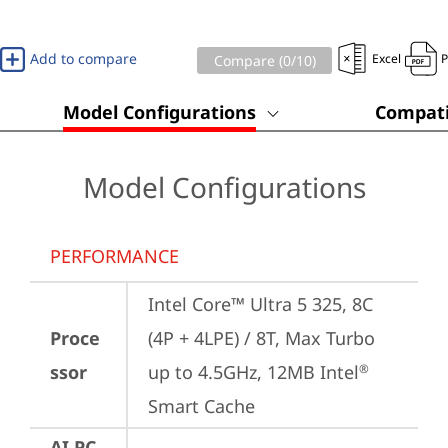
Add to compare
Excel
Compare (
0
/10)
Model Configurations
Compati
Model Configurations
PERFORMANCE
Intel Core™ Ultra 5 325, 8C 
Proce
(4P + 4LPE) / 8T, Max Turbo 
ssor
up to 4.5GHz, 12MB Intel
®
Smart Cache
AI PC