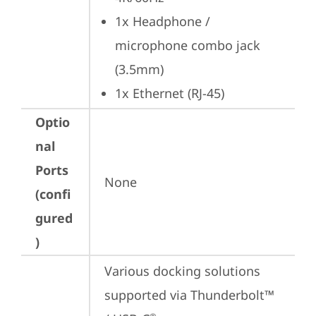
1x Headphone / 
microphone combo jack 
(3.5mm)
1x Ethernet (RJ-45)
Optio
nal
Ports
None
(confi
gured
)
Various docking solutions 
supported via Thunderbolt™ 