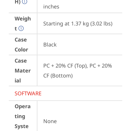
H)
inches
Weigh
Starting at 1.37 kg (3.02 lbs)
t
Case
Black
Color
Case
PC + 20% CF (Top), PC + 20% 
Mater
CF (Bottom)
ial
SOFTWARE
Opera
ting
None
Syste