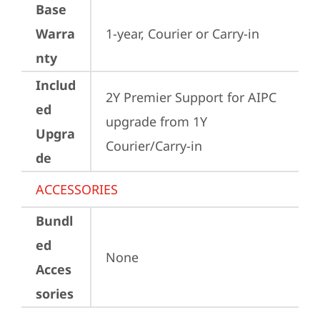
Base
Warra
1-year, Courier or Carry-in
nty
Includ
2Y Premier Support for AIPC 
ed
upgrade from 1Y 
Upgra
Courier/Carry-in
de
ACCESSORIES
Bundl
ed
None
Acces
sories