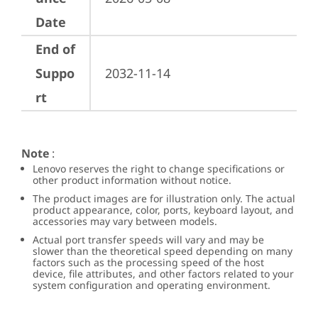
Date
End of
Suppo
2032-11-14
rt
Note
:
Lenovo reserves the right to change specifications or
other product information without notice.
The product images are for illustration only. The actual
product appearance, color, ports, keyboard layout, and
accessories may vary between models.
Actual port transfer speeds will vary and may be
slower than the theoretical speed depending on many
factors such as the processing speed of the host
device, file attributes, and other factors related to your
system configuration and operating environment.