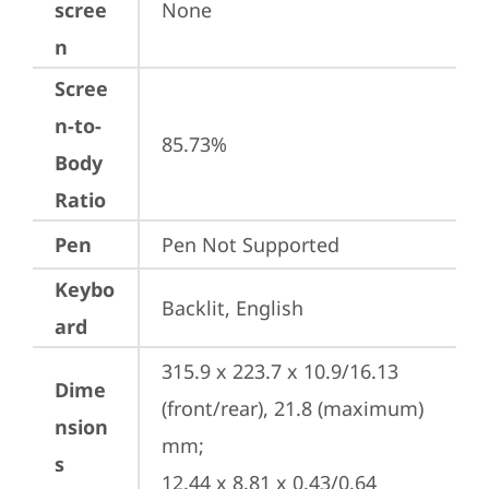
scree
None
n
Scree
n-to-
85.73%
Body
Ratio
Pen
Pen Not Supported
Keybo
Backlit, English
ard
315.9 x 223.7 x 10.9/16.13 
Dime
(front/rear), 21.8 (maximum) 
nsion
mm;

s
12.44 x 8.81 x 0.43/0.64 