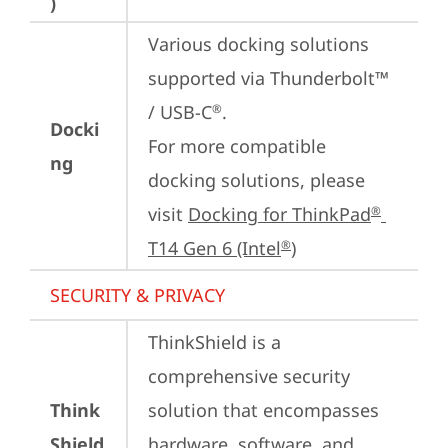
)
Various docking solutions 
supported via Thunderbolt™ 
/ USB-C
.

®
Docki
For more compatible 
ng
docking solutions, please 
visit 
Docking for ThinkPad
®
T14 Gen 6 (Intel
)
®
SECURITY & PRIVACY
ThinkShield is a 
comprehensive security 
Think
solution that encompasses 
Shield
hardware, software, and 