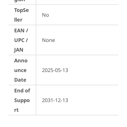
TopSe
No
ller
EAN /
UPC /
None
JAN
Anno
unce
2025-05-13
Date
End of
Suppo
2031-12-13
rt