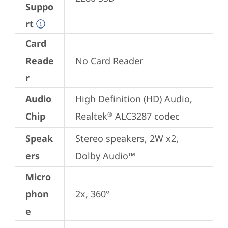
Suppo
rt
Card
Reade
No Card Reader
r
Audio
High Definition (HD) Audio, 
Chip
Realtek
 ALC3287 codec
®
Speak
Stereo speakers, 2W x2, 
ers
Dolby Audio™
Micro
phon
2x, 360°
e