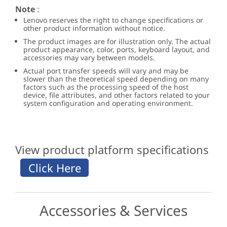
Note
:
Lenovo reserves the right to change specifications or
other product information without notice.
The product images are for illustration only. The actual
product appearance, color, ports, keyboard layout, and
accessories may vary between models.
Actual port transfer speeds will vary and may be
slower than the theoretical speed depending on many
factors such as the processing speed of the host
device, file attributes, and other factors related to your
system configuration and operating environment.
View product platform specifications
Accessories & Services