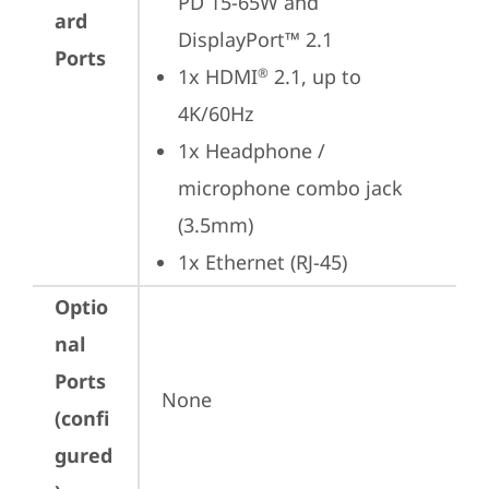
PD 15-65W and 
ard
DisplayPort™ 2.1
Ports
1x HDMI
 2.1, up to 
®
4K/60Hz
1x Headphone / 
microphone combo jack 
(3.5mm)
1x Ethernet (RJ-45)
Optio
nal
Ports
None
(confi
gured