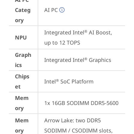
Categ
AI PC
ory
Integrated Intel
 AI Boost, 
®
NPU
up to 12 TOPS
Graph
Integrated Intel
 Graphics
®
ics
Chips
Intel
 SoC Platform
®
et
Mem
1x 16GB SODIMM DDR5-5600
ory
Mem
Arrow Lake: two DDR5 
ory
SODIMM / CSODIMM slots, 