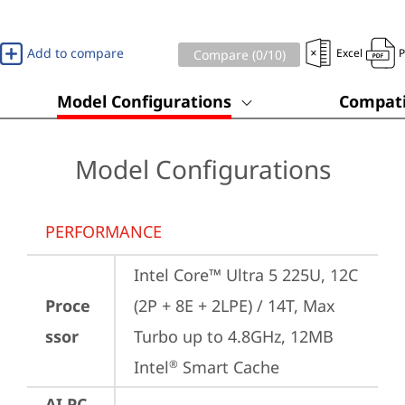
Add to compare
Excel
Compare (
0
/10)
Model Configurations
Compati
Model Configurations
PERFORMANCE
Intel Core™ Ultra 5 225U, 12C 
Proce
(2P + 8E + 2LPE) / 14T, Max 
ssor
Turbo up to 4.8GHz, 12MB 
Intel
 Smart Cache
®
AI PC