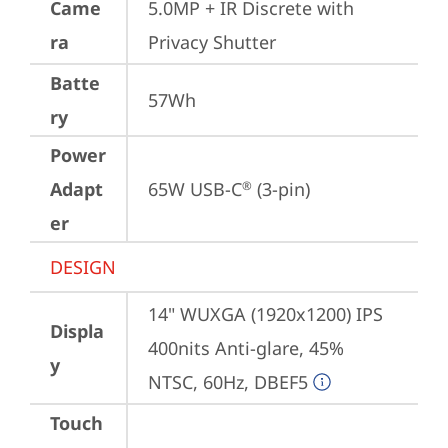
Came
5.0MP + IR Discrete with 
ra
Privacy Shutter
Batte
57Wh
ry
Power
Adapt
65W USB-C
 (3-pin)
®
er
DESIGN
14" WUXGA (1920x1200) IPS 
Displa
400nits Anti-glare, 45% 
y
NTSC, 60Hz, DBEF5
Touch