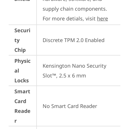
supply chain components. 
For more detials, visit 
here
Securi
ty
Discrete TPM 2.0 Enabled
Chip
Physic
Kensington Nano Security 
al
Slot™, 2.5 x 6 mm
Locks
Smart
Card
No Smart Card Reader
Reade
r