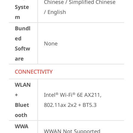
Chinese / Simplified Chinese 
Syste
/ English
m
Bundl
ed
None
Softw
are
CONNECTIVITY
WLAN
+
Intel
 Wi-Fi
 6E AX211, 
®
®
Bluet
802.11ax 2x2 + BT5.3
ooth
WWA
WWAN Not Supported