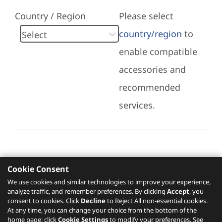
Country / Region
Please select
country/region
to
enable compatible
accessories and
recommended
services.
Cookie Consent
Recommended Services
We use cookies and similar technologies to improve your experience,
analyze traffic, and remember preferences. By clicking
Accept
, you
Please click
here
to check recommended
consent to cookies. Click
Decline
to Reject All non-essential cookies.
services.
At any time, you can change your choice from the bottom of the
home page: click
Cookie Settings
to modify your preferences. See