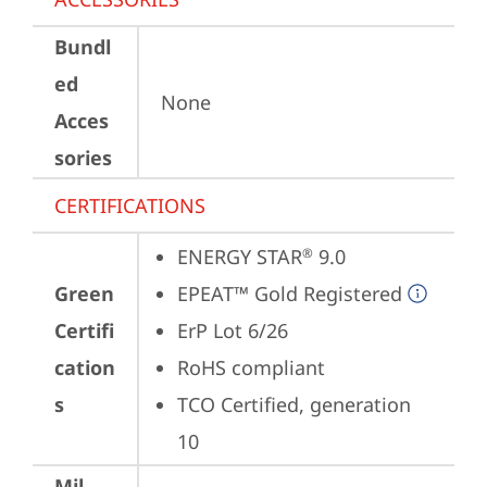
Bundl
ed
None
Acces
sories
CERTIFICATIONS
ENERGY STAR
 9.0
®
Green
EPEAT™ Gold Registered
Certifi
ErP Lot 6/26
cation
RoHS compliant
s
TCO Certified, generation 
10
Mil-