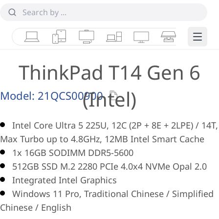
Laptops
Tablets
Desktops & AIOs
Workstations
Monitors
Smart Collab
Edge 
ThinkPad T14 Gen 6
(Intel)
Model:
21QCS00900
Intel Core Ultra 5 225U, 12C (2P + 8E + 2LPE) / 14T,
Max Turbo up to 4.8GHz, 12MB Intel Smart Cache
1x 16GB SODIMM DDR5-5600
512GB SSD M.2 2280 PCIe 4.0x4 NVMe Opal 2.0
Integrated Intel Graphics
Windows 11 Pro, Traditional Chinese / Simplified
Chinese / English