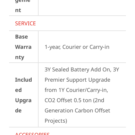
nt
SERVICE
Base
Warra
1-year, Courier or Carry-in
nty
3Y Sealed Battery Add On, 3Y 
Includ
Premier Support Upgrade 
ed
from 1Y Courier/Carry-in, 
Upgra
CO2 Offset 0.5 ton (2nd 
de
Generation Carbon Offset 
Projects)
ACCESSORIES