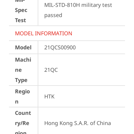
MIL-STD-810H military test 
Spec
passed
Test
MODEL INFORMATION
Model
21QCS00900
Machi
ne
21QC
Type
Regio
HTK
n
Count
ry/Re
Hong Kong S.A.R. of China
gion