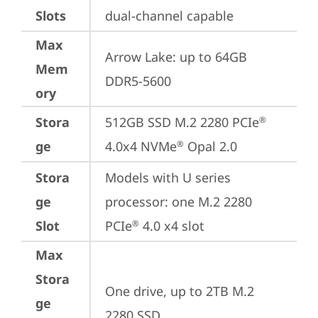
Slots
dual-channel capable
Max
Arrow Lake: up to 64GB 
Mem
DDR5-5600
ory
Stora
512GB SSD M.2 2280 PCIe
®
ge
4.0x4 NVMe
 Opal 2.0
®
Stora
Models with U series 
ge
processor: one M.2 2280 
Slot
PCIe
 4.0 x4 slot
®
Max
Stora
One drive, up to 2TB M.2 
ge
2280 SSD