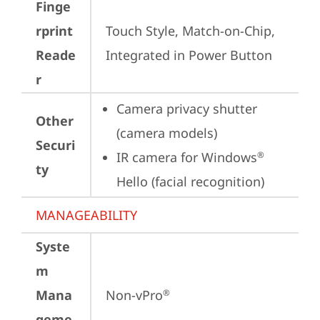
Finge
rprint
Touch Style, Match-on-Chip, 
Reade
Integrated in Power Button
r
Camera privacy shutter 
Other
(camera models)
Securi
IR camera for Windows
®
ty
Hello (facial recognition)
MANAGEABILITY
Syste
m
Mana
Non-vPro
®
geme