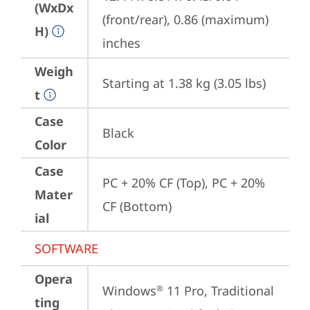
(WxDx
(front/rear), 0.86 (maximum) 
H)
inches
Weigh
Starting at 1.38 kg (3.05 lbs)
t
Case
Black
Color
Case
PC + 20% CF (Top), PC + 20% 
Mater
CF (Bottom)
ial
SOFTWARE
Opera
Windows
 11 Pro, Traditional 
®
ting