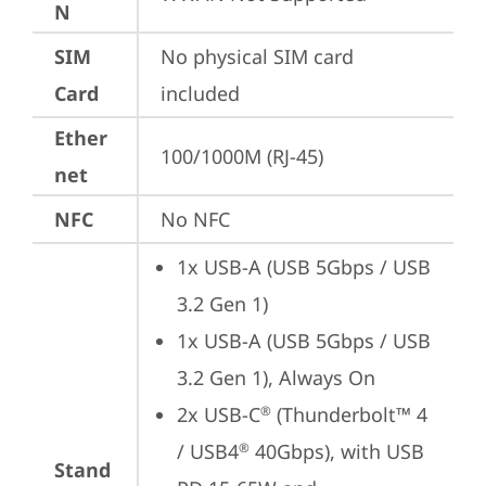
N
SIM
No physical SIM card 
Card
included
Ether
100/1000M (RJ-45)
net
NFC
No NFC
1x USB-A (USB 5Gbps / USB 
3.2 Gen 1)
1x USB-A (USB 5Gbps / USB 
3.2 Gen 1), Always On
2x USB-C
 (Thunderbolt™ 4 
®
/ USB4
 40Gbps), with USB 
®
Stand