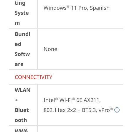
ting
Windows
 11 Pro, Spanish
®
Syste
m
Bundl
ed
None
Softw
are
CONNECTIVITY
WLAN
+
Intel
 Wi-Fi
 6E AX211, 
®
®
Bluet
802.11ax 2x2 + BT5.3, vPro
®
ooth
WWA