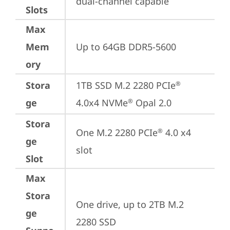
dual-channel capable
Slots
Max
Mem
Up to 64GB DDR5-5600
ory
Stora
1TB SSD M.2 2280 PCIe
®
ge
4.0x4 NVMe
 Opal 2.0
®
Stora
One M.2 2280 PCIe
 4.0 x4 
®
ge
slot
Slot
Max
Stora
One drive, up to 2TB M.2 
ge
2280 SSD