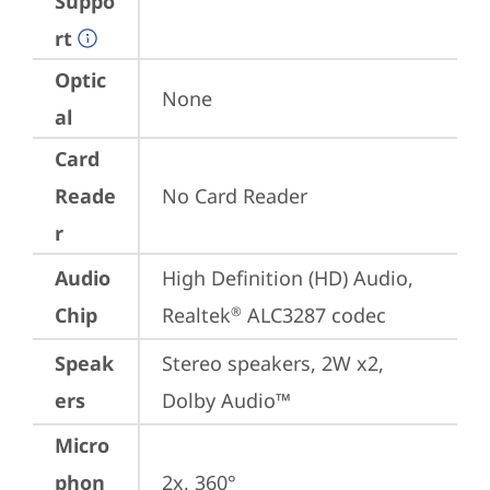
Suppo
rt
Optic
None
al
Card
Reade
No Card Reader
r
Audio
High Definition (HD) Audio, 
Chip
Realtek
 ALC3287 codec
®
Speak
Stereo speakers, 2W x2, 
ers
Dolby Audio™
Micro
phon
2x, 360°