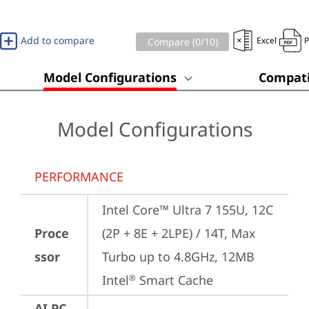
Add to compare
Excel
Compare (
0
/10)
Model Configurations
Compati
Model Configurations
PERFORMANCE
Intel Core™ Ultra 7 155U, 12C 
Proce
(2P + 8E + 2LPE) / 14T, Max 
ssor
Turbo up to 4.8GHz, 12MB 
Intel
 Smart Cache
®
AI PC