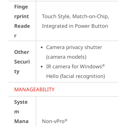
Finge
rprint
Touch Style, Match-on-Chip, 
Reade
Integrated in Power Button
r
Camera privacy shutter 
Other
(camera models)
Securi
IR camera for Windows
®
ty
Hello (facial recognition)
MANAGEABILITY
Syste
m
Mana
Non-vPro
®