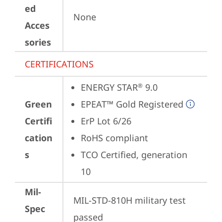
ed
None
Acces
sories
CERTIFICATIONS
ENERGY STAR
 9.0
®
Green
EPEAT™ Gold Registered
Certifi
ErP Lot 6/26
cation
RoHS compliant
s
TCO Certified, generation 
10
Mil-
MIL-STD-810H military test 
Spec
passed