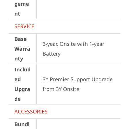
geme
nt
SERVICE
Base
3-year, Onsite with 1-year 
Warra
Battery
nty
Includ
ed
3Y Premier Support Upgrade 
Upgra
from 3Y Onsite
de
ACCESSORIES
Bundl