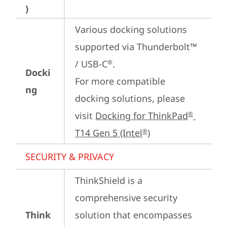
)
Various docking solutions 
supported via Thunderbolt™ 
/ USB-C
.

®
Docki
For more compatible 
ng
docking solutions, please 
visit 
Docking for ThinkPad
®
T14 Gen 5 (Intel
)
®
SECURITY & PRIVACY
ThinkShield is a 
comprehensive security 
Think
solution that encompasses 