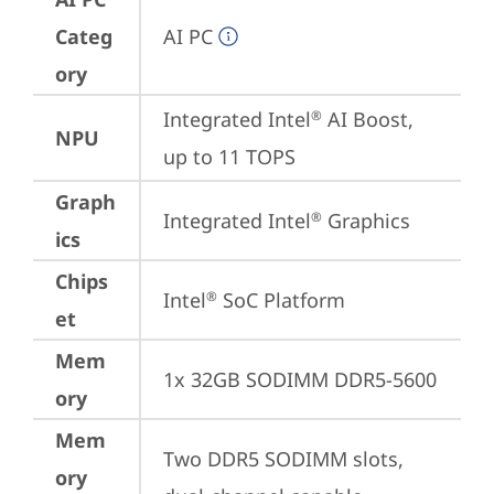
Categ
AI PC
ory
Integrated Intel
 AI Boost, 
®
NPU
up to 11 TOPS
Graph
Integrated Intel
 Graphics
®
ics
Chips
Intel
 SoC Platform
®
et
Mem
1x 32GB SODIMM DDR5-5600
ory
Mem
Two DDR5 SODIMM slots, 
ory