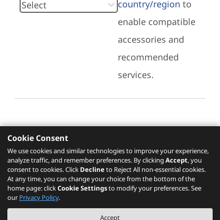
country/region
to
enable compatible
accessories and
recommended
services.
Cookie Consent
Recommended Services
We use cookies and similar technologies to improve your experience,
analyze traffic, and remember preferences. By clicking
Accept
, you
Please click
here
to check recommended
consent to cookies. Click
Decline
to Reject All non-essential cookies.
services.
At any time, you can change your choice from the bottom of the
home page: click
Cookie Settings
to modify your preferences. See
our
Privacy Policy
.
The PSREF website is a specification query platform. For actual availability
Accept