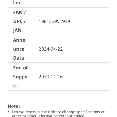
ller
EAN /
UPC /
198153951949
JAN
Anno
unce
2024-04-22
Date
End of
Suppo
2030-11-16
rt
Note
:
Lenovo reserves the right to change specifications or
other product information without notice.