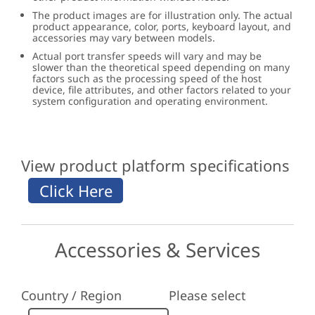
The product images are for illustration only. The actual
product appearance, color, ports, keyboard layout, and
accessories may vary between models.
Actual port transfer speeds will vary and may be
slower than the theoretical speed depending on many
factors such as the processing speed of the host
device, file attributes, and other factors related to your
system configuration and operating environment.
View product platform specifications
Accessories & Services
Country / Region
Please select