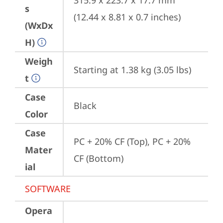
315.9 x 223.7 x 17.7 mm 
s
(12.44 x 8.81 x 0.7 inches)
(WxDx
H)
Weigh
Starting at 1.38 kg (3.05 lbs)
t
Case
Black
Color
Case
PC + 20% CF (Top), PC + 20% 
Mater
CF (Bottom)
ial
SOFTWARE
Opera