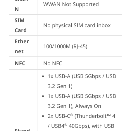
WWAN Not Supported
N
SIM
No physical SIM card inbox
Card
Ether
100/1000M (RJ-45)
net
NFC
No NFC
1x USB-A (USB 5Gbps / USB 
3.2 Gen 1)
1x USB-A (USB 5Gbps / USB 
3.2 Gen 1), Always On
2x USB-C
 (Thunderbolt™ 4 
®
/ USB4
 40Gbps), with USB 
®
Stand