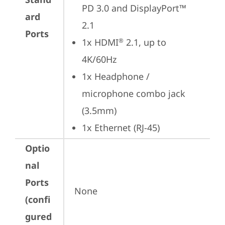
PD 3.0 and DisplayPort™ 
ard
2.1
Ports
1x HDMI
 2.1, up to 
®
4K/60Hz
1x Headphone / 
microphone combo jack 
(3.5mm)
1x Ethernet (RJ-45)
Optio
nal
Ports
None
(confi
gured