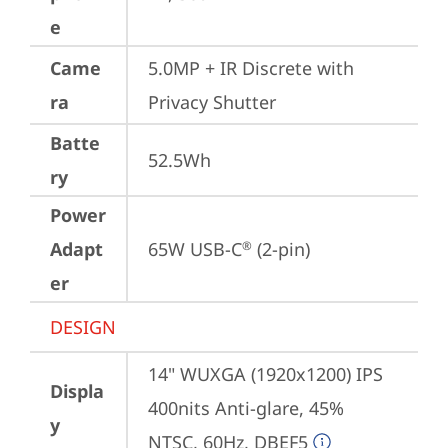
e
Came
5.0MP + IR Discrete with 
ra
Privacy Shutter
Batte
52.5Wh
ry
Power
Adapt
65W USB-C
 (2-pin)
®
er
DESIGN
14" WUXGA (1920x1200) IPS 
Displa
400nits Anti-glare, 45% 
y
NTSC, 60Hz, DBEF5