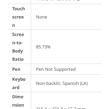
Touch
scree
None
n
Scree
n-to-
85.73%
Body
Ratio
Pen
Pen Not Supported
Keybo
Non-backlit, Spanish (LA)
ard
Dime
nsion