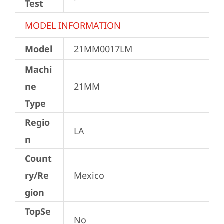
Test
MODEL INFORMATION
Model
21MM0017LM
Machi
ne
21MM
Type
Regio
LA
n
Count
ry/Re
Mexico
gion
TopSe
No