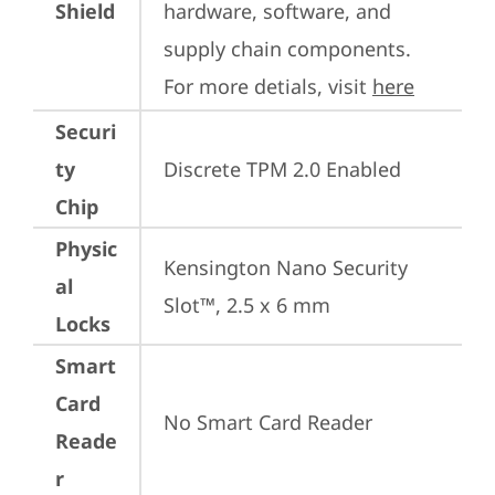
Shield
hardware, software, and 
supply chain components. 
For more detials, visit 
here
Securi
ty
Discrete TPM 2.0 Enabled
Chip
Physic
Kensington Nano Security 
al
Slot™, 2.5 x 6 mm
Locks
Smart
Card
No Smart Card Reader
Reade
r