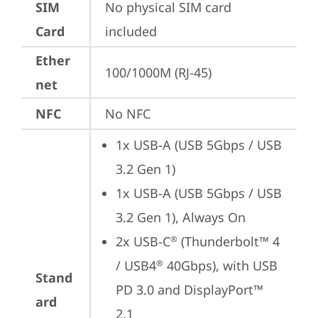
SIM
No physical SIM card 
Card
included
Ether
100/1000M (RJ-45)
net
NFC
No NFC
1x USB-A (USB 5Gbps / USB 
3.2 Gen 1)
1x USB-A (USB 5Gbps / USB 
3.2 Gen 1), Always On
2x USB-C
 (Thunderbolt™ 4 
®
/ USB4
 40Gbps), with USB 
®
Stand
PD 3.0 and DisplayPort™ 
ard
2.1