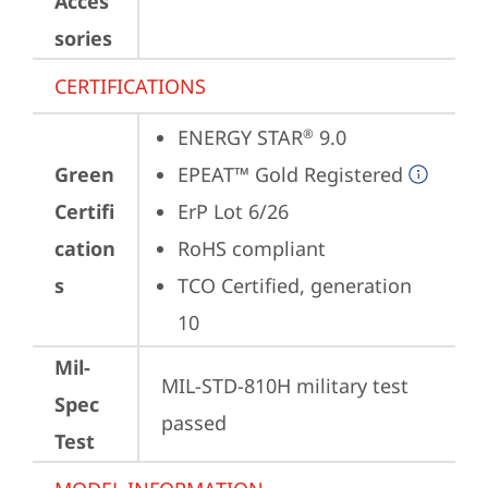
Acces
sories
CERTIFICATIONS
ENERGY STAR
 9.0
®
Green
EPEAT™ Gold Registered
Certifi
ErP Lot 6/26
cation
RoHS compliant
s
TCO Certified, generation 
10
Mil-
MIL-STD-810H military test 
Spec
passed
Test