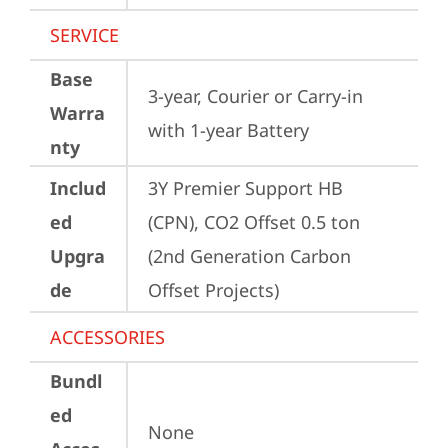
SERVICE
Base
3-year, Courier or Carry-in 
Warra
with 1-year Battery
nty
Includ
3Y Premier Support HB 
ed
(CPN), CO2 Offset 0.5 ton 
Upgra
(2nd Generation Carbon 
de
Offset Projects)
ACCESSORIES
Bundl
ed
None