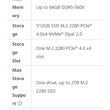
Mem
Up to 64GB DDR5-5600
ory
Stora
512GB SSD M.2 2280 PCIe
®
ge
4.0x4 NVMe
 Opal 2.0
®
Stora
One M.2 2280 PCIe
 4.0 x4 
®
ge
slot
Slot
Max
Stora
One drive, up to 2TB M.2 
ge
2280 SSD
Suppo
rt