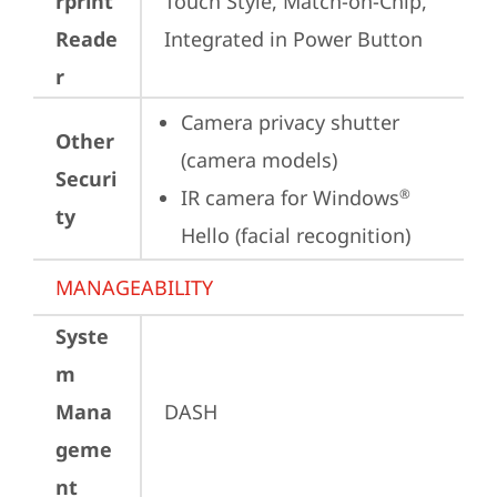
rprint
Touch Style, Match-on-Chip, 
Reade
Integrated in Power Button
r
Camera privacy shutter 
Other
(camera models)
Securi
IR camera for Windows
®
ty
Hello (facial recognition)
MANAGEABILITY
Syste
m
Mana
DASH
geme
nt