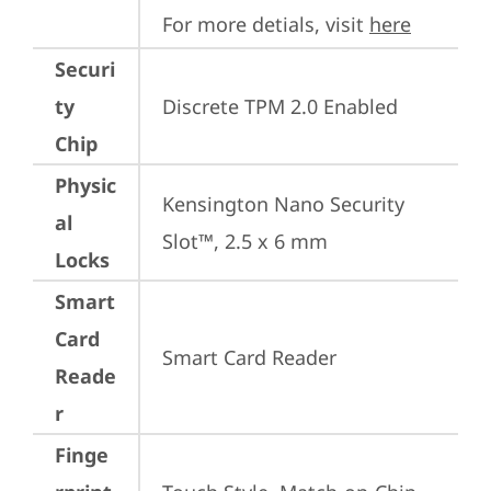
For more detials, visit 
here
Securi
ty
Discrete TPM 2.0 Enabled
Chip
Physic
Kensington Nano Security 
al
Slot™, 2.5 x 6 mm
Locks
Smart
Card
Smart Card Reader
Reade
r
Finge