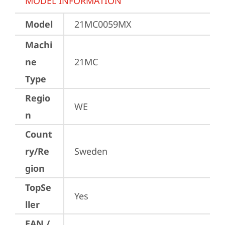
MODEL INFORMATION
Model
21MC0059MX
Machi
ne
21MC
Type
Regio
WE
n
Count
ry/Re
Sweden
gion
TopSe
Yes
ller
EAN /