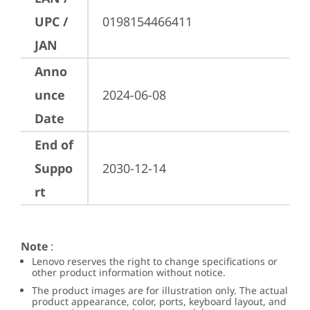
UPC /
0198154466411
JAN
Anno
unce
2024-06-08
Date
End of
Suppo
2030-12-14
rt
Note
:
Lenovo reserves the right to change specifications or
other product information without notice.
The product images are for illustration only. The actual
product appearance, color, ports, keyboard layout, and