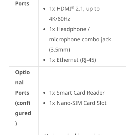
Ports
1x HDMI
 2.1, up to 
®
4K/60Hz
1x Headphone / 
microphone combo jack 
(3.5mm)
1x Ethernet (RJ-45)
Optio
nal
Ports
1x Smart Card Reader
(confi
1x Nano-SIM Card Slot
gured
)