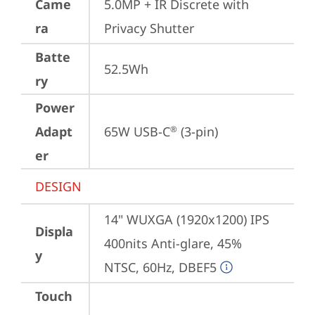
Came
5.0MP + IR Discrete with 
ra
Privacy Shutter
Batte
52.5Wh
ry
Power
Adapt
65W USB-C
 (3-pin)
®
er
DESIGN
14" WUXGA (1920x1200) IPS 
Displa
400nits Anti-glare, 45% 
y
NTSC, 60Hz, DBEF5
Touch