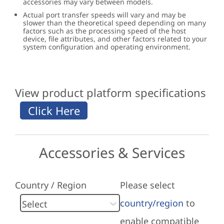
accessories may vary between models.
Actual port transfer speeds will vary and may be
slower than the theoretical speed depending on many
factors such as the processing speed of the host
device, file attributes, and other factors related to your
system configuration and operating environment.
View product platform specifications
Accessories & Services
Country / Region
Please select
country/region
to
enable compatible