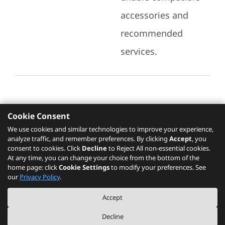
accessories and
recommended
services.
Cookie Consent
Recommended Services
We use cookies and similar technologies to improve your experience,
analyze traffic, and remember preferences. By clicking
Accept
, you
Please click
here
to check recommended
consent to cookies. Click
Decline
to Reject All non-essential cookies.
services.
At any time, you can change your choice from the bottom of the
home page: click
Cookie Settings
to modify your preferences. See
our
Privacy Policy
.
The PSREF website is a specification query platform. For actual availability
Accept
of displayed product / models, please refer to official
Lenovo store website
or consult local Lenovo sales.
Decline
©
2026
Lenovo. All rights reserved.
|
Privacy
|
Terms of Use
|
Cookie Settings
|