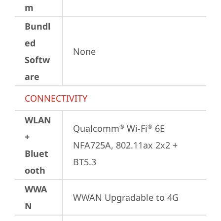
m
Bundl
ed
None
Softw
are
CONNECTIVITY
WLAN
Qualcomm
 Wi-Fi
 6E 
®
®
+
NFA725A, 802.11ax 2x2 + 
Bluet
BT5.3
ooth
WWA
WWAN Upgradable to 4G
N