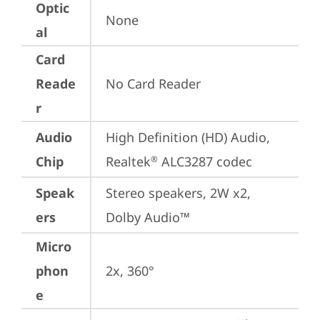
Optic
None
al
Card
Reade
No Card Reader
r
Audio
High Definition (HD) Audio, 
Chip
Realtek
 ALC3287 codec
®
Speak
Stereo speakers, 2W x2, 
ers
Dolby Audio™
Micro
phon
2x, 360°
e