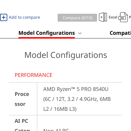
Add to compare
Excel
Compare (
0
/10)
Model Configurations
Compati
Model Configurations
PERFORMANCE
AMD Ryzen™ 5 PRO 8540U 
Proce
(6C / 12T, 3.2 / 4.9GHz, 6MB 
ssor
L2 / 16MB L3)
AI PC
Categ
Non-AI PC