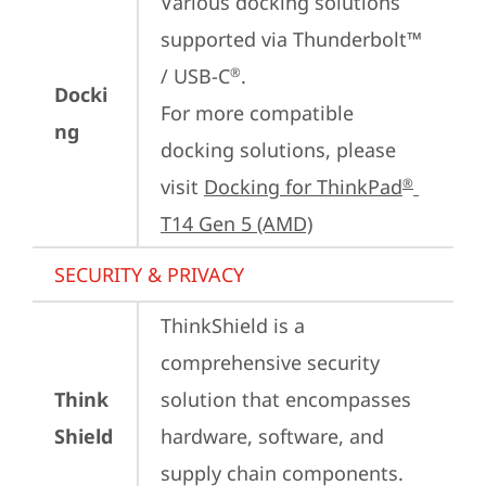
Various docking solutions 
supported via Thunderbolt™ 
/ USB-C
.

®
Docki
For more compatible 
ng
docking solutions, please 
visit 
Docking for ThinkPad
®
T14 Gen 5 (AMD)
SECURITY & PRIVACY
ThinkShield is a 
comprehensive security 
Think
solution that encompasses 
Shield
hardware, software, and 
supply chain components. 