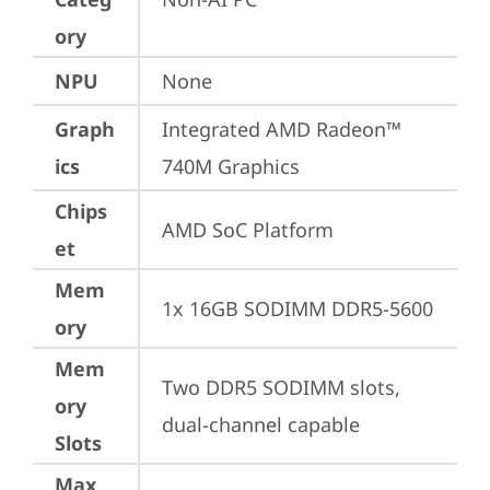
ory
NPU
None
Graph
Integrated AMD Radeon™ 
ics
740M Graphics
Chips
AMD SoC Platform
et
Mem
1x 16GB SODIMM DDR5-5600
ory
Mem
Two DDR5 SODIMM slots, 
ory
dual-channel capable
Slots
Max