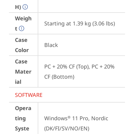
H)
Weigh
Starting at 1.39 kg (3.06 lbs)
t
Case
Black
Color
Case
PC + 20% CF (Top), PC + 20% 
Mater
CF (Bottom)
ial
SOFTWARE
Opera
ting
Windows
 11 Pro, Nordic 
®
Syste
(DK/FI/SV/NO/EN)