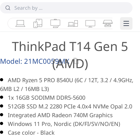
Laptops
Tablets
Desktops & AIOs
Workstations
Monitors
Smart Collab
Edge 
ThinkPad T14 Gen 5
(AMD)
Model:
21MC0059MX
AMD Ryzen 5 PRO 8540U (6C / 12T, 3.2 / 4.9GHz,
6MB L2 / 16MB L3)
1x 16GB SODIMM DDR5-5600
512GB SSD M.2 2280 PCIe 4.0x4 NVMe Opal 2.0
Integrated AMD Radeon 740M Graphics
Windows 11 Pro, Nordic (DK/FI/SV/NO/EN)
Case color - Black