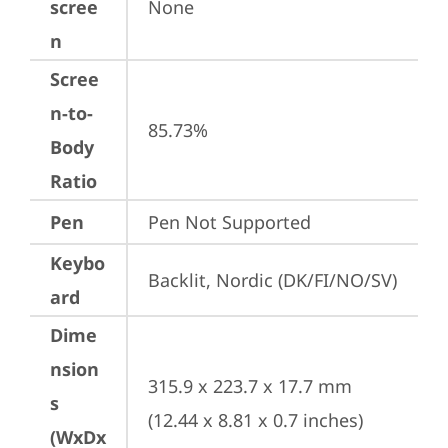
scree
None
n
Scree
n-to-
85.73%
Body
Ratio
Pen
Pen Not Supported
Keybo
Backlit, Nordic (DK/FI/NO/SV)
ard
Dime
nsion
315.9 x 223.7 x 17.7 mm 
s
(12.44 x 8.81 x 0.7 inches)
(WxDx