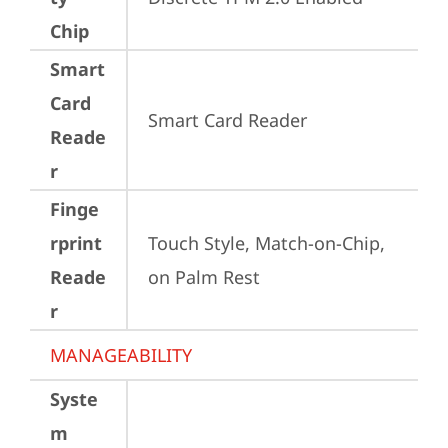
Chip
Smart
Card
Smart Card Reader
Reade
r
Finge
rprint
Touch Style, Match-on-Chip, 
Reade
on Palm Rest
r
MANAGEABILITY
Syste
m