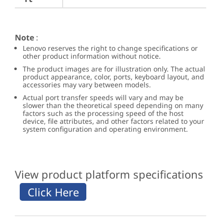
Note
:
Lenovo reserves the right to change specifications or
other product information without notice.
The product images are for illustration only. The actual
product appearance, color, ports, keyboard layout, and
accessories may vary between models.
Actual port transfer speeds will vary and may be
slower than the theoretical speed depending on many
factors such as the processing speed of the host
device, file attributes, and other factors related to your
system configuration and operating environment.
View product platform specifications