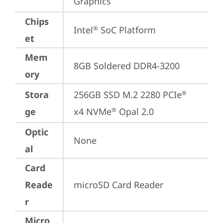
Graphics
Chips
Intel
 SoC Platform
®
et
Mem
8GB Soldered DDR4-3200
ory
Stora
256GB SSD M.2 2280 PCIe
®
ge
x4 NVMe
 Opal 2.0
®
Optic
None
al
Card
Reade
microSD Card Reader
r
Micro