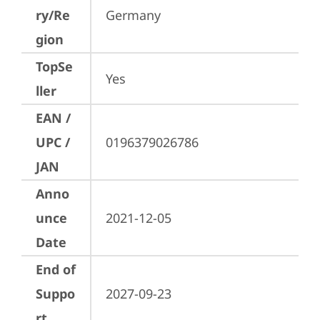
ry/Re
Germany
gion
TopSe
Yes
ller
EAN /
UPC /
0196379026786
JAN
Anno
unce
2021-12-05
Date
End of
Suppo
2027-09-23
rt