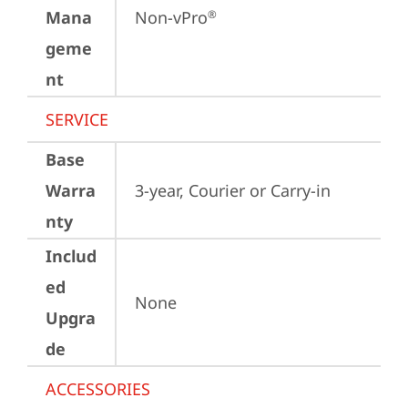
Mana
Non-vPro
®
geme
nt
SERVICE
Base
Warra
3-year, Courier or Carry-in
nty
Includ
ed
None
Upgra
de
ACCESSORIES