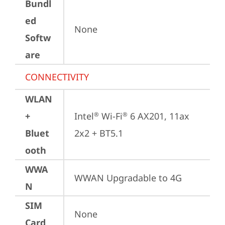
Bundl
ed
None
Softw
are
CONNECTIVITY
WLAN
+
Intel
 Wi-Fi
 6 AX201, 11ax 
®
®
Bluet
2x2 + BT5.1
ooth
WWA
WWAN Upgradable to 4G
N
SIM
None
Card