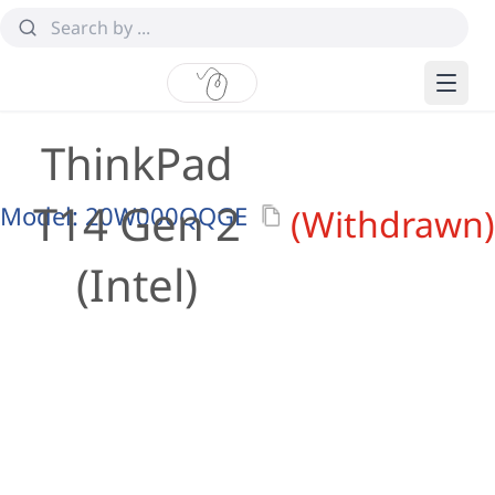
ThinkPad
T14 Gen 2
Model:
20W000QQGE
(Withdrawn)
(Intel)