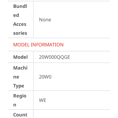
Bundl
ed
None
Acces
sories
MODEL INFORMATION
Model
20W000QQGE
Machi
ne
20W0
Type
Regio
WE
n
Count