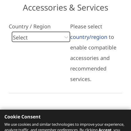
Accessories & Services
Country / Region
Please select
country/region
to
enable compatible
accessories and
recommended
services.
Cookie Consent
Recommended Services
We use cookies and similar technologies to improve your experience,
analyze traffic, and remember preferences. By clicking
Accept
, you