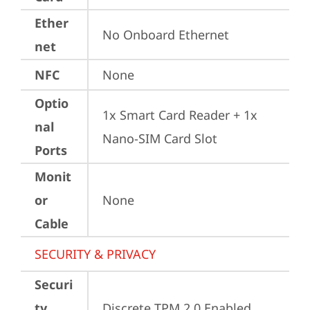
Ether
No Onboard Ethernet
net
NFC
None
Optio
1x Smart Card Reader + 1x 
nal
Nano-SIM Card Slot
Ports
Monit
or
None
Cable
SECURITY & PRIVACY
Securi
ty
Discrete TPM 2.0 Enabled