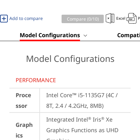
Add to compare
Excel
Compare (
0
/10)
Model Configurations
Compati
Model Configurations
PERFORMANCE
Proce
Intel Core™ i5-1135G7 (4C / 
ssor
8T, 2.4 / 4.2GHz, 8MB)
Integrated Intel
 Iris
 Xe 
®
®
Graph
Graphics Functions as UHD 
ics