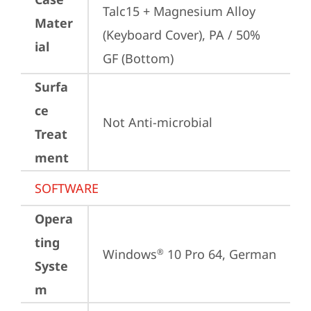
Talc15 + Magnesium Alloy 
Mater
(Keyboard Cover), PA / 50% 
ial
GF (Bottom)
Surfa
ce
Not Anti-microbial
Treat
ment
SOFTWARE
Opera
ting
Windows
 10 Pro 64, German
®
Syste
m