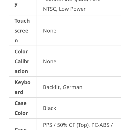
y
NTSC, Low Power
Touch
scree
None
n
Color
Calibr
None
ation
Keybo
Backlit, German
ard
Case
Black
Color
PPS / 50% GF (Top), PC-ABS / 
Case