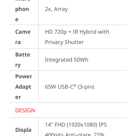
phon
2x, Array
e
Came
HD 720p + IR Hybrid with 
ra
Privacy Shutter
Batte
Integrated 50Wh
ry
Power
Adapt
65W USB-C
 (3-pin)
®
er
DESIGN
14" FHD (1920x1080) IPS 
Displa
400nits Anti-glare, 72% 