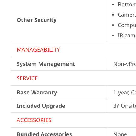
Bottom
Camera
Other Security
Comput
IR cam
MANAGEABILITY
System Management
Non-vPr
SERVICE
Base Warranty
1-year, C
Included Upgrade
3Y Onsit
ACCESSORIES
Bundled Accessories
None