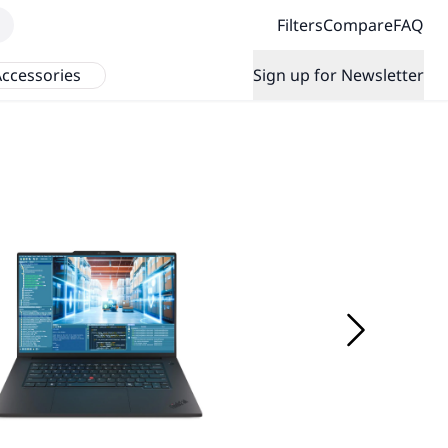
Filters
Compare
FAQ
ccessories
Sign up for Newsletter