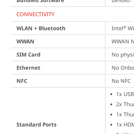
Bundled Software
Lenovo
CONNECTIVITY
WLAN + Bluetooth
Intel
 Wi
®
WWAN
WWAN No
SIM Card
No physi
Ethernet
No Onbo
NFC
No NFC
1x USB
2x Thu
1x Thu
Standard Ports
1x HD