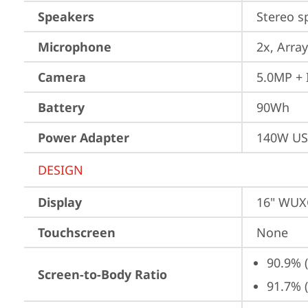
Speakers
Stereo s
Microphone
2x, Array
Camera
5.0MP + 
Battery
90Wh
Power Adapter
140W US
DESIGN
Display
16" WUXG
Touchscreen
None
90.9% 
Screen-to-Body Ratio
91.7% 