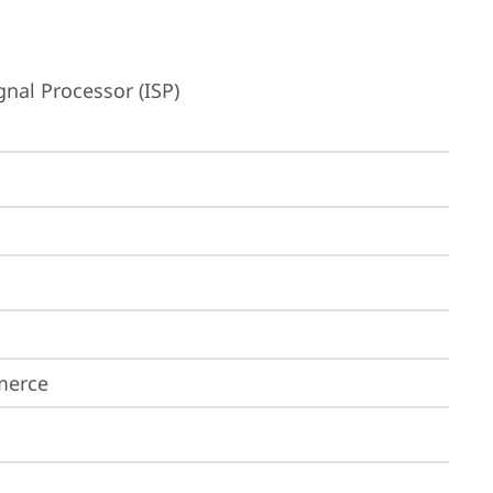
nal Processor (ISP)
merce