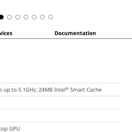
ices
Documentation
bo up to 5.1GHz, 24MB Intel
 Smart Cache
®
ptop GPU