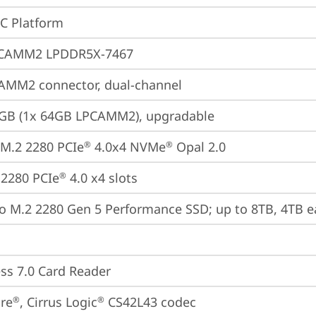
oC Platform
CAMM2 LPDDR5X-7467
AMM2 connector, dual-channel
4GB (1x 64GB LPCAMM2), upgradable
M.2 2280 PCIe
 4.0x4 NVMe
 Opal 2.0
®
®
2280 PCIe
 4.0 x4 slots
®
o M.2 2280 Gen 5 Performance SSD; up to 8TB, 4TB e
ss 7.0 Card Reader
re
, Cirrus Logic
 CS42L43 codec
®
®