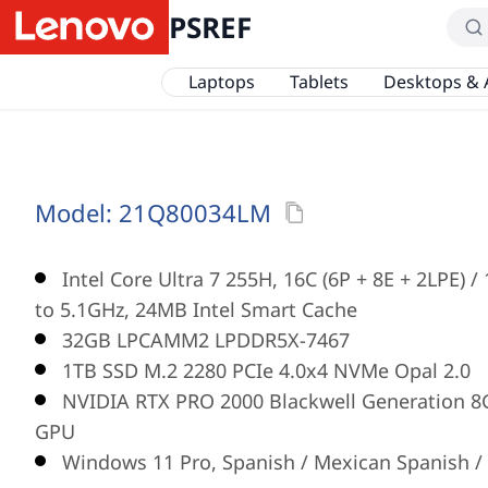
PSREF
Laptops
Tablets
Desktops & 
Model:
21Q80034LM
Intel Core Ultra 7 255H, 16C (6P + 8E + 2LPE) 
to 5.1GHz, 24MB Intel Smart Cache
32GB LPCAMM2 LPDDR5X-7467
1TB SSD M.2 2280 PCIe 4.0x4 NVMe Opal 2.0
NVIDIA RTX PRO 2000 Blackwell Generation 
GPU
Windows 11 Pro, Spanish / Mexican Spanish / 