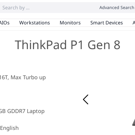
Advanced Search
AIOs
Workstations
Monitors
Smart Devices
A
ThinkPad P1 Gen 8
/ 16T, Max Turbo up
8GB GDDR7 Laptop
English