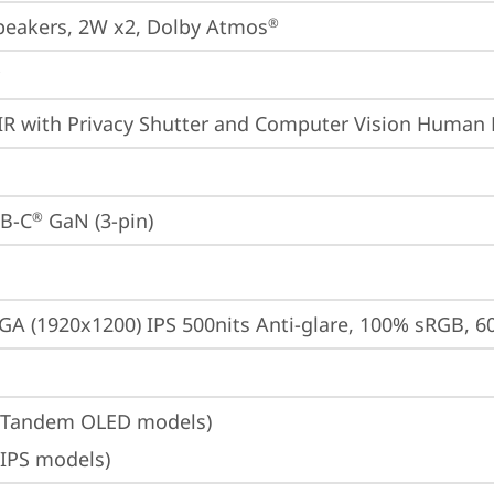
peakers, 2W x2, Dolby Atmos
®
IR with Privacy Shutter and Computer Vision Human 
B-C
 GaN (3-pin)
®
A (1920x1200) IPS 500nits Anti-glare, 100% sRGB, 6
(Tandem OLED models)
(IPS models)