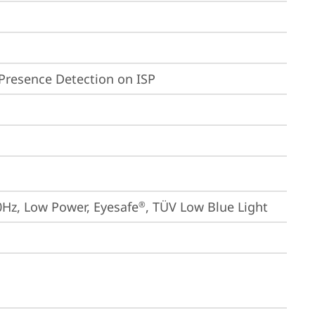
Presence Detection on ISP
0Hz, Low Power, Eyesafe
, TÜV Low Blue Light
®