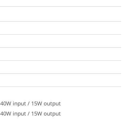
 140W input / 15W output
 140W input / 15W output