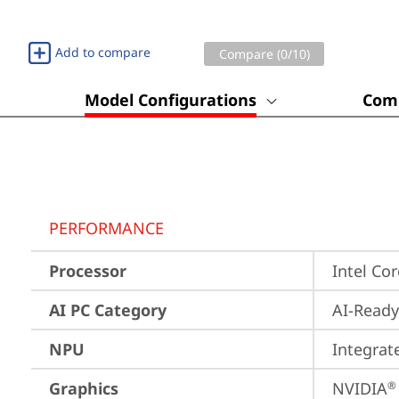
Add to compare
Compare (
0
/10)
Model Configurations
Comp
PERFORMANCE
Processor
Intel Co
AI PC Category
AI-Ready
NPU
Integrat
Graphics
NVIDIA
®