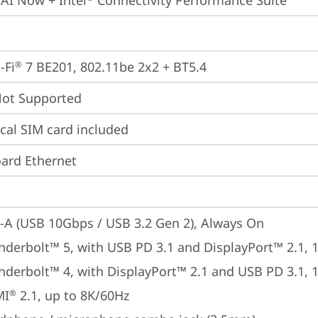
 AI Now + Intel
 Connectivity Performance Suite
-Fi
 7 BE201, 802.11be 2x2 + BT5.4
®
t Supported
cal SIM card included
ard Ethernet
-A (USB 10Gbps / USB 3.2 Gen 2), Always On
nderbolt™ 5, with USB PD 3.1 and DisplayPort™ 2.1,
nderbolt™ 4, with DisplayPort™ 2.1 and USB PD 3.1,
MI
 2.1, up to 8K/60Hz
®