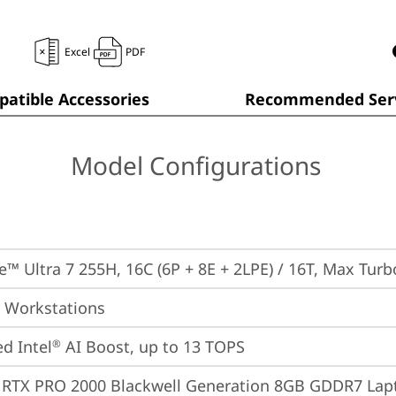
Excel
PDF
atible Accessories
Recommended Serv
Model Configurations
re™ Ultra 7 255H, 16C (6P + 8E + 2LPE) / 16T, Max Tur
 Workstations
ed Intel
 AI Boost, up to 13 TOPS
®
 RTX PRO 2000 Blackwell Generation 8GB GDDR7 La