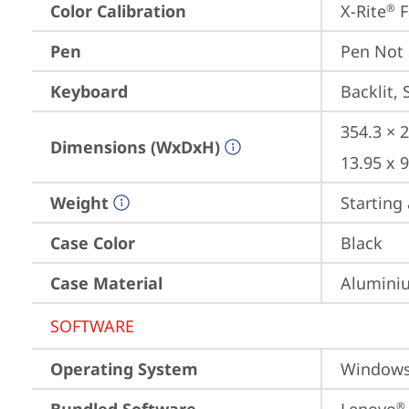
Color Calibration
X-Rite
 
®
Pen
Pen Not
Keyboard
Backlit, 
354.3 × 2
Dimensions (WxDxH)
13.95 x 9
Weight
Starting 
Case Color
Black
Case Material
Aluminiu
SOFTWARE
Operating System
Window
®