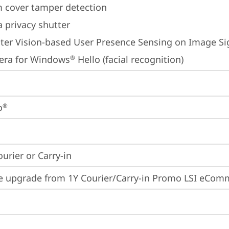
 cover tamper detection
 privacy shutter
er Vision-based User Presence Sensing on Image Sig
era for Windows
 Hello (facial recognition)
®
o
®
ourier or Carry-in
e upgrade from 1Y Courier/Carry-in Promo LSI eCom