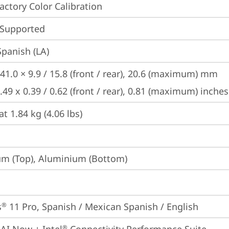
Factory Color Calibration
 Supported
Spanish (LA)
41.0 × 9.9 / 15.8 (front / rear), 20.6 (maximum) mm

.49 x 0.39 / 0.62 (front / rear), 0.81 (maximum) inches
at 1.84 kg (4.06 lbs)
m (Top), Aluminium (Bottom)
s
 11 Pro, Spanish / Mexican Spanish / English
®
®