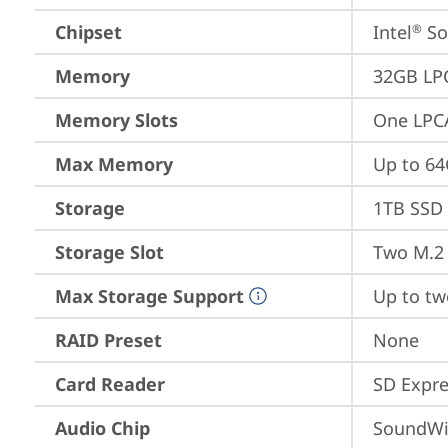
Chipset
Intel
 S
®
Memory
32GB LP
Memory Slots
One LPC
Max Memory
Up to 6
Storage
1TB SSD 
Storage Slot
Two M.2 
Max Storage Support
Up to tw
RAID Preset
None
Card Reader
SD Expre
Audio Chip
SoundWi