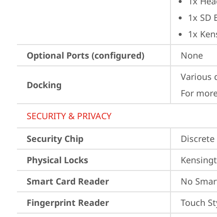
1x Hea
1x SD 
1x Ken
Optional Ports (configured)
None
Various 
Docking
For more
SECURITY & PRIVACY
Security Chip
Discrete
Physical Locks
Kensingt
Smart Card Reader
No Smar
Fingerprint Reader
Touch St