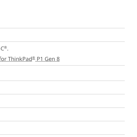
-C
.

®
for ThinkPad
 P1 Gen 8
®