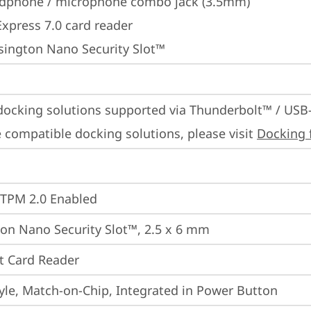
dphone / microphone combo jack (3.5mm)
Express 7.0 card reader
sington Nano Security Slot™
docking solutions supported via Thunderbolt™ / USB
 compatible docking solutions, please visit 
Docking 
 TPM 2.0 Enabled
on Nano Security Slot™, 2.5 x 6 mm
t Card Reader
yle, Match-on-Chip, Integrated in Power Button