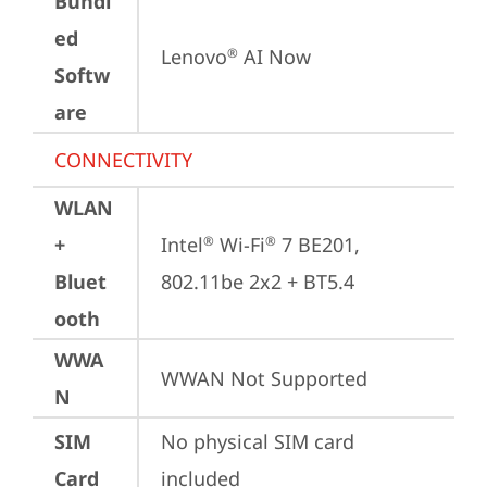
Bundl
ed
Lenovo
 AI Now
®
Softw
are
CONNECTIVITY
WLAN
+
Intel
 Wi-Fi
 7 BE201, 
®
®
Bluet
802.11be 2x2 + BT5.4
ooth
WWA
WWAN Not Supported
N
SIM
No physical SIM card 
Card
included