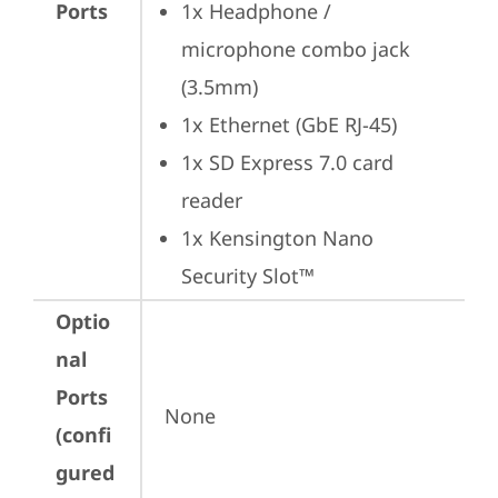
Ports
1x Headphone / 
microphone combo jack 
(3.5mm)
1x Ethernet (GbE RJ-45)
1x SD Express 7.0 card 
reader
1x Kensington Nano 
Security Slot™
Optio
nal
Ports
None
(confi
gured