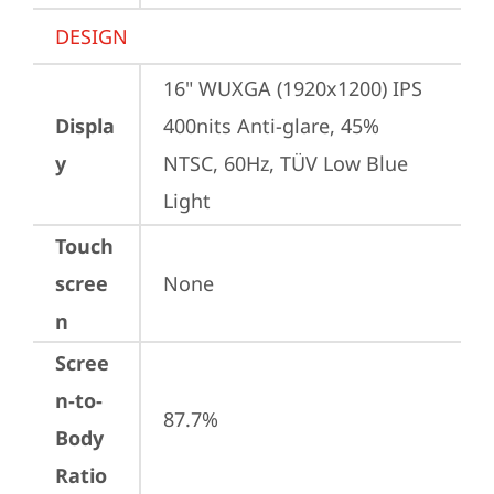
DESIGN
16" WUXGA (1920x1200) IPS 
Displa
400nits Anti-glare, 45% 
y
NTSC, 60Hz, TÜV Low Blue 
Light
Touch
scree
None
n
Scree
n-to-
87.7%
Body
Ratio