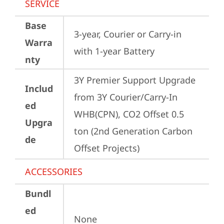
SERVICE
Base
3-year, Courier or Carry-in 
Warra
with 1-year Battery
nty
3Y Premier Support Upgrade 
Includ
from 3Y Courier/Carry-In 
ed
WHB(CPN), CO2 Offset 0.5 
Upgra
ton (2nd Generation Carbon 
de
Offset Projects)
ACCESSORIES
Bundl
ed
None