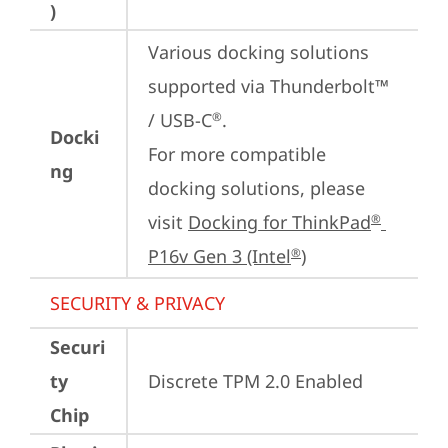
)
Various docking solutions 
supported via Thunderbolt™ 
/ USB-C
.

®
Docki
For more compatible 
ng
docking solutions, please 
visit 
Docking for ThinkPad
®
P16v Gen 3 (Intel
)
®
SECURITY & PRIVACY
Securi
ty
Discrete TPM 2.0 Enabled
Chip