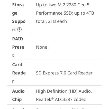
Stora
Up to two M.2 2280 Gen 5 
ge
Performance SSD; up to 4TB 
Suppo
total, 2TB each
rt
RAID
Prese
None
t
Card
Reade
SD Express 7.0 Card Reader
r
Audio
High Definition (HD) Audio, 
Chip
Realtek
 ALC3287 codec
®