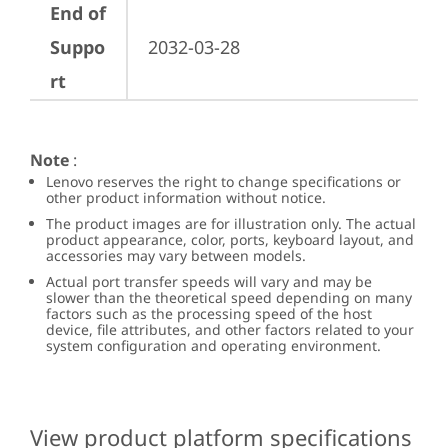
End of
Suppo
2032-03-28
rt
Note
:
Lenovo reserves the right to change specifications or
other product information without notice.
The product images are for illustration only. The actual
product appearance, color, ports, keyboard layout, and
accessories may vary between models.
Actual port transfer speeds will vary and may be
slower than the theoretical speed depending on many
factors such as the processing speed of the host
device, file attributes, and other factors related to your
system configuration and operating environment.
View product platform specifications