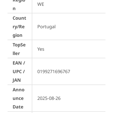
WE
n
Count
ry/Re
Portugal
gion
TopSe
Yes
ller
EAN /
UPC /
0199271696767
JAN
Anno
unce
2025-08-26
Date