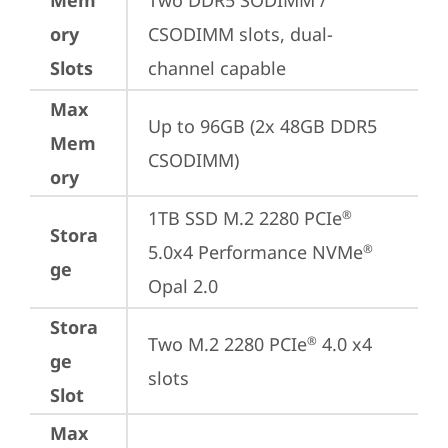
Mem
Two DDR5 SODIMM / 
ory
CSODIMM slots, dual-
Slots
channel capable
Max
Up to 96GB (2x 48GB DDR5 
Mem
CSODIMM)
ory
1TB SSD M.2 2280 PCIe
®
Stora
5.0x4 Performance NVMe
®
ge
Opal 2.0
Stora
Two M.2 2280 PCIe
 4.0 x4 
®
ge
slots
Slot
Max