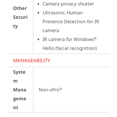
Camera privacy shutter
Other
Ultrasonic Human 
Securi
Presence Detection for IR 
ty
camera
IR camera for Windows
®
Hello (facial recognition)
MANAGEABILITY
Syste
m
Mana
Non-vPro
®
geme
nt