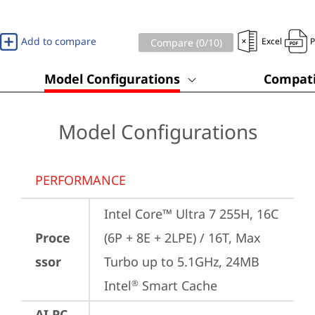
Add to compare
Excel
Compare (
0
/10)
Model Configurations
Compati
Model Configurations
PERFORMANCE
Intel Core™ Ultra 7 255H, 16C 
Proce
(6P + 8E + 2LPE) / 16T, Max 
ssor
Turbo up to 5.1GHz, 24MB 
Intel
 Smart Cache
®
AI PC