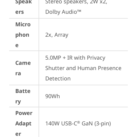
Speak
Stereo speakers, 2W x2, 
ers
Dolby Audio™
Micro
phon
2x, Array
e
5.0MP + IR with Privacy 
Came
Shutter and Human Presence 
ra
Detection
Batte
90Wh
ry
Power
Adapt
140W USB-C
 GaN (3-pin)
®
er