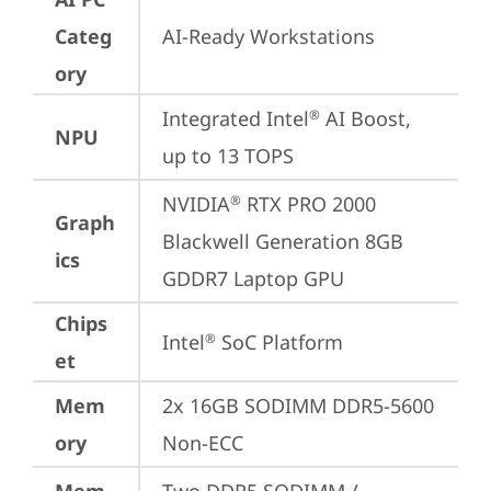
Categ
AI-Ready Workstations
ory
Integrated Intel
 AI Boost, 
®
NPU
up to 13 TOPS
NVIDIA
 RTX PRO 2000 
®
Graph
Blackwell Generation 8GB 
ics
GDDR7 Laptop GPU
Chips
Intel
 SoC Platform
®
et
Mem
2x 16GB SODIMM DDR5-5600 
ory
Non-ECC