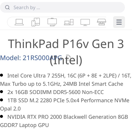
Laptops
Tablets
Desktops & AIOs
Workstations
Monitors
Smart Collab
Edge 
ThinkPad P16v Gen 3
(Intel)
Model:
21RS000APG
Intel Core Ultra 7 255H, 16C (6P + 8E + 2LPE) / 16T,
Max Turbo up to 5.1GHz, 24MB Intel Smart Cache
2x 16GB SODIMM DDR5-5600 Non-ECC
1TB SSD M.2 2280 PCIe 5.0x4 Performance NVMe
Opal 2.0
NVIDIA RTX PRO 2000 Blackwell Generation 8GB
GDDR7 Laptop GPU