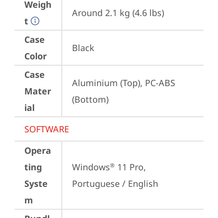
Weigh
Around 2.1 kg (4.6 lbs)
t
Case
Black
Color
Case
Aluminium (Top), PC-ABS 
Mater
(Bottom)
ial
SOFTWARE
Opera
ting
Windows
 11 Pro, 
®
Syste
Portuguese / English
m