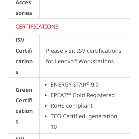
Acces
sories
CERTIFICATIONS
ISV
Certifi
Please visit 
ISV certifications 
cation
for Lenovo
 Workstations
®
s
ENERGY STAR
 9.0
®
Green
EPEAT™ Gold Registered
Certifi
RoHS compliant
cation
TCO Certified, generation 
s
10