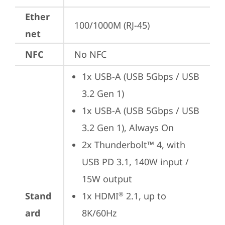
Ether
100/1000M (RJ-45)
net
NFC
No NFC
1x USB-A (USB 5Gbps / USB 
3.2 Gen 1)
1x USB-A (USB 5Gbps / USB 
3.2 Gen 1), Always On
2x Thunderbolt™ 4, with 
USB PD 3.1, 140W input / 
15W output
Stand
1x HDMI
 2.1, up to 
®
ard
8K/60Hz