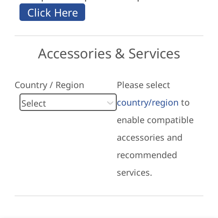
Accessories & Services
Country / Region
Please select
country/region
to
enable compatible
accessories and
recommended
services.