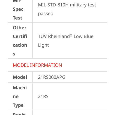
Mil-
MIL-STD-810H military test 
Spec
passed
Test
Other
Certifi
TÜV Rheinland
 Low Blue 
®
cation
Light
s
MODEL INFORMATION
Model
21RS000APG
Machi
ne
21RS
Type
Regio