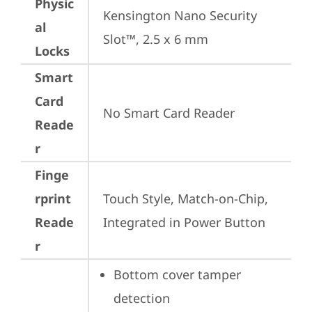
Physic
Kensington Nano Security 
al
Slot™, 2.5 x 6 mm
Locks
Smart
Card
No Smart Card Reader
Reade
r
Finge
rprint
Touch Style, Match-on-Chip, 
Reade
Integrated in Power Button
r
Bottom cover tamper 
detection