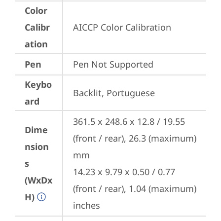
Color
Calibr
AICCP Color Calibration
ation
Pen
Pen Not Supported
Keybo
Backlit, Portuguese
ard
361.5 x 248.6 x 12.8 / 19.55 
Dime
(front / rear), 26.3 (maximum) 
nsion
mm

s
14.23 x 9.79 x 0.50 / 0.77 
(WxDx
(front / rear), 1.04 (maximum) 
H)
inches