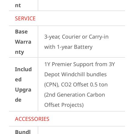
nt
SERVICE
Base
3-year, Courier or Carry-in 
Warra
with 1-year Battery
nty
1Y Premier Support from 3Y 
Includ
Depot Windchill bundles   
ed
(CPN), CO2 Offset 0.5 ton 
Upgra
(2nd Generation Carbon 
de
Offset Projects)
ACCESSORIES
Bundl