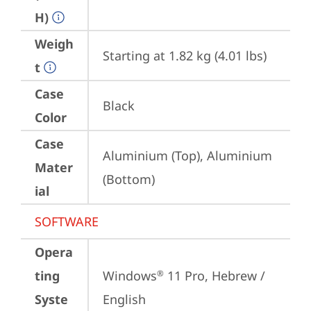
H)
Weigh
Starting at 1.82 kg (4.01 lbs)
t
Case
Black
Color
Case
Aluminium (Top), Aluminium 
Mater
(Bottom)
ial
SOFTWARE
Opera
ting
Windows
 11 Pro, Hebrew / 
®
Syste
English