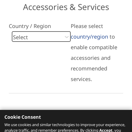
Accessories & Services
Country / Region
Please select
country/region
to
enable compatible
accessories and
recommended
services.
Cookie Consent
Recommended Services
We use cookies and similar technologies to improve your experience,
analyze traffic, and remember preferences. By clicking
Accept
, you