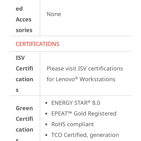
ed
None
Acces
sories
CERTIFICATIONS
ISV
Certifi
Please visit 
ISV certifications 
cation
for Lenovo
 Workstations
®
s
ENERGY STAR
 8.0
®
Green
EPEAT™ Gold Registered
Certifi
RoHS compliant
cation
TCO Certified, generation 
s