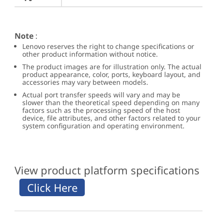
Note
:
Lenovo reserves the right to change specifications or
other product information without notice.
The product images are for illustration only. The actual
product appearance, color, ports, keyboard layout, and
accessories may vary between models.
Actual port transfer speeds will vary and may be
slower than the theoretical speed depending on many
factors such as the processing speed of the host
device, file attributes, and other factors related to your
system configuration and operating environment.
View product platform specifications