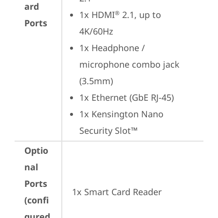
ard
1x HDMI
 2.1, up to 
®
Ports
4K/60Hz
1x Headphone / 
microphone combo jack 
(3.5mm)
1x Ethernet (GbE RJ-45)
1x Kensington Nano 
Security Slot™
Optio
nal
Ports
1x Smart Card Reader
(confi
gured