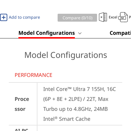
Add to compare
Excel
Compare (
0
/10)
Model Configurations
Compati
Model Configurations
PERFORMANCE
Intel Core™ Ultra 7 155H, 16C 
Proce
(6P + 8E + 2LPE) / 22T, Max 
ssor
Turbo up to 4.8GHz, 24MB 
Intel
 Smart Cache
®
AI PC