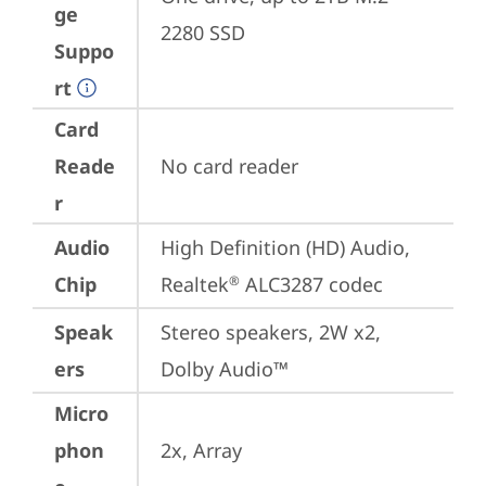
ge
2280 SSD
Suppo
rt
Card
Reade
No card reader
r
Audio
High Definition (HD) Audio, 
Chip
Realtek
 ALC3287 codec
®
Speak
Stereo speakers, 2W x2, 
ers
Dolby Audio™
Micro
phon
2x, Array