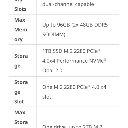
dual-channel capable
Slots
Max
Up to 96GB (2x 48GB DDR5 
Mem
SODIMM)
ory
1TB SSD M.2 2280 PCIe
®
Stora
4.0x4 Performance NVMe
®
ge
Opal 2.0
Stora
One M.2 2280 PCIe
 4.0 x4 
®
ge
slot
Slot
Max
Stora
One drive, up to 2TB M.2 