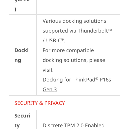
)
Various docking solutions 
supported via Thunderbolt™ 
/ USB-C
.

®
Docki
For more compatible 
ng
docking solutions, please 
visit 
Docking for ThinkPad
 P16s 
®
Gen 3
SECURITY & PRIVACY
Securi
ty
Discrete TPM 2.0 Enabled