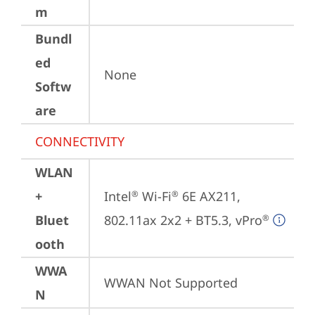
m
Bundl
ed
None
Softw
are
CONNECTIVITY
WLAN
+
Intel
 Wi-Fi
 6E AX211, 
®
®
Bluet
802.11ax 2x2 + BT5.3, vPro
®
ooth
WWA
WWAN Not Supported
N