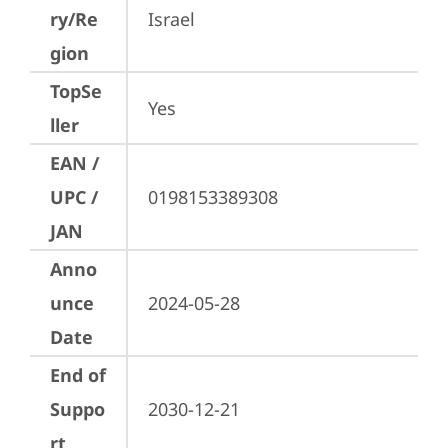
ry/Re
Israel
gion
TopSe
Yes
ller
EAN /
UPC /
0198153389308
JAN
Anno
unce
2024-05-28
Date
End of
Suppo
2030-12-21
rt