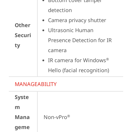
Bottom cover tamper 
detection
Camera privacy shutter
Other
Ultrasonic Human 
Securi
Presence Detection for IR 
ty
camera
IR camera for Windows
®
Hello (facial recognition)
MANAGEABILITY
Syste
m
Mana
Non-vPro
®
geme