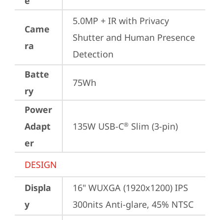
e
5.0MP + IR with Privacy 
Came
Shutter and Human Presence 
ra
Detection
Batte
75Wh
ry
Power
Adapt
135W USB-C
 Slim (3-pin)
®
er
DESIGN
Displa
16" WUXGA (1920x1200) IPS 
y
300nits Anti-glare, 45% NTSC