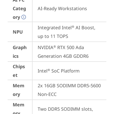
Categ
AI-Ready Workstations
ory
Integrated Intel
 AI Boost, 
®
NPU
up to 11 TOPS
Graph
NVIDIA
 RTX 500 Ada 
®
ics
Generation 4GB GDDR6
Chips
Intel
 SoC Platform
®
et
Mem
2x 16GB SODIMM DDR5-5600 
ory
Non-ECC
Mem
Two DDR5 SODIMM slots, 
ory