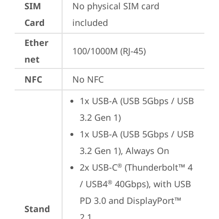
SIM
No physical SIM card 
Card
included
Ether
100/1000M (RJ-45)
net
NFC
No NFC
1x USB-A (USB 5Gbps / USB 
3.2 Gen 1)
1x USB-A (USB 5Gbps / USB 
3.2 Gen 1), Always On
2x USB-C
 (Thunderbolt™ 4 
®
/ USB4
 40Gbps), with USB 
®
PD 3.0 and DisplayPort™ 
Stand
2.1