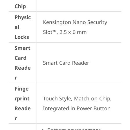
Chip
Physic
Kensington Nano Security 
al
Slot™, 2.5 x 6 mm
Locks
Smart
Card
Smart Card Reader
Reade
r
Finge
rprint
Touch Style, Match-on-Chip, 
Reade
Integrated in Power Button
r