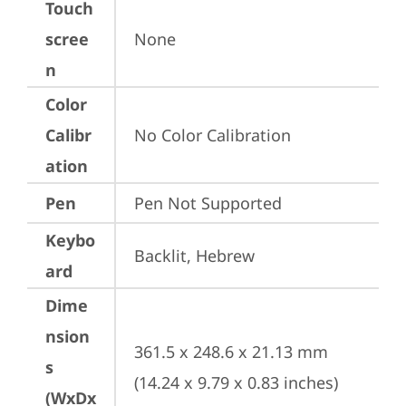
Touch
scree
None
n
Color
Calibr
No Color Calibration
ation
Pen
Pen Not Supported
Keybo
Backlit, Hebrew
ard
Dime
nsion
361.5 x 248.6 x 21.13 mm 
s
(14.24 x 9.79 x 0.83 inches)
(WxDx