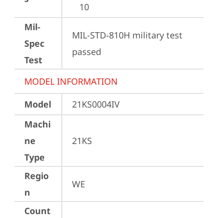
10
Mil-
MIL-STD-810H military test 
Spec
passed
Test
MODEL INFORMATION
Model
21KS0004IV
Machi
ne
21KS
Type
Regio
WE
n
Count