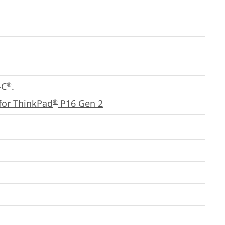
-C
.

®
for ThinkPad
 P16 Gen 2
®