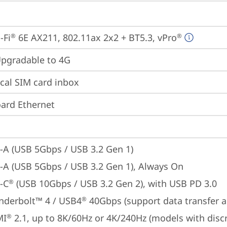
-Fi
 6E AX211, 802.11ax 2x2 + BT5.3, vPro
®
®
gradable to 4G
cal SIM card inbox
ard Ethernet
-A (USB 5Gbps / USB 3.2 Gen 1)
-A (USB 5Gbps / USB 3.2 Gen 1), Always On
-C
 (USB 10Gbps / USB 3.2 Gen 2), with USB PD 3.0
®
nderbolt™ 4 / USB4
 40Gbps (support data transfer a
®
MI
 2.1, up to 8K/60Hz or 4K/240Hz (models with disc
®