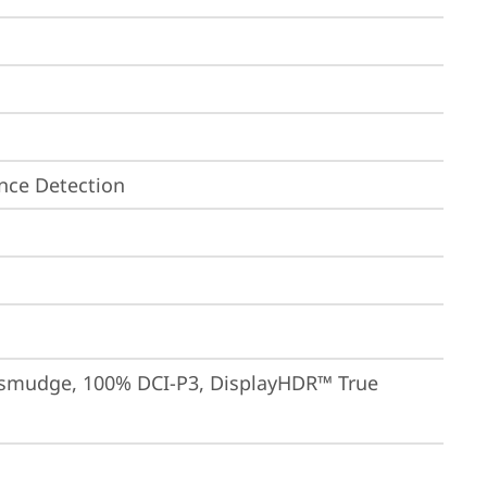
nce Detection
-smudge, 100% DCI-P3, DisplayHDR™ True 