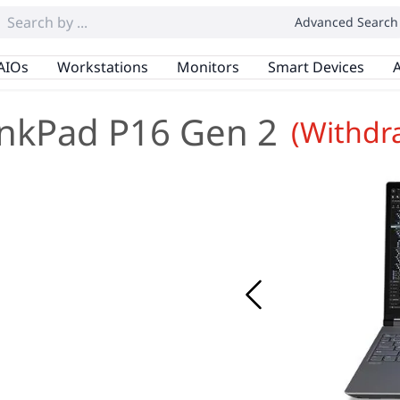
Advanced Search
AIOs
Workstations
Monitors
Smart Devices
A
nkPad P16 Gen 2
(Withdr