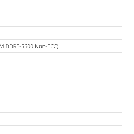
MM DDR5-5600 Non-ECC)