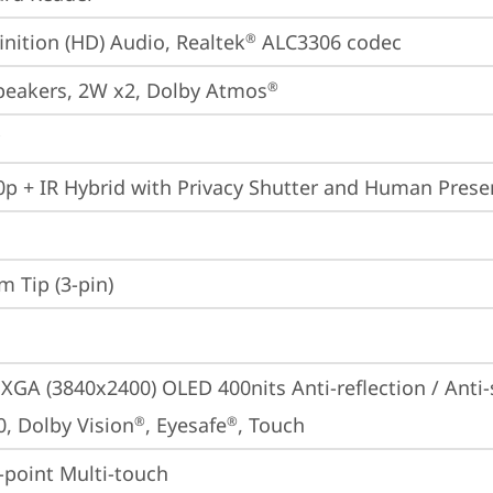
inition (HD) Audio, Realtek
 ALC3306 codec
®
peakers, 2W x2, Dolby Atmos
®
p + IR Hybrid with Privacy Shutter and Human Prese
m Tip (3-pin)
GA (3840x2400) OLED 400nits Anti-reflection / Anti
0, Dolby Vision
, Eyesafe
, Touch
®
®
point Multi-touch