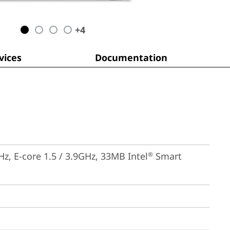
+
4
ices
Documentation
Hz, E-core 1.5 / 3.9GHz, 33MB Intel
 Smart 
®