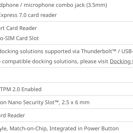
dphone / microphone combo jack (3.5mm)
Express 7.0 card reader
rt Card Reader
o-SIM Card Slot
docking solutions supported via Thunderbolt™ / USB
 compatible docking solutions, please visit 
Docking 
 TPM 2.0 Enabled
on Nano Security Slot™, 2.5 x 6 mm
rd Reader
yle, Match-on-Chip, Integrated in Power Button