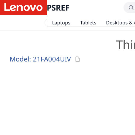
PSREF
Laptops
Tablets
Desktops & 
Thi
Model:
21FA004UIV