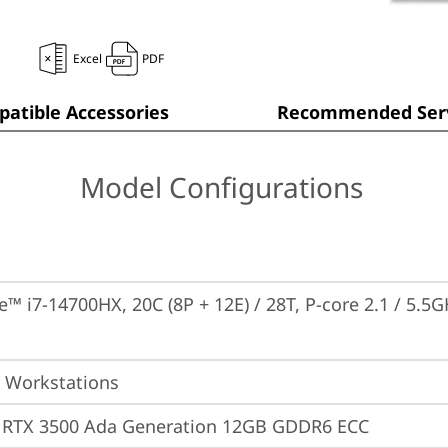
Excel
PDF
atible Accessories
Recommended Serv
Model Configurations
e™ i7-14700HX, 20C (8P + 12E) / 28T, P-core 2.1 / 5.5G
 Workstations
 RTX 3500 Ada Generation 12GB GDDR6 ECC