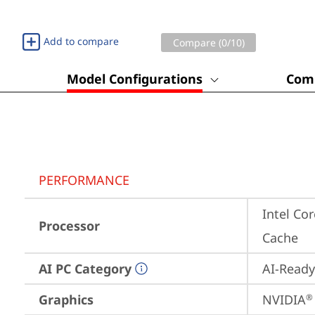
Add to compare
Compare (
0
/10)
Model Configurations
Comp
PERFORMANCE
Intel Cor
Processor
Cache
AI PC Category
AI-Ready
Graphics
NVIDIA
®