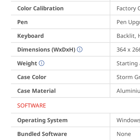
Color Calibration
Factory 
Pen
Pen Upgr
Keyboard
Backlit,
Dimensions (WxDxH)
364 x 26
Weight
Starting 
Case Color
Storm Gre
Case Material
Aluminiu
SOFTWARE
Operating System
Window
Bundled Software
None