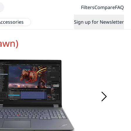
Filters
Compare
FAQ
ccessories
Sign up for Newsletter
awn)