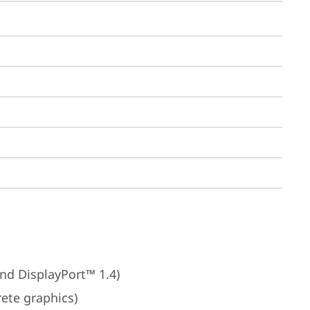
nd DisplayPort™ 1.4)
rete graphics)