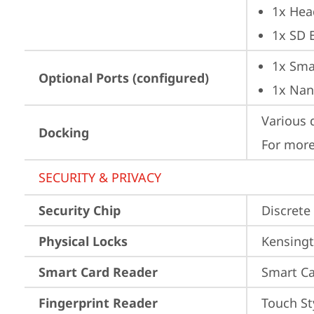
1x Hea
1x SD 
1x Sma
Optional Ports (configured)
1x Nan
Various 
Docking
For more
SECURITY & PRIVACY
Security Chip
Discrete
Physical Locks
Kensingt
Smart Card Reader
Smart Ca
Fingerprint Reader
Touch St