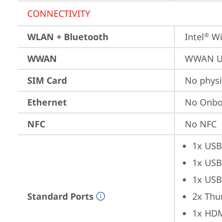
CONNECTIVITY
WLAN + Bluetooth
Intel
 Wi
®
WWAN
WWAN Up
SIM Card
No physi
Ethernet
No Onbo
NFC
No NFC
1x USB
1x USB
1x USB
Standard Ports
2x Thu
1x HD