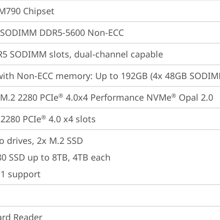
M790 Chipset
 SODIMM DDR5-5600 Non-ECC
5 SODIMM slots, dual-channel capable
with Non-ECC memory: Up to 192GB (4x 48GB SODI
M.2 2280 PCIe
 4.0x4 Performance NVMe
 Opal 2.0
®
®
2280 PCIe
 4.0 x4 slots
®
o drives, 2x M.2 SSD

80 SSD up to 8TB, 4TB each

/1 support
ard Reader