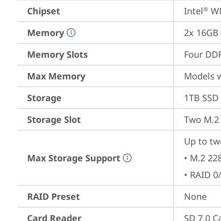
Chipset
Intel
 W
®
Memory
2x 16GB
Memory Slots
Four DDR
Max Memory
Models 
Storage
1TB SSD 
Storage Slot
Two M.2 
Up to tw
Max Storage Support
• M.2 22
• RAID 0
RAID Preset
None
Card Reader
SD 7.0 C