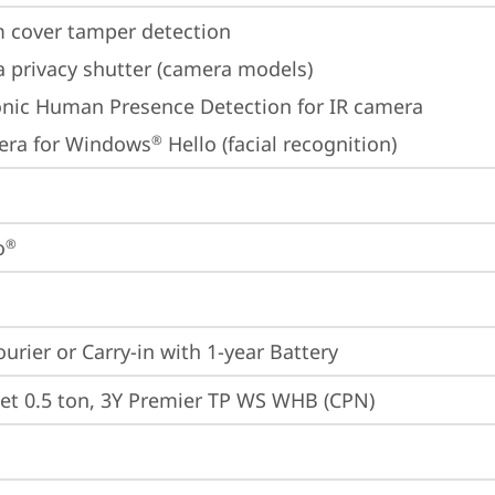
 cover tamper detection
 privacy shutter (camera models)
onic Human Presence Detection for IR camera
era for Windows
 Hello (facial recognition)
®
o
®
ourier or Carry-in with 1-year Battery
et 0.5 ton, 3Y Premier TP WS WHB (CPN)