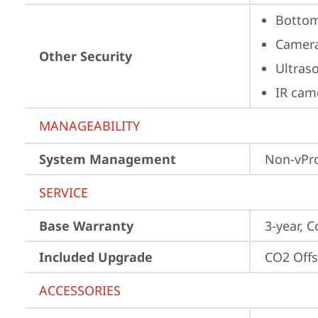
Bottom
Camera
Other Security
Ultras
IR cam
MANAGEABILITY
System Management
Non-vPr
SERVICE
Base Warranty
3-year, C
Included Upgrade
CO2 Offs
ACCESSORIES