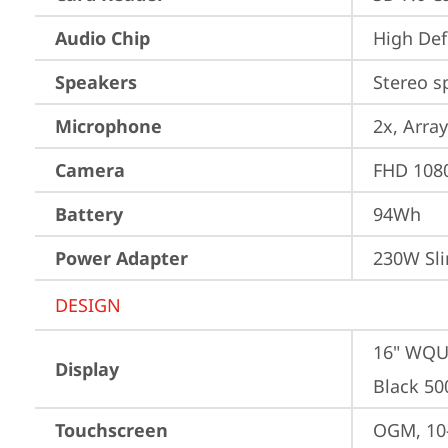
Audio Chip
High Def
Speakers
Stereo s
Microphone
2x, Array
Camera
FHD 1080
Battery
94Wh
Power Adapter
230W Sli
DESIGN
16" WQUX
Display
Black 50
Touchscreen
OGM, 10-