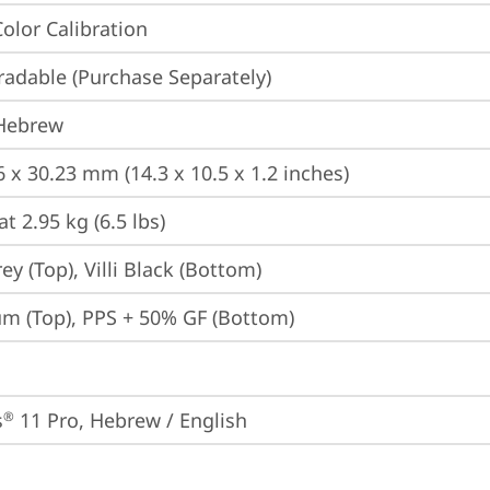
Color Calibration
adable (Purchase Separately)
 Hebrew
6 x 30.23 mm (14.3 x 10.5 x 1.2 inches)
at 2.95 kg (6.5 lbs)
y (Top), Villi Black (Bottom)
m (Top), PPS + 50% GF (Bottom)
s
 11 Pro, Hebrew / English
®