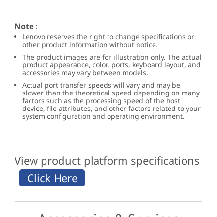
Note
:
Lenovo reserves the right to change specifications or
other product information without notice.
The product images are for illustration only. The actual
product appearance, color, ports, keyboard layout, and
accessories may vary between models.
Actual port transfer speeds will vary and may be
slower than the theoretical speed depending on many
factors such as the processing speed of the host
device, file attributes, and other factors related to your
system configuration and operating environment.
View product platform specifications