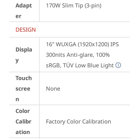
Adapt
170W Slim Tip (3-pin)
er
DESIGN
16" WUXGA (1920x1200) IPS 
Displa
300nits Anti-glare, 100% 
y
sRGB, TÜV Low Blue Light
Touch
scree
None
n
Color
Calibr
Factory Color Calibration
ation