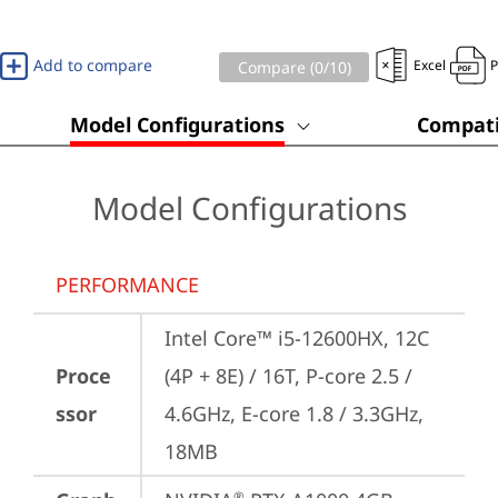
Add to compare
Excel
Compare (
0
/10)
Model Configurations
Compati
Model Configurations
PERFORMANCE
Intel Core™ i5-12600HX, 12C 
Proce
(4P + 8E) / 16T, P-core 2.5 / 
ssor
4.6GHz, E-core 1.8 / 3.3GHz, 
18MB
®