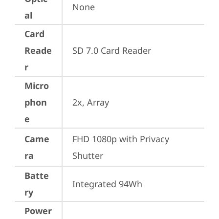
None
al
Card
Reade
SD 7.0 Card Reader
r
Micro
phon
2x, Array
e
Came
FHD 1080p with Privacy 
ra
Shutter
Batte
Integrated 94Wh
ry
Power