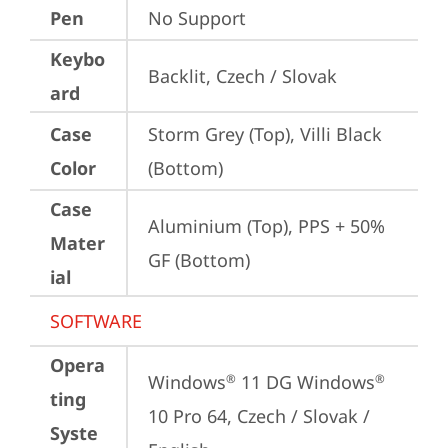
Pen
No Support
Keybo
Backlit, Czech / Slovak
ard
Case
Storm Grey (Top), Villi Black 
Color
(Bottom)
Case
Aluminium (Top), PPS + 50% 
Mater
GF (Bottom)
ial
SOFTWARE
Opera
Windows
 11 DG Windows
®
®
ting
10 Pro 64, Czech / Slovak / 
Syste