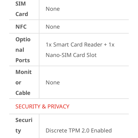
SIM
None
Card
NFC
None
Optio
1x Smart Card Reader + 1x 
nal
Nano-SIM Card Slot
Ports
Monit
or
None
Cable
SECURITY & PRIVACY
Securi
ty
Discrete TPM 2.0 Enabled