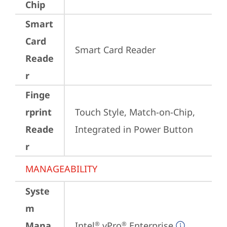
Chip
Smart
Card
Smart Card Reader
Reade
r
Finge
rprint
Touch Style, Match-on-Chip, 
Reade
Integrated in Power Button
r
MANAGEABILITY
Syste
m
Mana
Intel
 vPro
 Enterprise
®
®