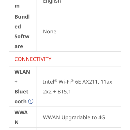
English
m
Bundl
ed
None
Softw
are
CONNECTIVITY
WLAN
+
Intel
 Wi-Fi
 6E AX211, 11ax 
®
®
Bluet
2x2 + BT5.1
ooth
WWA
WWAN Upgradable to 4G
N