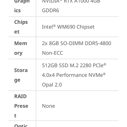
Graph
NVIDIA
 RTX A1000 4GB 
ics
GDDR6
Chips
Intel
 WM690 Chipset
®
et
Mem
2x 8GB SO-DIMM DDR5-4800 
ory
Non-ECC
512GB SSD M.2 2280 PCIe
®
Stora
4.0x4 Performance NVMe
®
ge
Opal 2.0
RAID
Prese
None
t
Optic