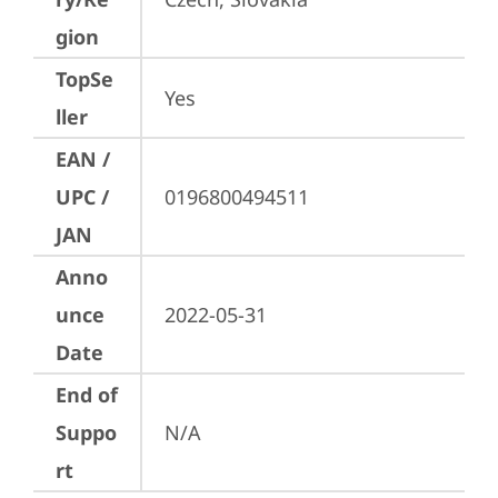
gion
TopSe
Yes
ller
EAN /
UPC /
0196800494511
JAN
Anno
unce
2022-05-31
Date
End of
Suppo
N/A
rt