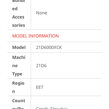
Bundl
ed
None
Acces
sories
MODEL INFORMATION
Model
21D6000XCK
Machi
ne
21D6
Type
Regio
EET
n
Count
ry/Re
Czech, Slovakia