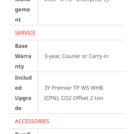
geme
nt
SERVICE
Base
Warra
3-year, Courier or Carry-in
nty
Includ
ed
3Y Premier TP WS WHB 
Upgra
(CPN), CO2 Offset 2 ton
de
ACCESSORIES