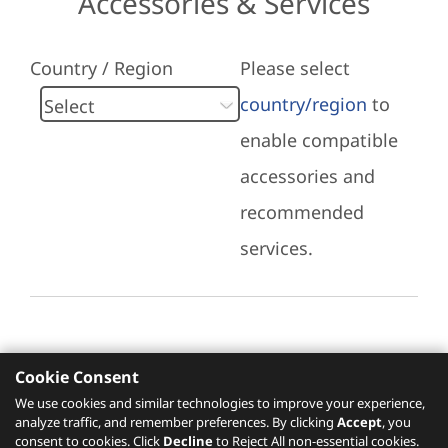
Accessories & Services
Country / Region
Please select
country/region
to
enable compatible
accessories and
recommended
services.
Cookie Consent
Recommended Services
We use cookies and similar technologies to improve your experience,
analyze traffic, and remember preferences. By clicking
Accept
, you
Please click
here
to check recommended
consent to cookies. Click
Decline
to Reject All non-essential cookies.