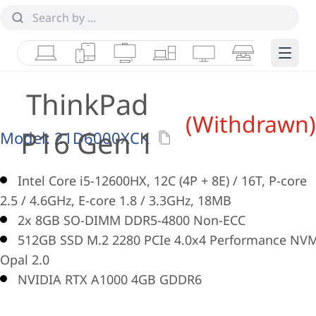
Laptops
Tablets
Desktops & AIOs
Workstations
Monitors
Smart Collab
Edge 
ThinkPad
(Withdrawn)
P16 Gen 1
Model:
21D6000XCK
Intel Core i5-12600HX, 12C (4P + 8E) / 16T, P-core
2.5 / 4.6GHz, E-core 1.8 / 3.3GHz, 18MB
2x 8GB SO-DIMM DDR5-4800 Non-ECC
512GB SSD M.2 2280 PCIe 4.0x4 Performance NV
Opal 2.0
NVIDIA RTX A1000 4GB GDDR6