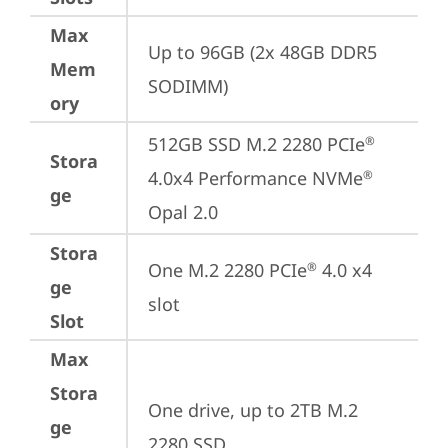
Max
Up to 96GB (2x 48GB DDR5 
Mem
SODIMM)
ory
512GB SSD M.2 2280 PCIe
®
Stora
4.0x4 Performance NVMe
®
ge
Opal 2.0
Stora
One M.2 2280 PCIe
 4.0 x4 
®
ge
slot
Slot
Max
Stora
One drive, up to 2TB M.2 
ge
2280 SSD