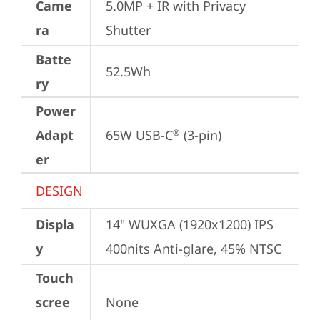
Came
5.0MP + IR with Privacy 
ra
Shutter
Batte
52.5Wh
ry
Power
Adapt
65W USB-C
 (3-pin)
®
er
DESIGN
Displa
14" WUXGA (1920x1200) IPS 
y
400nits Anti-glare, 45% NTSC
Touch
scree
None