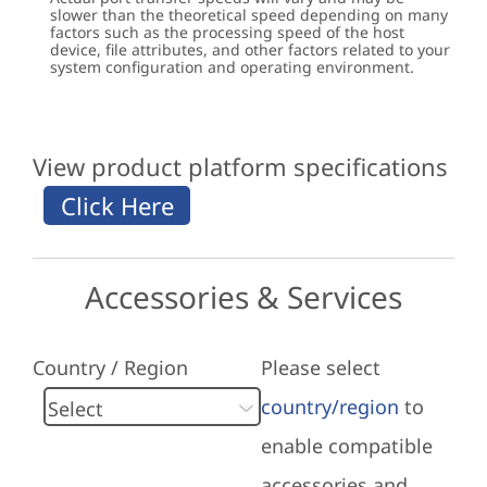
slower than the theoretical speed depending on many
factors such as the processing speed of the host
device, file attributes, and other factors related to your
system configuration and operating environment.
View product platform specifications
Accessories & Services
Country / Region
Please select
country/region
to
enable compatible
accessories and