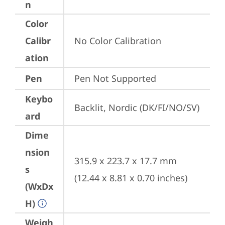
n
Color
Calibr
No Color Calibration
ation
Pen
Pen Not Supported
Keybo
Backlit, Nordic (DK/FI/NO/SV)
ard
Dime
nsion
315.9 x 223.7 x 17.7 mm 
s
(12.44 x 8.81 x 0.70 inches)
(WxDx
H)
Weigh