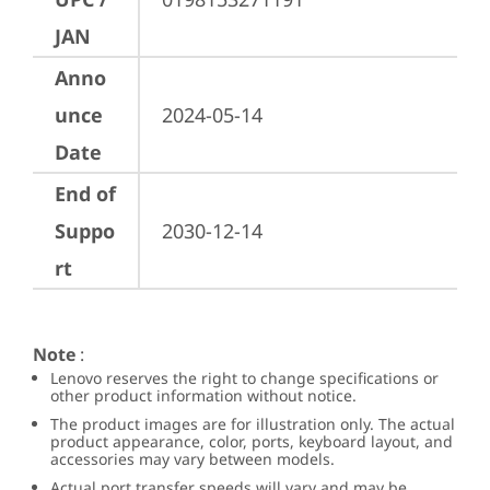
JAN
Anno
unce
2024-05-14
Date
End of
Suppo
2030-12-14
rt
Note
:
Lenovo reserves the right to change specifications or
other product information without notice.
The product images are for illustration only. The actual
product appearance, color, ports, keyboard layout, and
accessories may vary between models.
Actual port transfer speeds will vary and may be