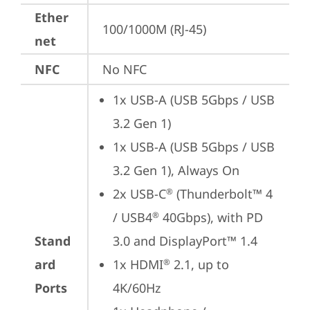
Ether
100/1000M (RJ-45)
net
NFC
No NFC
1x USB-A (USB 5Gbps / USB 
3.2 Gen 1)
1x USB-A (USB 5Gbps / USB 
3.2 Gen 1), Always On
2x USB-C
 (Thunderbolt™ 4 
®
/ USB4
 40Gbps), with PD 
®
Stand
3.0 and DisplayPort™ 1.4
ard
1x HDMI
 2.1, up to 
®
Ports
4K/60Hz