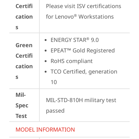
Certifi
Please visit 
ISV certifications 
cation
for Lenovo
 Workstations
®
s
ENERGY STAR
 9.0
®
Green
EPEAT™ Gold Registered
Certifi
RoHS compliant
cation
TCO Certified, generation 
s
10
Mil-
MIL-STD-810H military test 
Spec
passed
Test
MODEL INFORMATION