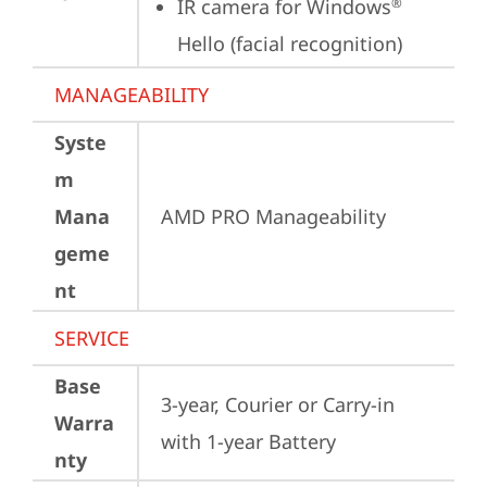
IR camera for Windows
®
Hello (facial recognition)
MANAGEABILITY
Syste
m
Mana
AMD PRO Manageability
geme
nt
SERVICE
Base
3-year, Courier or Carry-in 
Warra
with 1-year Battery
nty