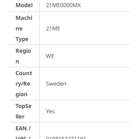
Model
21ME0000MX
Machi
ne
21ME
Type
Regio
WE
n
Count
ry/Re
Sweden
gion
TopSe
Yes
ller
EAN /
UPC /
0198153271191