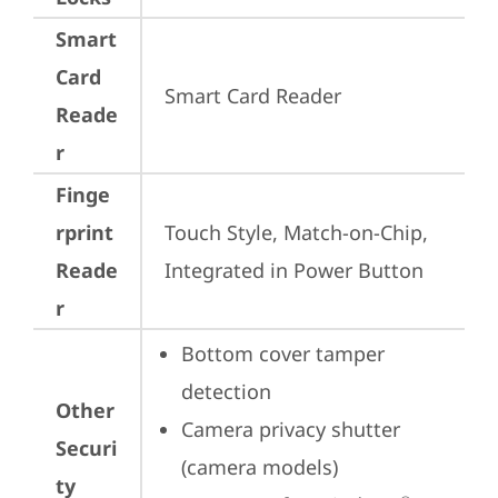
Smart
Card
Smart Card Reader
Reade
r
Finge
rprint
Touch Style, Match-on-Chip, 
Reade
Integrated in Power Button
r
Bottom cover tamper 
detection
Other
Camera privacy shutter 
Securi
(camera models)
ty