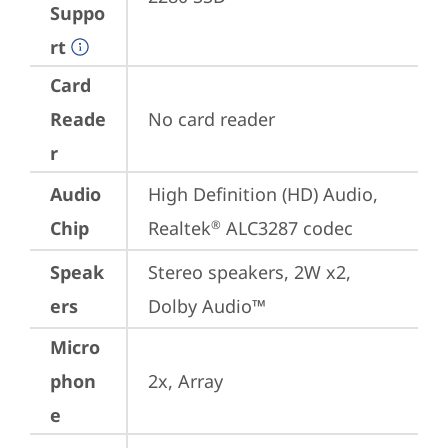
Suppo
rt
Card
Reade
No card reader
r
Audio
High Definition (HD) Audio, 
Chip
Realtek
 ALC3287 codec
®
Speak
Stereo speakers, 2W x2, 
ers
Dolby Audio™
Micro
phon
2x, Array
e