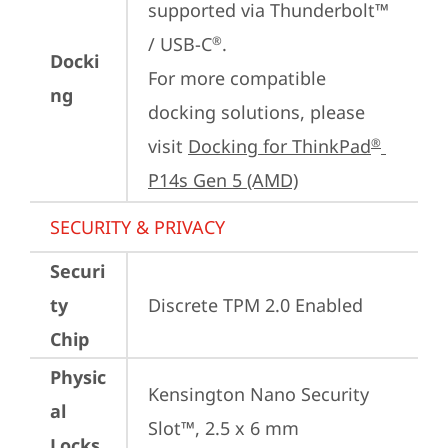
supported via Thunderbolt™ 
/ USB-C
.

®
Docki
For more compatible 
ng
docking solutions, please 
visit 
Docking for ThinkPad
®
P14s Gen 5 (AMD)
SECURITY & PRIVACY
Securi
ty
Discrete TPM 2.0 Enabled
Chip
Physic
Kensington Nano Security 
al
Slot™, 2.5 x 6 mm
Locks