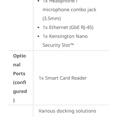
1x Headphone / 
microphone combo jack 
(3.5mm)
1x Ethernet (GbE RJ-45)
1x Kensington Nano 
Security Slot™
Optio
nal
Ports
1x Smart Card Reader
(confi
gured
)
Various docking solutions 