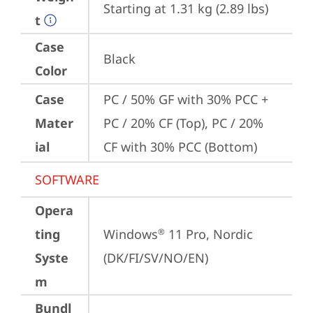
Starting at 1.31 kg (2.89 lbs)
t
Case
Black
Color
Case
PC / 50% GF with 30% PCC + 
Mater
PC / 20% CF (Top), PC / 20% 
ial
CF with 30% PCC (Bottom)
SOFTWARE
Opera
ting
Windows
 11 Pro, Nordic 
®
Syste
(DK/FI/SV/NO/EN)
m
Bundl