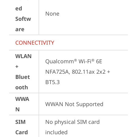
ed
None
Softw
are
CONNECTIVITY
WLAN
Qualcomm
 Wi-Fi
 6E 
®
®
+
NFA725A, 802.11ax 2x2 + 
Bluet
BT5.3
ooth
WWA
WWAN Not Supported
N
SIM
No physical SIM card 
Card
included