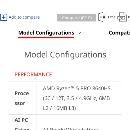
Add to compare
Excel
Compare (
0
/10)
Model Configurations
Compati
Model Configurations
PERFORMANCE
AMD Ryzen™ 5 PRO 8640HS 
Proce
(6C / 12T, 3.5 / 4.9GHz, 6MB 
ssor
L2 / 16MB L3)
AI PC
Categ
AI-Ready Workstations