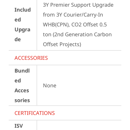
3Y Premier Support Upgrade 
Includ
from 3Y Courier/Carry-In 
ed
WHB(CPN), CO2 Offset 0.5 
Upgra
ton (2nd Generation Carbon 
de
Offset Projects)
ACCESSORIES
Bundl
ed
None
Acces
sories
CERTIFICATIONS
ISV