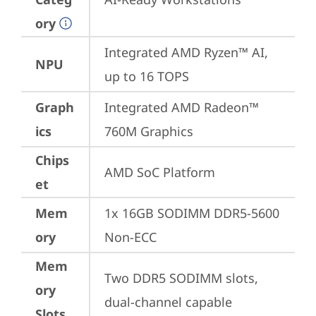
ory
Integrated AMD Ryzen™ AI, 
NPU
up to 16 TOPS
Graph
Integrated AMD Radeon™ 
ics
760M Graphics
Chips
AMD SoC Platform
et
Mem
1x 16GB SODIMM DDR5-5600 
ory
Non-ECC
Mem
Two DDR5 SODIMM slots, 
ory
dual-channel capable
Slots