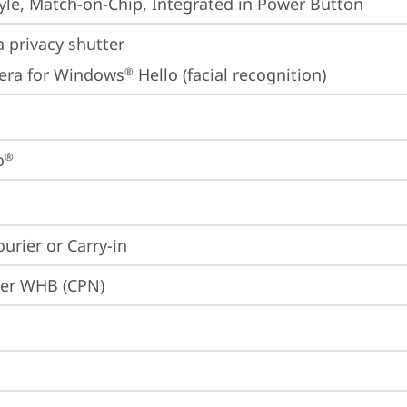
yle, Match-on-Chip, Integrated in Power Button
 privacy shutter
era for Windows
 Hello (facial recognition)
®
o
®
ourier or Carry-in
ier WHB (CPN)