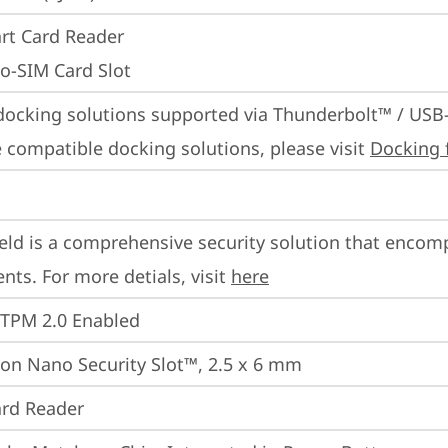
rt Card Reader
o-SIM Card Slot
docking solutions supported via Thunderbolt™ / USB
 compatible docking solutions, please visit 
Docking 
eld is a comprehensive security solution that encom
ts. For more detials, visit 
here
 TPM 2.0 Enabled
on Nano Security Slot™, 2.5 x 6 mm
rd Reader