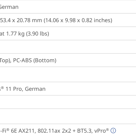
 German
253.4 x 20.78 mm (14.06 x 9.98 x 0.82 inches)
at 1.77 kg (3.90 lbs)
Top), PC-ABS (Bottom)
s
 11 Pro, German
®
-Fi
 6E AX211, 802.11ax 2x2 + BT5.3, vPro
®
®