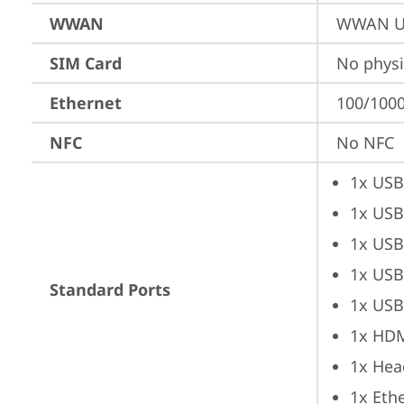
WWAN
WWAN Up
SIM Card
No physi
Ethernet
100/1000
NFC
No NFC
1x USB
1x USB
1x USB
1x USB
Standard Ports
1x USB
1x HD
1x Hea
1x Ethe