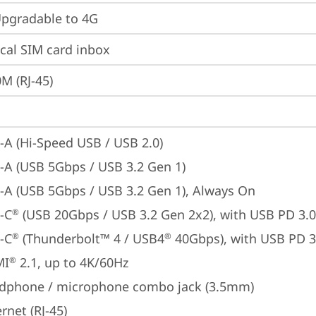
gradable to 4G
cal SIM card inbox
M (RJ-45)
-A (Hi-Speed USB / USB 2.0)
-A (USB 5Gbps / USB 3.2 Gen 1)
-A (USB 5Gbps / USB 3.2 Gen 1), Always On
-C
 (USB 20Gbps / USB 3.2 Gen 2x2), with USB PD 3.0
®
-C
 (Thunderbolt™ 4 / USB4
 40Gbps), with USB PD 3
®
®
MI
 2.1, up to 4K/60Hz
®
dphone / microphone combo jack (3.5mm)
rnet (RJ-45)