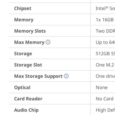
Chipset
Intel
 S
®
Memory
1x 16GB
Memory Slots
Two DDR
Max Memory
Up to 6
Storage
512GB S
Storage Slot
One M.2 
Max Storage Support
One driv
Optical
None
Card Reader
No Card
Audio Chip
High Def