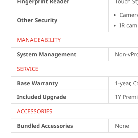
Fingerprint Reader
Touch St
Camera
Other Security
IR cam
MANAGEABILITY
System Management
Non-vPr
SERVICE
Base Warranty
1-year, C
Included Upgrade
1Y Prem
ACCESSORIES
Bundled Accessories
None