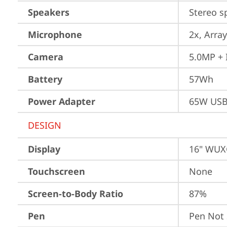
Speakers
Stereo s
Microphone
2x, Array
Camera
5.0MP + 
Battery
57Wh
Power Adapter
65W USB
DESIGN
Display
16" WUXG
Touchscreen
None
Screen-to-Body Ratio
87%
Pen
Pen Not