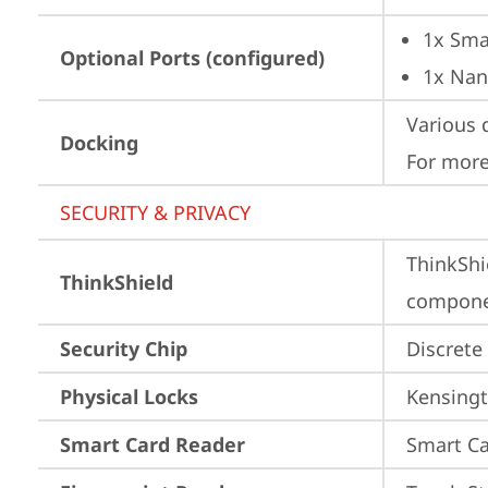
1x Sma
Optional Ports (configured)
1x Nan
Various 
Docking
For more
SECURITY & PRIVACY
ThinkShi
ThinkShield
componen
Security Chip
Discrete
Physical Locks
Kensingt
Smart Card Reader
Smart Ca