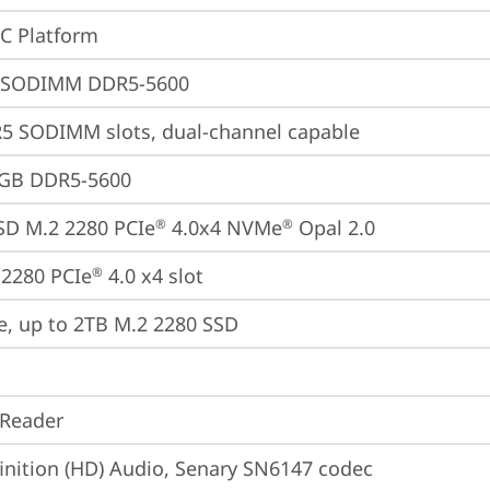
oC Platform
 SODIMM DDR5-5600
5 SODIMM slots, dual-channel capable
4GB DDR5-5600
SD M.2 2280 PCIe
 4.0x4 NVMe
 Opal 2.0
®
®
2280 PCIe
 4.0 x4 slot
®
e, up to 2TB M.2 2280 SSD
 Reader
inition (HD) Audio, Senary SN6147 codec