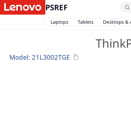
PSREF
Laptops
Tablets
Desktops & 
ThinkP
Model:
21L3002TGE