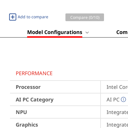
Add to compare
Compare (
0
/10)
Model Configurations
Comp
PERFORMANCE
Processor
Intel Co
AI PC Category
AI PC
NPU
Integrat
Graphics
Integrat