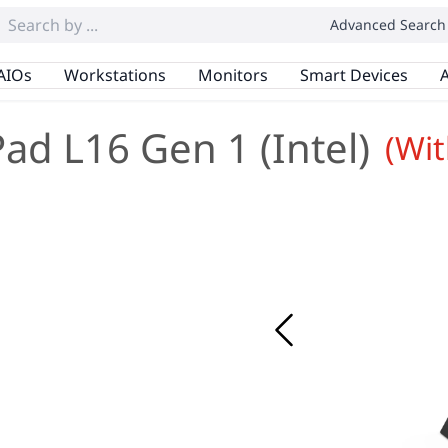
Advanced Search
AIOs
Workstations
Monitors
Smart Devices
A
ad L16 Gen 1 (Intel)
(Wi