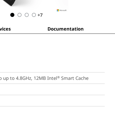
+
7
ices
Documentation
bo up to 4.8GHz, 12MB Intel
 Smart Cache
®