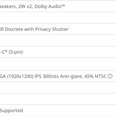
peakers, 2W x2, Dolby Audio™
IR Discrete with Privacy Shutter
-C
 (3-pin)
®
A (1920x1200) IPS 300nits Anti-glare, 45% NTSC
 Supported