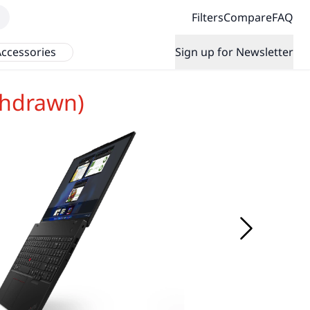
Filters
Compare
FAQ
ccessories
Sign up for Newsletter
thdrawn)