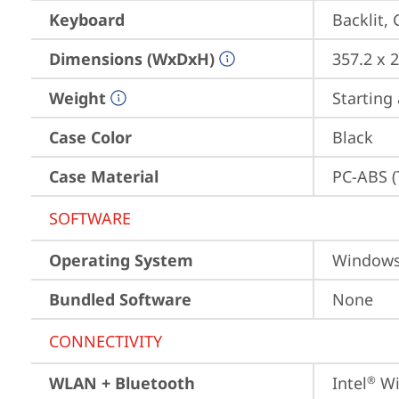
Keyboard
Backlit,
Dimensions (WxDxH)
357.2 x 
Weight
Starting 
Case Color
Black
Case Material
PC-ABS (
SOFTWARE
Operating System
Window
Bundled Software
None
CONNECTIVITY
WLAN + Bluetooth
Intel
 Wi
®