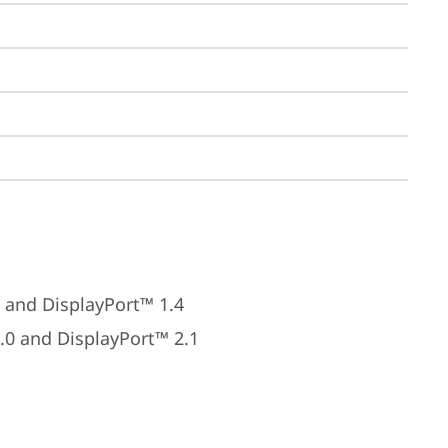
 and DisplayPort™ 1.4
.0 and DisplayPort™ 2.1