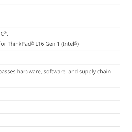
-C
.

®
for ThinkPad
 L16 Gen 1 (Intel
)
®
®
passes hardware, software, and supply chain 