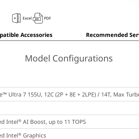
Excel
PDF
atible Accessories
Recommended Serv
Model Configurations
re™ Ultra 7 155U, 12C (2P + 8E + 2LPE) / 14T, Max Tur
ed Intel
 AI Boost, up to 11 TOPS
®
ed Intel
 Graphics
®