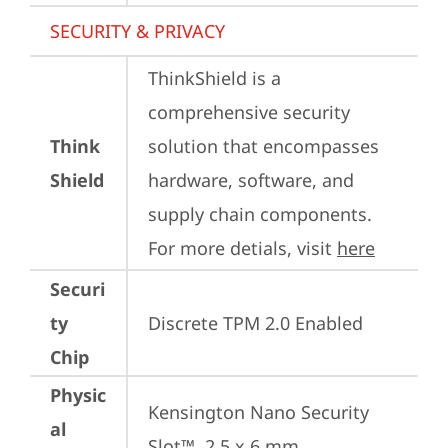
SECURITY & PRIVACY
ThinkShield is a 
comprehensive security 
Think
solution that encompasses 
Shield
hardware, software, and 
supply chain components. 
For more detials, visit 
here
Securi
ty
Discrete TPM 2.0 Enabled
Chip
Physic
Kensington Nano Security 
al
Slot™, 2.5 x 6 mm