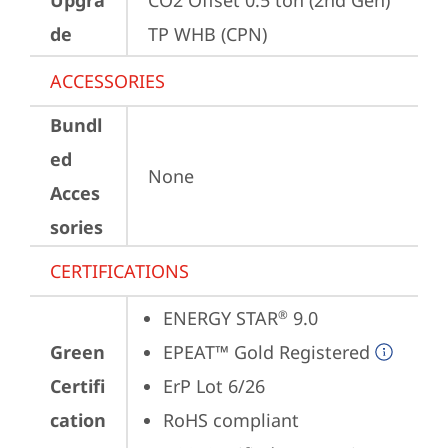
Upgra
CO2 Offset 0.5 ton (2nd Gen) 
de
TP WHB (CPN)
ACCESSORIES
Bundl
ed
None
Acces
sories
CERTIFICATIONS
ENERGY STAR
 9.0
®
Green
EPEAT™ Gold Registered
Certifi
ErP Lot 6/26
cation
RoHS compliant