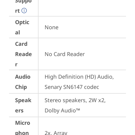
Suppo
rt
Optic
None
al
Card
Reade
No Card Reader
r
Audio
High Definition (HD) Audio, 
Chip
Senary SN6147 codec
Speak
Stereo speakers, 2W x2, 
ers
Dolby Audio™
Micro
phon
2x, Array