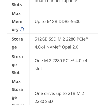
dual-channel capable
Slots
Max
Mem
Up to 64GB DDR5-5600
ory
Stora
512GB SSD M.2 2280 PCIe
®
ge
4.0x4 NVMe
 Opal 2.0
®
Stora
One M.2 2280 PCIe
 4.0 x4 
®
ge
slot
Slot
Max
Stora
One drive, up to 2TB M.2 
ge
2280 SSD