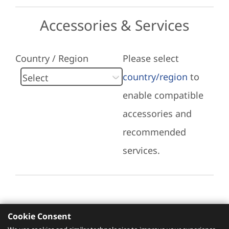
Accessories & Services
Country / Region
Please select
country/region
to
enable compatible
accessories and
recommended
services.
Cookie Consent
Recommended Services