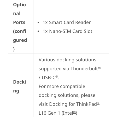
Optio
nal
Ports
1x Smart Card Reader
(confi
1x Nano-SIM Card Slot
gured
)
Various docking solutions 
supported via Thunderbolt™ 
/ USB-C
.

®
Docki
For more compatible 
ng
docking solutions, please 
visit 
Docking for ThinkPad
®
L16 Gen 1 (Intel
)
®