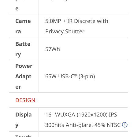
e
Came
5.0MP + IR Discrete with 
ra
Privacy Shutter
Batte
57Wh
ry
Power
Adapt
65W USB-C
 (3-pin)
®
er
DESIGN
Displa
16" WUXGA (1920x1200) IPS 
y
300nits Anti-glare, 45% NTSC