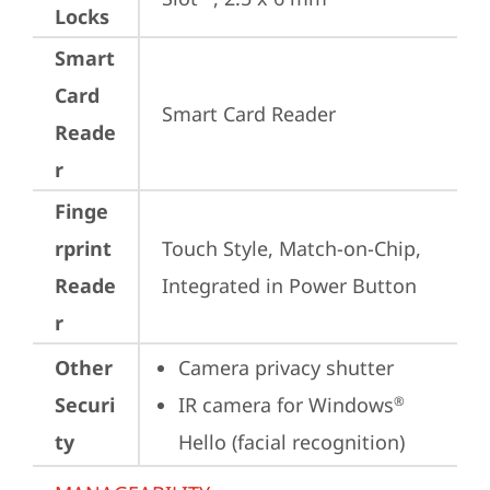
Locks
Smart
Card
Smart Card Reader
Reade
r
Finge
rprint
Touch Style, Match-on-Chip, 
Reade
Integrated in Power Button
r
Other
Camera privacy shutter
Securi
IR camera for Windows
®
ty
Hello (facial recognition)