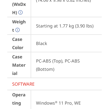
(14.06 x 9.98 x 0.82 inches)
(WxDx
H)
Weigh
Starting at 1.77 kg (3.90 lbs)
t
Case
Black
Color
Case
PC-ABS (Top), PC-ABS 
Mater
(Bottom)
ial
SOFTWARE
Opera
ting
Windows
 11 Pro, WE 
®