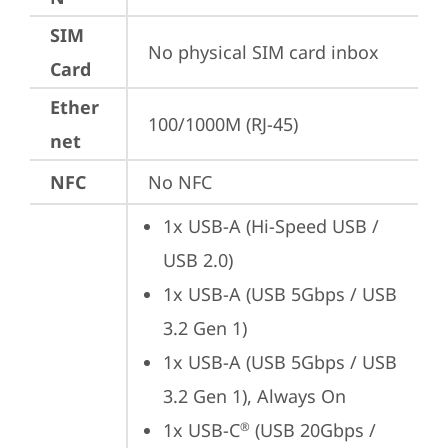
SIM
No physical SIM card inbox
Card
Ether
100/1000M (RJ-45)
net
NFC
No NFC
1x USB-A (Hi-Speed USB / 
USB 2.0)
1x USB-A (USB 5Gbps / USB 
3.2 Gen 1)
1x USB-A (USB 5Gbps / USB 
3.2 Gen 1), Always On
1x USB-C
 (USB 20Gbps / 
®