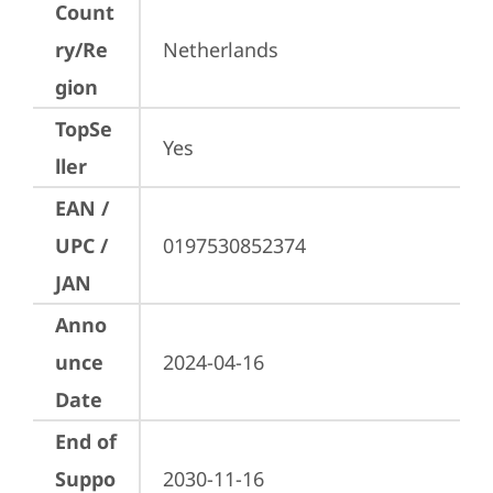
Count
ry/Re
Netherlands
gion
TopSe
Yes
ller
EAN /
UPC /
0197530852374
JAN
Anno
unce
2024-04-16
Date
End of
Suppo
2030-11-16