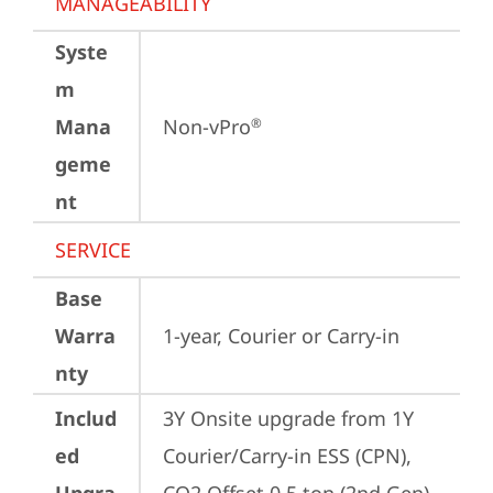
MANAGEABILITY
Syste
m
Mana
Non-vPro
®
geme
nt
SERVICE
Base
Warra
1-year, Courier or Carry-in
nty
Includ
3Y Onsite upgrade from 1Y 
ed
Courier/Carry-in ESS (CPN), 