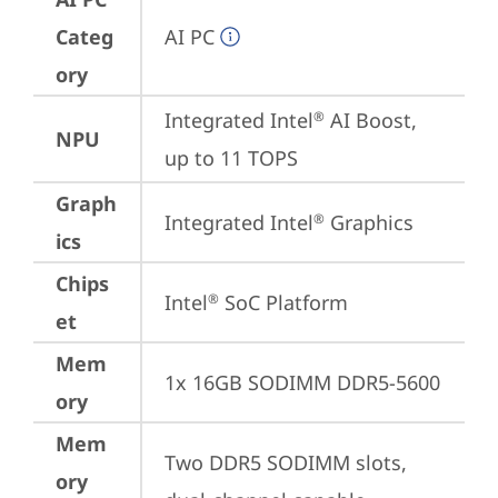
Categ
AI PC
ory
Integrated Intel
 AI Boost, 
®
NPU
up to 11 TOPS
Graph
Integrated Intel
 Graphics
®
ics
Chips
Intel
 SoC Platform
®
et
Mem
1x 16GB SODIMM DDR5-5600
ory
Mem
Two DDR5 SODIMM slots, 
ory