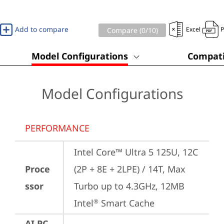
Add to compare
Excel
Compare (
0
/10)
Model Configurations
Compati
Model Configurations
PERFORMANCE
Intel Core™ Ultra 5 125U, 12C 
Proce
(2P + 8E + 2LPE) / 14T, Max 
ssor
Turbo up to 4.3GHz, 12MB 
Intel
 Smart Cache
®
AI PC