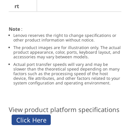
rt
Note
:
Lenovo reserves the right to change specifications or
other product information without notice.
The product images are for illustration only. The actual
product appearance, color, ports, keyboard layout, and
accessories may vary between models.
Actual port transfer speeds will vary and may be
slower than the theoretical speed depending on many
factors such as the processing speed of the host
device, file attributes, and other factors related to your
system configuration and operating environment.
View product platform specifications