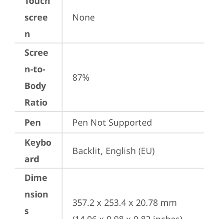
Touch
scree
None
n
Scree
n-to-
87%
Body
Ratio
Pen
Pen Not Supported
Keybo
Backlit, English (EU)
ard
Dime
nsion
357.2 x 253.4 x 20.78 mm 
s