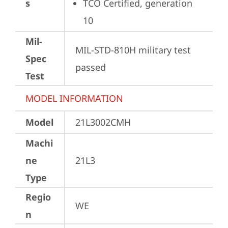
s
TCO Certified, generation 
10
Mil-
MIL-STD-810H military test 
Spec
passed
Test
MODEL INFORMATION
Model
21L3002CMH
Machi
ne
21L3
Type
Regio
WE
n