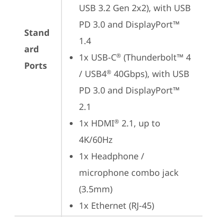
USB 3.2 Gen 2x2), with USB 
PD 3.0 and DisplayPort™ 
Stand
1.4
ard
1x USB-C
 (Thunderbolt™ 4 
®
Ports
/ USB4
 40Gbps), with USB 
®
PD 3.0 and DisplayPort™ 
2.1
1x HDMI
 2.1, up to 
®
4K/60Hz
1x Headphone / 
microphone combo jack 
(3.5mm)
1x Ethernet (RJ-45)