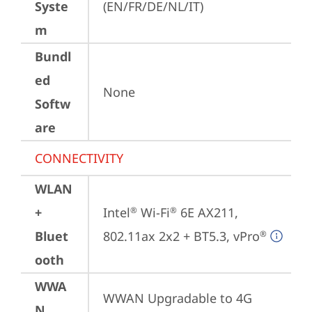
Syste
(EN/FR/DE/NL/IT)
m
Bundl
ed
None
Softw
are
CONNECTIVITY
WLAN
+
Intel
 Wi-Fi
 6E AX211, 
®
®
Bluet
802.11ax 2x2 + BT5.3, vPro
®
ooth
WWA
WWAN Upgradable to 4G
N