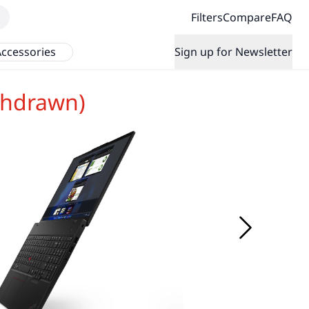
Filters
Compare
FAQ
ccessories
Sign up for Newsletter
thdrawn)