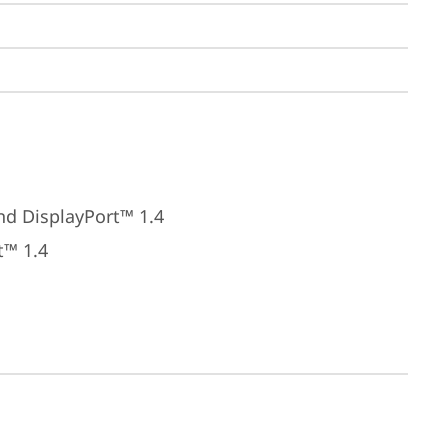
nd DisplayPort™ 1.4
t™ 1.4