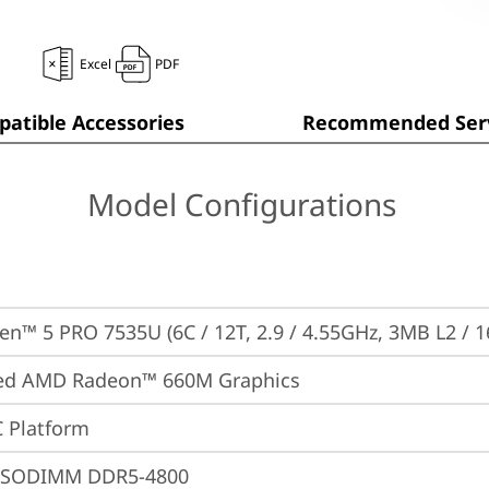
Excel
PDF
atible Accessories
Recommended Serv
Model Configurations
n™ 5 PRO 7535U (6C / 12T, 2.9 / 4.55GHz, 3MB L2 / 
ted AMD Radeon™ 660M Graphics
 Platform
 SODIMM DDR5-4800