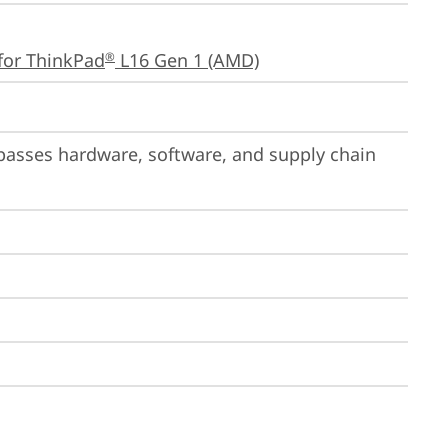
for ThinkPad
 L16 Gen 1 (AMD)
®
passes hardware, software, and supply chain 