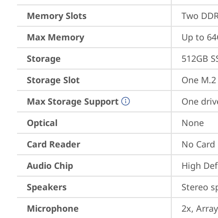
Memory Slots
Two DDR
Max Memory
Up to 6
Storage
512GB S
Storage Slot
One M.2 
Max Storage Support
One driv
Optical
None
Card Reader
No Card
Audio Chip
High Def
Speakers
Stereo s
Microphone
2x, Array