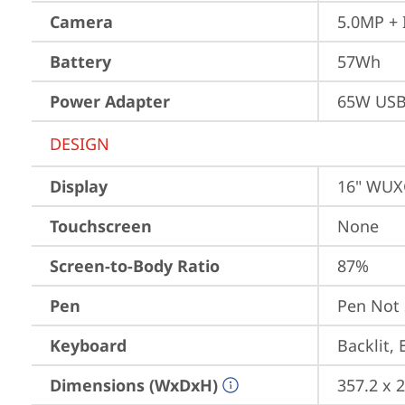
Camera
5.0MP + 
Battery
57Wh
Power Adapter
65W USB
DESIGN
Display
16" WUXG
Touchscreen
None
Screen-to-Body Ratio
87%
Pen
Pen Not
Keyboard
Backlit, 
Dimensions (WxDxH)
357.2 x 