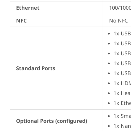
Ethernet
100/1000
NFC
No NFC
1x USB
1x USB
1x USB
1x USB
Standard Ports
1x USB
1x HD
1x Hea
1x Ethe
1x Sma
Optional Ports (configured)
1x Nan