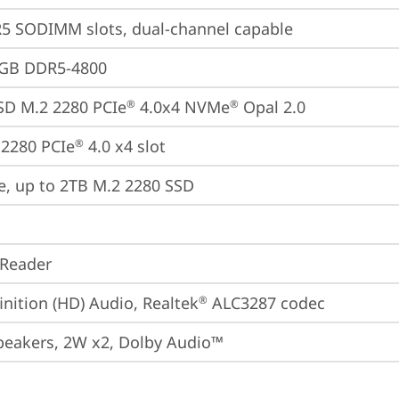
5 SODIMM slots, dual-channel capable
4GB DDR5-4800
SD M.2 2280 PCIe
 4.0x4 NVMe
 Opal 2.0
®
®
2280 PCIe
 4.0 x4 slot
®
e, up to 2TB M.2 2280 SSD
 Reader
inition (HD) Audio, Realtek
 ALC3287 codec
®
peakers, 2W x2, Dolby Audio™