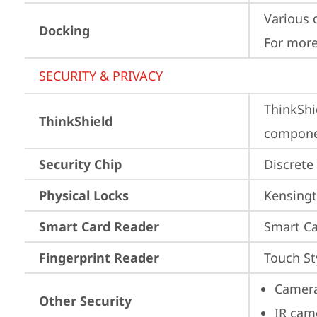
Various 
Docking
For more
SECURITY & PRIVACY
ThinkShi
ThinkShield
componen
Security Chip
Discrete
Physical Locks
Kensingt
Smart Card Reader
Smart Ca
Fingerprint Reader
Touch St
Camera
Other Security
IR cam