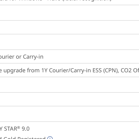
ourier or Carry-in
e upgrade from 1Y Courier/Carry-in ESS (CPN), CO2 O
Y STAR
 9.0
®