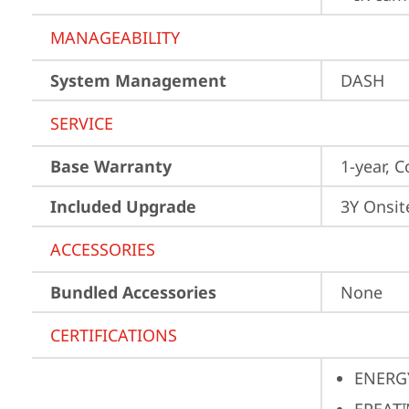
MANAGEABILITY
System Management
DASH
SERVICE
Base Warranty
1-year, C
Included Upgrade
3Y Onsit
ACCESSORIES
Bundled Accessories
None
CERTIFICATIONS
ENERG