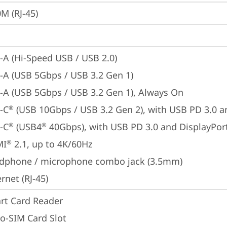
M (RJ-45)
-A (Hi-Speed USB / USB 2.0)
-A (USB 5Gbps / USB 3.2 Gen 1)
-A (USB 5Gbps / USB 3.2 Gen 1), Always On
-C
 (USB 10Gbps / USB 3.2 Gen 2), with USB PD 3.0 a
®
-C
 (USB4
 40Gbps), with USB PD 3.0 and DisplayPor
®
®
MI
 2.1, up to 4K/60Hz
®
dphone / microphone combo jack (3.5mm)
rnet (RJ-45)
rt Card Reader
o-SIM Card Slot