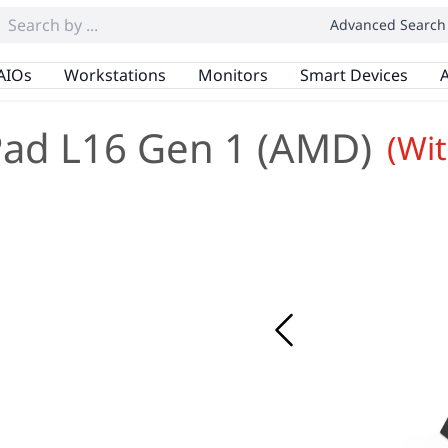
Advanced Search
AIOs
Workstations
Monitors
Smart Devices
A
ad L16 Gen 1 (AMD)
(Wi