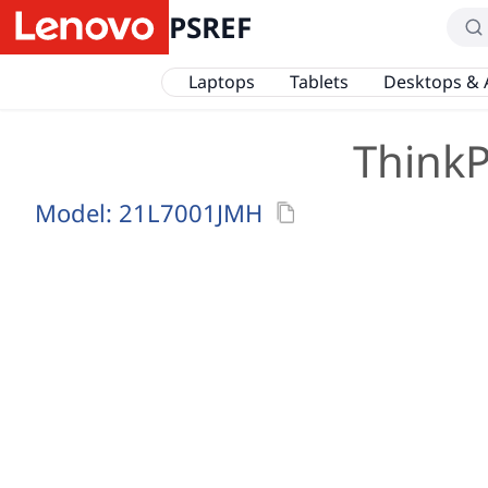
PSREF
Laptops
Tablets
Desktops & 
ThinkP
Model:
21L7001JMH