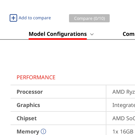
Add to compare
Compare (
0
/10)
Model Configurations
Comp
PERFORMANCE
Processor
AMD Ryze
Graphics
Integra
Chipset
AMD SoC
Memory
1x 16GB