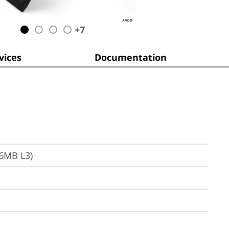
+
7
ices
Documentation
16MB L3)