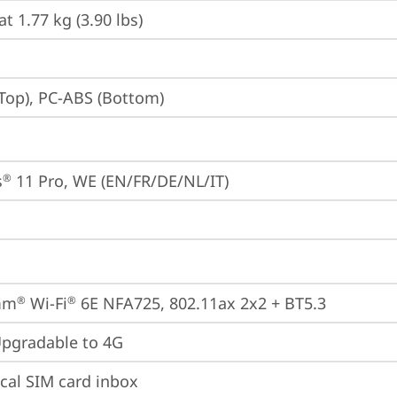
at 1.77 kg (3.90 lbs)
Top), PC-ABS (Bottom)
s
 11 Pro, WE (EN/FR/DE/NL/IT)
®
mm
 Wi-Fi
 6E NFA725, 802.11ax 2x2 + BT5.3
®
®
gradable to 4G
cal SIM card inbox