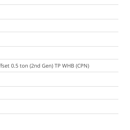
ffset 0.5 ton (2nd Gen) TP WHB (CPN)