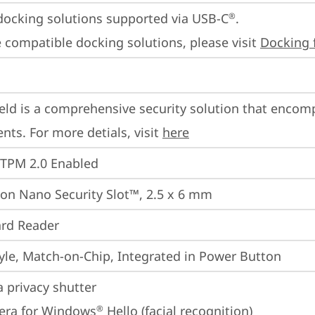
docking solutions supported via USB-C
.

®
 compatible docking solutions, please visit 
Docking 
eld is a comprehensive security solution that encom
ts. For more detials, visit 
here
 TPM 2.0 Enabled
on Nano Security Slot™, 2.5 x 6 mm
rd Reader
yle, Match-on-Chip, Integrated in Power Button
 privacy shutter
era for Windows
 Hello (facial recognition)
®