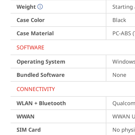
Weight
Starting 
Case Color
Black
Case Material
PC-ABS (
SOFTWARE
Operating System
Window
Bundled Software
None
CONNECTIVITY
WLAN + Bluetooth
Qualco
WWAN
WWAN Up
SIM Card
No physi