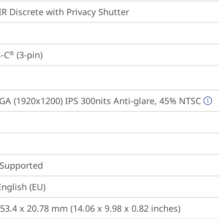
IR Discrete with Privacy Shutter
-C
 (3-pin)
®
A (1920x1200) IPS 300nits Anti-glare, 45% NTSC
 Supported
English (EU)
253.4 x 20.78 mm (14.06 x 9.98 x 0.82 inches)