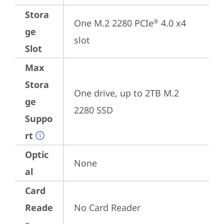
Stora
One M.2 2280 PCIe
 4.0 x4 
®
ge
slot
Slot
Max
Stora
One drive, up to 2TB M.2 
ge
2280 SSD
Suppo
rt
Optic
None
al
Card
Reade
No Card Reader