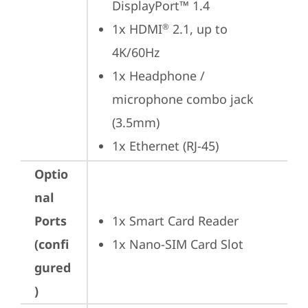
DisplayPort™ 1.4
1x HDMI
 2.1, up to 
®
4K/60Hz
1x Headphone / 
microphone combo jack 
(3.5mm)
1x Ethernet (RJ-45)
Optio
nal
Ports
1x Smart Card Reader
(confi
1x Nano-SIM Card Slot
gured
)