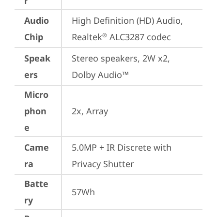
r
Audio
High Definition (HD) Audio, 
Chip
Realtek
 ALC3287 codec
®
Speak
Stereo speakers, 2W x2, 
ers
Dolby Audio™
Micro
phon
2x, Array
e
Came
5.0MP + IR Discrete with 
ra
Privacy Shutter
Batte
57Wh
ry