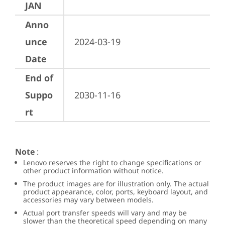
JAN
Anno
unce
2024-03-19
Date
End of
Suppo
2030-11-16
rt
Note
:
Lenovo reserves the right to change specifications or
other product information without notice.
The product images are for illustration only. The actual
product appearance, color, ports, keyboard layout, and
accessories may vary between models.
Actual port transfer speeds will vary and may be
slower than the theoretical speed depending on many