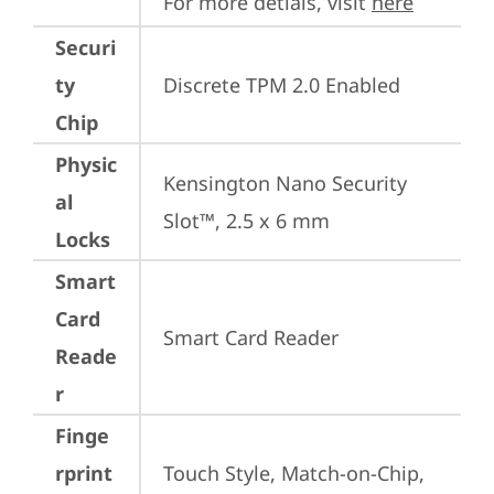
For more detials, visit 
here
Securi
ty
Discrete TPM 2.0 Enabled
Chip
Physic
Kensington Nano Security 
al
Slot™, 2.5 x 6 mm
Locks
Smart
Card
Smart Card Reader
Reade
r
Finge
rprint
Touch Style, Match-on-Chip, 