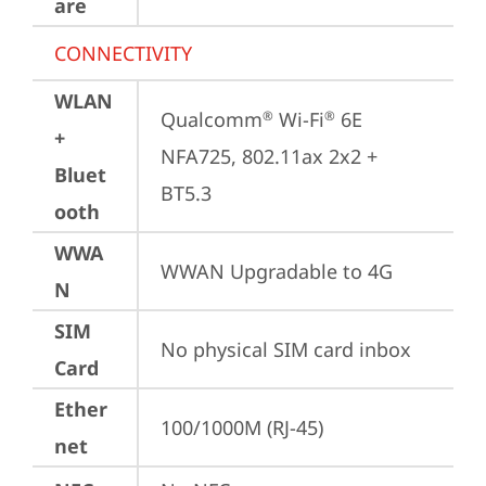
are
CONNECTIVITY
WLAN
Qualcomm
 Wi-Fi
 6E 
®
®
+
NFA725, 802.11ax 2x2 + 
Bluet
BT5.3
ooth
WWA
WWAN Upgradable to 4G
N
SIM
No physical SIM card inbox
Card
Ether
100/1000M (RJ-45)
net