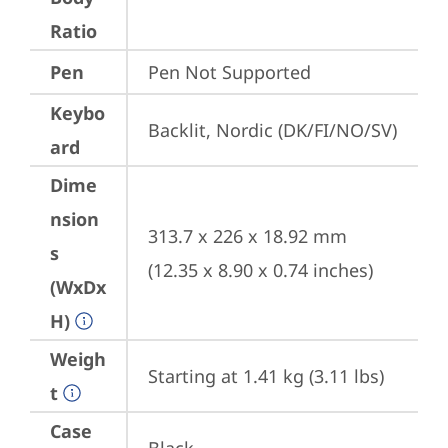
Ratio
Pen
Pen Not Supported
Keybo
Backlit, Nordic (DK/FI/NO/SV)
ard
Dime
nsion
313.7 x 226 x 18.92 mm 
s
(12.35 x 8.90 x 0.74 inches)
(WxDx
H)
Weigh
Starting at 1.41 kg (3.11 lbs)
t
Case