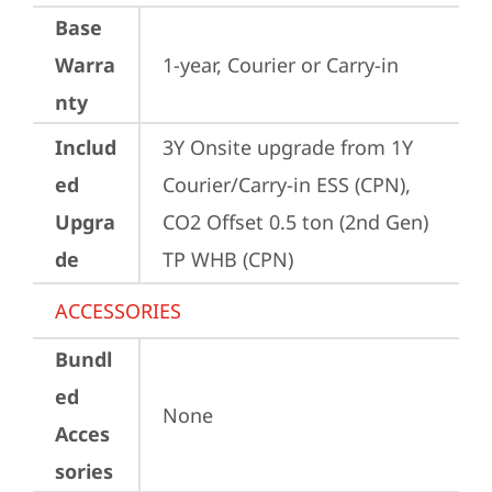
Base
Warra
1-year, Courier or Carry-in
nty
Includ
3Y Onsite upgrade from 1Y 
ed
Courier/Carry-in ESS (CPN), 
Upgra
CO2 Offset 0.5 ton (2nd Gen) 
de
TP WHB (CPN)
ACCESSORIES
Bundl
ed
None
Acces
sories