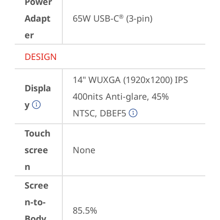
Power
Adapt
65W USB-C
 (3-pin)
®
er
DESIGN
14" WUXGA (1920x1200) IPS 
Displa
400nits Anti-glare, 45% 
y
NTSC, DBEF5
Touch
scree
None
n
Scree
n-to-
85.5%
Body