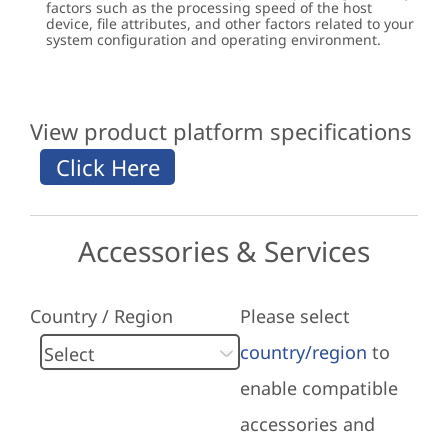
factors such as the processing speed of the host
device, file attributes, and other factors related to your
system configuration and operating environment.
View product platform specifications
Accessories & Services
Country / Region
Please select
country/region
to
enable compatible
accessories and