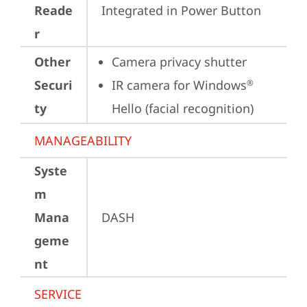
Reade
Integrated in Power Button
r
Other
Camera privacy shutter
Securi
IR camera for Windows
®
ty
Hello (facial recognition)
MANAGEABILITY
Syste
m
Mana
DASH
geme
nt
SERVICE