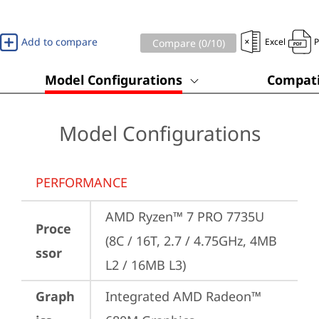
Add to compare
Excel
Compare (
0
/10)
Model Configurations
Compati
Model Configurations
PERFORMANCE
AMD Ryzen™ 7 PRO 7735U 
Proce
(8C / 16T, 2.7 / 4.75GHz, 4MB 
ssor
L2 / 16MB L3)
Graph
Integrated AMD Radeon™ 