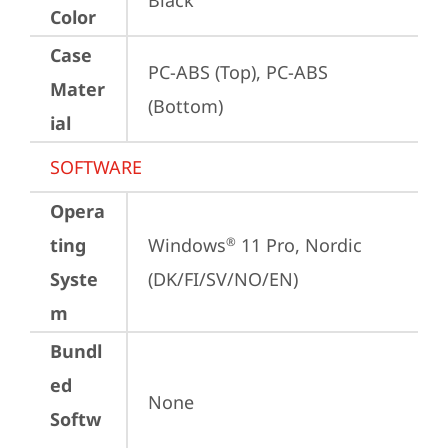
Black
Color
Case
PC-ABS (Top), PC-ABS 
Mater
(Bottom)
ial
SOFTWARE
Opera
ting
Windows
 11 Pro, Nordic 
®
Syste
(DK/FI/SV/NO/EN)
m
Bundl
ed
None
Softw