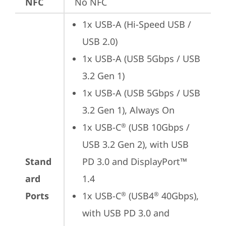
NFC
No NFC
1x USB-A (Hi-Speed USB / 
USB 2.0)
1x USB-A (USB 5Gbps / USB 
3.2 Gen 1)
1x USB-A (USB 5Gbps / USB 
3.2 Gen 1), Always On
1x USB-C
 (USB 10Gbps / 
®
USB 3.2 Gen 2), with USB 
Stand
PD 3.0 and DisplayPort™ 
ard
1.4
Ports
1x USB-C
 (USB4
 40Gbps), 
®
®
with USB PD 3.0 and 