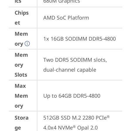
ics
680M Graphics
Chips
AMD SoC Platform
et
Mem
1x 16GB SODIMM DDR5-4800
ory
Mem
Two DDR5 SODIMM slots, 
ory
dual-channel capable
Slots
Max
Mem
Up to 64GB DDR5-4800
ory
Stora
512GB SSD M.2 2280 PCIe
®
ge
4.0x4 NVMe
 Opal 2.0
®