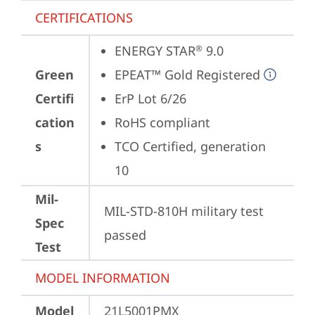
CERTIFICATIONS
ENERGY STAR
 9.0
®
Green
EPEAT™ Gold Registered
Certifi
ErP Lot 6/26
cation
RoHS compliant
s
TCO Certified, generation 
10
Mil-
MIL-STD-810H military test 
Spec
passed
Test
MODEL INFORMATION
Model
21L5001PMX