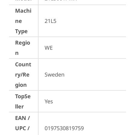
Machi
ne
21L5
Type
Regio
WE
n
Count
ry/Re
Sweden
gion
TopSe
Yes
ller
EAN /
UPC /
0197530819759