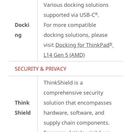
Various docking solutions 
supported via USB-C
.

®
Docki
For more compatible 
ng
docking solutions, please 
visit 
Docking for ThinkPad
®
L14 Gen 5 (AMD)
SECURITY & PRIVACY
ThinkShield is a 
comprehensive security 
Think
solution that encompasses 
Shield
hardware, software, and 
supply chain components. 