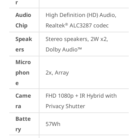
r
Audio
High Definition (HD) Audio, 
Chip
Realtek
 ALC3287 codec
®
Speak
Stereo speakers, 2W x2, 
ers
Dolby Audio™
Micro
phon
2x, Array
e
Came
FHD 1080p + IR Hybrid with 
ra
Privacy Shutter
Batte
57Wh
ry