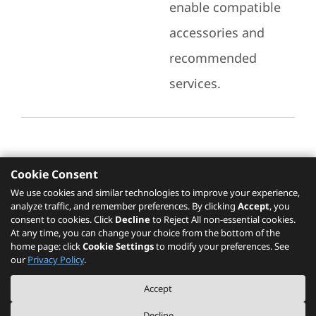
enable compatible
accessories and
recommended
services.
Cookie Consent
Recommended Services
We use cookies and similar technologies to improve your experience,
analyze traffic, and remember preferences. By clicking
Accept
, you
Please click
here
to check recommended
consent to cookies. Click
Decline
to Reject All non-essential cookies.
services.
At any time, you can change your choice from the bottom of the
home page: click
Cookie Settings
to modify your preferences. See
our
Privacy Policy
.
The PSREF website is a specification query platform. For actual availability
Accept
of displayed product / models, please refer to official
Lenovo store website
or consult local Lenovo sales.
Decline