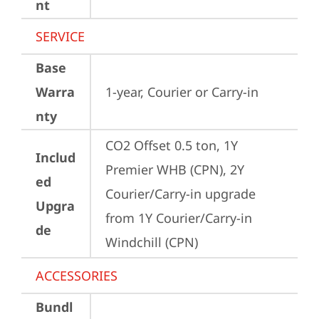
nt
SERVICE
Base
Warra
1-year, Courier or Carry-in
nty
CO2 Offset 0.5 ton, 1Y 
Includ
Premier WHB (CPN), 2Y 
ed
Courier/Carry-in upgrade 
Upgra
from 1Y Courier/Carry-in 
de
Windchill (CPN)
ACCESSORIES
Bundl