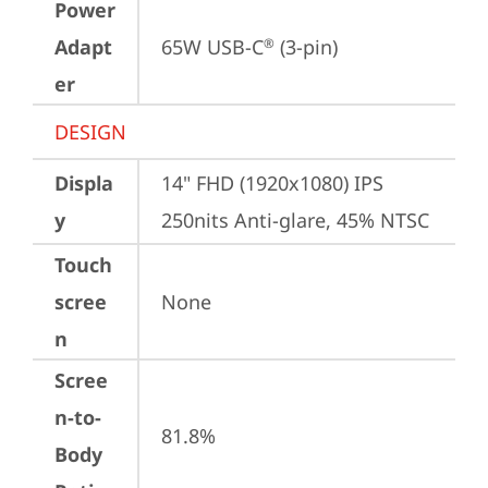
Power
Adapt
65W USB-C
 (3-pin)
®
er
DESIGN
Displa
14" FHD (1920x1080) IPS 
y
250nits Anti-glare, 45% NTSC
Touch
scree
None
n
Scree
n-to-
81.8%
Body