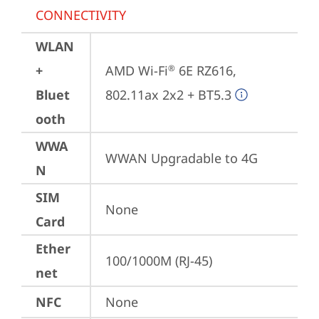
CONNECTIVITY
WLAN
+
AMD Wi-Fi
 6E RZ616, 
®
Bluet
802.11ax 2x2 + BT5.3
ooth
WWA
WWAN Upgradable to 4G
N
SIM
None
Card
Ether
100/1000M (RJ-45)
net
NFC
None