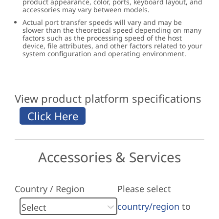
product appearance, color, ports, keyboard layout, and
accessories may vary between models.
Actual port transfer speeds will vary and may be
slower than the theoretical speed depending on many
factors such as the processing speed of the host
device, file attributes, and other factors related to your
system configuration and operating environment.
View product platform specifications
Accessories & Services
Country / Region
Please select
country/region
to