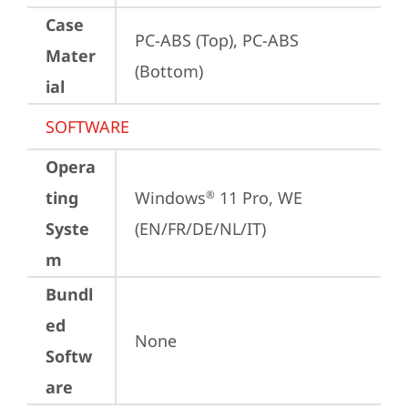
Case
PC-ABS (Top), PC-ABS 
Mater
(Bottom)
ial
SOFTWARE
Opera
ting
Windows
 11 Pro, WE 
®
Syste
(EN/FR/DE/NL/IT)
m
Bundl
ed
None
Softw
are