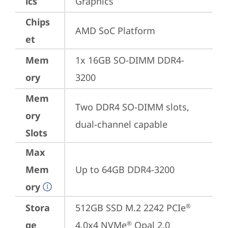
ics
Graphics
Chips
AMD SoC Platform
et
Mem
1x 16GB SO-DIMM DDR4-
ory
3200
Mem
Two DDR4 SO-DIMM slots, 
ory
dual-channel capable
Slots
Max
Mem
Up to 64GB DDR4-3200
ory
Stora
512GB SSD M.2 2242 PCIe
®
ge
4.0x4 NVMe
 Opal 2.0
®