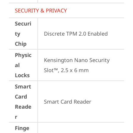
SECURITY & PRIVACY
Securi
ty
Discrete TPM 2.0 Enabled
Chip
Physic
Kensington Nano Security 
al
Slot™, 2.5 x 6 mm
Locks
Smart
Card
Smart Card Reader
Reade
r
Finge