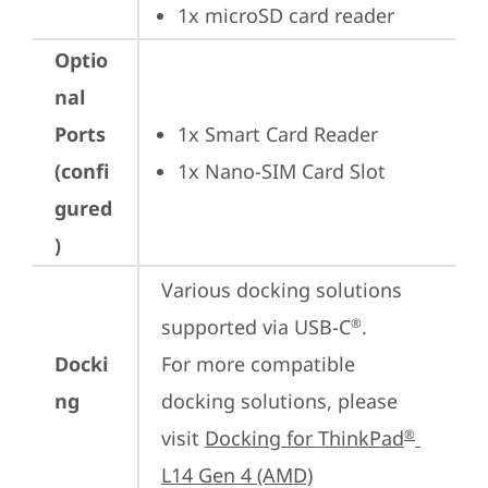
1x microSD card reader
Optio
nal
Ports
1x Smart Card Reader
(confi
1x Nano-SIM Card Slot
gured
)
Various docking solutions 
supported via USB-C
.

®
Docki
For more compatible 
ng
docking solutions, please 
visit 
Docking for ThinkPad
®
L14 Gen 4 (AMD)