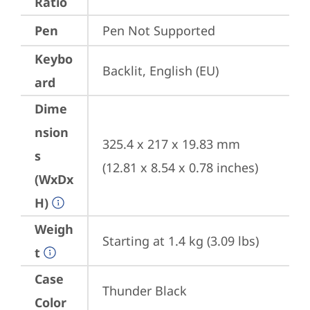
Ratio
Pen
Pen Not Supported
Keybo
Backlit, English (EU)
ard
Dime
nsion
325.4 x 217 x 19.83 mm 
s
(12.81 x 8.54 x 0.78 inches)
(WxDx
H)
Weigh
Starting at 1.4 kg (3.09 lbs)
t
Case
Thunder Black
Color