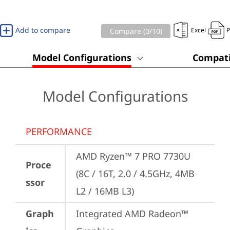
Add to compare
Excel
Compare (
0
/10)
Model Configurations
Compati
Model Configurations
PERFORMANCE
AMD Ryzen™ 7 PRO 7730U 
Proce
(8C / 16T, 2.0 / 4.5GHz, 4MB 
ssor
L2 / 16MB L3)
Graph
Integrated AMD Radeon™ 