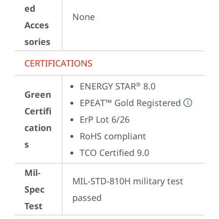
ed
None
Acces
sories
CERTIFICATIONS
ENERGY STAR
 8.0
®
Green
EPEAT™ Gold Registered
Certifi
ErP Lot 6/26
cation
RoHS compliant
s
TCO Certified 9.0
Mil-
MIL-STD-810H military test 
Spec
passed
Test