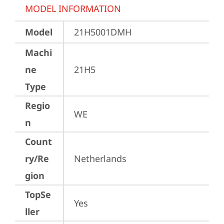
MODEL INFORMATION
Model
21H5001DMH
Machi
ne
21H5
Type
Regio
WE
n
Count
ry/Re
Netherlands
gion
TopSe
Yes
ller