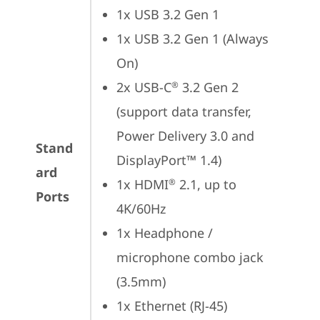
1x USB 3.2 Gen 1
1x USB 3.2 Gen 1 (Always 
On)
2x USB-C
 3.2 Gen 2 
®
(support data transfer, 
Power Delivery 3.0 and 
Stand
DisplayPort™ 1.4)
ard
1x HDMI
 2.1, up to 
®
Ports
4K/60Hz
1x Headphone / 
microphone combo jack 
(3.5mm)
1x Ethernet (RJ-45)