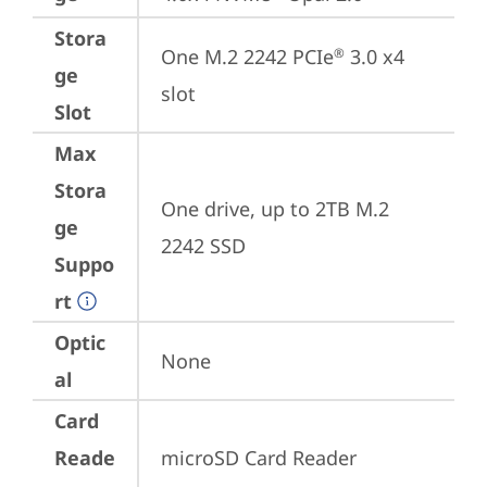
Stora
One M.2 2242 PCIe
 3.0 x4 
®
ge
slot
Slot
Max
Stora
One drive, up to 2TB M.2 
ge
2242 SSD
Suppo
rt
Optic
None
al
Card
Reade
microSD Card Reader