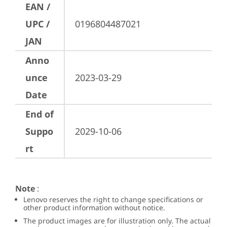
EAN /
UPC /
0196804487021
JAN
Anno
unce
2023-03-29
Date
End of
Suppo
2029-10-06
rt
Note
:
Lenovo reserves the right to change specifications or
other product information without notice.
The product images are for illustration only. The actual