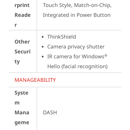
rprint
Touch Style, Match-on-Chip, 
Reade
Integrated in Power Button
r
ThinkShield
Other
Camera privacy shutter
Securi
IR camera for Windows
®
ty
Hello (facial recognition)
MANAGEABILITY
Syste
m
Mana
DASH
geme