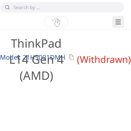
ThinkPad
L14 Gen 4
Model:
21H5001DMH
(Withdrawn)
(AMD)