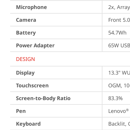
Microphone
2x, Array
Camera
Front 5.
Battery
54.7Wh
Power Adapter
65W USB
DESIGN
Display
13.3" WU
Touchscreen
OGM, 10-
Screen-to-Body Ratio
83.3%
Pen
Lenovo
®
Keyboard
Backlit,