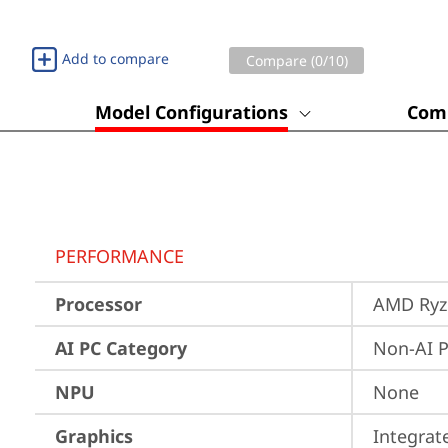
Add to compare
Compare (
0
/10)
Model Configurations
Comp
PERFORMANCE
Processor
AMD Ryze
AI PC Category
Non-AI 
NPU
None
Graphics
Integra