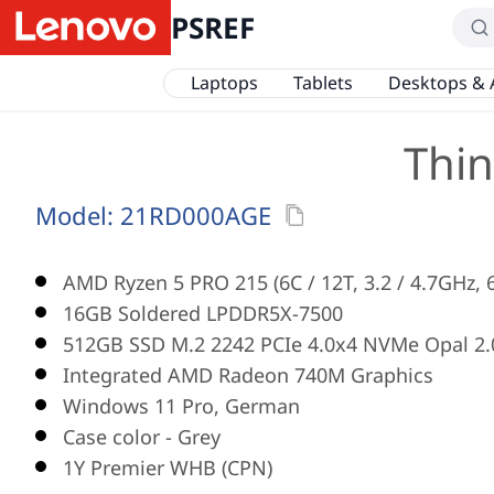
PSREF
Laptops
Tablets
Desktops & 
Thin
Model:
21RD000AGE
AMD Ryzen 5 PRO 215 (6C / 12T, 3.2 / 4.7GHz,
16GB Soldered LPDDR5X-7500
512GB SSD M.2 2242 PCIe 4.0x4 NVMe Opal 2.
Integrated AMD Radeon 740M Graphics
Windows 11 Pro, German
Case color - Grey
1Y Premier WHB (CPN)