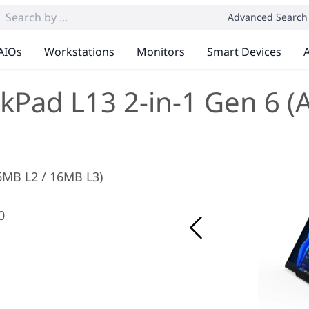
Advanced Search
AIOs
Workstations
Monitors
Smart Devices
A
kPad L13 2-in-1 Gen 6 
 6MB L2 / 16MB L3)
0