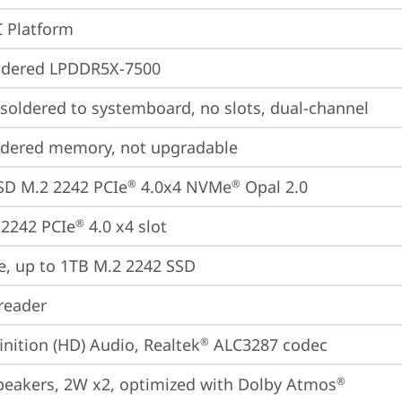
 Platform
ldered LPDDR5X-7500
oldered to systemboard, no slots, dual-channel
ldered memory, not upgradable
SD M.2 2242 PCIe
 4.0x4 NVMe
 Opal 2.0
®
®
2242 PCIe
 4.0 x4 slot
®
e, up to 1TB M.2 2242 SSD
reader
inition (HD) Audio, Realtek
 ALC3287 codec
®
peakers, 2W x2, optimized with Dolby Atmos
®