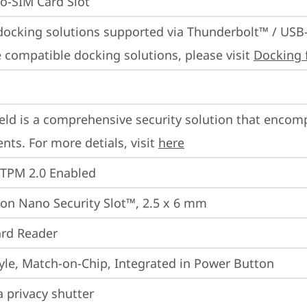
o-SIM Card Slot
docking solutions supported via Thunderbolt™ / USB
 compatible docking solutions, please visit 
Docking 
eld is a comprehensive security solution that encom
ts. For more detials, visit 
here
 TPM 2.0 Enabled
on Nano Security Slot™, 2.5 x 6 mm
rd Reader
yle, Match-on-Chip, Integrated in Power Button
 privacy shutter