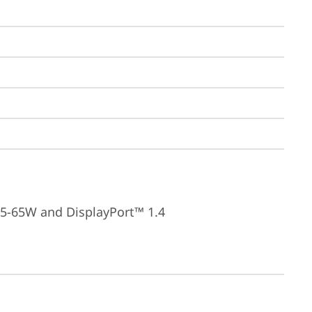
15-65W and DisplayPort™ 1.4