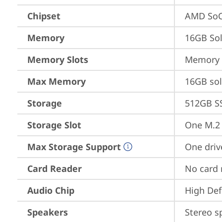
Chipset
AMD SoC
Memory
16GB So
Memory Slots
Memory s
Max Memory
16GB so
Storage
512GB S
Storage Slot
One M.2 
Max Storage Support
One driv
Card Reader
No card 
Audio Chip
High Def
Speakers
Stereo s