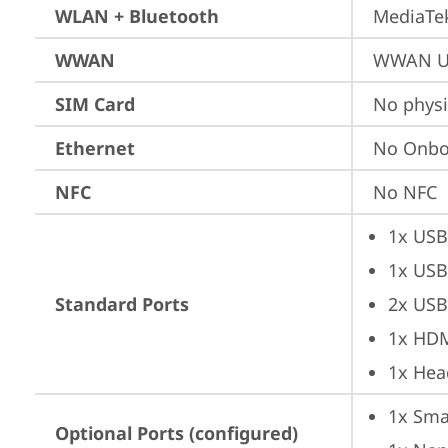
WLAN + Bluetooth
MediaTek
WWAN
WWAN Up
SIM Card
No physi
Ethernet
No Onbo
NFC
No NFC
1x USB
1x USB
Standard Ports
2x USB
1x HD
1x Hea
1x Sma
Optional Ports (configured)