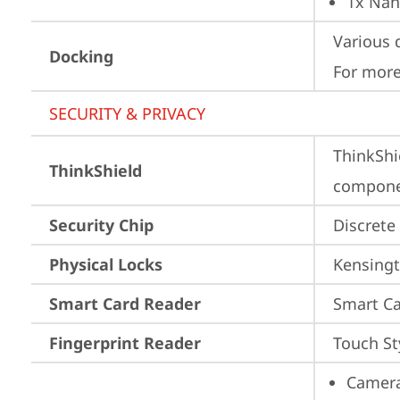
1x Nan
Various 
Docking
For more
SECURITY & PRIVACY
ThinkShi
ThinkShield
componen
Security Chip
Discrete
Physical Locks
Kensingt
Smart Card Reader
Smart Ca
Fingerprint Reader
Touch St
Camera