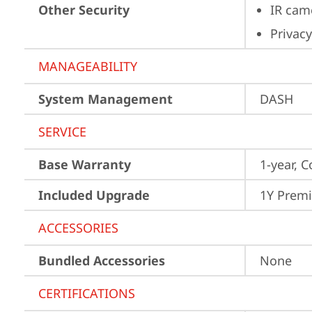
Other Security
IR cam
Privacy
MANAGEABILITY
System Management
DASH
SERVICE
Base Warranty
1-year, C
Included Upgrade
1Y Prem
ACCESSORIES
Bundled Accessories
None
CERTIFICATIONS