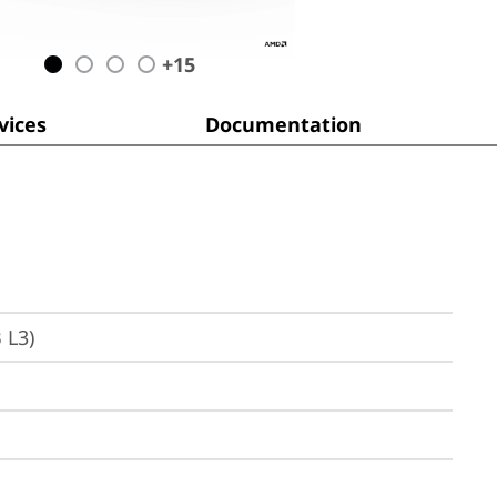
+
15
ices
Documentation
 L3)