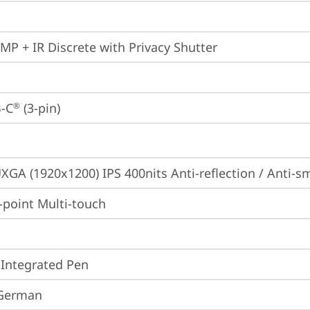
0MP + IR Discrete with Privacy Shutter
-C
 (3-pin)
®
XGA (1920x1200) IPS 400nits Anti-reflection / Anti
point Multi-touch
 Integrated Pen
 German