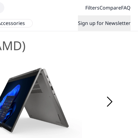
Filters
Compare
FAQ
ccessories
Sign up for Newsletter
(AMD)