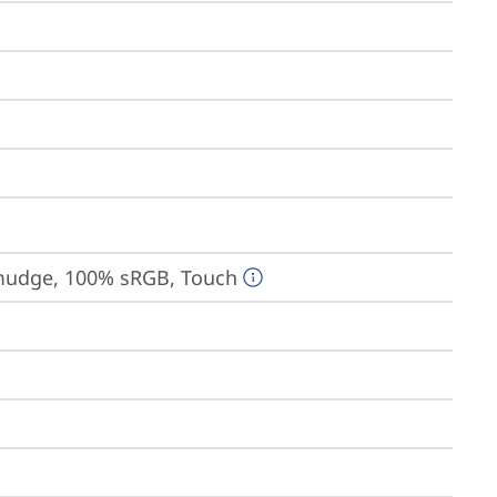
-smudge, 100% sRGB, Touch