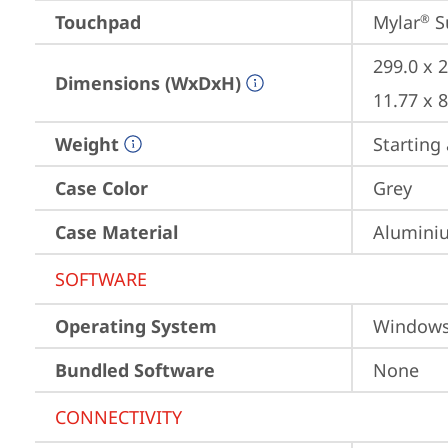
Touchpad
Mylar
 S
®
299.0 x 
Dimensions (WxDxH)
11.77 x 
Weight
Starting 
Case Color
Grey
Case Material
Aluminiu
SOFTWARE
Operating System
Window
Bundled Software
None
CONNECTIVITY