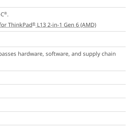
-C
.

®
for ThinkPad
 L13 2-in-1 Gen 6 (AMD)
®
passes hardware, software, and supply chain 