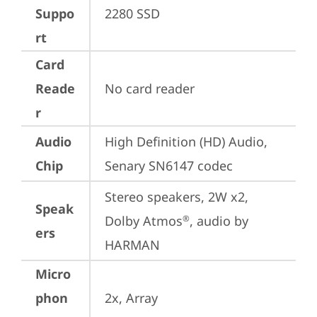
Suppo
2280 SSD
rt
Card
Reade
No card reader
r
Audio
High Definition (HD) Audio, 
Chip
Senary SN6147 codec
Stereo speakers, 2W x2, 
Speak
Dolby Atmos
, audio by 
®
ers
HARMAN
Micro
phon
2x, Array