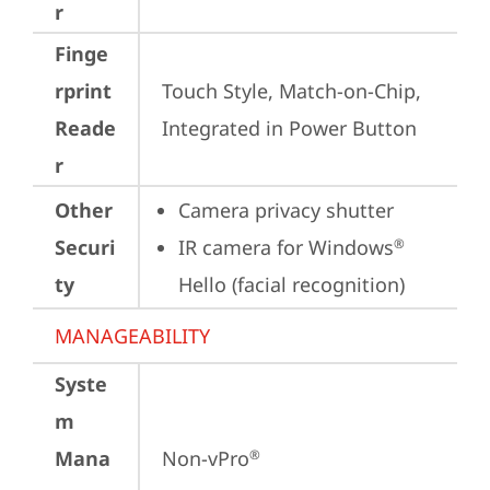
r
Finge
rprint
Touch Style, Match-on-Chip, 
Reade
Integrated in Power Button
r
Other
Camera privacy shutter
Securi
IR camera for Windows
®
ty
Hello (facial recognition)
MANAGEABILITY
Syste
m
Mana
Non-vPro
®