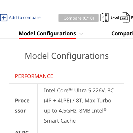
Add to compare
Excel
Compare (
0
/10)
Model Configurations
Compati
Model Configurations
PERFORMANCE
Intel Core™ Ultra 5 226V, 8C 
Proce
(4P + 4LPE) / 8T, Max Turbo 
ssor
up to 4.5GHz, 8MB Intel
®
Smart Cache
AI PC