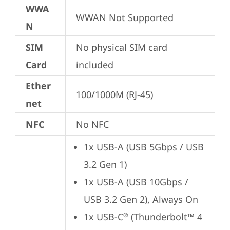
WWA
WWAN Not Supported
N
SIM
No physical SIM card 
Card
included
Ether
100/1000M (RJ-45)
net
NFC
No NFC
1x USB-A (USB 5Gbps / USB 
3.2 Gen 1)
1x USB-A (USB 10Gbps / 
USB 3.2 Gen 2), Always On
1x USB-C
 (Thunderbolt™ 4 
®