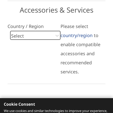
Accessories & Services
Country / Region
Please select
country/region
to
enable compatible
accessories and
recommended
services.
Cookie Consent
Recommended Services
We use cookies and similar technologies to improve your experience,