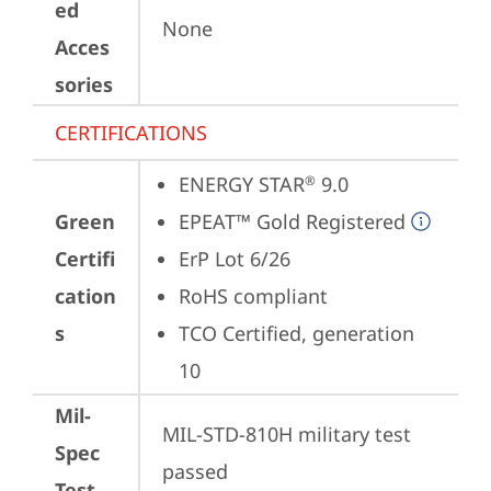
ed
None
Acces
sories
CERTIFICATIONS
ENERGY STAR
 9.0
®
Green
EPEAT™ Gold Registered
Certifi
ErP Lot 6/26
cation
RoHS compliant
s
TCO Certified, generation 
10
Mil-
MIL-STD-810H military test 
Spec
passed
Test