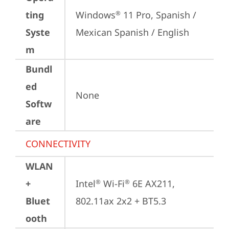
ting
Windows
 11 Pro, Spanish / 
®
Syste
Mexican Spanish / English
m
Bundl
ed
None
Softw
are
CONNECTIVITY
WLAN
+
Intel
 Wi-Fi
 6E AX211, 
®
®
Bluet
802.11ax 2x2 + BT5.3
ooth