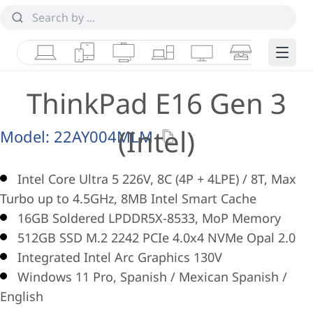
Laptops
Tablets
Desktops & AIOs
Workstations
Monitors
Smart Collab
Edge 
ThinkPad E16 Gen 3
(Intel)
Model:
22AY004MLM
Intel Core Ultra 5 226V, 8C (4P + 4LPE) / 8T, Max
Turbo up to 4.5GHz, 8MB Intel Smart Cache
16GB Soldered LPDDR5X-8533, MoP Memory
512GB SSD M.2 2242 PCIe 4.0x4 NVMe Opal 2.0
Integrated Intel Arc Graphics 130V
Windows 11 Pro, Spanish / Mexican Spanish /
English