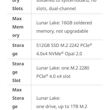
ory
soldered to systemboard, no 
Slots
slots, dual-channel
Max
Lunar Lake: 16GB soldered 
Mem
memory, not upgradable
ory
Stora
512GB SSD M.2 2242 PCIe
®
ge
4.0x4 NVMe
 Opal 2.0
®
Stora
Lunar Lake: one M.2 2280 
ge
PCIe
 4.0 x4 slot
®
Slot
Max
Stora
Lunar Lake: 

ge
one drive, up to 1TB M.2 