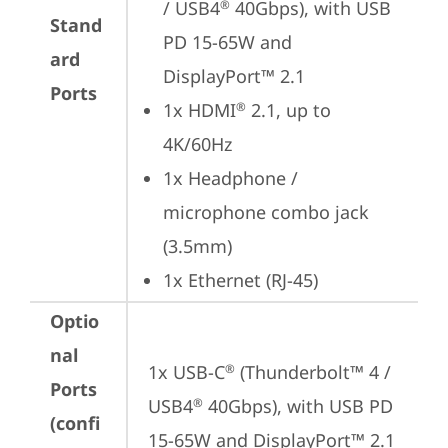
/ USB4
 40Gbps), with USB 
®
Stand
PD 15-65W and 
ard
DisplayPort™ 2.1
Ports
1x HDMI
 2.1, up to 
®
4K/60Hz
1x Headphone / 
microphone combo jack 
(3.5mm)
1x Ethernet (RJ-45)
Optio
nal
1x USB-C
 (Thunderbolt™ 4 / 
®
Ports
USB4
 40Gbps), with USB PD 
®
(confi
15-65W and DisplayPort™ 2.1