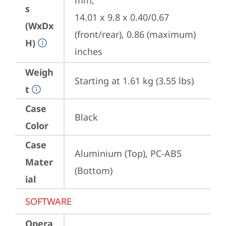
mm;

s
14.01 x 9.8 x 0.40/0.67 
(WxDx
(front/rear), 0.86 (maximum) 
H)
inches
Weigh
Starting at 1.61 kg (3.55 lbs)
t
Case
Black
Color
Case
Aluminium (Top), PC-ABS 
Mater
(Bottom)
ial
SOFTWARE
Opera