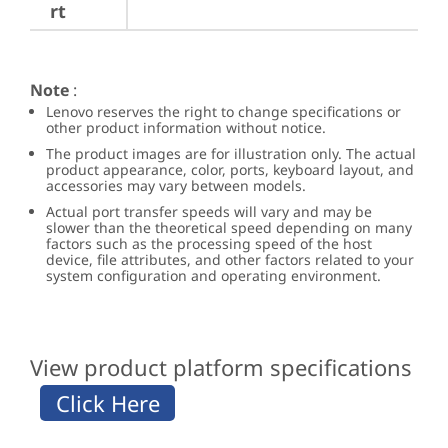
rt
Note
:
Lenovo reserves the right to change specifications or
other product information without notice.
The product images are for illustration only. The actual
product appearance, color, ports, keyboard layout, and
accessories may vary between models.
Actual port transfer speeds will vary and may be
slower than the theoretical speed depending on many
factors such as the processing speed of the host
device, file attributes, and other factors related to your
system configuration and operating environment.
View product platform specifications