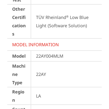
Other
Certifi
TÜV Rheinland
 Low Blue 
®
cation
Light (Software Solution)
s
MODEL INFORMATION
Model
22AY004MLM
Machi
ne
22AY
Type
Regio
LA
n