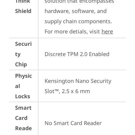
Think
solution that encompasses 
Shield
hardware, software, and 
supply chain components. 
For more detials, visit 
here
Securi
ty
Discrete TPM 2.0 Enabled
Chip
Physic
Kensington Nano Security 
al
Slot™, 2.5 x 6 mm
Locks
Smart
Card
No Smart Card Reader
Reade