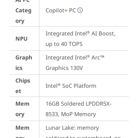
Categ
Copilot+ PC
ory
Integrated Intel
 AI Boost, 
®
NPU
up to 40 TOPS
Graph
Integrated Intel
 Arc™ 
®
ics
Graphics 130V
Chips
Intel
 SoC Platform
®
et
Mem
16GB Soldered LPDDR5X-
ory
8533, MoP Memory
Mem
Lunar Lake: memory 