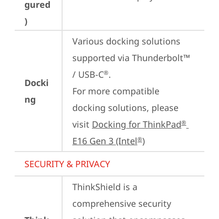
gured
)
Various docking solutions 
supported via Thunderbolt™ 
/ USB-C
.

®
Docki
For more compatible 
ng
docking solutions, please 
visit 
Docking for ThinkPad
®
E16 Gen 3 (Intel
)
®
SECURITY & PRIVACY
ThinkShield is a 
comprehensive security 