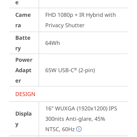
e
Came
FHD 1080p + IR Hybrid with 
ra
Privacy Shutter
Batte
64Wh
ry
Power
Adapt
65W USB-C
 (2-pin)
®
er
DESIGN
16" WUXGA (1920x1200) IPS 
Displa
300nits Anti-glare, 45% 
y
NTSC, 60Hz