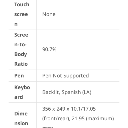
Touch
scree
None
n
Scree
n-to-
90.7%
Body
Ratio
Pen
Pen Not Supported
Keybo
Backlit, Spanish (LA)
ard
356 x 249 x 10.1/17.05 
Dime
(front/rear), 21.95 (maximum) 
nsion