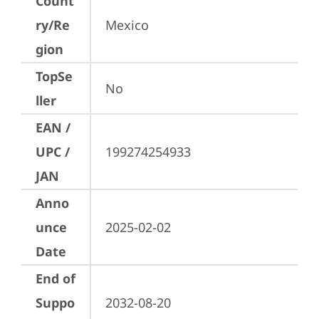
Count
ry/Re
Mexico
gion
TopSe
No
ller
EAN /
UPC /
199274254933
JAN
Anno
unce
2025-02-02
Date
End of
Suppo
2032-08-20