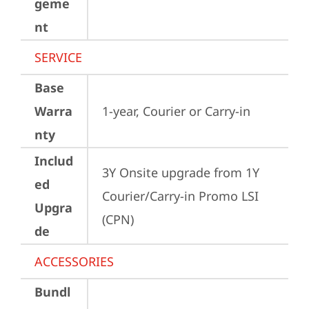
geme
nt
SERVICE
Base
Warra
1-year, Courier or Carry-in
nty
Includ
3Y Onsite upgrade from 1Y 
ed
Courier/Carry-in Promo LSI 
Upgra
(CPN)
de
ACCESSORIES
Bundl