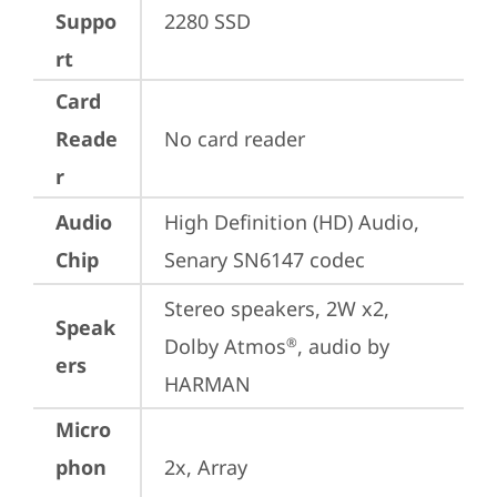
Suppo
2280 SSD
rt
Card
Reade
No card reader
r
Audio
High Definition (HD) Audio, 
Chip
Senary SN6147 codec
Stereo speakers, 2W x2, 
Speak
Dolby Atmos
, audio by 
®
ers
HARMAN
Micro
phon
2x, Array