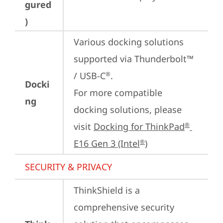
gured
)
Various docking solutions 
supported via Thunderbolt™ 
/ USB-C
.

®
Docki
For more compatible 
ng
docking solutions, please 
visit 
Docking for ThinkPad
®
E16 Gen 3 (Intel
)
®
SECURITY & PRIVACY
ThinkShield is a 
comprehensive security 