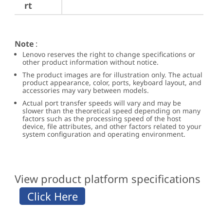
rt
Note
:
Lenovo reserves the right to change specifications or
other product information without notice.
The product images are for illustration only. The actual
product appearance, color, ports, keyboard layout, and
accessories may vary between models.
Actual port transfer speeds will vary and may be
slower than the theoretical speed depending on many
factors such as the processing speed of the host
device, file attributes, and other factors related to your
system configuration and operating environment.
View product platform specifications