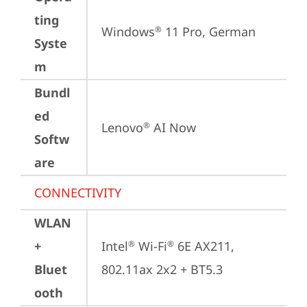
ting
Windows
 11 Pro, German
®
Syste
m
Bundl
ed
Lenovo
 AI Now
®
Softw
are
CONNECTIVITY
WLAN
+
Intel
 Wi-Fi
 6E AX211, 
®
®
Bluet
802.11ax 2x2 + BT5.3
ooth