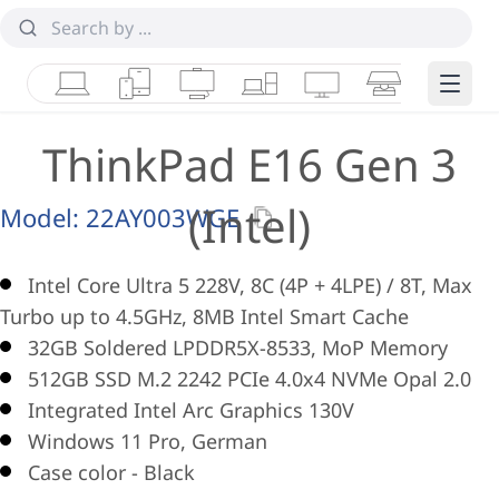
Laptops
Tablets
Desktops & AIOs
Workstations
Monitors
Smart Collab
Edge 
ThinkPad E16 Gen 3
(Intel)
Model:
22AY003WGE
Intel Core Ultra 5 228V, 8C (4P + 4LPE) / 8T, Max
Turbo up to 4.5GHz, 8MB Intel Smart Cache
32GB Soldered LPDDR5X-8533, MoP Memory
512GB SSD M.2 2242 PCIe 4.0x4 NVMe Opal 2.0
Integrated Intel Arc Graphics 130V
Windows 11 Pro, German
Case color - Black