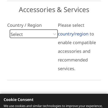
Accessories & Services
Country / Region
Please select
country/region
to
enable compatible
accessories and
recommended
services.
Cookie Consent
Recommended Services
We use cookies and similar technologies to improve your experience,