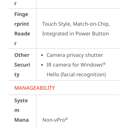
r
Finge
rprint
Touch Style, Match-on-Chip, 
Reade
Integrated in Power Button
r
Other
Camera privacy shutter
Securi
IR camera for Windows
®
ty
Hello (facial recognition)
MANAGEABILITY
Syste
m
Mana
Non-vPro
®