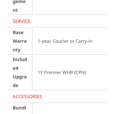
geme
nt
SERVICE
Base
Warra
1-year, Courier or Carry-in
nty
Includ
ed
1Y Premier WHB (CPN)
Upgra
de
ACCESSORIES
Bundl