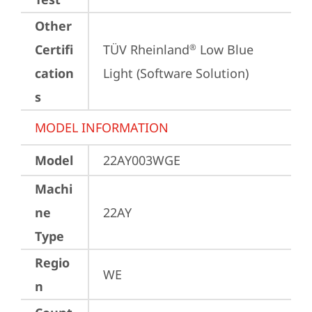
Other
Certifi
TÜV Rheinland
 Low Blue 
®
cation
Light (Software Solution)
s
MODEL INFORMATION
Model
22AY003WGE
Machi
ne
22AY
Type
Regio
WE
n