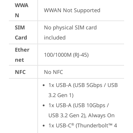
WWA
WWAN Not Supported
N
SIM
No physical SIM card 
Card
included
Ether
100/1000M (RJ-45)
net
NFC
No NFC
1x USB-A (USB 5Gbps / USB 
3.2 Gen 1)
1x USB-A (USB 10Gbps / 
USB 3.2 Gen 2), Always On
1x USB-C
 (Thunderbolt™ 4 
®