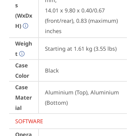
mm;

s
14.01 x 9.80 x 0.40/0.67 
(WxDx
(front/rear), 0.83 (maximum) 
H)
inches
Weigh
Starting at 1.61 kg (3.55 lbs)
t
Case
Black
Color
Case
Aluminium (Top), Aluminium 
Mater
(Bottom)
ial
SOFTWARE
Opera