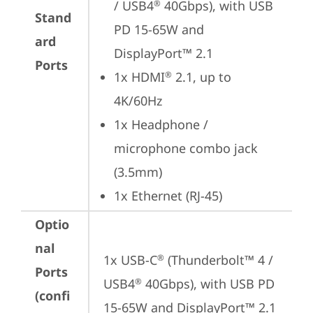
/ USB4
 40Gbps), with USB 
®
Stand
PD 15-65W and 
ard
DisplayPort™ 2.1
Ports
1x HDMI
 2.1, up to 
®
4K/60Hz
1x Headphone / 
microphone combo jack 
(3.5mm)
1x Ethernet (RJ-45)
Optio
nal
1x USB-C
 (Thunderbolt™ 4 / 
®
Ports
USB4
 40Gbps), with USB PD 
®
(confi
15-65W and DisplayPort™ 2.1