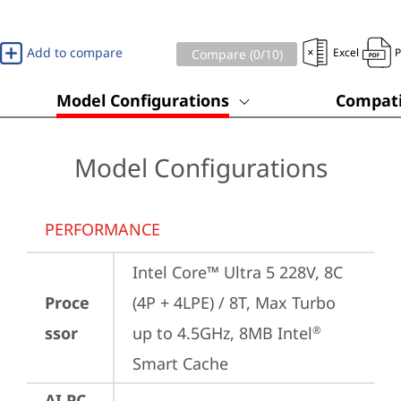
Add to compare
Excel
Compare (
0
/10)
Model Configurations
Compati
Model Configurations
PERFORMANCE
Intel Core™ Ultra 5 228V, 8C 
Proce
(4P + 4LPE) / 8T, Max Turbo 
ssor
up to 4.5GHz, 8MB Intel
®
Smart Cache
AI PC