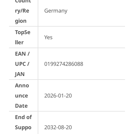
Count
ry/Re
Germany
gion
TopSe
Yes
ller
EAN /
UPC /
0199274286088
JAN
Anno
unce
2026-01-20
Date
End of
Suppo
2032-08-20