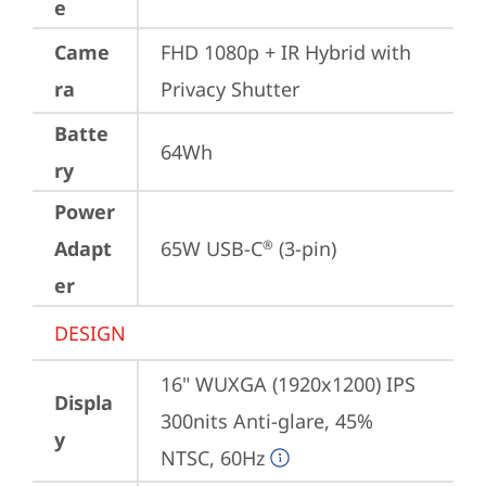
e
Came
FHD 1080p + IR Hybrid with 
ra
Privacy Shutter
Batte
64Wh
ry
Power
Adapt
65W USB-C
 (3-pin)
®
er
DESIGN
16" WUXGA (1920x1200) IPS 
Displa
300nits Anti-glare, 45% 
y
NTSC, 60Hz