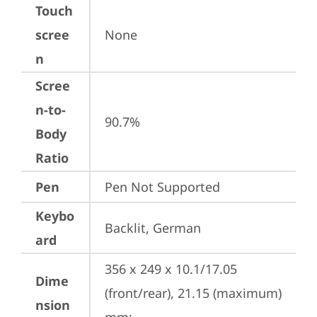
Touch
scree
None
n
Scree
n-to-
90.7%
Body
Ratio
Pen
Pen Not Supported
Keybo
Backlit, German
ard
356 x 249 x 10.1/17.05 
Dime
(front/rear), 21.15 (maximum) 
nsion