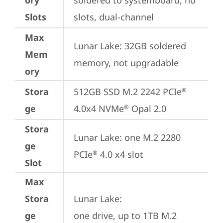
ory
soldered to systemboard, no 
Slots
slots, dual-channel
Max
Lunar Lake: 32GB soldered 
Mem
memory, not upgradable
ory
Stora
512GB SSD M.2 2242 PCIe
®
ge
4.0x4 NVMe
 Opal 2.0
®
Stora
Lunar Lake: one M.2 2280 
ge
PCIe
 4.0 x4 slot
®
Slot
Max
Stora
Lunar Lake: 

ge
one drive, up to 1TB M.2 