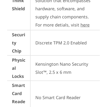
Think
solution that encompasses 
Shield
hardware, software, and 
supply chain components. 
For more detials, visit 
here
Securi
ty
Discrete TPM 2.0 Enabled
Chip
Physic
Kensington Nano Security 
al
Slot™, 2.5 x 6 mm
Locks
Smart
Card
No Smart Card Reader
Reade