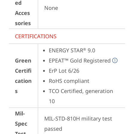
ed
None
Acces
sories
CERTIFICATIONS
ENERGY STAR
 9.0
®
Green
EPEAT™ Gold Registered
Certifi
ErP Lot 6/26
cation
RoHS compliant
s
TCO Certified, generation 
10
Mil-
MIL-STD-810H military test 
Spec
passed
Test