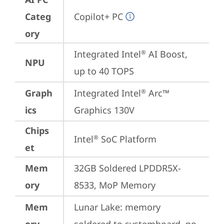
Categ
Copilot+ PC
ory
Integrated Intel
 AI Boost, 
®
NPU
up to 40 TOPS
Graph
Integrated Intel
 Arc™ 
®
ics
Graphics 130V
Chips
Intel
 SoC Platform
®
et
Mem
32GB Soldered LPDDR5X-
ory
8533, MoP Memory
Mem
Lunar Lake: memory 