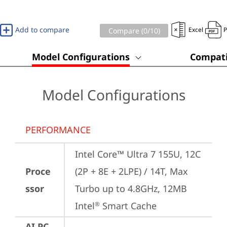
Add to compare
Excel
Compare (
0
/10)
Model Configurations
Compati
Model Configurations
PERFORMANCE
Intel Core™ Ultra 7 155U, 12C 
Proce
(2P + 8E + 2LPE) / 14T, Max 
ssor
Turbo up to 4.8GHz, 12MB 
Intel
 Smart Cache
®
AI PC