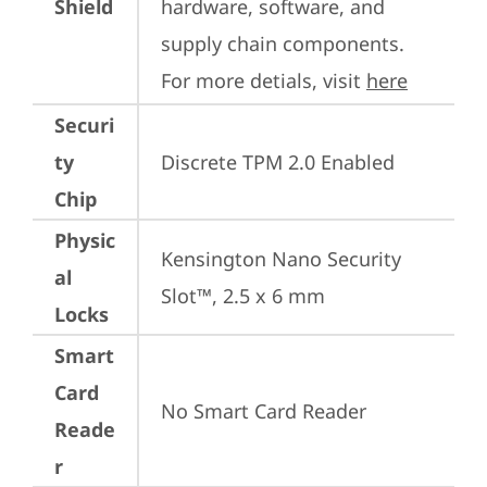
Shield
hardware, software, and 
supply chain components. 
For more detials, visit 
here
Securi
ty
Discrete TPM 2.0 Enabled
Chip
Physic
Kensington Nano Security 
al
Slot™, 2.5 x 6 mm
Locks
Smart
Card
No Smart Card Reader
Reade
r