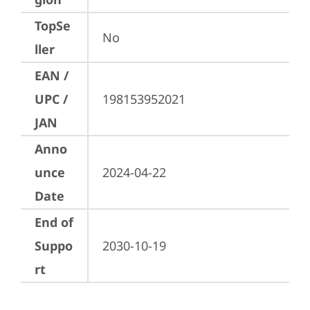
TopSe
No
ller
EAN /
UPC /
198153952021
JAN
Anno
unce
2024-04-22
Date
End of
Suppo
2030-10-19
rt