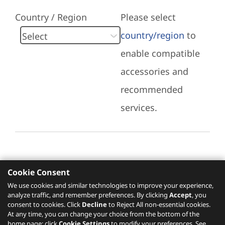
Country / Region
Please select
country/region
to
enable compatible
accessories and
recommended
services.
Cookie Consent
Recommended Services
We use cookies and similar technologies to improve your experience,
analyze traffic, and remember preferences. By clicking
Accept
, you
Please click
here
to check recommended
consent to cookies. Click
Decline
to Reject All non-essential cookies.
services.
At any time, you can change your choice from the bottom of the
home page: click
Cookie Settings
to modify your preferences. See