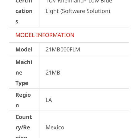
Certifi
TÜV Rheinland
 Low Blue 
cation
Light (Software Solution)
s
MODEL INFORMATION
Model
21MB000FLM
Machi
ne
21MB
Type
Regio
LA
n
Count
ry/Re
Mexico
gion