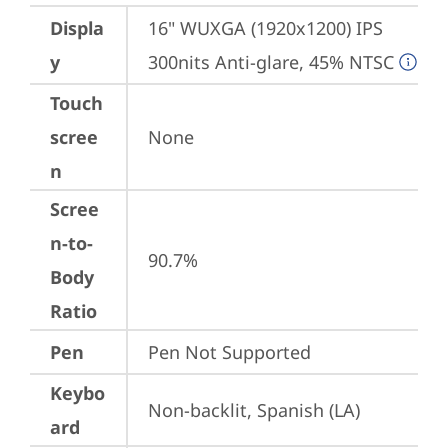
Displa
16" WUXGA (1920x1200) IPS 
y
300nits Anti-glare, 45% NTSC
Touch
scree
None
n
Scree
n-to-
90.7%
Body
Ratio
Pen
Pen Not Supported
Keybo
Non-backlit, Spanish (LA)
ard