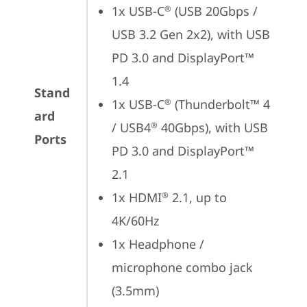
1x USB-C
 (USB 20Gbps / 
®
USB 3.2 Gen 2x2), with USB 
PD 3.0 and DisplayPort™ 
1.4
Stand
1x USB-C
 (Thunderbolt™ 4 
®
ard
/ USB4
 40Gbps), with USB 
®
Ports
PD 3.0 and DisplayPort™ 
2.1
1x HDMI
 2.1, up to 
®
4K/60Hz
1x Headphone / 
microphone combo jack 
(3.5mm)