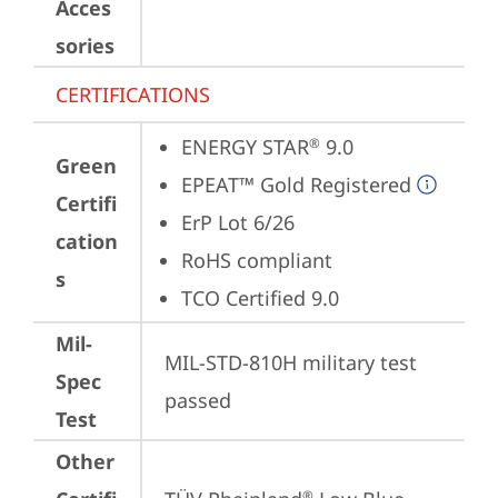
Acces
sories
CERTIFICATIONS
ENERGY STAR
 9.0
®
Green
EPEAT™ Gold Registered
Certifi
ErP Lot 6/26
cation
RoHS compliant
s
TCO Certified 9.0
Mil-
MIL-STD-810H military test 
Spec
passed
Test
Other
®