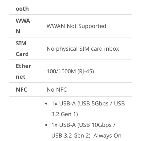
ooth
WWA
WWAN Not Supported
N
SIM
No physical SIM card inbox
Card
Ether
100/1000M (RJ-45)
net
NFC
No NFC
1x USB-A (USB 5Gbps / USB 
3.2 Gen 1)
1x USB-A (USB 10Gbps / 
USB 3.2 Gen 2), Always On