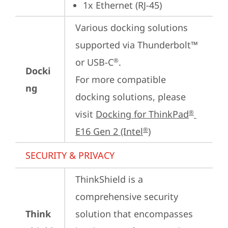
1x Ethernet (RJ-45)
Various docking solutions 
supported via Thunderbolt™ 
or USB-C
.

®
Docki
For more compatible 
ng
docking solutions, please 
visit 
Docking for ThinkPad
®
E16 Gen 2 (Intel
)
®
SECURITY & PRIVACY
ThinkShield is a 
comprehensive security 
Think
solution that encompasses 