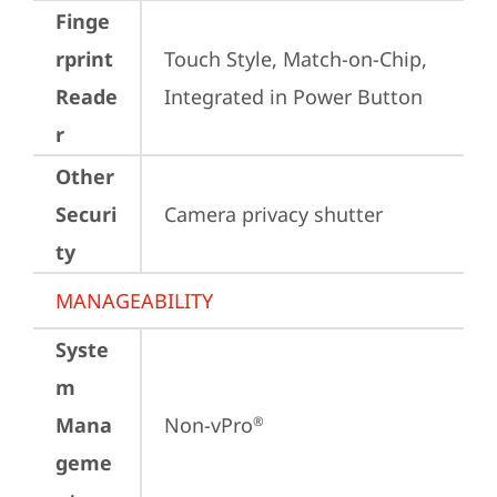
Finge
rprint
Touch Style, Match-on-Chip, 
Reade
Integrated in Power Button
r
Other
Securi
Camera privacy shutter
ty
MANAGEABILITY
Syste
m
Mana
Non-vPro
®
geme