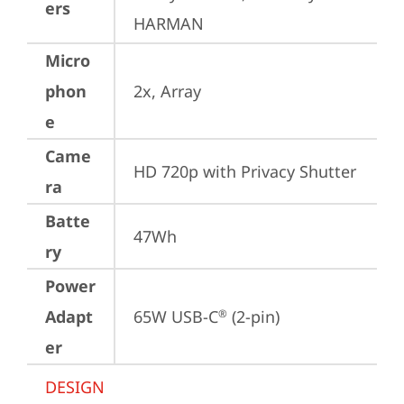
ers
HARMAN
Micro
phon
2x, Array
e
Came
HD 720p with Privacy Shutter
ra
Batte
47Wh
ry
Power
Adapt
65W USB-C
 (2-pin)
®
er
DESIGN