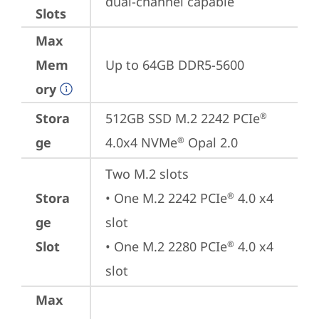
dual-channel capable
Slots
Max
Mem
Up to 64GB DDR5-5600
ory
Stora
512GB SSD M.2 2242 PCIe
®
ge
4.0x4 NVMe
 Opal 2.0
®
Two M.2 slots

Stora
• One M.2 2242 PCIe
 4.0 x4 
®
ge
slot

Slot
• One M.2 2280 PCIe
 4.0 x4 
®
slot
Max