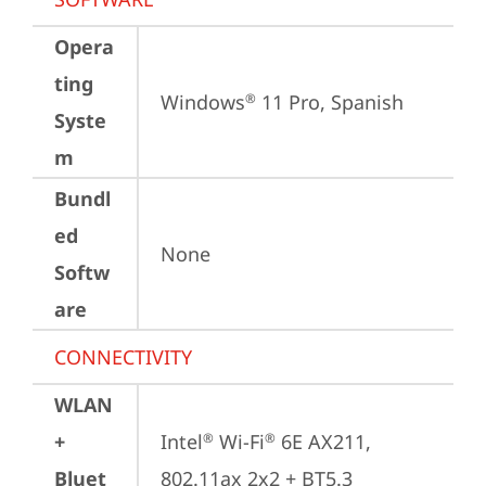
Opera
ting
Windows
 11 Pro, Spanish
®
Syste
m
Bundl
ed
None
Softw
are
CONNECTIVITY
WLAN
+
Intel
 Wi-Fi
 6E AX211, 
®
®
Bluet
802.11ax 2x2 + BT5.3