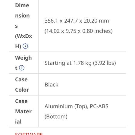
Dime
nsion
356.1 x 247.7 x 20.20 mm 
s
(14.02 x 9.75 x 0.80 inches)
(WxDx
H)
Weigh
Starting at 1.78 kg (3.92 lbs)
t
Case
Black
Color
Case
Aluminium (Top), PC-ABS 
Mater
(Bottom)
ial
SOFTWARE