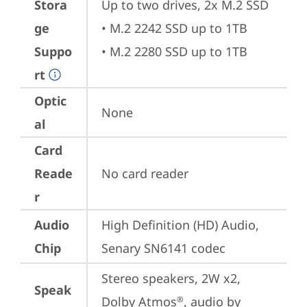
Stora
Up to two drives, 2x M.2 SSD

ge
• M.2 2242 SSD up to 1TB

Suppo
• M.2 2280 SSD up to 1TB
rt
Optic
None
al
Card
Reade
No card reader
r
Audio
High Definition (HD) Audio, 
Chip
Senary SN6141 codec
Stereo speakers, 2W x2, 
Speak
Dolby Atmos
, audio by 
®