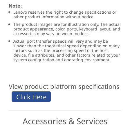
Note
:
Lenovo reserves the right to change specifications or
other product information without notice.
The product images are for illustration only. The actual
product appearance, color, ports, keyboard layout, and
accessories may vary between models.
Actual port transfer speeds will vary and may be
slower than the theoretical speed depending on many
factors such as the processing speed of the host
device, file attributes, and other factors related to your
system configuration and operating environment.
View product platform specifications
Accessories & Services