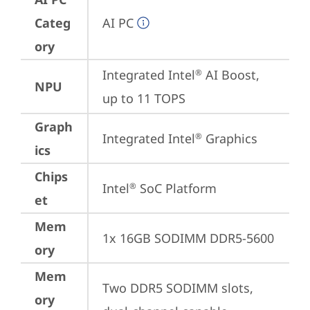
Categ
AI PC
ory
Integrated Intel
 AI Boost, 
®
NPU
up to 11 TOPS
Graph
Integrated Intel
 Graphics
®
ics
Chips
Intel
 SoC Platform
®
et
Mem
1x 16GB SODIMM DDR5-5600
ory
Mem
Two DDR5 SODIMM slots, 
ory