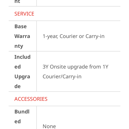
nt
SERVICE
Base
Warra
1-year, Courier or Carry-in
nty
Includ
ed
3Y Onsite upgrade from 1Y 
Upgra
Courier/Carry-in
de
ACCESSORIES
Bundl
ed
None