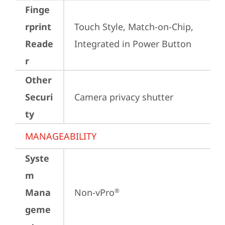
Finge
rprint
Touch Style, Match-on-Chip, 
Reade
Integrated in Power Button
r
Other
Securi
Camera privacy shutter
ty
MANAGEABILITY
Syste
m
Mana
Non-vPro
®
geme