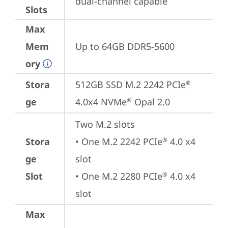
dual-channel capable
Slots
Max
Mem
Up to 64GB DDR5-5600
ory
Stora
512GB SSD M.2 2242 PCIe
®
ge
4.0x4 NVMe
 Opal 2.0
®
Two M.2 slots

Stora
• One M.2 2242 PCIe
 4.0 x4 
®
ge
slot

Slot
• One M.2 2280 PCIe
 4.0 x4 
®
slot
Max