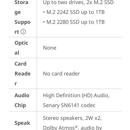
Stora
Up to two drives, 2x M.2 SSD

ge
• M.2 2242 SSD up to 1TB

Suppo
• M.2 2280 SSD up to 1TB
rt
Optic
None
al
Card
Reade
No card reader
r
Audio
High Definition (HD) Audio, 
Chip
Senary SN6141 codec
Stereo speakers, 2W x2, 
Speak
Dolby Atmos
, audio by 
®