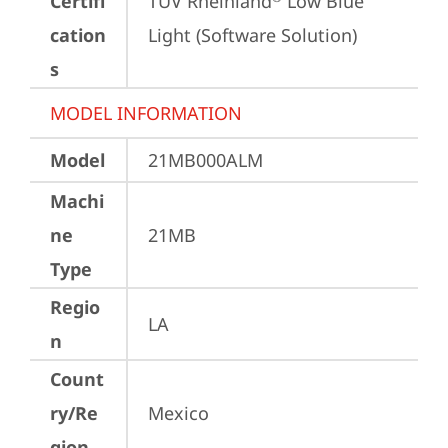
Certifi
TÜV Rheinland
 Low Blue 
cation
Light (Software Solution)
s
MODEL INFORMATION
Model
21MB000ALM
Machi
ne
21MB
Type
Regio
LA
n
Count
ry/Re
Mexico
gion