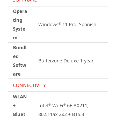
Opera
ting
Windows
 11 Pro, Spanish
®
Syste
m
Bundl
ed
Bufferzone Deluxe 1-year
Softw
are
CONNECTIVITY
WLAN
+
Intel
 Wi-Fi
 6E AX211, 
®
®
Bluet
802.11ax 2x2 + BT5.3