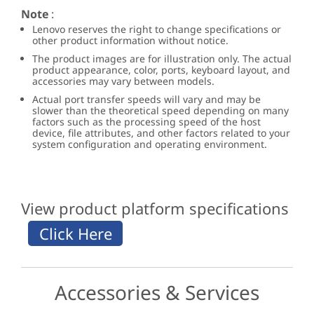
Note
:
Lenovo reserves the right to change specifications or
other product information without notice.
The product images are for illustration only. The actual
product appearance, color, ports, keyboard layout, and
accessories may vary between models.
Actual port transfer speeds will vary and may be
slower than the theoretical speed depending on many
factors such as the processing speed of the host
device, file attributes, and other factors related to your
system configuration and operating environment.
View product platform specifications
Accessories & Services