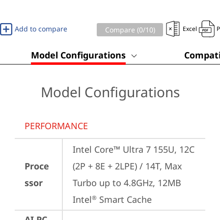
Add to compare
Excel
Compare (
0
/10)
Model Configurations
Compati
Model Configurations
PERFORMANCE
Intel Core™ Ultra 7 155U, 12C 
Proce
(2P + 8E + 2LPE) / 14T, Max 
ssor
Turbo up to 4.8GHz, 12MB 
Intel
 Smart Cache
®
AI PC