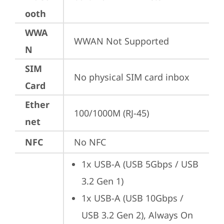
ooth
WWA
WWAN Not Supported
N
SIM
No physical SIM card inbox
Card
Ether
100/1000M (RJ-45)
net
NFC
No NFC
1x USB-A (USB 5Gbps / USB 
3.2 Gen 1)
1x USB-A (USB 10Gbps / 
USB 3.2 Gen 2), Always On