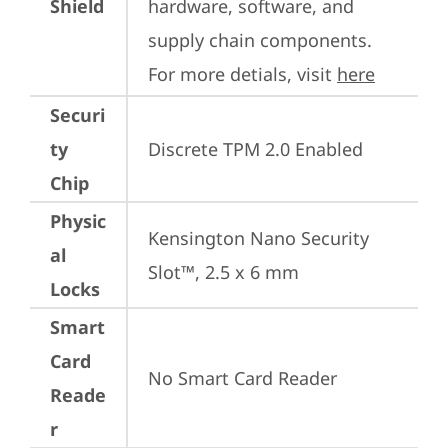
Shield
hardware, software, and 
supply chain components. 
For more detials, visit 
here
Securi
ty
Discrete TPM 2.0 Enabled
Chip
Physic
Kensington Nano Security 
al
Slot™, 2.5 x 6 mm
Locks
Smart
Card
No Smart Card Reader
Reade
r