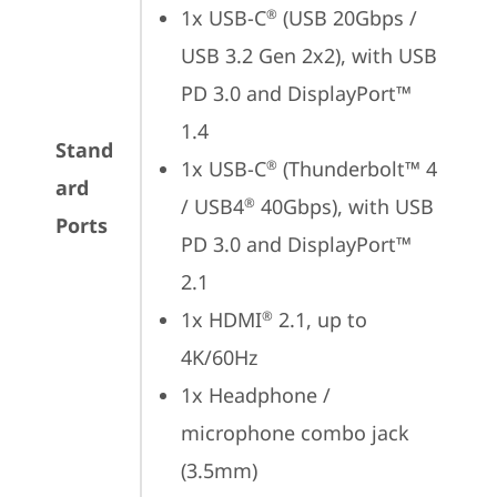
1x USB-C
 (USB 20Gbps / 
®
USB 3.2 Gen 2x2), with USB 
PD 3.0 and DisplayPort™ 
1.4
Stand
1x USB-C
 (Thunderbolt™ 4 
®
ard
/ USB4
 40Gbps), with USB 
®
Ports
PD 3.0 and DisplayPort™ 
2.1
1x HDMI
 2.1, up to 
®
4K/60Hz
1x Headphone / 
microphone combo jack 
(3.5mm)