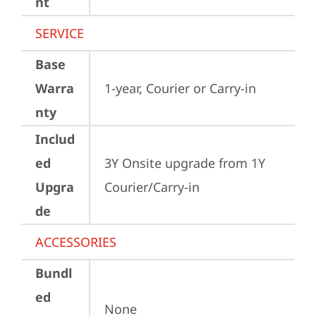
nt
SERVICE
Base
Warra
1-year, Courier or Carry-in
nty
Includ
ed
3Y Onsite upgrade from 1Y 
Upgra
Courier/Carry-in
de
ACCESSORIES
Bundl
ed
None