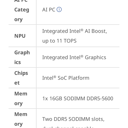
Categ
AI PC
ory
Integrated Intel
 AI Boost, 
®
NPU
up to 11 TOPS
Graph
Integrated Intel
 Graphics
®
ics
Chips
Intel
 SoC Platform
®
et
Mem
1x 16GB SODIMM DDR5-5600
ory
Mem
Two DDR5 SODIMM slots, 
ory