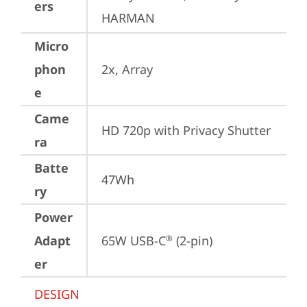
ers
HARMAN
Micro
phon
2x, Array
e
Came
HD 720p with Privacy Shutter
ra
Batte
47Wh
ry
Power
Adapt
65W USB-C
 (2-pin)
®
er
DESIGN