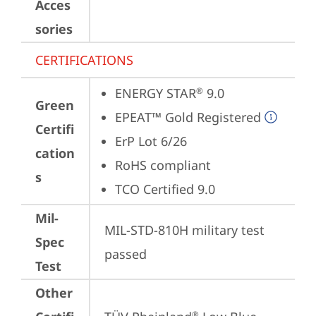
Acces
sories
CERTIFICATIONS
ENERGY STAR
 9.0
®
Green
EPEAT™ Gold Registered
Certifi
ErP Lot 6/26
cation
RoHS compliant
s
TCO Certified 9.0
Mil-
MIL-STD-810H military test 
Spec
passed
Test
Other
®