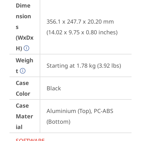
Dime
nsion
356.1 x 247.7 x 20.20 mm 
s
(14.02 x 9.75 x 0.80 inches)
(WxDx
H)
Weigh
Starting at 1.78 kg (3.92 lbs)
t
Case
Black
Color
Case
Aluminium (Top), PC-ABS 
Mater
(Bottom)
ial
SOFTWARE