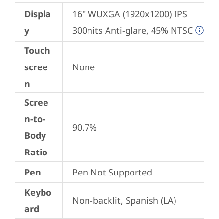
Displa
16" WUXGA (1920x1200) IPS 
y
300nits Anti-glare, 45% NTSC
Touch
scree
None
n
Scree
n-to-
90.7%
Body
Ratio
Pen
Pen Not Supported
Keybo
Non-backlit, Spanish (LA)
ard