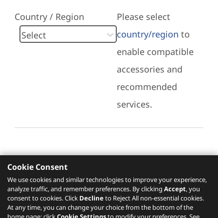
Country / Region
Please select
country/region
to
enable compatible
accessories and
recommended
services.
Cookie Consent
Recommended Services
We use cookies and similar technologies to improve your experience,
analyze traffic, and remember preferences. By clicking
Accept
, you
Please click
here
to check recommended
consent to cookies. Click
Decline
to Reject All non-essential cookies.
services.
At any time, you can change your choice from the bottom of the
home page: click
Cookie Settings
to modify your preferences. See