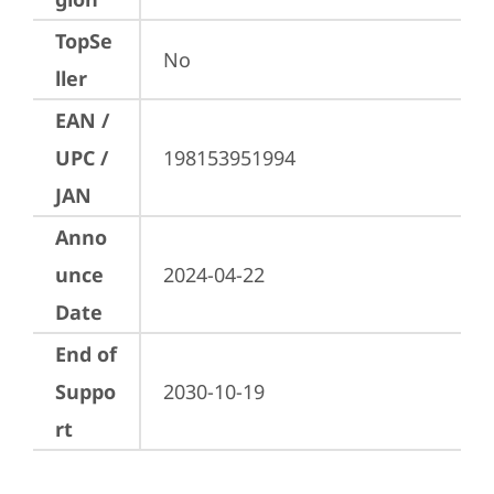
TopSe
No
ller
EAN /
UPC /
198153951994
JAN
Anno
unce
2024-04-22
Date
End of
Suppo
2030-10-19
rt