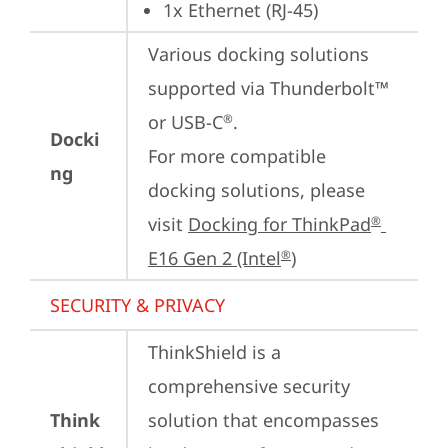
1x Ethernet (RJ-45)
Various docking solutions 
supported via Thunderbolt™ 
or USB-C
.

®
Docki
For more compatible 
ng
docking solutions, please 
visit 
Docking for ThinkPad
®
E16 Gen 2 (Intel
)
®
SECURITY & PRIVACY
ThinkShield is a 
comprehensive security 
Think
solution that encompasses 