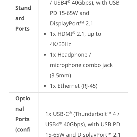
/ USB4
 40Gbps), with USB 
®
Stand
PD 15-65W and 
ard
DisplayPort™ 2.1
Ports
1x HDMI
 2.1, up to 
®
4K/60Hz
1x Headphone / 
microphone combo jack 
(3.5mm)
1x Ethernet (RJ-45)
Optio
nal
1x USB-C
 (Thunderbolt™ 4 / 
®
Ports
USB4
 40Gbps), with USB PD 
®
(confi
15-65W and DisplayPort™ 2.1