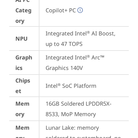
Categ
Copilot+ PC
ory
Integrated Intel
 AI Boost, 
®
NPU
up to 47 TOPS
Graph
Integrated Intel
 Arc™ 
®
ics
Graphics 140V
Chips
Intel
 SoC Platform
®
et
Mem
16GB Soldered LPDDR5X-
ory
8533, MoP Memory
Mem
Lunar Lake: memory 