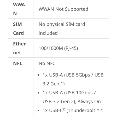
WWA
WWAN Not Supported
N
SIM
No physical SIM card 
Card
included
Ether
100/1000M (RJ-45)
net
NFC
No NFC
1x USB-A (USB 5Gbps / USB 
3.2 Gen 1)
1x USB-A (USB 10Gbps / 
USB 3.2 Gen 2), Always On
1x USB-C
 (Thunderbolt™ 4 
®