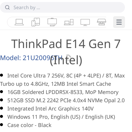
Laptops
Tablets
Desktops & AIOs
Workstations
Monitors
Smart Collab
Edge 
ThinkPad E14 Gen 7
(Intel)
Model:
21U20096TH
Intel Core Ultra 7 256V, 8C (4P + 4LPE) / 8T, Max
Turbo up to 4.8GHz, 12MB Intel Smart Cache
16GB Soldered LPDDR5X-8533, MoP Memory
512GB SSD M.2 2242 PCIe 4.0x4 NVMe Opal 2.0
Integrated Intel Arc Graphics 140V
Windows 11 Pro, English (US) / English (UK)
Case color - Black