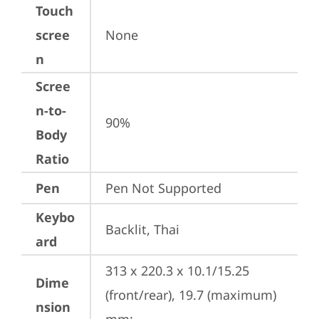
Touch
scree
None
n
Scree
n-to-
90%
Body
Ratio
Pen
Pen Not Supported
Keybo
Backlit, Thai
ard
313 x 220.3 x 10.1/15.25 
Dime
(front/rear), 19.7 (maximum) 
nsion