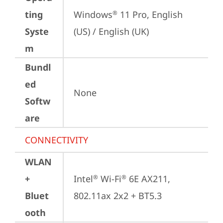
ting
Windows
 11 Pro, English 
®
Syste
(US) / English (UK)
m
Bundl
ed
None
Softw
are
CONNECTIVITY
WLAN
+
Intel
 Wi-Fi
 6E AX211, 
®
®
Bluet
802.11ax 2x2 + BT5.3
ooth