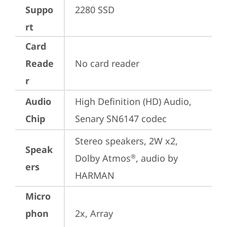
Suppo
2280 SSD
rt
Card
Reade
No card reader
r
Audio
High Definition (HD) Audio, 
Chip
Senary SN6147 codec
Stereo speakers, 2W x2, 
Speak
Dolby Atmos
, audio by 
®
ers
HARMAN
Micro
phon
2x, Array