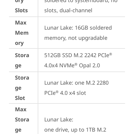
ory
soldered to systemboard, no 
Slots
slots, dual-channel
Max
Lunar Lake: 16GB soldered 
Mem
memory, not upgradable
ory
Stora
512GB SSD M.2 2242 PCIe
®
ge
4.0x4 NVMe
 Opal 2.0
®
Stora
Lunar Lake: one M.2 2280 
ge
PCIe
 4.0 x4 slot
®
Slot
Max
Stora
Lunar Lake: 

ge
one drive, up to 1TB M.2 