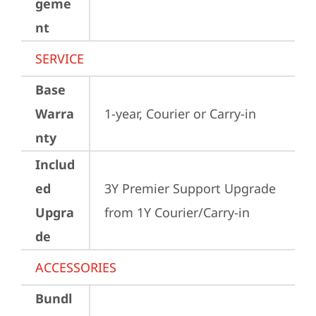
geme
nt
SERVICE
Base
Warra
1-year, Courier or Carry-in
nty
Includ
ed
3Y Premier Support Upgrade 
Upgra
from 1Y Courier/Carry-in
de
ACCESSORIES
Bundl