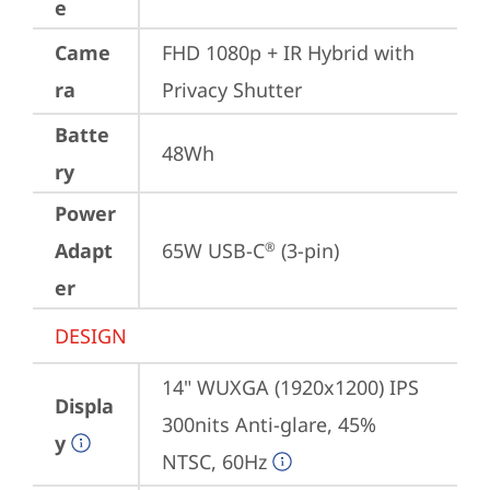
e
Came
FHD 1080p + IR Hybrid with 
ra
Privacy Shutter
Batte
48Wh
ry
Power
Adapt
65W USB-C
 (3-pin)
®
er
DESIGN
14" WUXGA (1920x1200) IPS 
Displa
300nits Anti-glare, 45% 
y
NTSC, 60Hz