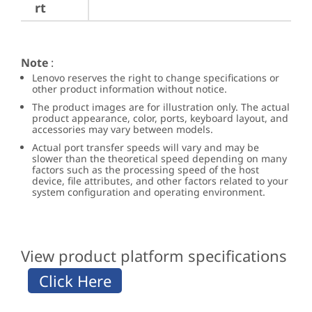
rt
Note
:
Lenovo reserves the right to change specifications or
other product information without notice.
The product images are for illustration only. The actual
product appearance, color, ports, keyboard layout, and
accessories may vary between models.
Actual port transfer speeds will vary and may be
slower than the theoretical speed depending on many
factors such as the processing speed of the host
device, file attributes, and other factors related to your
system configuration and operating environment.
View product platform specifications