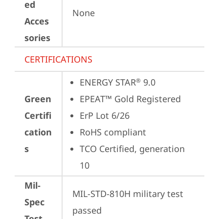
ed
None
Acces
sories
CERTIFICATIONS
ENERGY STAR
 9.0
®
Green
EPEAT™ Gold Registered
Certifi
ErP Lot 6/26
cation
RoHS compliant
s
TCO Certified, generation 
10
Mil-
MIL-STD-810H military test 
Spec
passed
Test