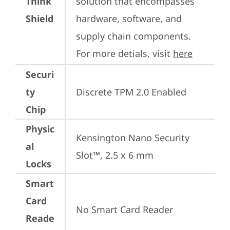
Think
solution that encompasses 
Shield
hardware, software, and 
supply chain components. 
For more detials, visit 
here
Securi
ty
Discrete TPM 2.0 Enabled
Chip
Physic
Kensington Nano Security 
al
Slot™, 2.5 x 6 mm
Locks
Smart
Card
No Smart Card Reader
Reade