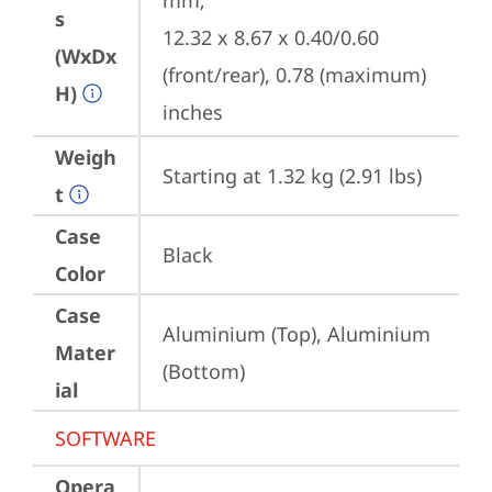
mm;

s
12.32 x 8.67 x 0.40/0.60 
(WxDx
(front/rear), 0.78 (maximum) 
H)
inches
Weigh
Starting at 1.32 kg (2.91 lbs)
t
Case
Black
Color
Case
Aluminium (Top), Aluminium 
Mater
(Bottom)
ial
SOFTWARE
Opera