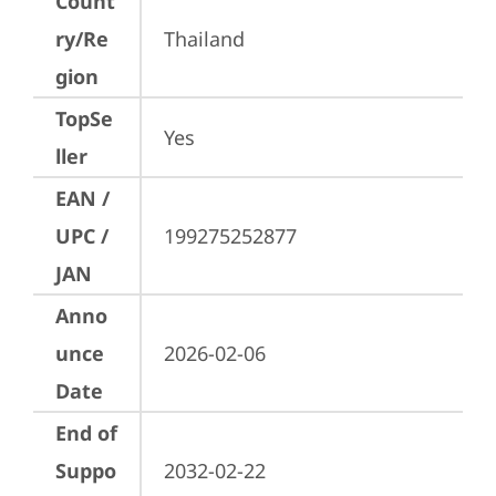
Count
ry/Re
Thailand
gion
TopSe
Yes
ller
EAN /
UPC /
199275252877
JAN
Anno
unce
2026-02-06
Date
End of
Suppo
2032-02-22