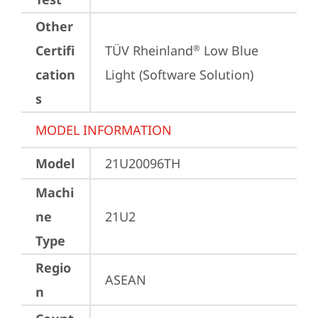
Other
Certifi
TÜV Rheinland
 Low Blue 
®
cation
Light (Software Solution)
s
MODEL INFORMATION
Model
21U20096TH
Machi
ne
21U2
Type
Regio
ASEAN
n