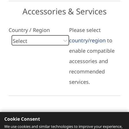
Accessories & Services
Country / Region
Please select
country/region
to
enable compatible
accessories and
recommended
services.
Cookie Consent
Recommended Services
We use cookies and similar technologies to improve your experience,