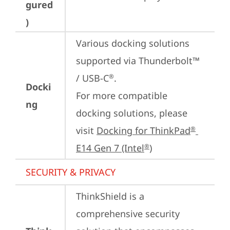
gured
)
Various docking solutions 
supported via Thunderbolt™ 
/ USB-C
.

®
Docki
For more compatible 
ng
docking solutions, please 
visit 
Docking for ThinkPad
®
E14 Gen 7 (Intel
)
®
SECURITY & PRIVACY
ThinkShield is a 
comprehensive security 