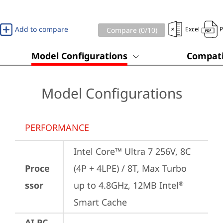
Add to compare
Excel
Compare (
0
/10)
Model Configurations
Compati
Model Configurations
PERFORMANCE
Intel Core™ Ultra 7 256V, 8C 
Proce
(4P + 4LPE) / 8T, Max Turbo 
ssor
up to 4.8GHz, 12MB Intel
®
Smart Cache
AI PC