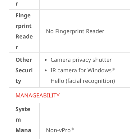
r
Finge
rprint
No Fingerprint Reader
Reade
r
Other
Camera privacy shutter
Securi
IR camera for Windows
®
ty
Hello (facial recognition)
MANAGEABILITY
Syste
m
Mana
Non-vPro
®