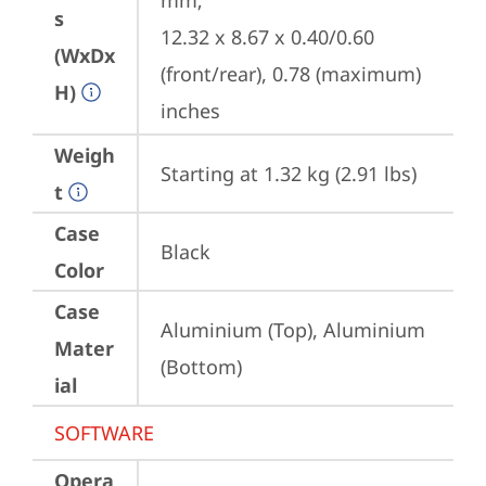
mm;

s
12.32 x 8.67 x 0.40/0.60 
(WxDx
(front/rear), 0.78 (maximum) 
H)
inches
Weigh
Starting at 1.32 kg (2.91 lbs)
t
Case
Black
Color
Case
Aluminium (Top), Aluminium 
Mater
(Bottom)
ial
SOFTWARE
Opera