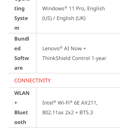
ting
Windows
 11 Pro, English 
®
Syste
(US) / English (UK)
m
Bundl
ed
Lenovo
 AI Now + 
®
Softw
ThinkShield Control 1-year
are
CONNECTIVITY
WLAN
+
Intel
 Wi-Fi
 6E AX211, 
®
®
Bluet
802.11ax 2x2 + BT5.3
ooth