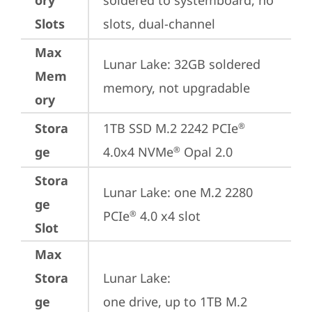
ory
soldered to systemboard, no 
Slots
slots, dual-channel
Max
Lunar Lake: 32GB soldered 
Mem
memory, not upgradable
ory
Stora
1TB SSD M.2 2242 PCIe
®
ge
4.0x4 NVMe
 Opal 2.0
®
Stora
Lunar Lake: one M.2 2280 
ge
PCIe
 4.0 x4 slot
®
Slot
Max
Stora
Lunar Lake: 

ge
one drive, up to 1TB M.2 