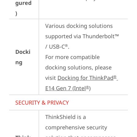
gured
)
Various docking solutions 
supported via Thunderbolt™ 
/ USB-C
.

®
Docki
For more compatible 
ng
docking solutions, please 
visit 
Docking for ThinkPad
®
E14 Gen 7 (Intel
)
®
SECURITY & PRIVACY
ThinkShield is a 
comprehensive security 