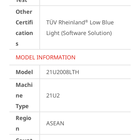
Other
Certifi
TÜV Rheinland
 Low Blue 
®
cation
Light (Software Solution)
s
MODEL INFORMATION
Model
21U2008LTH
Machi
ne
21U2
Type
Regio
ASEAN
n