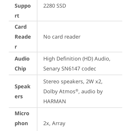
Suppo
2280 SSD
rt
Card
Reade
No card reader
r
Audio
High Definition (HD) Audio, 
Chip
Senary SN6147 codec
Stereo speakers, 2W x2, 
Speak
Dolby Atmos
, audio by 
®
ers
HARMAN
Micro
phon
2x, Array