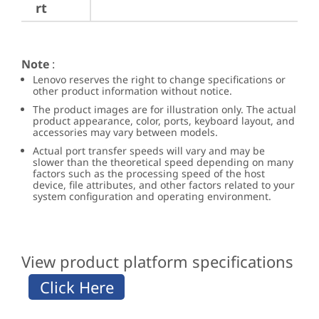
rt
Note
:
Lenovo reserves the right to change specifications or
other product information without notice.
The product images are for illustration only. The actual
product appearance, color, ports, keyboard layout, and
accessories may vary between models.
Actual port transfer speeds will vary and may be
slower than the theoretical speed depending on many
factors such as the processing speed of the host
device, file attributes, and other factors related to your
system configuration and operating environment.
View product platform specifications