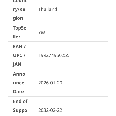
Count
ry/Re
Thailand
gion
TopSe
Yes
ller
EAN /
UPC /
199274950255
JAN
Anno
unce
2026-01-20
Date
End of
Suppo
2032-02-22