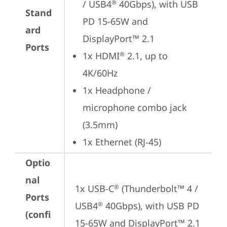
/ USB4
 40Gbps), with USB 
®
Stand
PD 15-65W and 
ard
DisplayPort™ 2.1
Ports
1x HDMI
 2.1, up to 
®
4K/60Hz
1x Headphone / 
microphone combo jack 
(3.5mm)
1x Ethernet (RJ-45)
Optio
nal
1x USB-C
 (Thunderbolt™ 4 / 
®
Ports
USB4
 40Gbps), with USB PD 
®
(confi
15-65W and DisplayPort™ 2.1