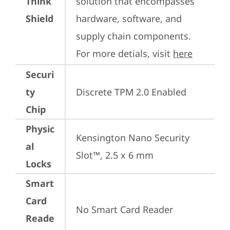
Think
solution that encompasses 
Shield
hardware, software, and 
supply chain components. 
For more detials, visit 
here
Securi
ty
Discrete TPM 2.0 Enabled
Chip
Physic
Kensington Nano Security 
al
Slot™, 2.5 x 6 mm
Locks
Smart
Card
No Smart Card Reader
Reade