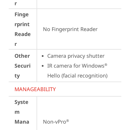
r
Finge
rprint
No Fingerprint Reader
Reade
r
Other
Camera privacy shutter
Securi
IR camera for Windows
®
ty
Hello (facial recognition)
MANAGEABILITY
Syste
m
Mana
Non-vPro
®