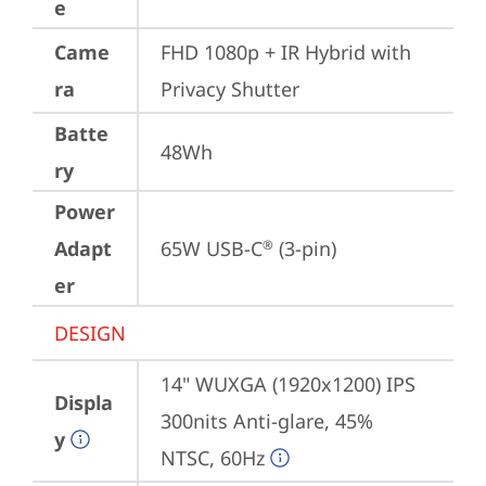
e
Came
FHD 1080p + IR Hybrid with 
ra
Privacy Shutter
Batte
48Wh
ry
Power
Adapt
65W USB-C
 (3-pin)
®
er
DESIGN
14" WUXGA (1920x1200) IPS 
Displa
300nits Anti-glare, 45% 
y
NTSC, 60Hz