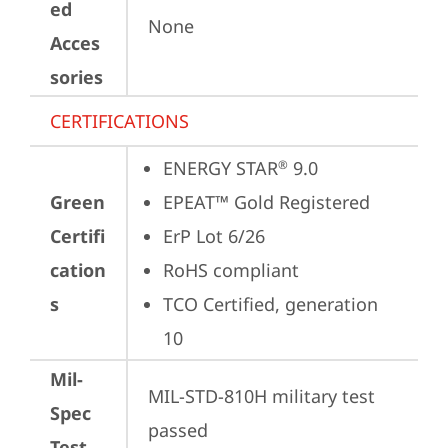
ed
None
Acces
sories
CERTIFICATIONS
ENERGY STAR
 9.0
®
Green
EPEAT™ Gold Registered
Certifi
ErP Lot 6/26
cation
RoHS compliant
s
TCO Certified, generation 
10
Mil-
MIL-STD-810H military test 
Spec
passed
Test