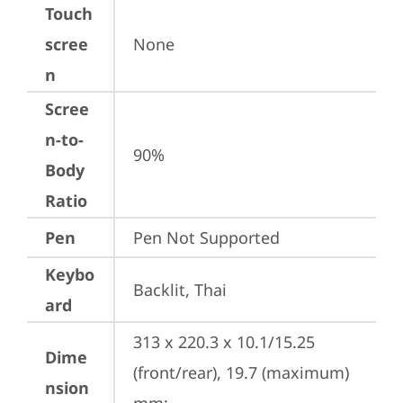
Touch
scree
None
n
Scree
n-to-
90%
Body
Ratio
Pen
Pen Not Supported
Keybo
Backlit, Thai
ard
313 x 220.3 x 10.1/15.25 
Dime
(front/rear), 19.7 (maximum) 
nsion