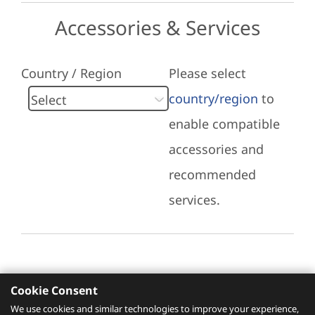
Accessories & Services
Country / Region
Please select
country/region
to
enable compatible
accessories and
recommended
services.
Cookie Consent
Recommended Services
We use cookies and similar technologies to improve your experience,