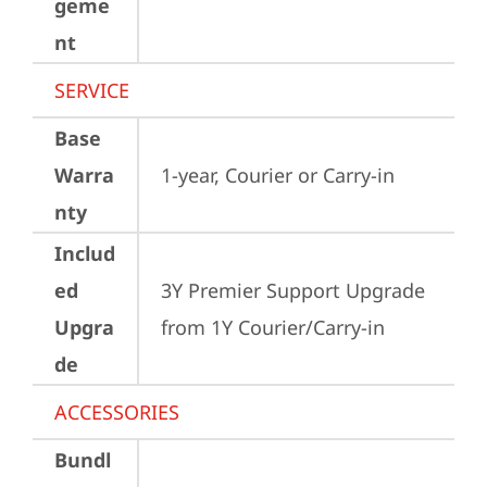
geme
nt
SERVICE
Base
Warra
1-year, Courier or Carry-in
nty
Includ
ed
3Y Premier Support Upgrade 
Upgra
from 1Y Courier/Carry-in
de
ACCESSORIES
Bundl