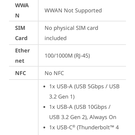
WWA
WWAN Not Supported
N
SIM
No physical SIM card 
Card
included
Ether
100/1000M (RJ-45)
net
NFC
No NFC
1x USB-A (USB 5Gbps / USB 
3.2 Gen 1)
1x USB-A (USB 10Gbps / 
USB 3.2 Gen 2), Always On
1x USB-C
 (Thunderbolt™ 4 
®