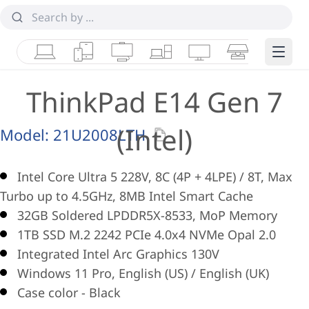
Laptops
Tablets
Desktops & AIOs
Workstations
Monitors
Smart Collab
Edge 
ThinkPad E14 Gen 7
(Intel)
Model:
21U2008LTH
Intel Core Ultra 5 228V, 8C (4P + 4LPE) / 8T, Max
Turbo up to 4.5GHz, 8MB Intel Smart Cache
32GB Soldered LPDDR5X-8533, MoP Memory
1TB SSD M.2 2242 PCIe 4.0x4 NVMe Opal 2.0
Integrated Intel Arc Graphics 130V
Windows 11 Pro, English (US) / English (UK)
Case color - Black