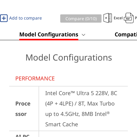
Add to compare
Excel
Compare (
0
/10)
Model Configurations
Compati
Model Configurations
PERFORMANCE
Intel Core™ Ultra 5 228V, 8C 
Proce
(4P + 4LPE) / 8T, Max Turbo 
ssor
up to 4.5GHz, 8MB Intel
®
Smart Cache
AI PC