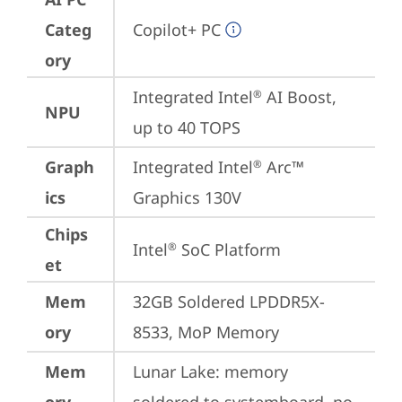
Categ
Copilot+ PC
ory
Integrated Intel
 AI Boost, 
®
NPU
up to 40 TOPS
Graph
Integrated Intel
 Arc™ 
®
ics
Graphics 130V
Chips
Intel
 SoC Platform
®
et
Mem
32GB Soldered LPDDR5X-
ory
8533, MoP Memory
Mem
Lunar Lake: memory 