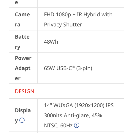
e
Came
FHD 1080p + IR Hybrid with 
ra
Privacy Shutter
Batte
48Wh
ry
Power
Adapt
65W USB-C
 (3-pin)
®
er
DESIGN
14" WUXGA (1920x1200) IPS 
Displa
300nits Anti-glare, 45% 
y
NTSC, 60Hz