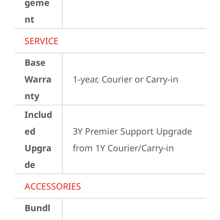
geme
nt
SERVICE
Base
Warra
1-year, Courier or Carry-in
nty
Includ
ed
3Y Premier Support Upgrade 
Upgra
from 1Y Courier/Carry-in
de
ACCESSORIES
Bundl