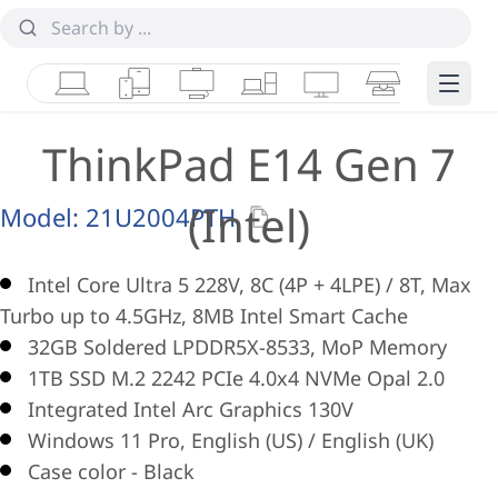
Laptops
Tablets
Desktops & AIOs
Workstations
Monitors
Smart Collab
Edge 
ThinkPad E14 Gen 7
(Intel)
Model:
21U2004PTH
Intel Core Ultra 5 228V, 8C (4P + 4LPE) / 8T, Max
Turbo up to 4.5GHz, 8MB Intel Smart Cache
32GB Soldered LPDDR5X-8533, MoP Memory
1TB SSD M.2 2242 PCIe 4.0x4 NVMe Opal 2.0
Integrated Intel Arc Graphics 130V
Windows 11 Pro, English (US) / English (UK)
Case color - Black