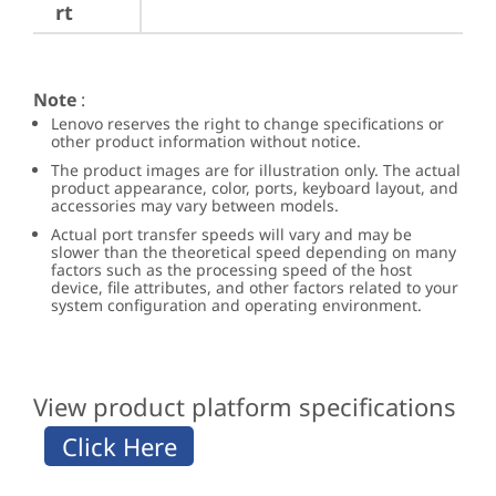
rt
Note
:
Lenovo reserves the right to change specifications or
other product information without notice.
The product images are for illustration only. The actual
product appearance, color, ports, keyboard layout, and
accessories may vary between models.
Actual port transfer speeds will vary and may be
slower than the theoretical speed depending on many
factors such as the processing speed of the host
device, file attributes, and other factors related to your
system configuration and operating environment.
View product platform specifications