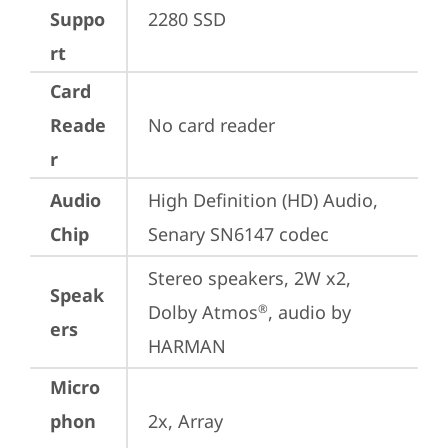
Suppo
2280 SSD
rt
Card
Reade
No card reader
r
Audio
High Definition (HD) Audio, 
Chip
Senary SN6147 codec
Stereo speakers, 2W x2, 
Speak
Dolby Atmos
, audio by 
®
ers
HARMAN
Micro
phon
2x, Array