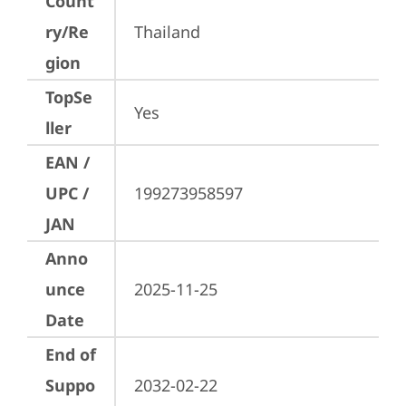
Count
ry/Re
Thailand
gion
TopSe
Yes
ller
EAN /
UPC /
199273958597
JAN
Anno
unce
2025-11-25
Date
End of
Suppo
2032-02-22