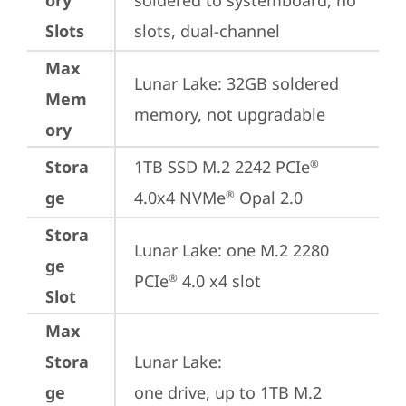
ory
soldered to systemboard, no 
Slots
slots, dual-channel
Max
Lunar Lake: 32GB soldered 
Mem
memory, not upgradable
ory
Stora
1TB SSD M.2 2242 PCIe
®
ge
4.0x4 NVMe
 Opal 2.0
®
Stora
Lunar Lake: one M.2 2280 
ge
PCIe
 4.0 x4 slot
®
Slot
Max
Stora
Lunar Lake: 

ge
one drive, up to 1TB M.2 