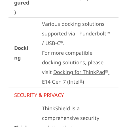
gured
)
Various docking solutions 
supported via Thunderbolt™ 
/ USB-C
.

®
Docki
For more compatible 
ng
docking solutions, please 
visit 
Docking for ThinkPad
®
E14 Gen 7 (Intel
)
®
SECURITY & PRIVACY
ThinkShield is a 
comprehensive security 