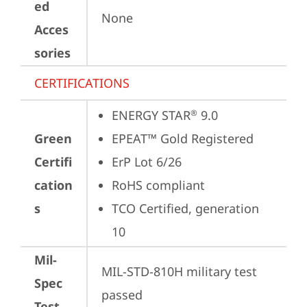
ed
None
Acces
sories
CERTIFICATIONS
ENERGY STAR
 9.0
®
Green
EPEAT™ Gold Registered
Certifi
ErP Lot 6/26
cation
RoHS compliant
s
TCO Certified, generation 
10
Mil-
MIL-STD-810H military test 
Spec
passed
Test