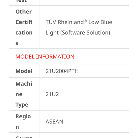
Other
Certifi
TÜV Rheinland
 Low Blue 
®
cation
Light (Software Solution)
s
MODEL INFORMATION
Model
21U2004PTH
Machi
ne
21U2
Type
Regio
ASEAN
n