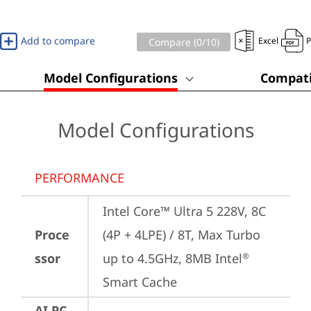
Add to compare
Excel
Compare (
0
/10)
Model Configurations
Compati
Model Configurations
PERFORMANCE
Intel Core™ Ultra 5 228V, 8C 
Proce
(4P + 4LPE) / 8T, Max Turbo 
ssor
up to 4.5GHz, 8MB Intel
®
Smart Cache
AI PC