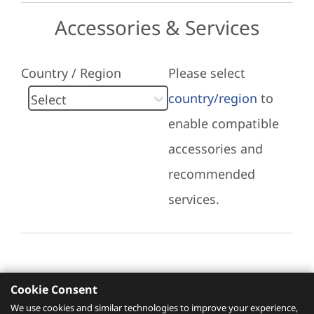
Accessories & Services
Country / Region
Please select
country/region
to
enable compatible
accessories and
recommended
services.
Cookie Consent
Recommended Services
We use cookies and similar technologies to improve your experience,