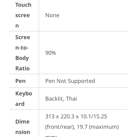
Touch
scree
None
n
Scree
n-to-
90%
Body
Ratio
Pen
Pen Not Supported
Keybo
Backlit, Thai
ard
313 x 220.3 x 10.1/15.25 
Dime
(front/rear), 19.7 (maximum) 
nsion