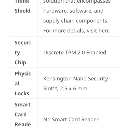
Think
solution that encompasses 
Shield
hardware, software, and 
supply chain components. 
For more detials, visit 
here
Securi
ty
Discrete TPM 2.0 Enabled
Chip
Physic
Kensington Nano Security 
al
Slot™, 2.5 x 6 mm
Locks
Smart
Card
No Smart Card Reader
Reade