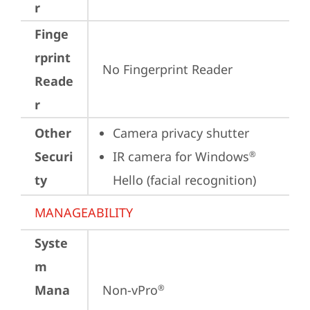
r
Finge
rprint
No Fingerprint Reader
Reade
r
Other
Camera privacy shutter
Securi
IR camera for Windows
®
ty
Hello (facial recognition)
MANAGEABILITY
Syste
m
Mana
Non-vPro
®