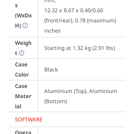
mm;

s
12.32 x 8.67 x 0.40/0.60 
(WxDx
(front/rear), 0.78 (maximum) 
H)
inches
Weigh
Starting at 1.32 kg (2.91 lbs)
t
Case
Black
Color
Case
Aluminium (Top), Aluminium 
Mater
(Bottom)
ial
SOFTWARE
Opera