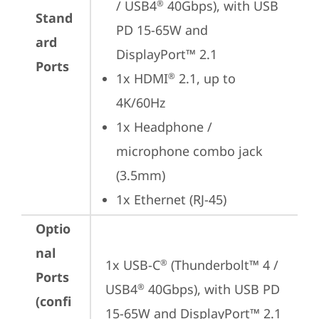
/ USB4
 40Gbps), with USB 
®
Stand
PD 15-65W and 
ard
DisplayPort™ 2.1
Ports
1x HDMI
 2.1, up to 
®
4K/60Hz
1x Headphone / 
microphone combo jack 
(3.5mm)
1x Ethernet (RJ-45)
Optio
nal
1x USB-C
 (Thunderbolt™ 4 / 
®
Ports
USB4
 40Gbps), with USB PD 
®
(confi
15-65W and DisplayPort™ 2.1