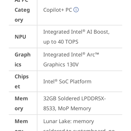
Categ
Copilot+ PC
ory
Integrated Intel
 AI Boost, 
®
NPU
up to 40 TOPS
Graph
Integrated Intel
 Arc™ 
®
ics
Graphics 130V
Chips
Intel
 SoC Platform
®
et
Mem
32GB Soldered LPDDR5X-
ory
8533, MoP Memory
Mem
Lunar Lake: memory 