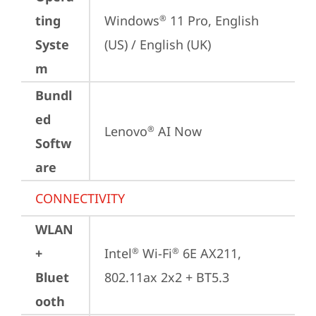
ting
Windows
 11 Pro, English 
®
Syste
(US) / English (UK)
m
Bundl
ed
Lenovo
 AI Now
®
Softw
are
CONNECTIVITY
WLAN
+
Intel
 Wi-Fi
 6E AX211, 
®
®
Bluet
802.11ax 2x2 + BT5.3
ooth