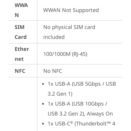
WWA
WWAN Not Supported
N
SIM
No physical SIM card 
Card
included
Ether
100/1000M (RJ-45)
net
NFC
No NFC
1x USB-A (USB 5Gbps / USB 
3.2 Gen 1)
1x USB-A (USB 10Gbps / 
USB 3.2 Gen 2), Always On
1x USB-C
 (Thunderbolt™ 4 
®