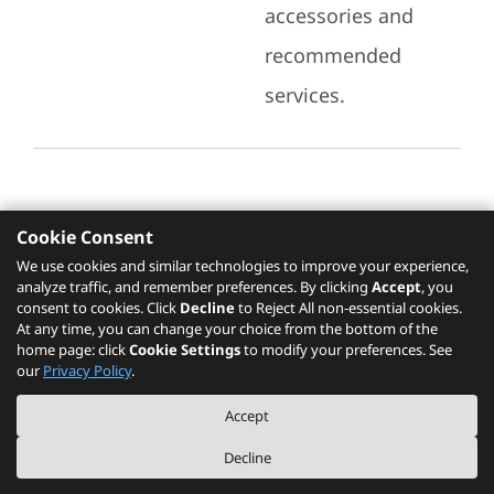
accessories and
recommended
services.
Cookie Consent
Recommended Services
We use cookies and similar technologies to improve your experience,
analyze traffic, and remember preferences. By clicking
Accept
, you
Please click
here
to check recommended
consent to cookies. Click
Decline
to Reject All non-essential cookies.
services.
At any time, you can change your choice from the bottom of the
home page: click
Cookie Settings
to modify your preferences. See
our
Privacy Policy
.
The PSREF website is a specification query platform. For actual availability
Accept
of displayed product / models, please refer to official
Lenovo store website
or consult local Lenovo sales.
Decline
©
2026
Lenovo. All rights reserved.
|
Privacy
|
Terms of Use
|
Cookie Settings
|
About PSREF