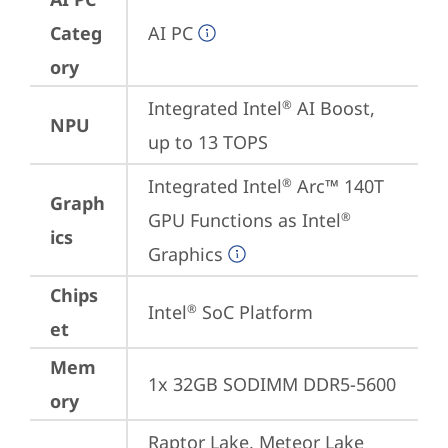
Categ
AI PC
ory
Integrated Intel
 AI Boost, 
®
NPU
up to 13 TOPS
Integrated Intel
 Arc™ 140T 
®
Graph
GPU Functions as Intel
®
ics
Graphics
Chips
Intel
 SoC Platform
®
et
Mem
1x 32GB SODIMM DDR5-5600
ory
Raptor Lake, Meteor Lake 