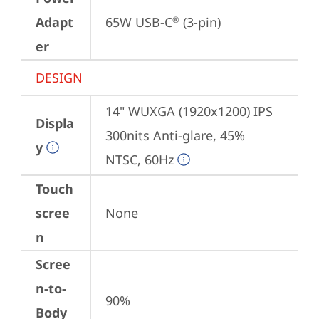
Adapt
65W USB-C
 (3-pin)
®
er
DESIGN
14" WUXGA (1920x1200) IPS 
Displa
300nits Anti-glare, 45% 
y
NTSC, 60Hz
Touch
scree
None
n
Scree
n-to-
90%
Body