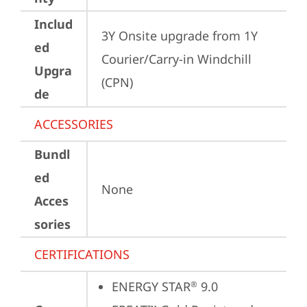
Includ
3Y Onsite upgrade from 1Y 
ed
Courier/Carry-in Windchill 
Upgra
(CPN)
de
ACCESSORIES
Bundl
ed
None
Acces
sories
CERTIFICATIONS
ENERGY STAR
 9.0
®