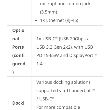
microphone combo jack 
(3.5mm)
1x Ethernet (RJ-45)
Optio
nal
1x USB-C
 (USB 20Gbps / 
®
Ports
USB 3.2 Gen 2x2), with USB 
(confi
PD 15-65W and DisplayPort™ 
gured
1.4
)
Various docking solutions 
supported via Thunderbolt™ 
/ USB-C
.

®
Docki
For more compatible 