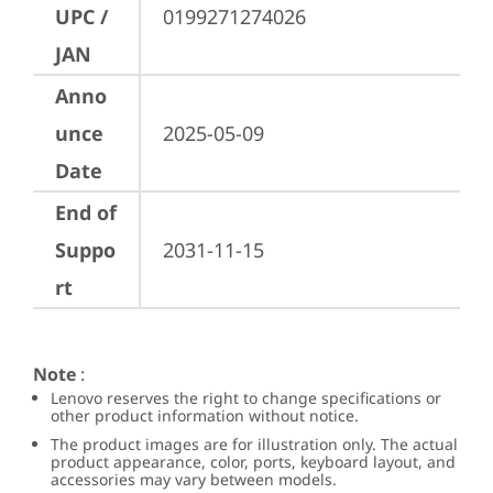
UPC /
0199271274026
JAN
Anno
unce
2025-05-09
Date
End of
Suppo
2031-11-15
rt
Note
:
Lenovo reserves the right to change specifications or
other product information without notice.
The product images are for illustration only. The actual
product appearance, color, ports, keyboard layout, and
accessories may vary between models.