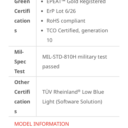
Green
EPEAT™ Gold Registered
Certifi
ErP Lot 6/26
cation
RoHS compliant
s
TCO Certified, generation 
10
Mil-
MIL-STD-810H military test 
Spec
passed
Test
Other
Certifi
TÜV Rheinland
 Low Blue 
®
cation
Light (Software Solution)
s
MODEL INFORMATION