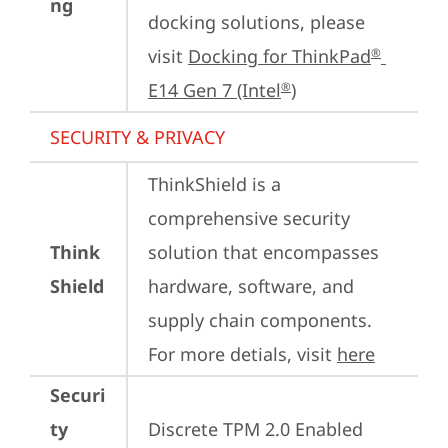
ng
docking solutions, please 
visit 
Docking for ThinkPad
®
E14 Gen 7 (Intel
)
®
SECURITY & PRIVACY
ThinkShield is a 
comprehensive security 
Think
solution that encompasses 
Shield
hardware, software, and 
supply chain components. 
For more detials, visit 
here
Securi
ty
Discrete TPM 2.0 Enabled