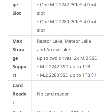
ge
• One M.2 2242 PCIe
 4.0 x4 
®
Slot
slot

• One M.2 2280 PCIe
 4.0 x4 
®
slot
Max
Raptor Lake, Meteor Lake 
Stora
and Arrow Lake: 

ge
up to two drives, 2x M.2 SSD

Suppo
• M.2 2242 SSD up to 1TB

rt
• M.2 2280 SSD up to 1TB
Card
Reade
No card reader
r