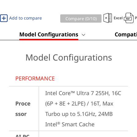
Add to compare
Excel
Compare (
0
/10)
Model Configurations
Compati
Model Configurations
PERFORMANCE
Intel Core™ Ultra 7 255H, 16C 
Proce
(6P + 8E + 2LPE) / 16T, Max 
ssor
Turbo up to 5.1GHz, 24MB 
Intel
 Smart Cache
®
AI PC