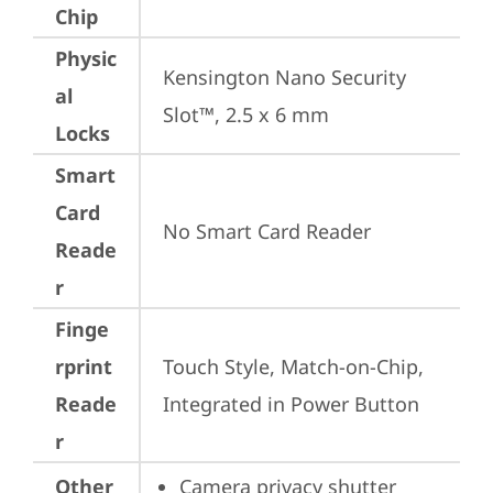
Chip
Physic
Kensington Nano Security 
al
Slot™, 2.5 x 6 mm
Locks
Smart
Card
No Smart Card Reader
Reade
r
Finge
rprint
Touch Style, Match-on-Chip, 
Reade
Integrated in Power Button
r
Other
Camera privacy shutter