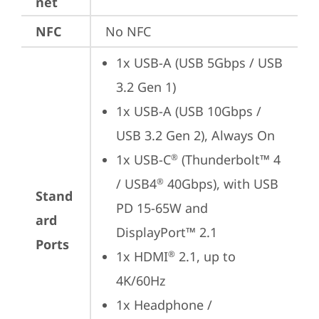
net
NFC
No NFC
1x USB-A (USB 5Gbps / USB 
3.2 Gen 1)
1x USB-A (USB 10Gbps / 
USB 3.2 Gen 2), Always On
1x USB-C
 (Thunderbolt™ 4 
®
/ USB4
 40Gbps), with USB 
®
Stand
PD 15-65W and 
ard
DisplayPort™ 2.1
Ports
1x HDMI
 2.1, up to 
®
4K/60Hz
1x Headphone / 