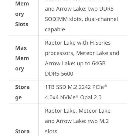
Mem
and Arrow Lake: two DDR5 
ory
SODIMM slots, dual-channel 
Slots
capable
Raptor Lake with H Series 
Max
processors, Meteor Lake and 
Mem
Arrow Lake: up to 64GB 
ory
DDR5-5600
Stora
1TB SSD M.2 2242 PCIe
®
ge
4.0x4 NVMe
 Opal 2.0
®
Raptor Lake, Meteor Lake 
and Arrow Lake: two M.2 
Stora
slots
