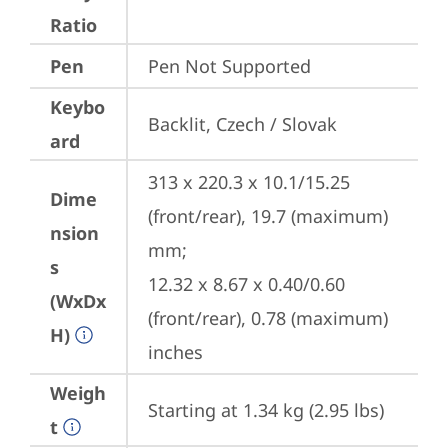
Ratio
Pen
Pen Not Supported
Keybo
Backlit, Czech / Slovak
ard
313 x 220.3 x 10.1/15.25 
Dime
(front/rear), 19.7 (maximum) 
nsion
mm;

s
12.32 x 8.67 x 0.40/0.60 
(WxDx
(front/rear), 0.78 (maximum) 
H)
inches
Weigh
Starting at 1.34 kg (2.95 lbs)
t