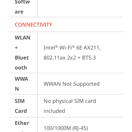
Softw
are
CONNECTIVITY
WLAN
+
Intel
 Wi-Fi
 6E AX211, 
®
®
Bluet
802.11ax 2x2 + BT5.3
ooth
WWA
WWAN Not Supported
N
SIM
No physical SIM card 
Card
included
Ether
100/1000M (RJ-45)