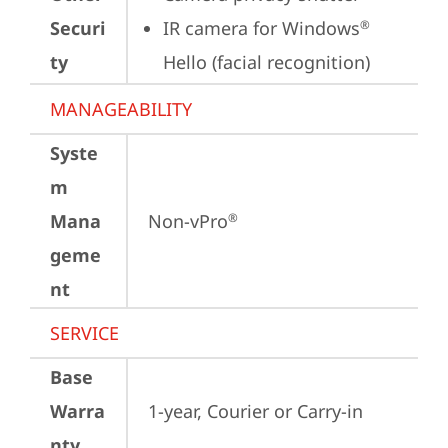
Securi
IR camera for Windows
®
ty
Hello (facial recognition)
MANAGEABILITY
Syste
m
Mana
Non-vPro
®
geme
nt
SERVICE
Base
Warra
1-year, Courier or Carry-in
nty