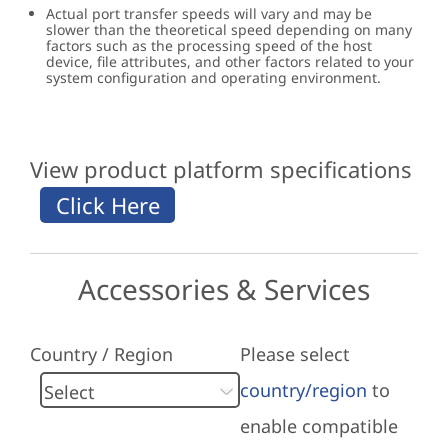
Actual port transfer speeds will vary and may be
slower than the theoretical speed depending on many
factors such as the processing speed of the host
device, file attributes, and other factors related to your
system configuration and operating environment.
View product platform specifications
Accessories & Services
Country / Region
Please select
country/region
to
enable compatible