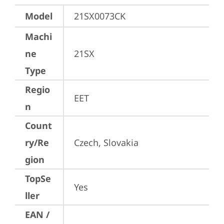
Model
21SX0073CK
Machi
ne
21SX
Type
Regio
EET
n
Count
ry/Re
Czech, Slovakia
gion
TopSe
Yes
ller
EAN /