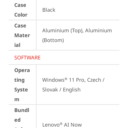
Case
Black
Color
Case
Aluminium (Top), Aluminium 
Mater
(Bottom)
ial
SOFTWARE
Opera
ting
Windows
 11 Pro, Czech / 
®
Syste
Slovak / English
m
Bundl
ed
Lenovo
 AI Now
®