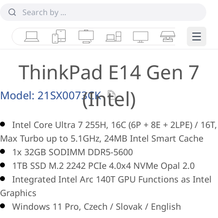
Laptops
Tablets
Desktops & AIOs
Workstations
Monitors
Smart Collab
Edge 
ThinkPad E14 Gen 7
(Intel)
Model:
21SX0073CK
Intel Core Ultra 7 255H, 16C (6P + 8E + 2LPE) / 16T,
Max Turbo up to 5.1GHz, 24MB Intel Smart Cache
1x 32GB SODIMM DDR5-5600
1TB SSD M.2 2242 PCIe 4.0x4 NVMe Opal 2.0
Integrated Intel Arc 140T GPU Functions as Intel
Graphics
Windows 11 Pro, Czech / Slovak / English