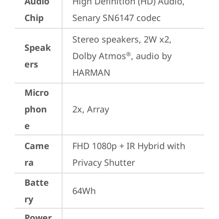
Audio
High Definition (HD) Audio, 
Chip
Senary SN6147 codec
Stereo speakers, 2W x2, 
Speak
Dolby Atmos
, audio by 
®
ers
HARMAN
Micro
phon
2x, Array
e
Came
FHD 1080p + IR Hybrid with 
ra
Privacy Shutter
Batte
64Wh
ry
Power